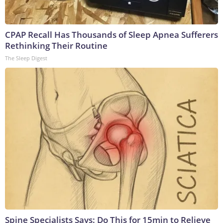
CPAP Recall Has Thousands of Sleep Apnea Sufferers
Rethinking Their Routine
The Sleep Digest
Spine Specialists Says: Do This for 15min to Relieve