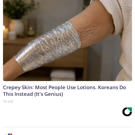
Crepey Skin: Most People Use Lotions. Koreans Do
This Instead (It's Genius)
Tri Lift