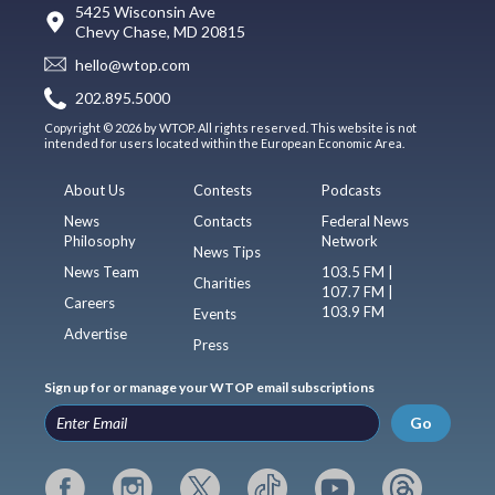
5425 Wisconsin Ave
Chevy Chase, MD 20815
hello@wtop.com
202.895.5000
Copyright © 2026 by WTOP. All rights reserved. This website is not
intended for users located within the European Economic Area.
About Us
Contests
Podcasts
News
Contacts
Federal News
Philosophy
Network
News Tips
News Team
103.5 FM |
Charities
107.7 FM |
Careers
103.9 FM
Events
Advertise
Press
Sign up for or manage your WTOP email subscriptions
Go