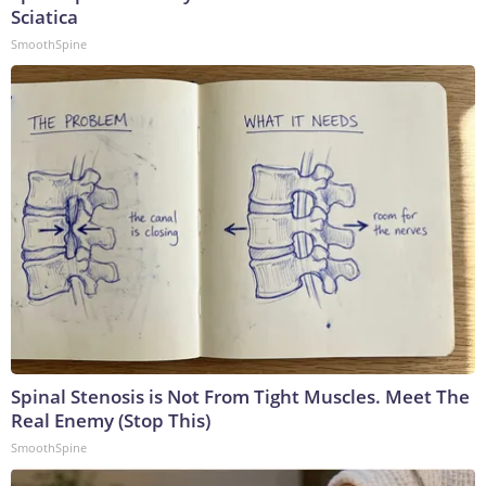
Sciatica
SmoothSpine
Spinal Stenosis is Not From Tight Muscles. Meet The
Real Enemy (Stop This)
SmoothSpine