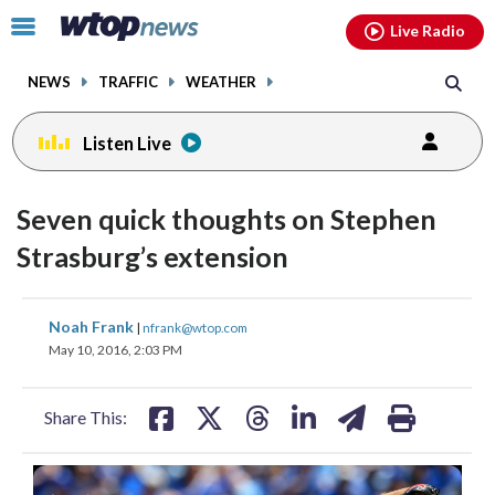
Email
facebook
instagram
x
tiktok
youtube
threads
Click
Live Radio
to
toggle
NEWS
TRAFFIC
WEATHER
navigation
menu.
Listen Live
Seven quick thoughts on Stephen
Strasburg’s extension
share
share
share
share
share
print
Noah Frank
|
nfrank@wtop.com
on
on
on
on
on
May 10, 2016, 2:03 PM
facebook
X
threads
linkedin
email
Share This: