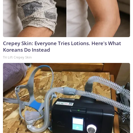
Crepey Skin: Everyone Tries Lotions. Here's What
Koreans Do Instead
Tri Lift Crepey Skin