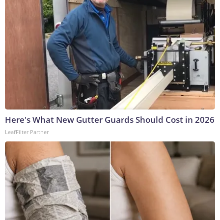
Here's What New Gutter Guards Should Cost in 2026
LeafFilter Partner