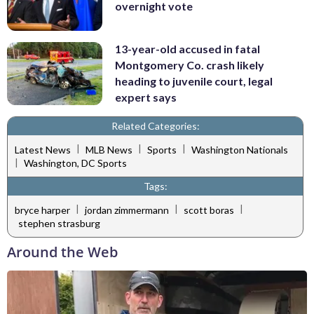
overnight vote
13-year-old accused in fatal
Montgomery Co. crash likely
heading to juvenile court, legal
expert says
Related Categories:
|
|
|
Latest News
MLB News
Sports
Washington Nationals
|
Washington, DC Sports
Tags:
|
|
|
bryce harper
jordan zimmermann
scott boras
stephen strasburg
Around the Web