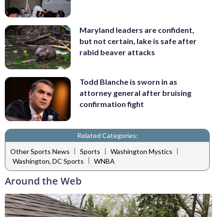
Maryland leaders are confident,
but not certain, lake is safe after
rabid beaver attacks
Todd Blanche is sworn in as
attorney general after bruising
confirmation fight
Related Categories:
|
|
|
Other Sports News
Sports
Washington Mystics
|
Washington, DC Sports
WNBA
Around the Web