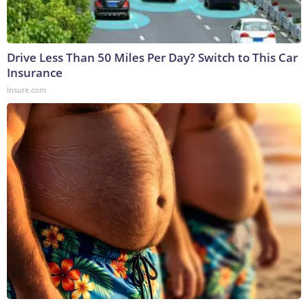
Drive Less Than 50 Miles Per Day? Switch to This Car
Insurance
Insure.com