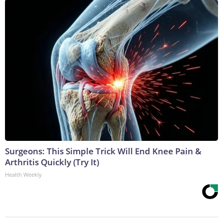
Surgeons: This Simple Trick Will End Knee Pain &
Arthritis Quickly (Try It)
Health Weekly