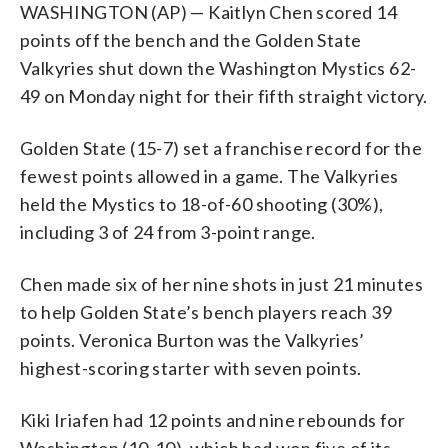
WASHINGTON (AP) — Kaitlyn Chen scored 14
points off the bench and the Golden State
Valkyries shut down the Washington Mystics 62-
49 on Monday night for their fifth straight victory.
Golden State (15-7) set a franchise record for the
fewest points allowed in a game. The Valkyries
held the Mystics to 18-of-60 shooting (30%),
including 3 of 24 from 3-point range.
Chen made six of her nine shots in just 21 minutes
to help Golden State’s bench players reach 39
points. Veronica Burton was the Valkyries’
highest-scoring starter with seven points.
Kiki Iriafen had 12 points and nine rebounds for
Washington (10-10), which had won five of its