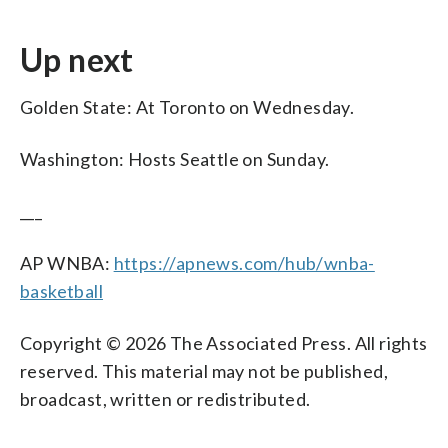
Up next
Golden State: At Toronto on Wednesday.
Washington: Hosts Seattle on Sunday.
___
AP WNBA:
https://apnews.com/hub/wnba-
basketball
Copyright © 2026 The Associated Press. All rights
reserved. This material may not be published,
broadcast, written or redistributed.