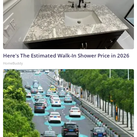
Here's The Estimated Walk-In Shower Price in 2026
HomeBuddy