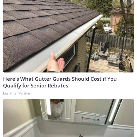
Here's What Gutter Guards Should Cost if You
Qualify for Senior Rebates
LeafFilter Partner