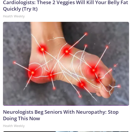
Cardiologists: These 2 Veggies Will Kill Your Belly Fat
Quickly (Try It)
Health Weekly
Neurologists Beg Seniors With Neuropathy: Stop
Doing This Now
Health Weekly