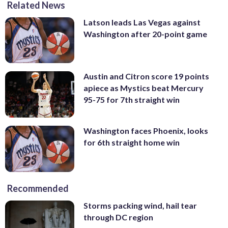
Related News
Latson leads Las Vegas against
Washington after 20-point game
Austin and Citron score 19 points
apiece as Mystics beat Mercury
95-75 for 7th straight win
Washington faces Phoenix, looks
for 6th straight home win
Recommended
Storms packing wind, hail tear
through DC region