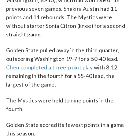
previous seven games. Shakira Austin had 11
points and 11 rebounds. The Mystics were
without starter Sonia Citron (knee) for a second
straight game.
Golden State pulled away in the third quarter,
outscoring Washington 19-7 for a 50-40 lead.
Chen completed a three-point play
with 8:12
remaining in the fourth for a 55-40 lead, the
largest of the game.
The Mystics were held to nine points in the
fourth.
Golden State scored its fewest points in a game
this season.