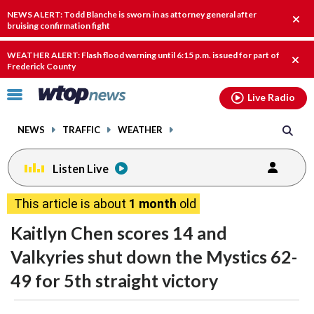
Email
facebook
instagram
x
tiktok
youtube
threads
NEWS ALERT: Todd Blanche is sworn in as attorney general after
Clos
bruising confirmation fight
alert
WEATHER ALERT: Flash flood warning until 6:15 p.m. issued for part of
Clos
Frederick County
alert
Click
Live Radio
to
toggle
NEWS
TRAFFIC
WEATHER
navigation
menu.
Listen Live
This article is about
1 month
old
Kaitlyn Chen scores 14 and
Valkyries shut down the Mystics 62-
49 for 5th straight victory
share
share
share
share
share
print