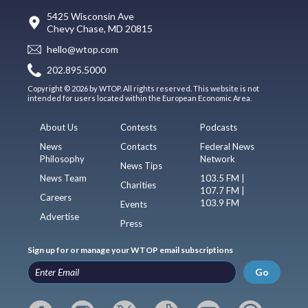
5425 Wisconsin Ave
Chevy Chase, MD 20815
hello@wtop.com
202.895.5000
Copyright © 2026 by WTOP. All rights reserved. This website is not
intended for users located within the European Economic Area.
About Us
Contests
Podcasts
News
Contacts
Federal News
Philosophy
Network
News Tips
News Team
103.5 FM |
Charities
107.7 FM |
Careers
103.9 FM
Events
Advertise
Press
Sign up for or manage your WTOP email subscriptions
Go