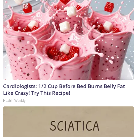
Cardiologists: 1/2 Cup Before Bed Burns Belly Fat
Like Crazy! Try This Recipe!
Health Weekly