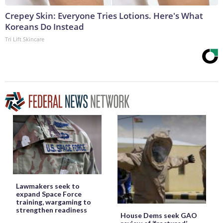
Crepey Skin: Everyone Tries Lotions. Here's What
Koreans Do Instead
Tri Lift Skincare
Lawmakers seek to
expand Space Force
training, wargaming to
strengthen readiness
House Dems seek GAO