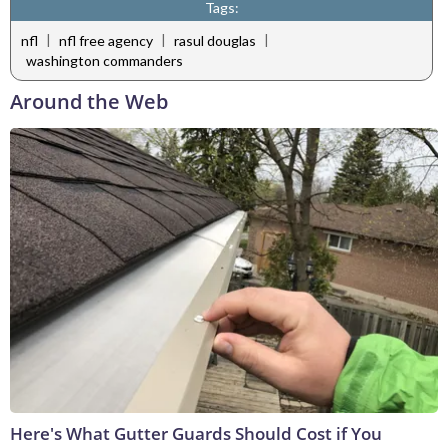
Tags:
|
|
|
nfl
nfl free agency
rasul douglas
washington commanders
Around the Web
Here's What Gutter Guards Should Cost if You