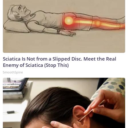
Sciatica Is Not from a Slipped Disc. Meet the Real
Enemy of Sciatica (Stop This)
SmoothSpine