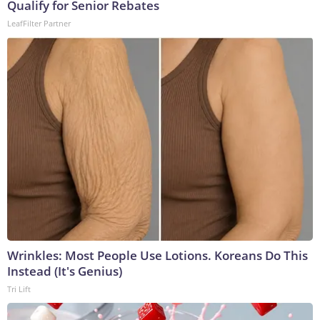
Qualify for Senior Rebates
LeafFilter Partner
Wrinkles: Most People Use Lotions. Koreans Do This
Instead (It's Genius)
Tri Lift