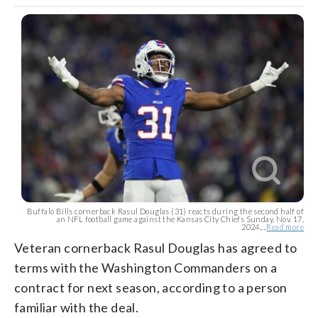
Buffalo Bills cornerback Rasul Douglas (31) reacts during the second half of
an NFL football game against the Kansas City Chiefs Sunday, Nov. 17,
2024,...
Read more
Veteran cornerback Rasul Douglas has agreed to
terms with the Washington Commanders on a
contract for next season, according to a person
familiar with the deal.