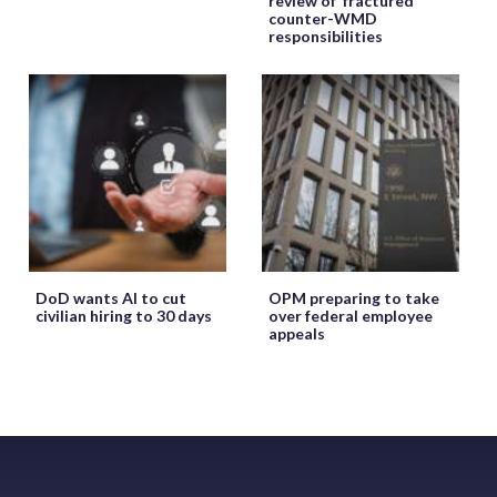
review of ‘fractured’
counter-WMD
responsibilities
DoD wants AI to cut
OPM preparing to take
civilian hiring to 30 days
over federal employee
appeals