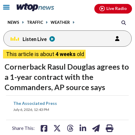
Email
facebook
instagram
x
tiktok
youtube
threads
Click
Live Radio
to
toggle
NEWS
TRAFFIC
WEATHER
navigation
menu.
Listen Live
This article is about
4 weeks
old
Cornerback Rasul Douglas agrees to
a 1-year contract with the
Commanders, AP source says
share
share
share
share
share
print
The Associated Press
on
on
on
on
on
July 6, 2026, 12:43 PM
facebook
X
threads
linkedin
email
Share This: