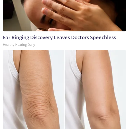
Ear Ringing Discovery Leaves Doctors Speechless
Healthy Hearing Daily