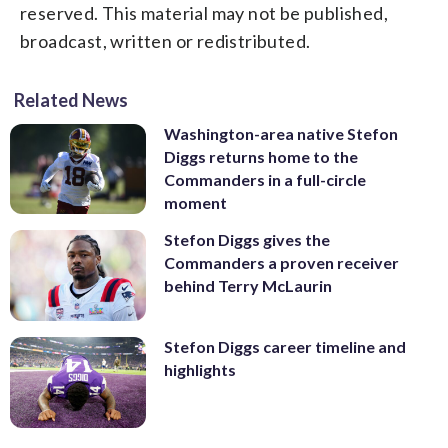
reserved. This material may not be published,
broadcast, written or redistributed.
Related News
Washington-area native Stefon
Diggs returns home to the
Commanders in a full-circle
moment
Stefon Diggs gives the
Commanders a proven receiver
behind Terry McLaurin
Stefon Diggs career timeline and
highlights