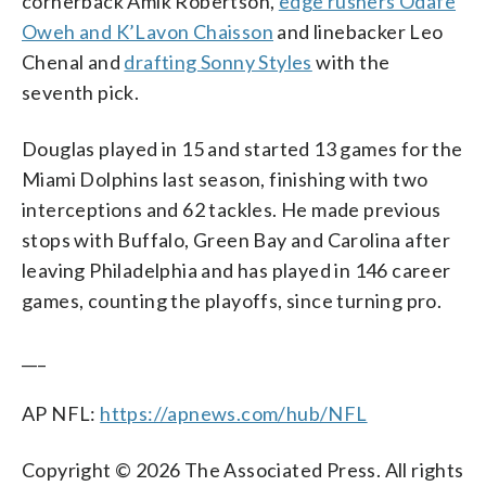
cornerback Amik Robertson,
edge rushers Odafe
Oweh and K’Lavon Chaisson
and linebacker Leo
Chenal and
drafting Sonny Styles
with the
seventh pick.
Douglas played in 15 and started 13 games for the
Miami Dolphins last season, finishing with two
interceptions and 62 tackles. He made previous
stops with Buffalo, Green Bay and Carolina after
leaving Philadelphia and has played in 146 career
games, counting the playoffs, since turning pro.
___
AP NFL:
https://apnews.com/hub/NFL
Copyright © 2026 The Associated Press. All rights