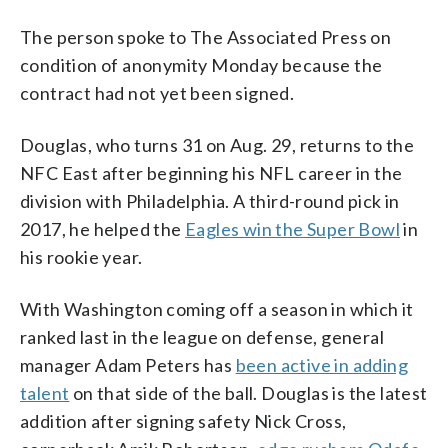
The person spoke to The Associated Press on
condition of anonymity Monday because the
contract had not yet been signed.
Douglas, who turns 31 on Aug. 29, returns to the
NFC East after beginning his NFL career in the
division with Philadelphia. A third-round pick in
2017, he helped the
Eagles win the Super Bowl
in
his rookie year.
With Washington coming off a season in which it
ranked last in the league on defense, general
manager Adam Peters has
been active in adding
talent
on that side of the ball. Douglas is the latest
addition after signing safety Nick Cross,