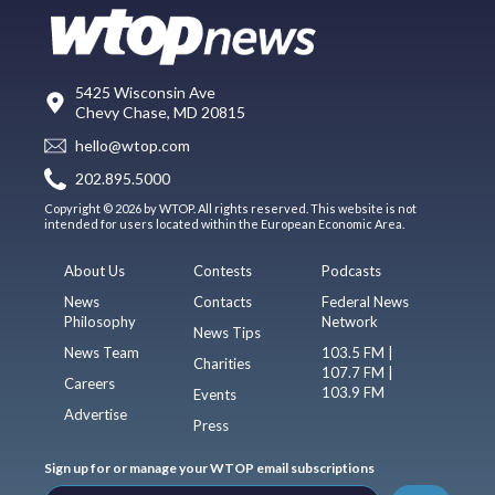
5425 Wisconsin Ave
Chevy Chase, MD 20815
hello@wtop.com
202.895.5000
Copyright © 2026 by WTOP. All rights reserved. This website is not
intended for users located within the European Economic Area.
About Us
Contests
Podcasts
News
Contacts
Federal News
Philosophy
Network
News Tips
News Team
103.5 FM |
Charities
107.7 FM |
Careers
103.9 FM
Events
Advertise
Press
Sign up for or manage your WTOP email subscriptions