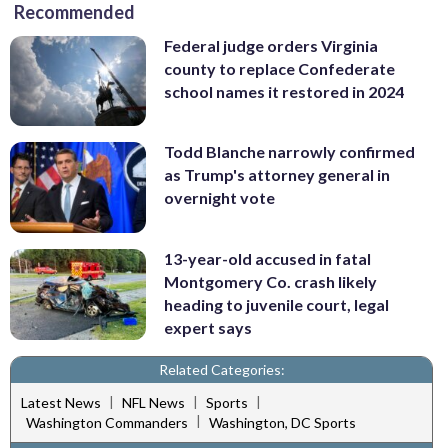
Recommended
Federal judge orders Virginia
county to replace Confederate
school names it restored in 2024
Todd Blanche narrowly confirmed
as Trump's attorney general in
overnight vote
13-year-old accused in fatal
Montgomery Co. crash likely
heading to juvenile court, legal
expert says
Related Categories:
|
|
|
Latest News
NFL News
Sports
|
Washington Commanders
Washington, DC Sports