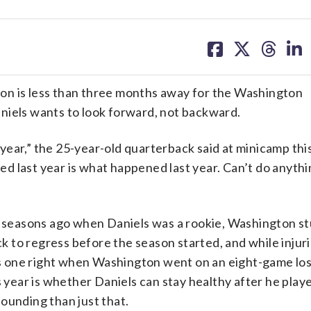
share
share
share
sh
on
on
on
on
facebook
X
threa
lin
on is less than three months away for the Washington
niels wants to look forward, not backward.
t year,” the 25-year-old quarterback said at minicamp th
d last year is what happened last year. Can’t do anythi
seasons ago when Daniels was a rookie, Washington s
 to regress before the season started, and while injuri
his one right when Washington went on an eight-game lo
s year is whether Daniels can stay healthy after he play
ounding than just that.