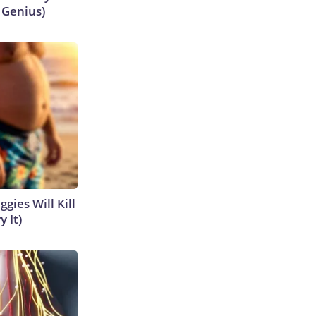
s Genius)
gies Will Kill
y It)