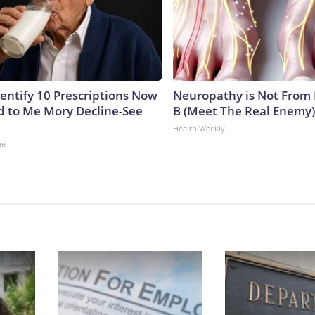
dentify 10 Prescriptions Now
Neuropathy is Not From
 to Me Mory Decline-See
B (Meet The Real Enemy)
Health Weekly
ne