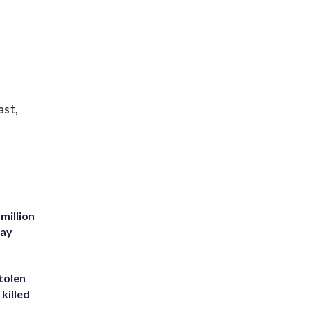
ast,
million
Bay
tolen
killed