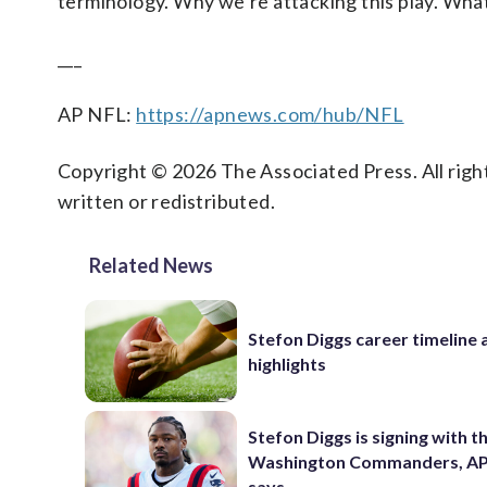
terminology. Why we’re attacking this play. What 
___
AP NFL:
https://apnews.com/hub/NFL
Copyright © 2026 The Associated Press. All right
written or redistributed.
Related News
Stefon Diggs career timeline 
highlights
Stefon Diggs is signing with t
Washington Commanders, AP
says