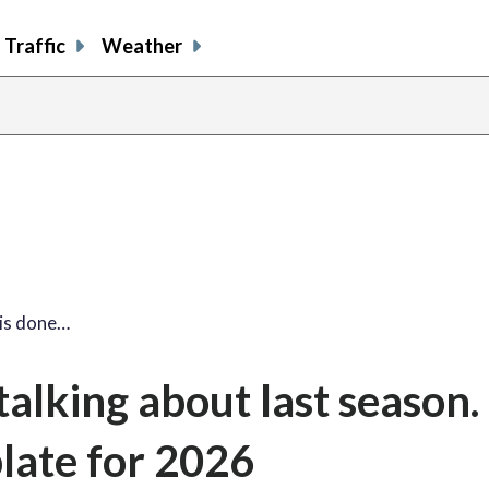
Traffic
Weather
 is done…
talking about last season.
plate for 2026