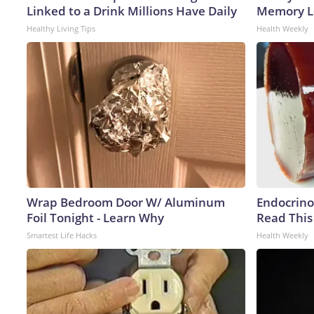
Linked to a Drink Millions Have Daily
Memory Lo
Healthy Living Tips
Health Weekly
Wrap Bedroom Door W/ Aluminum
Endocrinol
Foil Tonight - Learn Why
Read This
Smartest Life Hacks
Health Weekly