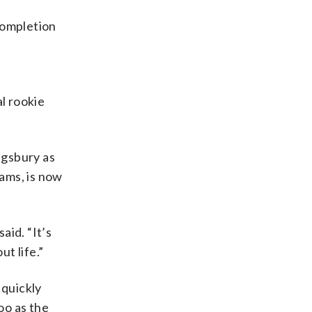
completion
l rookie
ngsbury as
ams, is now
aid. “It’s
t life.”
 quickly
oo as the