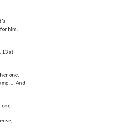
t’s
 for him,
 13 at
ther one.
 camp. … And
s one.
fense,