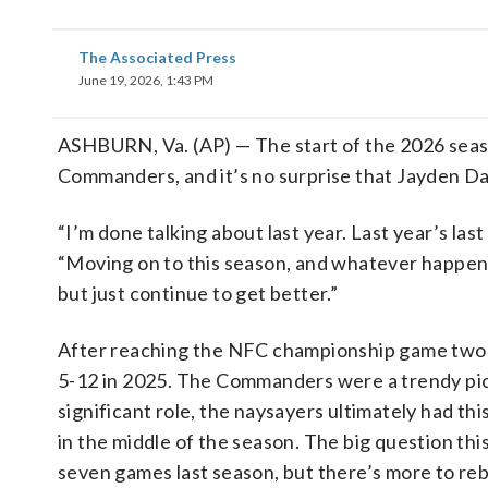
The Associated Press
June 19, 2026, 1:43 PM
ASHBURN, Va. (AP) — The start of the 2026 seas
Commanders, and it’s no surprise that Jayden Da
“I’m done talking about last year. Last year’s las
“Moving on to this season, and whatever happene
but just continue to get better.”
After reaching the NFC championship game two 
5-12 in 2025. The Commanders were a trendy pick
significant role, the naysayers ultimately had t
in the middle of the season. The big question thi
seven games last season, but there’s more to reb