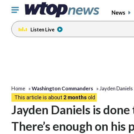
Click
News
to
toggle
Listen Live
navigation
menu.
Home
»
Washington Commanders
»
Jayden Daniels
This article is about
2 months
old
Jayden Daniels is done 
There’s enough on his 