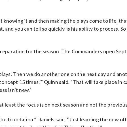
But knowing it and then making the plays come to life, tha
 and you can tell so quickly, is his ability to process. So
preparation for the season. The Commanders open Sept.
of plays. Then we do another one on the next day and ano
concept 15 times,’” Quinn said. “That will take place in
ss isn’t new.”
at least the focus is on next season and not the previou
 the foundation,” Daniels said. “Just learning the new of