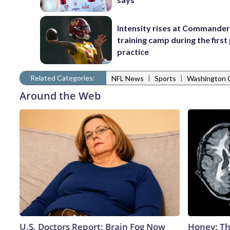
Intensity rises at Commande
training camp during the firs
practice
Related Categories:
|
|
NFL News
Sports
Washington
Around the Web
U.S. Doctors Report: Brain Fog Now
Honey: Th