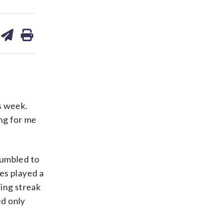
are
share
print
on
ds
kedin
email
is week.
ng for me
tumbled to
es played a
sing streak
ed only