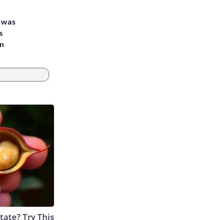
e was
s
an
tate? Try This