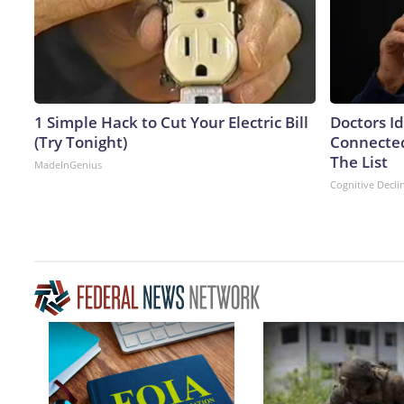
1 Simple Hack to Cut Your Electric Bill
Doctors I
(Try Tonight)
Connected
The List
MadeInGenius
Cognitive Decli