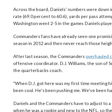
Across the board, Daniels’ numbers were down in
rate (69.0 percent to 60.6), yards per pass attemp
Washington went 2-5 in the games Daniels played
Commanders fans have already seen one promising
season in 2012 and then never reach those heigh
After last season, the Commanders
overhauled c
offensive coordinator. D.J. Williams, the son o
the quarterbacks coach.
“When D.J. got here was my first time meeting hi
been cool. He’s been pushing me. We’ve been havi
Daniels and the Commanders have to adjust to a
when he was a rookie and new to the NFL, so the h