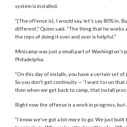
system is installed.
“(The offense is), I would say, let’s say 80% in. 
different,” Quinn said. “The thing that he works at,
the reps of doing it over and over is helpful.”
Minicamp was just a small part of Washington’s 
Philadelphia.
“On this day of installs, you have a certain set 
So you don’t get continuity — ‘I want to run that 
then when we get back to camp, that install proce
Right now the offense is a work in progress, but 
“I know we’ve got a lot more to go. We just built