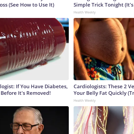
ss (See How to Use It)
Simple Trick Tonight (It'
Health Weekly
ogist: If You Have Diabetes,
Cardiologists: These 2 Veg
 Before It's Removed!
Your Belly Fat Quickly (Tr
Health Weekly