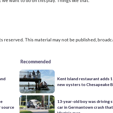
we want to do on this play. Things like that.”
s reserved. This material may not be published, broadc
Recommended
and
Kent Island restaurant adds 1 
new oysters to Chesapeake 
he
13-year-old boy was driving s
 source
car in Germantown crash that 
Virginia man