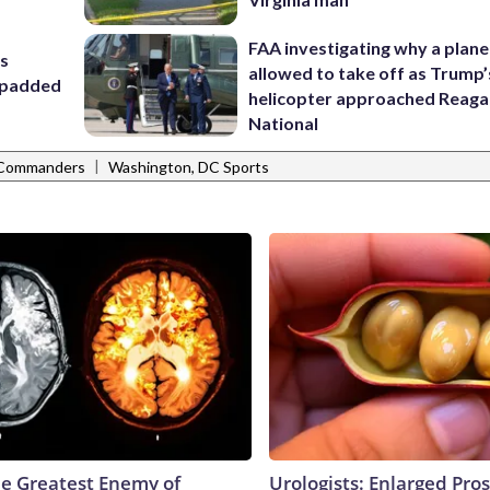
FAA investigating why a plan
rs
allowed to take off as Trump’
t padded
helicopter approached Reag
National
|
 Commanders
Washington, DC Sports
e Greatest Enemy of
Urologists: Enlarged Pros