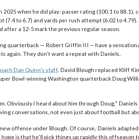
 2025 when he did play: passer rating (100.1 to 88.1), 
t (7.4 to 6.7) and yards per rush attempt (6.02 to 4.79).
 after a 12-5 mark the previous regular season.
 quarterback — Robert Griffin III — have a sensationa
ts again. They don’t want a repeat with Daniels.
oach Dan Quinn’s staff
. David Blough replaced Kliff Ki
f Super Bowl-winning Washington quarterback Doug Willi
m. Obviously I heard about him through Doug,” Daniels s
ng conversations, not even just about football but abou
 new offense under Blough. Of course, Daniels adapted
ope is that he’ll pick things up rapidly this offseason t