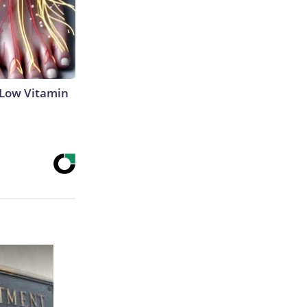
 Low Vitamin