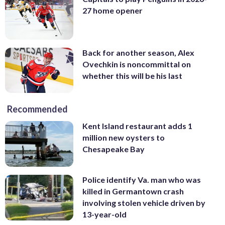
27 home opener
Back for another season, Alex
Ovechkin is noncommittal on
whether this will be his last
Recommended
Kent Island restaurant adds 1
million new oysters to
Chesapeake Bay
Police identify Va. man who was
killed in Germantown crash
involving stolen vehicle driven by
13-year-old