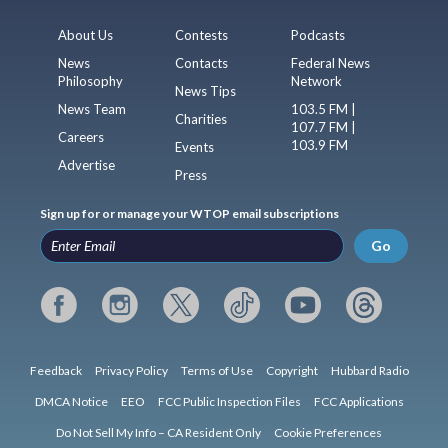
About Us
Contests
Podcasts
News
Contacts
Federal News
Philosophy
Network
News Tips
News Team
103.5 FM |
Charities
107.7 FM |
Careers
103.9 FM
Events
Advertise
Press
Sign up for or manage your WTOP email subscriptions
Go
Feedback
Privacy Policy
Terms of Use
Copyright
Hubbard Radio
DMCA Notice
EEO
FCC Public Inspection Files
FCC Applications
Do Not Sell My Info – CA Resident Only
Cookie Preferences