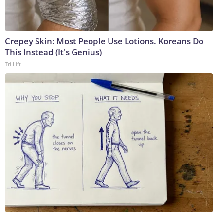
Crepey Skin: Most People Use Lotions. Koreans Do
This Instead (It's Genius)
Tri Lift