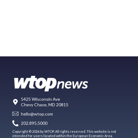
5425 Wisconsin Ave
Chevy Chase, MD 20815
hello@wtop.com
202.895.5000
Copyright © 2026 by WTOP. All rights reserved. This website is not
intended for users located within the European Economic Area.