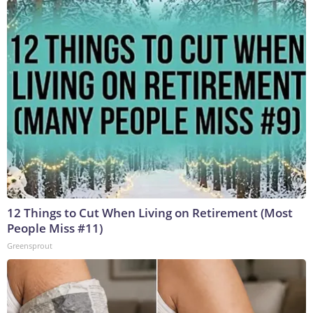
12 Things to Cut When Living on Retirement (Most
People Miss #11)
Greensprout