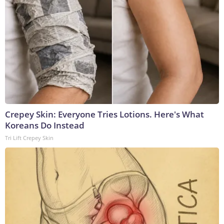
Crepey Skin: Everyone Tries Lotions. Here's What
Koreans Do Instead
Tri Lift Crepey Skin