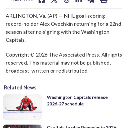
ARLINGTON, Va. (AP) — NHL goal-scoring
record-holder Alex Ovechkin returning for a 22nd
season after re-signing with the Washington
Capitals.
Copyright © 2026 The Associated Press. All rights
reserved. This material may not be published,
broadcast, written or redistributed.
Related News
Washington Capitals release
2026-27 schedule
Capitals to play Penguins in 2026-