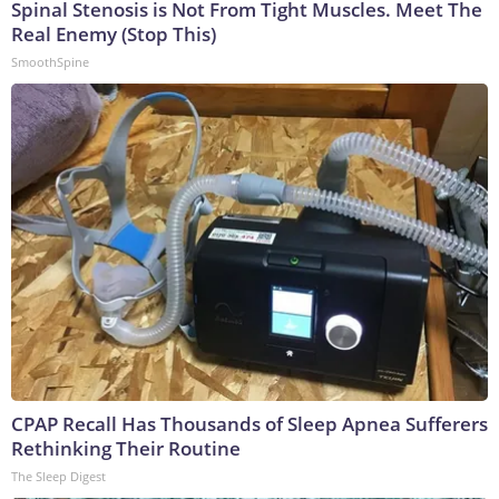
Spinal Stenosis is Not From Tight Muscles. Meet The
Real Enemy (Stop This)
SmoothSpine
CPAP Recall Has Thousands of Sleep Apnea Sufferers
Rethinking Their Routine
The Sleep Digest