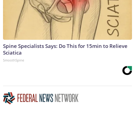
Spine Specialists Says: Do This for 15min to Relieve
Sciatica
SmoothSpine