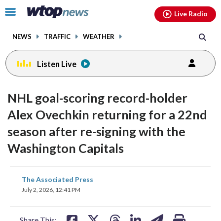
Email
facebook
instagram
x
tiktok
youtube
threads
Click
Live Radio
to
toggle
NEWS
TRAFFIC
WEATHER
navigation
menu.
Listen Live
NHL goal-scoring record-holder
Alex Ovechkin returning for a 22nd
season after re-signing with the
Washington Capitals
share
share
share
share
share
print
The Associated Press
on
on
on
on
on
July 2, 2026, 12:41 PM
facebook
X
threads
linkedin
email
Share This: