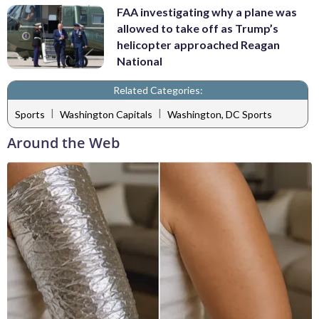
FAA investigating why a plane was
allowed to take off as Trump’s
helicopter approached Reagan
National
Related Categories:
|
|
Sports
Washington Capitals
Washington, DC Sports
Around the Web