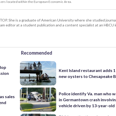
users located within the European Economic Area.
 WTOP. She is a graduate of American University where she studied journa
m editor at a student publication and a content specialist at an HBCU i
Recommended
lop
Kent Island restaurant adds 1 
ssion
new oysters to Chesapeake 
Police identify Va. man who wa
as sales
in Germantown crash involvin
kend
vehicle driven by 13-year-old