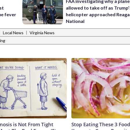
FAA investigating why a plan
st
allowed to take off as Trump’
ue fever
helicopter approached Reag
National
|
|
Local News
Virginia News
ing
nosis is Not From Tight
Stop Eating These 3 Food