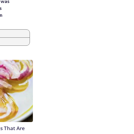
e was
s
an
s That Are