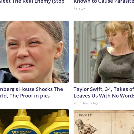
Meet The Real Enemy (Stop
Known to Cause Parasit
Paratoxil
nberg's House Shocks The
Taylor Swift, 34, Takes 
ld, The Proof in pics
Leaves Us With No Word
Your Health Agent