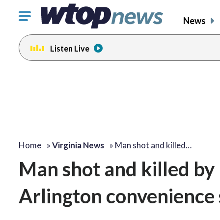
Click
News
to
toggle
Listen Live
navigation
menu.
Home
»
Virginia News
»
Man shot and killed…
Man shot and killed by 
Arlington convenience 