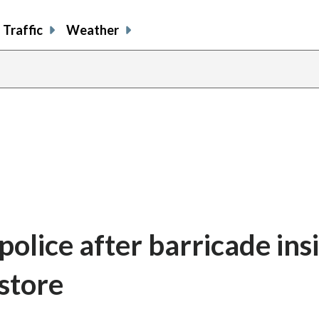
Traffic
Weather
police after barricade ins
store