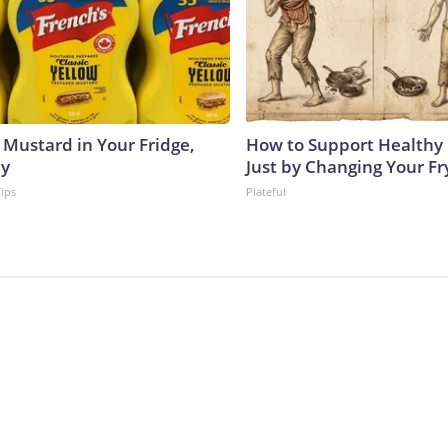
 Mustard in Your Fridge,
How to Support Healthy 
hy
Just by Changing Your Fr
Tips
Plateful