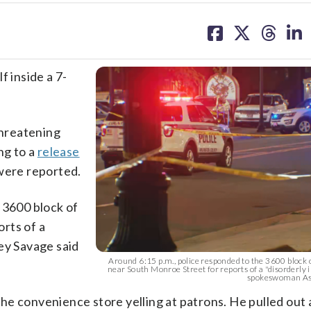
share
share
share
sh
on
on
on
on
facebook
X
threa
lin
f inside a 7-
threatening
ng to a
release
 were reported.
 3600 block of
rts of a
ey Savage said
Around 6:15 p.m., police responded to the 3600 block
near South Monroe Street for reports of a "disorderly i
spokeswoman Ash
e convenience store yelling at patrons. He pulled out 