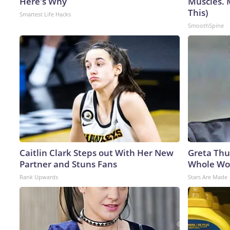
Here's Why
Muscles. 
This)
Smartest Life Hacks
SmoothSpine
Caitlin Clark Steps out With Her New
Greta Thu
Partner and Stuns Fans
Whole Wor
Rank Upwards
Stars Are Made