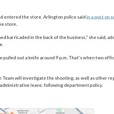
 entered the store. Arlington police said
in a post on 
he store.
d barricaded in the back of the business,” she said, ad
e.
e pulled out a knife around 9 p.m. That’s when two offic
 Team will investigate the shooting, as well as other re
administrative leave, following department policy.