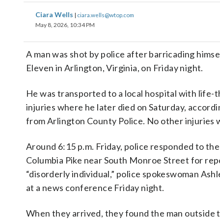
Ciara Wells
|
ciara.wells@wtop.com
May 8, 2026, 10:34 PM
A man was shot by police after barricading himsel
Eleven in Arlington, Virginia, on Friday night.
He was transported to a local hospital with life-
injuries where he later died on Saturday, accordi
from Arlington County Police. No other injuries
Around 6:15 p.m. Friday, police responded to the
Columbia Pike near South Monroe Street for repo
“disorderly individual,” police spokeswoman Ashl
at a news conference Friday night.
When they arrived, they found the man outside th