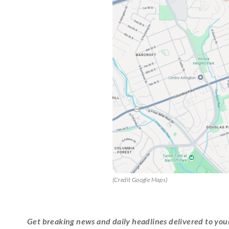
(Credit Google Maps)
Get breaking news and daily headlines delivered to you