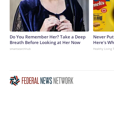
Do You Remember Her? Take a Deep
Never Put
Breath Before Looking at Her Now
Here's W
smartsearchhub
Healthy Living 