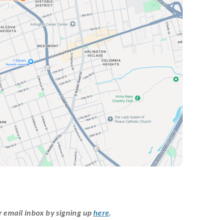
r email inbox by signing up
here
.