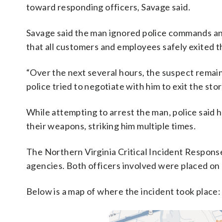
toward responding officers, Savage said.
Savage said the man ignored police commands and
that all customers and employees safely exited t
“Over the next several hours, the suspect remaine
police tried to negotiate with him to exit the stor
While attempting to arrest the man, police said h
their weapons, striking him multiple times.
The Northern Virginia Critical Incident Response
agencies. Both officers involved were placed on 
Below is a map of where the incident took place: