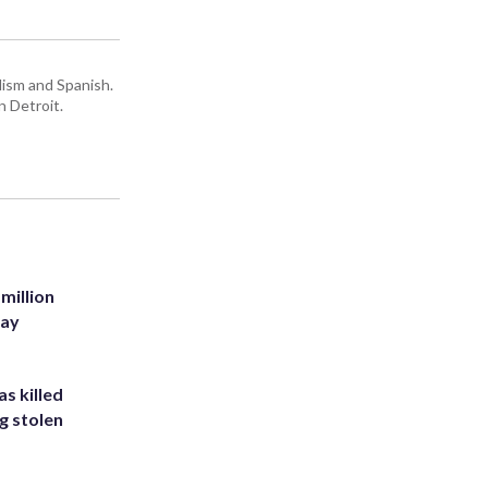
lism and Spanish.
n Detroit.
million
Bay
s killed
g stolen