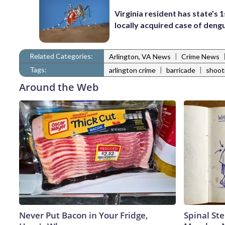
Virginia resident has state’s 1
locally acquired case of deng
Related Categories:
|
Arlington, VA News
Crime News
Tags:
|
|
arlington crime
barricade
shoot
Around the Web
Never Put Bacon in Your Fridge,
Spinal Ste