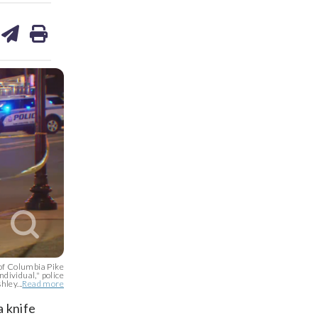
are
share
print
on
ds
kedin
email
 of Columbia Pike
ndividual," police
ley...
Read more
a knife