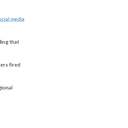
social media
ding that
ers fired
gional