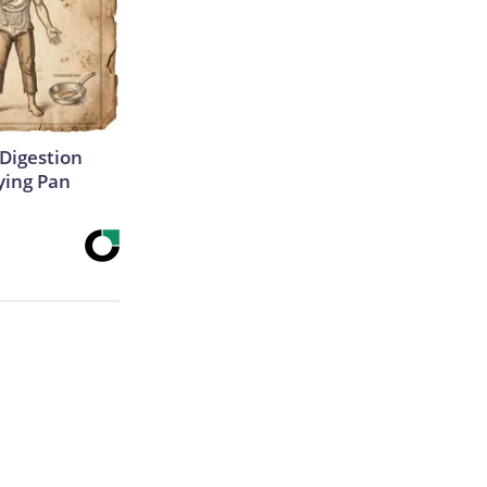
Digestion
ying Pan