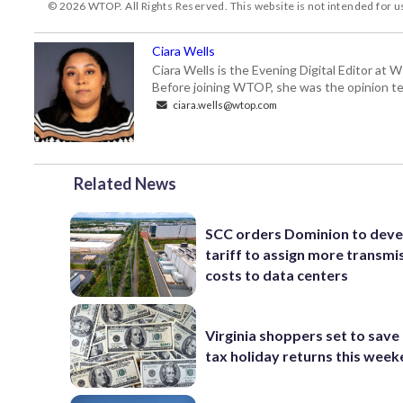
© 2026 WTOP. All Rights Reserved. This website is not intended for 
Ciara Wells
Ciara Wells is the Evening Digital Editor at
Before joining WTOP, she was the opinion tea
ciara.wells@wtop.com
Related News
SCC orders Dominion to deve
tariff to assign more transmi
costs to data centers
Virginia shoppers set to save 
tax holiday returns this wee