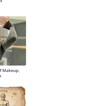
es
off Makeup,
s