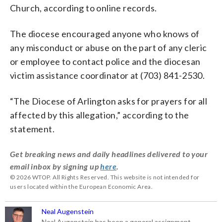
Church, according to online records.
The diocese encouraged anyone who knows of
any misconduct or abuse on the part of any cleric
or employee to contact police and the diocesan
victim assistance coordinator at (703) 841-2530.
“The Diocese of Arlington asks for prayers for all
affected by this allegation,” according to the
statement.
Get breaking news and daily headlines delivered to your
email inbox by signing up
here
.
© 2026 WTOP. All Rights Reserved. This website is not intended for
users located within the European Economic Area.
Neal Augenstein
Neal Augenstein has been a general assignment