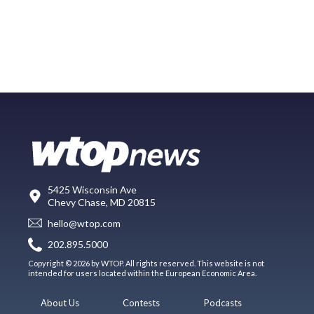
5425 Wisconsin Ave
Chevy Chase, MD 20815
hello@wtop.com
202.895.5000
Copyright © 2026 by WTOP. All rights reserved. This website is not
intended for users located within the European Economic Area.
About Us
Contests
Podcasts