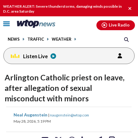
Email
facebook
instagram
x
tiktok
youtube
threads
WEATHER ALERT: Severe thunderstorms, damaging winds possible in
Clos
D.C. area Saturday
alert
Click
Live Radio
to
toggle
NEWS
TRAFFIC
WEATHER
navigation
menu.
Listen Live
Arlington Catholic priest on leave,
after allegation of sexual
misconduct with minors
share
share
share
share
share
print
Neal Augenstein
|
naugenstein@wtop.com
on
on
on
on
on
May 28, 2026, 5:19 PM
facebook
X
threads
linkedin
email