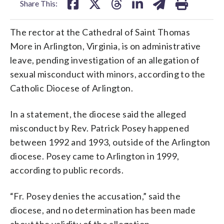
Share This:
The rector at the Cathedral of Saint Thomas
More in Arlington, Virginia, is on administrative
leave, pending investigation of an allegation of
sexual misconduct with minors, according to the
Catholic Diocese of Arlington.
In a statement, the diocese said the alleged
misconduct by Rev. Patrick Posey happened
between 1992 and 1993, outside of the Arlington
diocese. Posey came to Arlington in 1999,
according to public records.
“Fr. Posey denies the accusation,” said the
diocese, and no determination has been made
about the validity of the allegation.