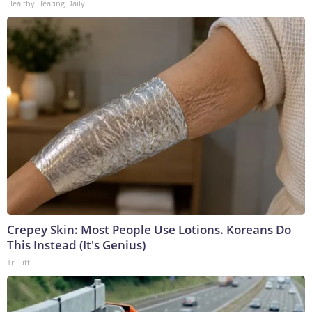
Healthy Hearing Daily
Crepey Skin: Most People Use Lotions. Koreans Do
This Instead (It's Genius)
Tri Lift