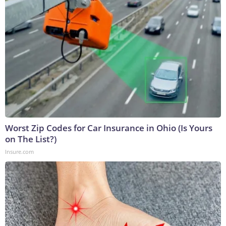
Worst Zip Codes for Car Insurance in Ohio (Is Yours
on The List?)
Insure.com