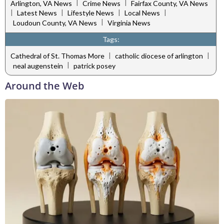
|
|
Arlington, VA News
Crime News
Fairfax County, VA News
|
|
|
|
Latest News
Lifestyle News
Local News
|
Loudoun County, VA News
Virginia News
Tags:
|
|
Cathedral of St. Thomas More
catholic diocese of arlington
|
neal augenstein
patrick posey
Around the Web