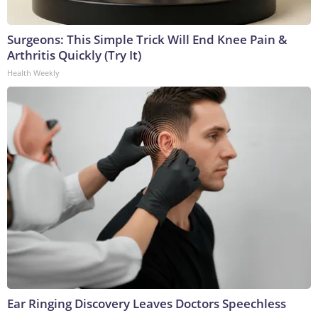
Surgeons: This Simple Trick Will End Knee Pain &
Arthritis Quickly (Try It)
Health Weekly
Ear Ringing Discovery Leaves Doctors Speechless