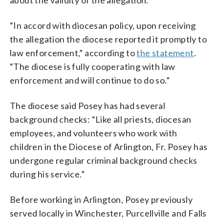
“In accord with diocesan policy, upon receiving
the allegation the diocese reported it promptly to
law enforcement,” according to
the statement
.
“The diocese is fully cooperating with law
enforcement and will continue to do so.”
The diocese said Posey has had several
background checks: “Like all priests, diocesan
employees, and volunteers who work with
children in the Diocese of Arlington, Fr. Posey has
undergone regular criminal background checks
during his service.”
Before working in Arlington, Posey previously
served locally in Winchester, Purcellville and Falls