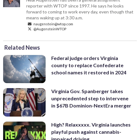
reporter with WTOP since 1997. He says he looks
forward to coming to work every day, even though that
means waking up at 3:30 a.m.
naugenstein@wtop.com
@AugensteinWTOP
Related News
Federal judge orders Virginia
county to replace Confederate
school names it restored in 2024
Virginia Gov. Spanberger takes
unprecedented step to intervene
in $67B Dominion-NextEra merger
High? Relaxxxxx. Virginia launches
playful push against cannabis-
impaired driving