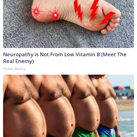
Neuropathy is Not From Low Vitamin B (Meet The
Real Enemy)
Health Weekly