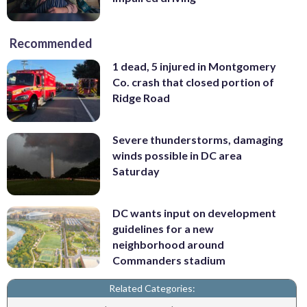
Recommended
1 dead, 5 injured in Montgomery
Co. crash that closed portion of
Ridge Road
Severe thunderstorms, damaging
winds possible in DC area
Saturday
DC wants input on development
guidelines for a new
neighborhood around
Commanders stadium
Related Categories: