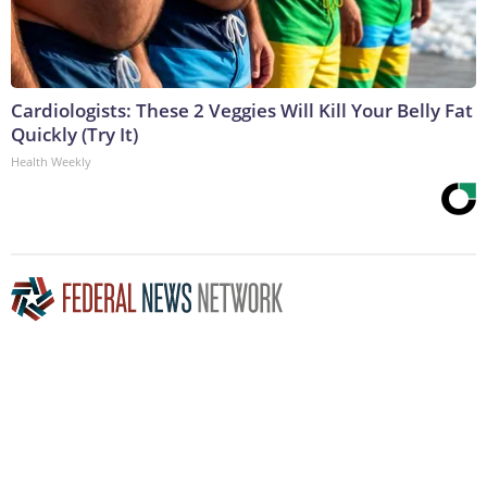
Cardiologists: These 2 Veggies Will Kill Your Belly Fat
Quickly (Try It)
Health Weekly