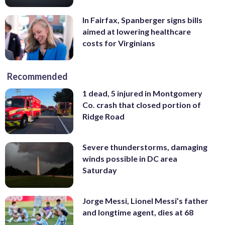
In Fairfax, Spanberger signs bills
aimed at lowering healthcare
costs for Virginians
Recommended
1 dead, 5 injured in Montgomery
Co. crash that closed portion of
Ridge Road
Severe thunderstorms, damaging
winds possible in DC area
Saturday
Jorge Messi, Lionel Messi’s father
and longtime agent, dies at 68