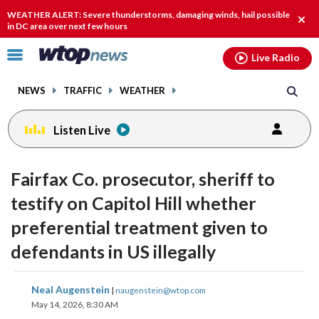
Email
facebook
instagram
x
tiktok
youtube
threads
WEATHER ALERT: Severe thunderstorms, damaging winds, hail possible
Clos
in DC area over next few hours
alert
Click
Live Radio
to
toggle
NEWS
TRAFFIC
WEATHER
navigation
menu.
Listen Live
Fairfax Co. prosecutor, sheriff to
testify on Capitol Hill whether
preferential treatment given to
defendants in US illegally
share
share
share
share
share
print
Neal Augenstein
|
naugenstein@wtop.com
on
on
on
on
on
May 14, 2026, 8:30 AM