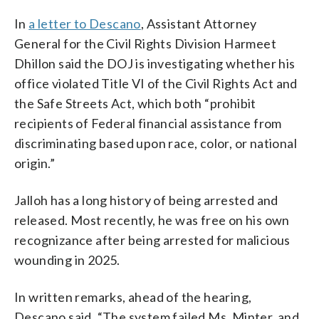
In
a letter to Descano
, Assistant Attorney
General for the Civil Rights Division Harmeet
Dhillon said the DOJ is investigating whether his
office violated Title VI of the Civil Rights Act and
the Safe Streets Act, which both “prohibit
recipients of Federal financial assistance from
discriminating based upon race, color, or national
origin.”
Jalloh has a long history of being arrested and
released. Most recently, he was free on his own
recognizance after being arrested for malicious
wounding in 2025.
In written remarks, ahead of the hearing,
Descano said, “The system failed Ms. Minter, and