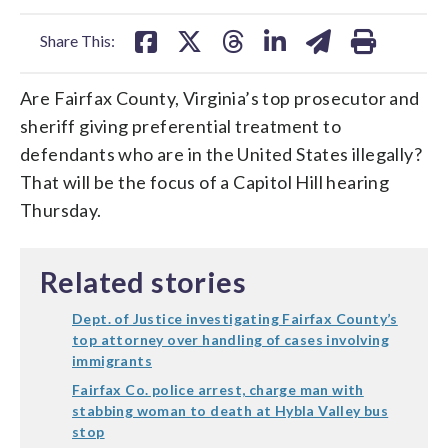
facebook
X
threads
linkedin
email
Share This:
Are Fairfax County, Virginia’s top prosecutor and
sheriff giving preferential treatment to
defendants who are in the United States illegally?
That will be the focus of a Capitol Hill hearing
Thursday.
Related stories
Dept. of Justice investigating Fairfax County’s
top attorney over handling of cases involving
immigrants
Fairfax Co. police arrest, charge man with
stabbing woman to death at Hybla Valley bus
stop