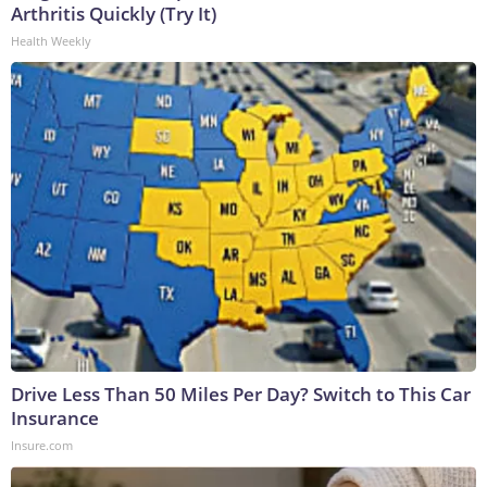
Arthritis Quickly (Try It)
Health Weekly
Drive Less Than 50 Miles Per Day? Switch to This Car
Insurance
Insure.com