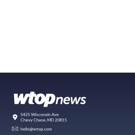
5425 Wisconsin Ave
Chevy Chase, MD 20815
hello@wtop.com