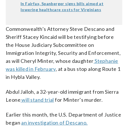
In Fairfax, Spanberger signs bills aimed at
lowering healthcare costs for Virginians
Commonwealth’s Attorney Steve Descano and
Sheriff Stacey Kincaid will be testifying before
the House Judiciary Subcommittee on
Immigration Integrity, Security and Enforcement,
as will Cheryl Minter, whose daughter
Stephanie
was killed in February
, at a bus stop along Route 1
in Hybla Valley.
Abdul Jalloh, a 32-year-old immigrant from Sierra
Leone
will stand trial
for Minter’s murder.
Earlier this month, the U.S. Department of Justice
began
an investigation of Descano.