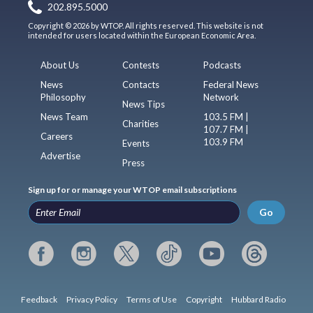
202.895.5000
Copyright © 2026 by WTOP. All rights reserved. This website is not
intended for users located within the European Economic Area.
About Us
Contests
Podcasts
News
Contacts
Federal News
Philosophy
Network
News Tips
News Team
103.5 FM |
Charities
107.7 FM |
Careers
103.9 FM
Events
Advertise
Press
Sign up for or manage your WTOP email subscriptions
Go
Feedback
Privacy Policy
Terms of Use
Copyright
Hubbard Radio