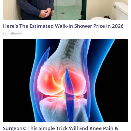
Here's The Estimated Walk-In Shower Price in 2026
HomeBuddy
Surgeons: This Simple Trick Will End Knee Pain &