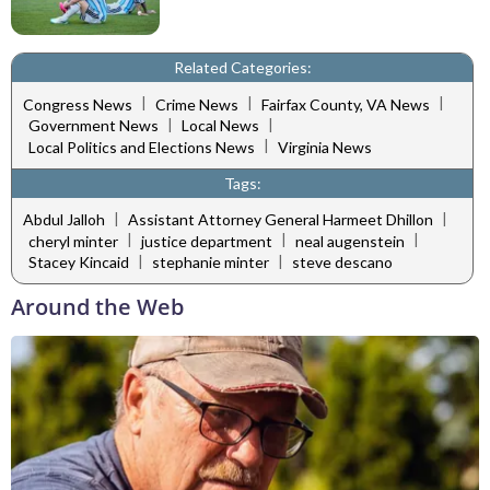
Related Categories:
|
|
|
Congress News
Crime News
Fairfax County, VA News
|
|
Government News
Local News
|
Local Politics and Elections News
Virginia News
Tags:
|
|
Abdul Jalloh
Assistant Attorney General Harmeet Dhillon
|
|
|
cheryl minter
justice department
neal augenstein
|
|
Stacey Kincaid
stephanie minter
steve descano
Around the Web