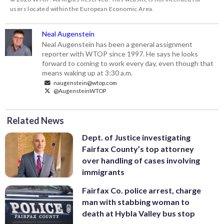
users located within the European Economic Area.
Neal Augenstein
Neal Augenstein has been a general assignment
reporter with WTOP since 1997. He says he looks
forward to coming to work every day, even though that
means waking up at 3:30 a.m.
naugenstein@wtop.com
@AugensteinWTOP
Related News
Dept. of Justice investigating
Fairfax County’s top attorney
over handling of cases involving
immigrants
Fairfax Co. police arrest, charge
man with stabbing woman to
death at Hybla Valley bus stop