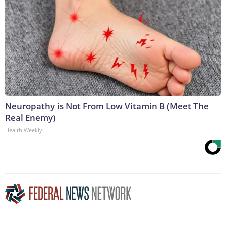
Neuropathy is Not From Low Vitamin B (Meet The
Real Enemy)
Health Weekly