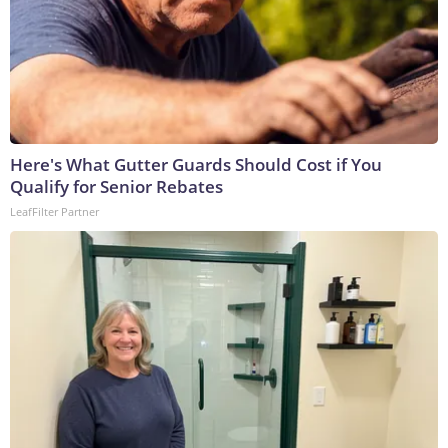
Here's What Gutter Guards Should Cost if You
Qualify for Senior Rebates
LeafFilter Partner