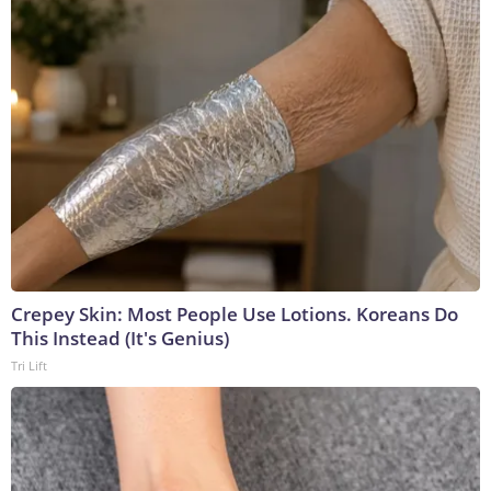
Crepey Skin: Most People Use Lotions. Koreans Do
This Instead (It's Genius)
Tri Lift