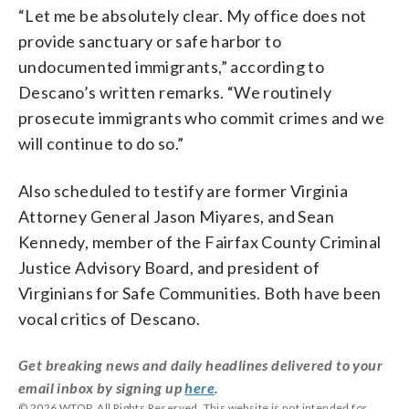
“Let me be absolutely clear. My office does not
provide sanctuary or safe harbor to
undocumented immigrants,” according to
Descano’s written remarks. “We routinely
prosecute immigrants who commit crimes and we
will continue to do so.”
Also scheduled to testify are former Virginia
Attorney General Jason Miyares, and Sean
Kennedy, member of the Fairfax County Criminal
Justice Advisory Board, and president of
Virginians for Safe Communities. Both have been
vocal critics of Descano.
Get breaking news and daily headlines delivered to your
email inbox by signing up
here
.
© 2026 WTOP. All Rights Reserved. This website is not intended for