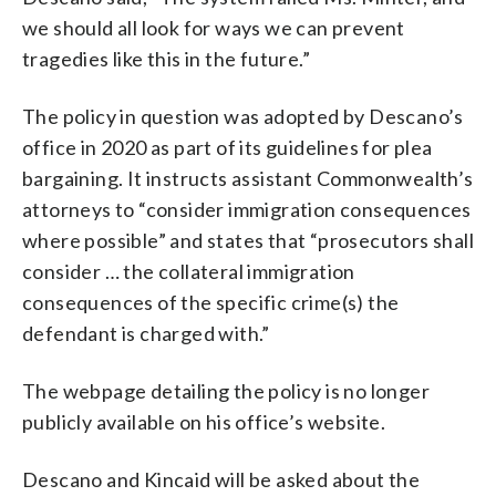
we should all look for ways we can prevent
tragedies like this in the future.”
The policy in question was adopted by Descano’s
office in 2020 as part of its guidelines for plea
bargaining. It instructs assistant Commonwealth’s
attorneys to “consider immigration consequences
where possible” and states that “prosecutors shall
consider … the collateral immigration
consequences of the specific crime(s) the
defendant is charged with.”
The webpage detailing the policy is no longer
publicly available on his office’s website.
Descano and Kincaid will be asked about the