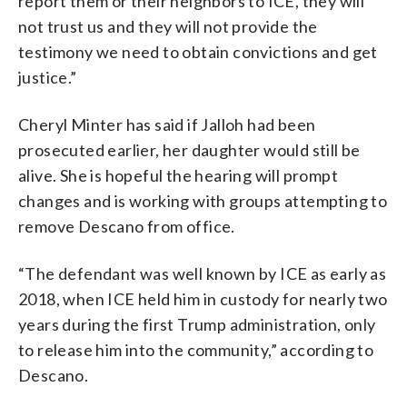
report them or their neighbors to ICE, they will
not trust us and they will not provide the
testimony we need to obtain convictions and get
justice.”
Cheryl Minter has said if Jalloh had been
prosecuted earlier, her daughter would still be
alive. She is hopeful the hearing will prompt
changes and is working with groups attempting to
remove Descano from office.
“The defendant was well known by ICE as early as
2018, when ICE held him in custody for nearly two
years during the first Trump administration, only
to release him into the community,” according to
Descano.