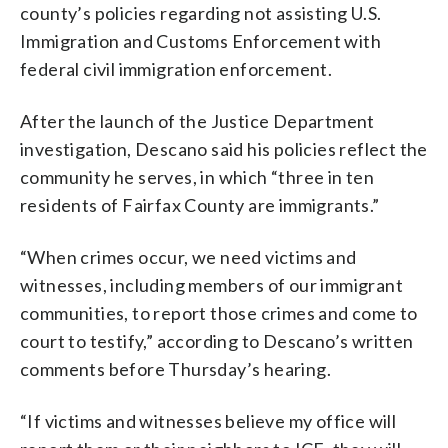
county’s policies regarding not assisting U.S.
Immigration and Customs Enforcement with
federal civil immigration enforcement.
After the launch of the Justice Department
investigation, Descano said his policies reflect the
community he serves, in which “three in ten
residents of Fairfax County are immigrants.”
“When crimes occur, we need victims and
witnesses, including members of our immigrant
communities, to report those crimes and come to
court to testify,” according to Descano’s written
comments before Thursday’s hearing.
“If victims and witnesses believe my office will