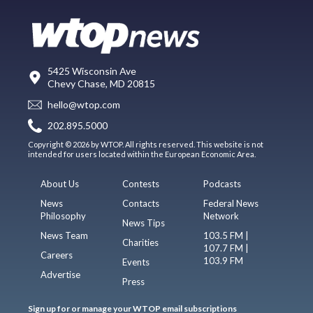
5425 Wisconsin Ave
Chevy Chase, MD 20815
hello@wtop.com
202.895.5000
Copyright © 2026 by WTOP. All rights reserved. This website is not
intended for users located within the European Economic Area.
About Us
Contests
Podcasts
News
Contacts
Federal News
Philosophy
Network
News Tips
News Team
103.5 FM |
Charities
107.7 FM |
Careers
103.9 FM
Events
Advertise
Press
Sign up for or manage your WTOP email subscriptions