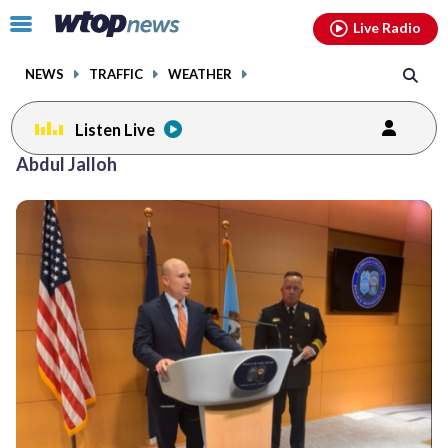
Email
facebook
instagram
x
tiktok
youtube
threads
Click
Live Radio
to
toggle
NEWS
TRAFFIC
WEATHER
navigation
menu.
Listen Live
Abdul Jalloh