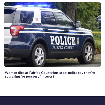
Woman dies at Fairfax County bus stop, police say they’re
searching for person of interest