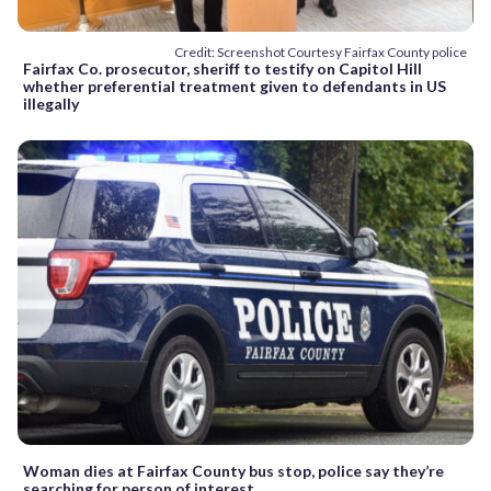
Credit: Screenshot Courtesy Fairfax County police
Fairfax Co. prosecutor, sheriff to testify on Capitol Hill
whether preferential treatment given to defendants in US
illegally
Woman dies at Fairfax County bus stop, police say they’re
searching for person of interest