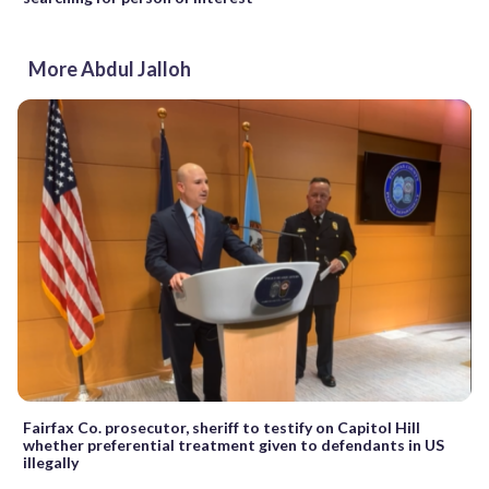
More Abdul Jalloh
Fairfax Co. prosecutor, sheriff to testify on Capitol Hill
whether preferential treatment given to defendants in US
illegally