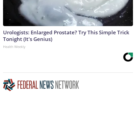
Urologists: Enlarged Prostate? Try This Simple Trick
Tonight (It's Genius)
Health Weekly