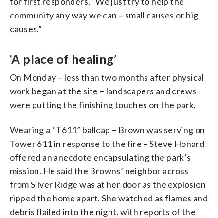
for first responders. “We just try to help the
community any way we can – small causes or big
causes.”
‘A place of healing’
On Monday – less than two months after physical
work began at the site – landscapers and crews
were putting the finishing touches on the park.
Wearing a “T611” ballcap – Brown was serving on
Tower 611 in response to the fire – Steve Honard
offered an anecdote encapsulating the park’s
mission. He said the Browns’ neighbor across
from Silver Ridge was at her door as the explosion
ripped the home apart. She watched as flames and
debris flailed into the night, with reports of the