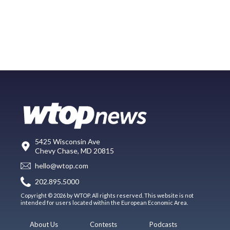
5425 Wisconsin Ave
Chevy Chase, MD 20815
hello@wtop.com
202.895.5000
Copyright © 2026 by WTOP. All rights reserved. This website is not
intended for users located within the European Economic Area.
About Us
Contests
Podcasts