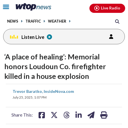
Email
facebook
instagram
x
tiktok
youtube
threads
Click
Live Radio
to
toggle
NEWS
TRAFFIC
WEATHER
navigation
menu.
Listen Live
‘A place of healing’: Memorial
honors Loudoun Co. firefighter
killed in a house explosion
share
share
share
share
share
print
Trevor Baratko, InsideNova.com
on
on
on
on
on
July 25, 2025, 1:07 PM
facebook
X
threads
linkedin
email
Share This: