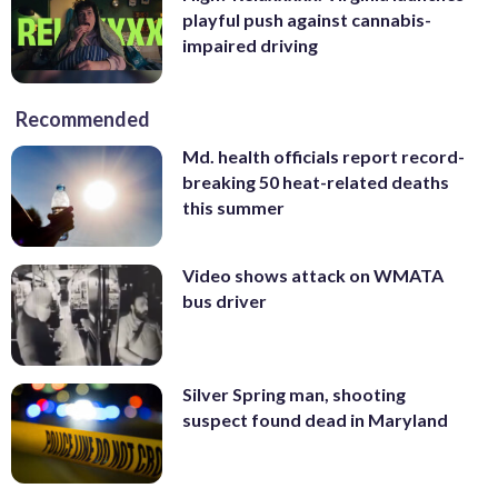
playful push against cannabis-
impaired driving
Recommended
Md. health officials report record-
breaking 50 heat-related deaths
this summer
Video shows attack on WMATA
bus driver
Silver Spring man, shooting
suspect found dead in Maryland