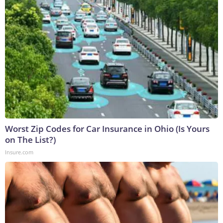
Worst Zip Codes for Car Insurance in Ohio (Is Yours
on The List?)
Insure.com