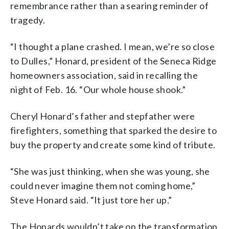
remembrance rather than a searing reminder of
tragedy.
“I thought a plane crashed. I mean, we’re so close
to Dulles,” Honard, president of the Seneca Ridge
homeowners association, said in recalling the
night of Feb. 16. “Our whole house shook.”
Cheryl Honard’s father and stepfather were
firefighters, something that sparked the desire to
buy the property and create some kind of tribute.
“She was just thinking, when she was young, she
could never imagine them not coming home,”
Steve Honard said. “It just tore her up.”
The Honards wouldn’t take on the transformation