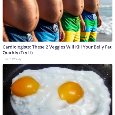
Cardiologists: These 2 Veggies Will Kill Your Belly Fat
Quickly (Try It)
Health Weekly