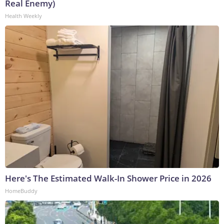
Real Enemy)
Health Weekly
Here's The Estimated Walk-In Shower Price in 2026
HomeBuddy