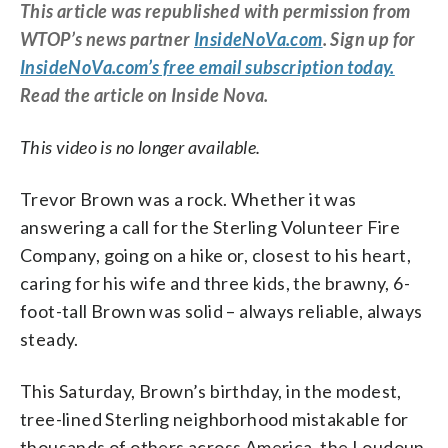
This article was republished with permission from
WTOP’s news partner
InsideNoVa.com
. Sign up for
InsideNoVa.com’s free email subscription today.
Read the article on Inside Nova.
This video is no longer available.
Trevor Brown was a rock. Whether it was
answering a call for the Sterling Volunteer Fire
Company, going on a hike or, closest to his heart,
caring for his wife and three kids, the brawny, 6-
foot-tall Brown was solid – always reliable, always
steady.
This Saturday, Brown’s birthday, in the modest,
tree-lined Sterling neighborhood mistakable for
thousands of others across America, the Loudoun