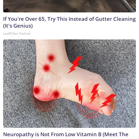
If You're Over 65, Try This Instead of Gutter Cleaning
(It's Genius)
LeafFilter Partner
Neuropathy is Not From Low Vitamin B (Meet The