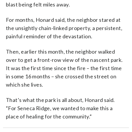
blast being felt miles away.
For months, Honard said, the neighbor stared at
the unsightly chain-linked property, a persistent,
painful reminder of the devastation.
Then, earlier this month, the neighbor walked
over to get a front-row view of the nascent park.
It was the first time since the fire – the first time
in some 16 months – she crossed the street on
which she lives.
That’s what the park is all about, Honard said.
“For Seneca Ridge, we wanted to make this a
place of healing for the community.”