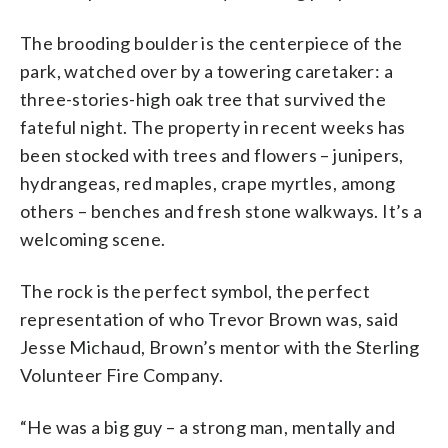
The brooding boulder is the centerpiece of the
park, watched over by a towering caretaker: a
three-stories-high oak tree that survived the
fateful night. The property in recent weeks has
been stocked with trees and flowers – junipers,
hydrangeas, red maples, crape myrtles, among
others – benches and fresh stone walkways. It’s a
welcoming scene.
The rock is the perfect symbol, the perfect
representation of who Trevor Brown was, said
Jesse Michaud, Brown’s mentor with the Sterling
Volunteer Fire Company.
“He was a big guy – a strong man, mentally and