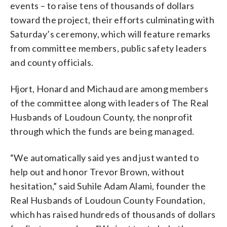
events – to raise tens of thousands of dollars
toward the project, their efforts culminating with
Saturday’s ceremony, which will feature remarks
from committee members, public safety leaders
and county officials.
Hjort, Honard and Michaud are among members
of the committee along with leaders of The Real
Husbands of Loudoun County, the nonprofit
through which the funds are being managed.
“We automatically said yes and just wanted to
help out and honor Trevor Brown, without
hesitation,” said Suhile Adam Alami, founder the
Real Husbands of Loudoun County Foundation,
which has raised hundreds of thousands of dollars