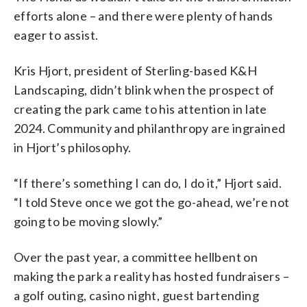
efforts alone – and there were plenty of hands
eager to assist.
Kris Hjort, president of Sterling-based K&H
Landscaping, didn’t blink when the prospect of
creating the park came to his attention in late
2024. Community and philanthropy are ingrained
in Hjort’s philosophy.
“If there’s something I can do, I do it,” Hjort said.
“I told Steve once we got the go-ahead, we’re not
going to be moving slowly.”
Over the past year, a committee hellbent on
making the park a reality has hosted fundraisers –
a golf outing, casino night, guest bartending