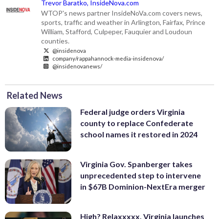
Trevor Baratko, InsideNova.com
WTOP's news partner InsideNoVa.com covers news,
sports, traffic and weather in Arlington, Fairfax, Prince
William, Stafford, Culpeper, Fauquier and Loudoun
counties.
@insidenova
company/rappahannock-media-insidenova/
@insidenovanews/
Related News
Federal judge orders Virginia
county to replace Confederate
school names it restored in 2024
Virginia Gov. Spanberger takes
unprecedented step to intervene
in $67B Dominion-NextEra merger
High? Relaxxxxx. Virginia launches