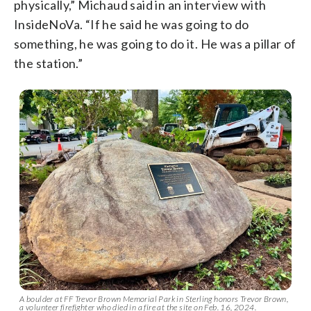
physically,” Michaud said in an interview with
InsideNoVa. “If he said he was going to do
something, he was going to do it. He was a pillar of
the station.”
A boulder at FF Trevor Brown Memorial Park in Sterling honors Trevor Brown,
a volunteer firefighter who died in a fire at the site on Feb. 16, 2024.