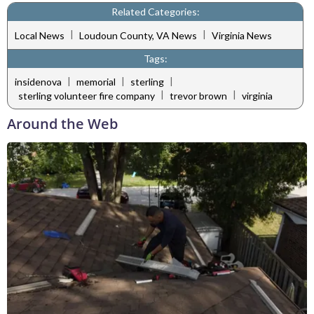
Related Categories:
|
|
Local News
Loudoun County, VA News
Virginia News
Tags:
|
|
|
insidenova
memorial
sterling
|
|
sterling volunteer fire company
trevor brown
virginia
Around the Web