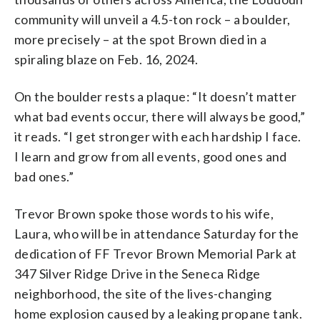
community will unveil a 4.5-ton rock – a boulder,
more precisely – at the spot Brown died in a
spiraling blaze on Feb. 16, 2024.
On the boulder rests a plaque: “It doesn’t matter
what bad events occur, there will always be good,”
it reads. “I get stronger with each hardship I face.
I learn and grow from all events, good ones and
bad ones.”
Trevor Brown spoke those words to his wife,
Laura, who will be in attendance Saturday for the
dedication of FF Trevor Brown Memorial Park at
347 Silver Ridge Drive in the Seneca Ridge
neighborhood, the site of the lives-changing
home explosion caused by a leaking propane tank.