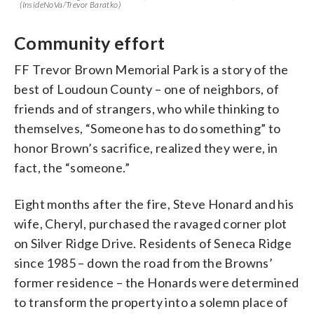
(InsideNoVa/Trevor Baratko)
Community effort
FF Trevor Brown Memorial Park is a story of the
best of Loudoun County – one of neighbors, of
friends and of strangers, who while thinking to
themselves, “Someone has to do something” to
honor Brown’s sacrifice, realized they were, in
fact, the “someone.”
Eight months after the fire, Steve Honard and his
wife, Cheryl, purchased the ravaged corner plot
on Silver Ridge Drive. Residents of Seneca Ridge
since 1985 – down the road from the Browns’
former residence – the Honards were determined
to transform the property into a solemn place of