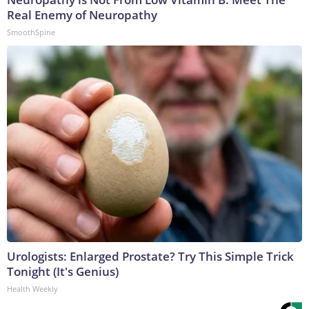
Real Enemy of Neuropathy
SmoothSpine
Urologists: Enlarged Prostate? Try This Simple Trick
Tonight (It's Genius)
Health Weekly