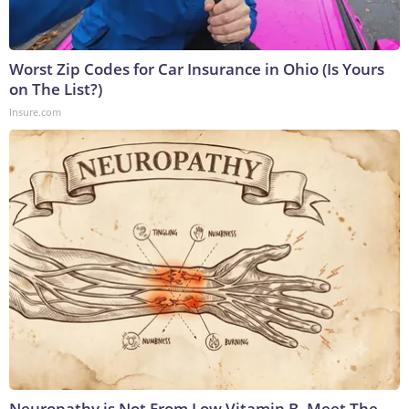
Worst Zip Codes for Car Insurance in Ohio (Is Yours
on The List?)
Insure.com
Neuropathy is Not From Low Vitamin B. Meet The