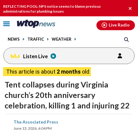
Email
facebook
instagram
x
tiktok
youtube
threads
REFLECTING POOL: NPS notice seems to blame previous
Clos
administrations for plumbing issues
alert
Click
Live Radio
to
toggle
NEWS
TRAFFIC
WEATHER
navigation
menu.
Listen Live
This article is about
2 months
old
Tent collapses during Virginia
church’s 20th anniversary
celebration, killing 1 and injuring 22
share
share
share
share
share
print
The Associated Press
on
on
on
on
on
June 13, 2026, 6:04 PM