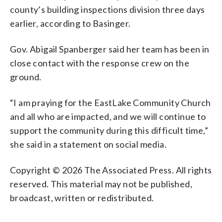
county’s building inspections division three days
earlier, according to Basinger.
Gov. Abigail Spanberger said her team has been in
close contact with the response crew on the
ground.
“I am praying for the EastLake Community Church
and all who are impacted, and we will continue to
support the community during this difficult time,”
she said in a statement on social media.
Copyright © 2026 The Associated Press. All rights
reserved. This material may not be published,
broadcast, written or redistributed.