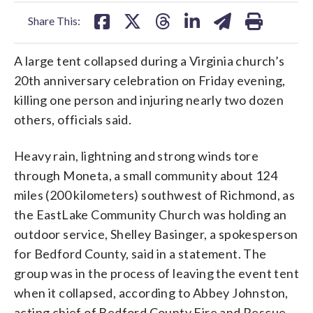
facebook
X
threads
linkedin
email
Share This:
A large tent collapsed during a Virginia church’s
20th anniversary celebration on Friday evening,
killing one person and injuring nearly two dozen
others, officials said.
Heavy rain, lightning and strong winds tore
through Moneta, a small community about 124
miles (200 kilometers) southwest of Richmond, as
the EastLake Community Church was holding an
outdoor service, Shelley Basinger, a spokesperson
for Bedford County, said in a statement. The
group was in the process of leaving the event tent
when it collapsed, according to Abbey Johnston,
acting chief of Bedford County Fire and Rescue