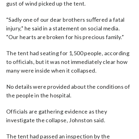
gust of wind picked up the tent.
“Sadly one of our dear brothers suﬀered a fatal
injury,” he said in a statement on social media.
“Our hearts are broken for his precious family.”
The tent had seating for 1,500 people, according
to officials, but it was not immediately clear how
many were inside when it collapsed.
No details were provided about the conditions of
the people in the hospital.
Officials are gathering evidence as they
investigate the collapse, Johnston said.
The tent had passed an inspection by the