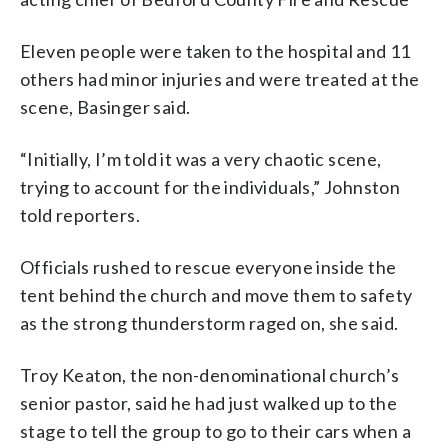
Eleven people were taken to the hospital and 11
others had minor injuries and were treated at the
scene, Basinger said.
“Initially, I’m told it was a very chaotic scene,
trying to account for the individuals,” Johnston
told reporters.
Officials rushed to rescue everyone inside the
tent behind the church and move them to safety
as the strong thunderstorm raged on, she said.
Troy Keaton, the non-denominational church’s
senior pastor, said he had just walked up to the
stage to tell the group to go to their cars when a