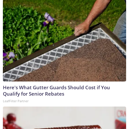
Here's What Gutter Guards Should Cost if You
Qualify for Senior Rebates
LeafFilter Partner