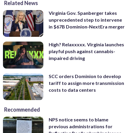
Related News
Virginia Gov. Spanberger takes
unprecedented step to intervene
in $67B Dominion-NextEra merger
High? Relaxxxxx. Virginia launches
playful push against cannabis-
impaired driving
SCC orders Dominion to develop
tariff to assign more transmission
costs to data centers
Recommended
NPS notice seems to blame
previous administrations for