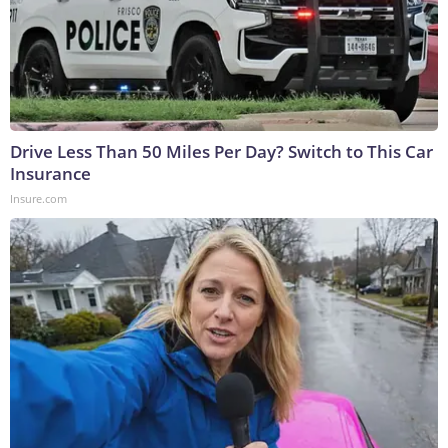
Drive Less Than 50 Miles Per Day? Switch to This Car
Insurance
Insure.com