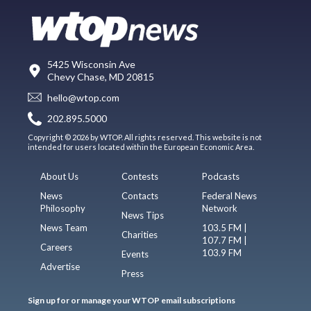
5425 Wisconsin Ave
Chevy Chase, MD 20815
hello@wtop.com
202.895.5000
Copyright © 2026 by WTOP. All rights reserved. This website is not
intended for users located within the European Economic Area.
About Us
Contests
Podcasts
News
Contacts
Federal News
Philosophy
Network
News Tips
News Team
103.5 FM |
Charities
107.7 FM |
Careers
103.9 FM
Events
Advertise
Press
Sign up for or manage your WTOP email subscriptions