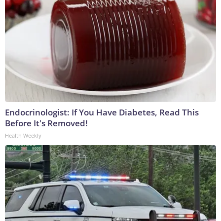
Endocrinologist: If You Have Diabetes, Read This
Before It's Removed!
Health Weekly