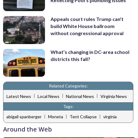
Reflecting Pool's plumbing issues
Appeals court rules Trump can't
build White House ballroom
without congressional approval
What’s changing in DC-area school
districts this fall?
Related Categories:
|
|
|
Latest News
Local News
National News
Virginia News
Tags:
|
|
|
abigail spanberger
Moneta
Tent Collapse
virginia
Around the Web