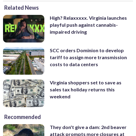
Related News
High? Relaxxxxx. Virginia launches
playful push against cannabis-
impaired driving
SCC orders Dominion to develop
tariff to assign more transmission
costs to data centers
Virginia shoppers set to save as
sales tax holiday returns this
weekend
Recommended
They don't give a dam: 2nd beaver
attack prompts more closures at