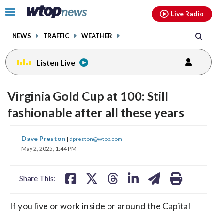
Email
facebook
instagram
x
tiktok
youtube
threads
Click
Live Radio
to
toggle
NEWS
TRAFFIC
WEATHER
navigation
menu.
Listen Live
Virginia Gold Cup at 100: Still
fashionable after all these years
share
share
share
share
share
print
Dave Preston
|
dpreston@wtop.com
on
on
on
on
on
May 2, 2025, 1:44 PM
facebook
X
threads
linkedin
email
Share This:
If you live or work inside or around the Capital