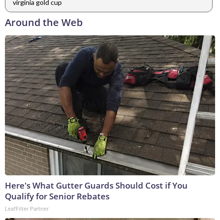
virginia gold cup
Around the Web
Here's What Gutter Guards Should Cost if You
Qualify for Senior Rebates
LeafFilter Partner