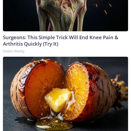
Surgeons: This Simple Trick Will End Knee Pain &
Arthritis Quickly (Try It)
Health Weekly