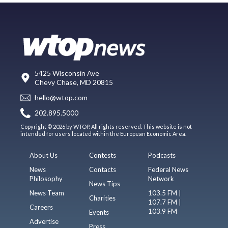
5425 Wisconsin Ave
Chevy Chase, MD 20815
hello@wtop.com
202.895.5000
Copyright © 2026 by WTOP. All rights reserved. This website is not
intended for users located within the European Economic Area.
About Us
Contests
Podcasts
News
Contacts
Federal News
Philosophy
Network
News Tips
News Team
103.5 FM |
Charities
107.7 FM |
Careers
103.9 FM
Events
Advertise
Press