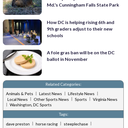
Md.'s Cunningham Falls State Park
How DC is helping rising 6th and
9th graders adjust to their new
schools
A foie gras ban will be on the DC
ballot in November
Related Categories:
|
|
|
Animals & Pets
Latest News
Lifestyle News
|
|
|
Local News
Other Sports News
Sports
Virginia News
|
Washington, DC Sports
Tags:
|
|
|
dave preston
horse racing
steeplechase