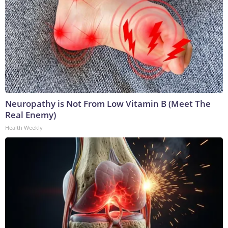
Neuropathy is Not From Low Vitamin B (Meet The
Real Enemy)
Health Weekly