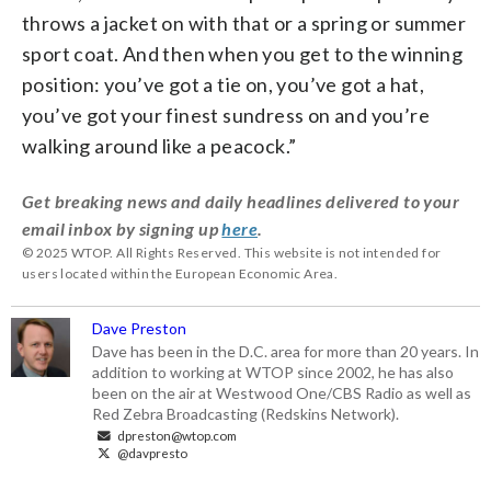
throws a jacket on with that or a spring or summer
sport coat. And then when you get to the winning
position: you’ve got a tie on, you’ve got a hat,
you’ve got your finest sundress on and you’re
walking around like a peacock.”
Get breaking news and daily headlines delivered to your
email inbox by signing up
here
.
© 2025 WTOP. All Rights Reserved. This website is not intended for
users located within the European Economic Area.
Dave Preston
Dave has been in the D.C. area for more than 20 years. In
addition to working at WTOP since 2002, he has also
been on the air at Westwood One/CBS Radio as well as
Red Zebra Broadcasting (Redskins Network).
dpreston@wtop.com
@davpresto