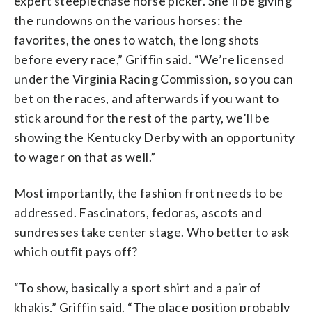
expert steeplechase horse picker. She’ll be giving
the rundowns on the various horses: the
favorites, the ones to watch, the long shots
before every race,” Griffin said. “We’re licensed
under the Virginia Racing Commission, so you can
bet on the races, and afterwards if you want to
stick around for the rest of the party, we’ll be
showing the Kentucky Derby with an opportunity
to wager on that as well.”
Most importantly, the fashion front needs to be
addressed. Fascinators, fedoras, ascots and
sundresses take center stage. Who better to ask
which outfit pays off?
“To show, basically a sport shirt and a pair of
khakis,” Griffin said. “The place position probably