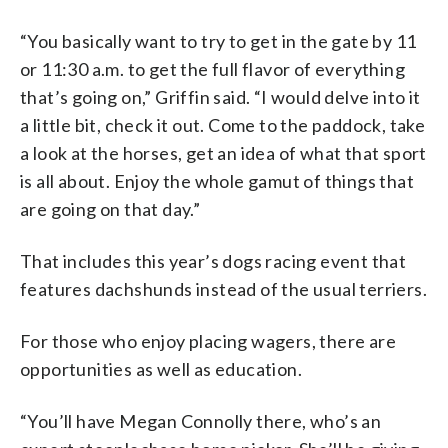
“You basically want to try to get in the gate by 11
or 11:30 a.m. to get the full flavor of everything
that’s going on,” Griffin said. “I would delve into it
a little bit, check it out. Come to the paddock, take
a look at the horses, get an idea of what that sport
is all about. Enjoy the whole gamut of things that
are going on that day.”
That includes this year’s dogs racing event that
features dachshunds instead of the usual terriers.
For those who enjoy placing wagers, there are
opportunities as well as education.
“You’ll have Megan Connolly there, who’s an