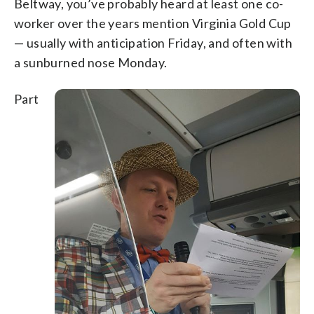
Beltway, you’ve probably heard at least one co-
worker over the years mention Virginia Gold Cup
— usually with anticipation Friday, and often with
a sunburned nose Monday.
Part