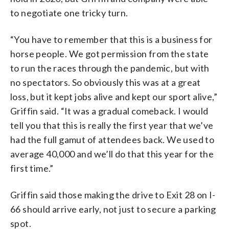
to negotiate one tricky turn.
“You have to remember that this is a business for
horse people. We got permission from the state
to run the races through the pandemic, but with
no spectators. So obviously this was at a great
loss, but it kept jobs alive and kept our sport alive,”
Griffin said. “It was a gradual comeback. I would
tell you that this is really the first year that we’ve
had the full gamut of attendees back. We used to
average 40,000 and we’ll do that this year for the
first time.”
Griffin said those making the drive to Exit 28 on I-
66 should arrive early, not just to secure a parking
spot.