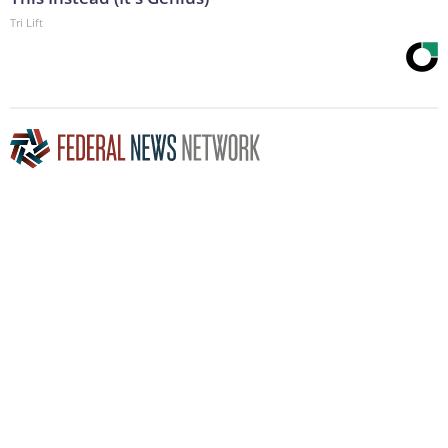
Tri Lift