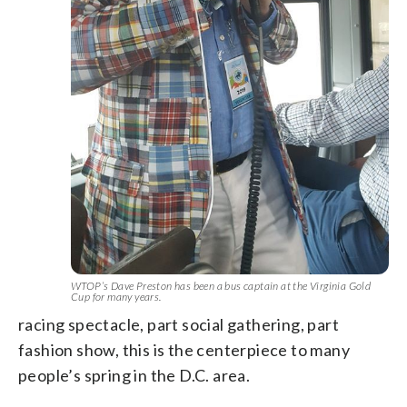
WTOP’s Dave Preston has been a bus captain at the Virginia Gold
Cup for many years.
racing spectacle, part social gathering, part
fashion show, this is the centerpiece to many
people’s spring in the D.C. area.