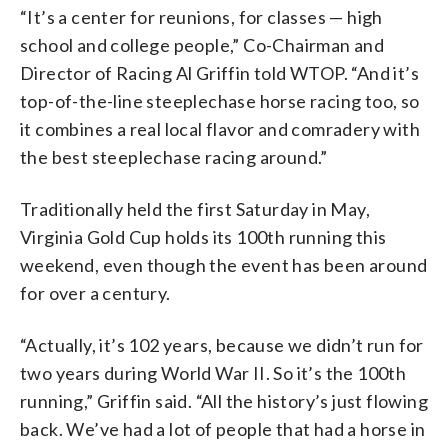
“It’s a center for reunions, for classes — high
school and college people,” Co-Chairman and
Director of Racing Al Griffin told WTOP. “And it’s
top-of-the-line steeplechase horse racing too, so
it combines a real local flavor and comradery with
the best steeplechase racing around.”
Traditionally held the first Saturday in May,
Virginia Gold Cup holds its 100th running this
weekend, even though the event has been around
for over a century.
“Actually, it’s 102 years, because we didn’t run for
two years during World War II. So it’s the 100th
running,” Griffin said. “All the history’s just flowing
back. We’ve had a lot of people that had a horse in