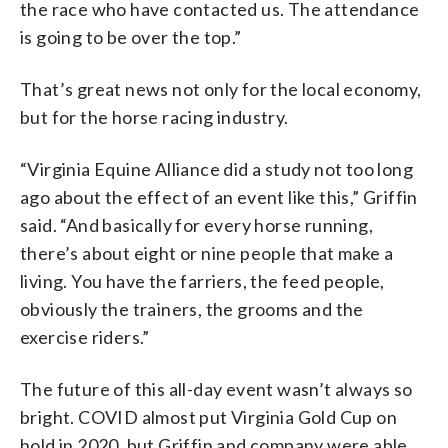
the race who have contacted us. The attendance
is going to be over the top.”
That’s great news not only for the local economy,
but for the horse racing industry.
“Virginia Equine Alliance did a study not too long
ago about the effect of an event like this,” Griffin
said. “And basically for every horse running,
there’s about eight or nine people that make a
living. You have the farriers, the feed people,
obviously the trainers, the grooms and the
exercise riders.”
The future of this all-day event wasn’t always so
bright. COVID almost put Virginia Gold Cup on
hold in 2020, but Griffin and company were able