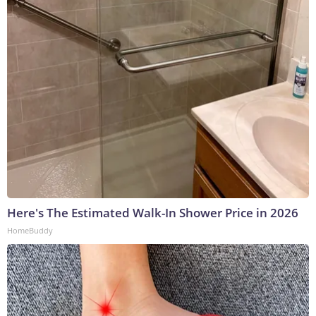
Here's The Estimated Walk-In Shower Price in 2026
HomeBuddy