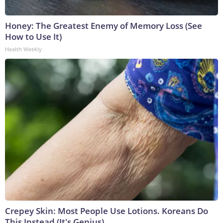
Honey: The Greatest Enemy of Memory Loss (See
How to Use It)
Health Weekly
Crepey Skin: Most People Use Lotions. Koreans Do
This Instead (It's Genius)