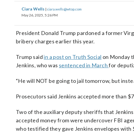
Ciara Wells
|
ciara.wells@wtop.com
May 26, 2025, 5:26 PM
President Donald Trump pardoned a former Virgin
bribery charges earlier this year.
Trump said
in a post on Truth Social
on Monday th
Jenkins, who was
sentenced in March
for deputi
“He will NOT be going to jail tomorrow, but inste
Prosecutors said Jenkins accepted more than $75
Two of the auxiliary deputy sheriffs that Jenkins
accepted money from were undercover FBI agen
who testified they gave Jenkins envelopes with