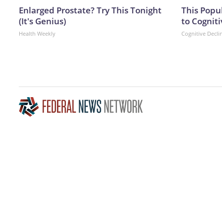
Enlarged Prostate? Try This Tonight
This Popu
(It's Genius)
to Cogniti
Health Weekly
Cognitive Decli