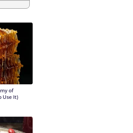
emy of
 Use It)