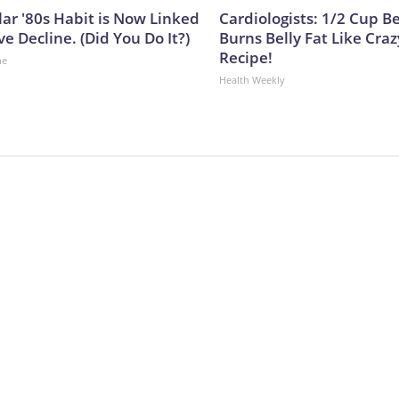
lar '80s Habit is Now Linked
Cardiologists: 1/2 Cup B
ve Decline. (Did You Do It?)
Burns Belly Fat Like Craz
Recipe!
ne
Health Weekly