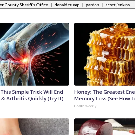
|
|
|
r County Sheriff's Office
donald trump
pardon
scott jenkins
This Simple Trick Will End
Honey: The Greatest En
& Arthritis Quickly (Try It)
Memory Loss (See How to
Health Weekly