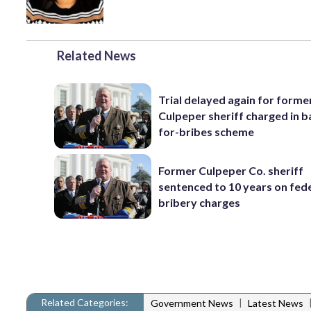
Related News
Trial delayed again for forme
Culpeper sheriff charged in 
for-bribes scheme
Former Culpeper Co. sheriff
sentenced to 10 years on fed
bribery charges
Related Categories:
|
Government News
Latest News