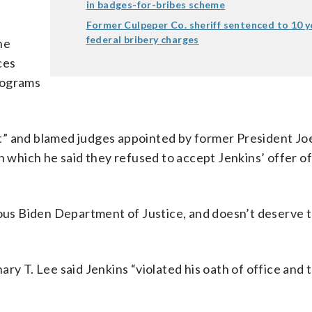
in badges-for-bribes scheme
Former Culpeper Co. sheriff sentenced to 10 y
federal bribery charges
ne
ces
rograms
t” and blamed judges appointed by former President Jo
n which he said they refused to accept Jenkins’ offer o
lous Biden Department of Justice, and doesn’t deserve 
ry T. Lee said Jenkins “violated his oath of office and t