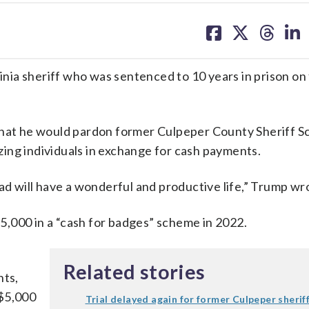
share
share
share
sh
on
on
on
on
facebook
X
threa
lin
ia sheriff who was sentenced to 10 years in prison on
at he would pardon former Culpeper County Sheriff S
zing individuals in exchange for cash payments.
ad will have a wonderful and productive life,” Trump wr
,000 in a “cash for badges” scheme in 2022.
Related stories
ts,
 $5,000
Trial delayed again for former Culpeper sherif