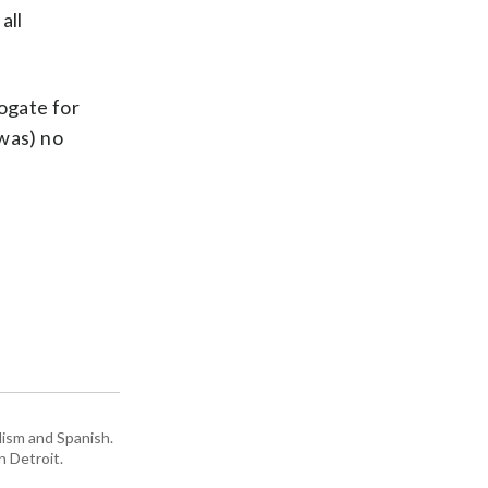
all
rogate for
 was) no
lism and Spanish.
n Detroit.