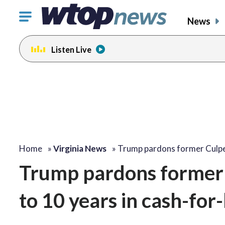
Click
News
to
toggle
Listen Live
navigation
menu.
Home
»
Virginia News
»
Trump pardons former Culp
Trump pardons former 
to 10 years in cash-fo