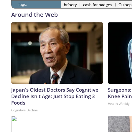
Tags:
|
|
bribery
cash for badges
Culpepe
Around the Web
Japan's Oldest Doctors Say Cognitive
Surgeons: 
Decline Isn't Age: Just Stop Eating 3
Knee Pain 
Foods
Health Weekly
Cognitive Decline