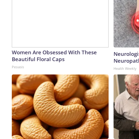
Women Are Obsessed With These
Neurologi
Beautiful Floral Caps
Neuropath
Peoasis
Health Weekly