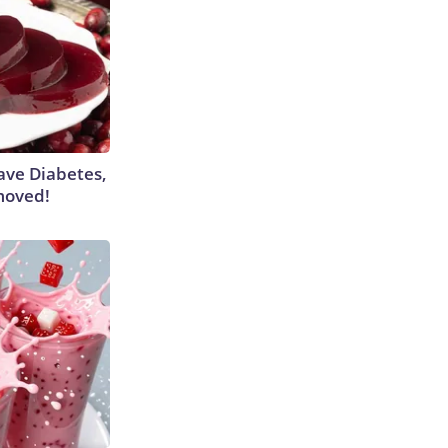
Have Diabetes,
moved!