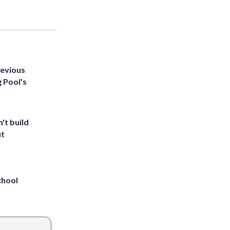
revious
g Pool's
't build
ut
chool