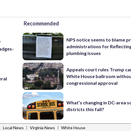
Recommended
NPS notice seems to blame p
r
administrations for Reflectin
badges-
plumbing issues
Appeals court rules Trump can
White House ballroom witho
eral
congressional approval
What’s changing in DC-area s
districts this fall?
|
|
|
Local News
Virginia News
White House