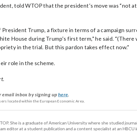
ent, told WTOP that the president’s move was “not at 
f President Trump, a fixture in terms of a campaign sur
ite House during Trump’s first term,” he said. “(There
iety in the trial. But this pardon takes effect now.”
eir role in the scheme.
rt.
r email inbox by signing up
here
.
users located within the European Economic Area.
 WTOP. She is a graduate of American University where she studied journa
m editor at a student publication and a content specialist at an HBCU i