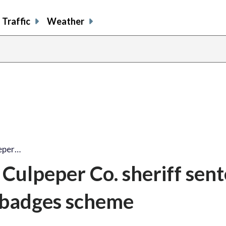
Traffic
Weather
eper…
Culpeper Co. sheriff sen
r-badges scheme