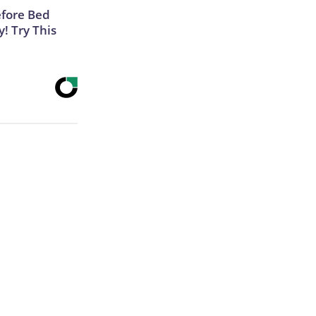
efore Bed
y! Try This