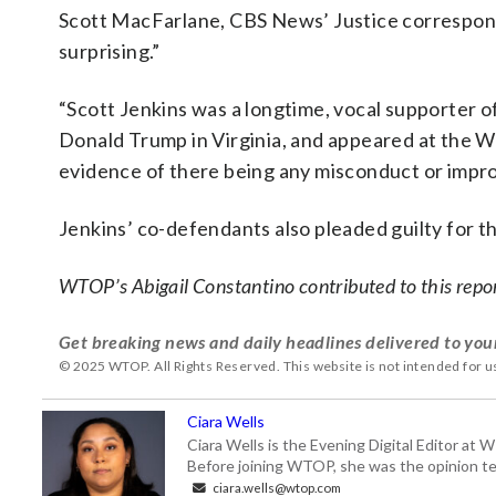
Scott MacFarlane, CBS News’ Justice correspond
surprising.”
“Scott Jenkins was a longtime, vocal supporter o
Donald Trump in Virginia, and appeared at the Wh
evidence of there being any misconduct or impropr
Jenkins’ co-defendants also pleaded guilty for th
WTOP’s Abigail Constantino contributed to this repo
Get breaking news and daily headlines delivered to you
© 2025 WTOP. All Rights Reserved. This website is not intended for 
Ciara Wells
Ciara Wells is the Evening Digital Editor at
Before joining WTOP, she was the opinion tea
ciara.wells@wtop.com