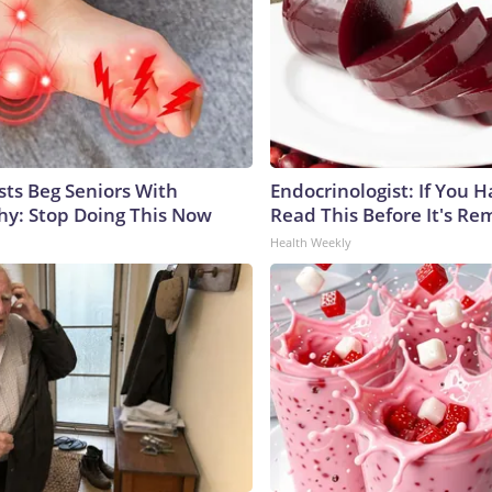
sts Beg Seniors With
Endocrinologist: If You 
y: Stop Doing This Now
Read This Before It's Re
Health Weekly