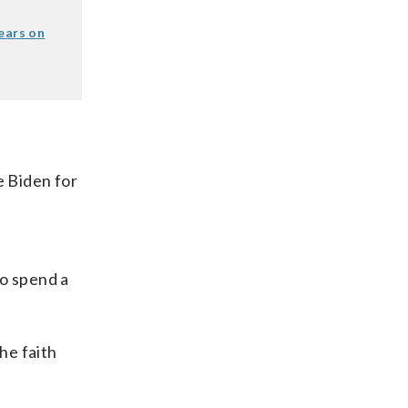
ears on
e Biden for
f
to spend a
he faith