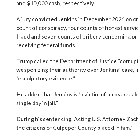
and $10,000 cash, respectively.
A jury convicted Jenkins in December 2024 on o
count of conspiracy, four counts of honest servi
fraud and seven counts of bribery concerning p
receiving federal funds.
Trump called the Department of Justice “corrup
weaponizing their authority over Jenkins’ case, i
“exculpatory evidence.”
He added that Jenkins is “a victim of an overzea
single day in jail.”
During his sentencing, Acting U.S. Attorney Zacha
the citizens of Culpeper County placed in him.”