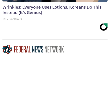
Wrinkles: Everyone Uses Lotions. Koreans Do This
Instead (It's Genius)
Tri Lift Skincare