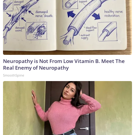
Neuropathy is Not From Low Vitamin B. Meet The
Real Enemy of Neuropathy
SmoothSpine