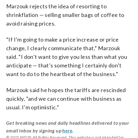
Marzouk rejects the idea of resorting to
shrinkflation — selling smaller bags of coffee to
avoid raising prices.
“If I’m going to make a price increase or price
change, I clearly communicate that,” Marzouk
said. “I don’t want to give you less than what you
anticipate — that’s something I certainly don’t
want to do to the heartbeat of the business.”
Marzouk said he hopes the tariffs are rescinded
quickly, “and we can continue with business as
usual. I’m optimistic.”
Get breaking news and daily headlines delivered to your
email inbox by signing up
here
.
© 2025 WTOP. All Rights Reserved. This website is not intended for