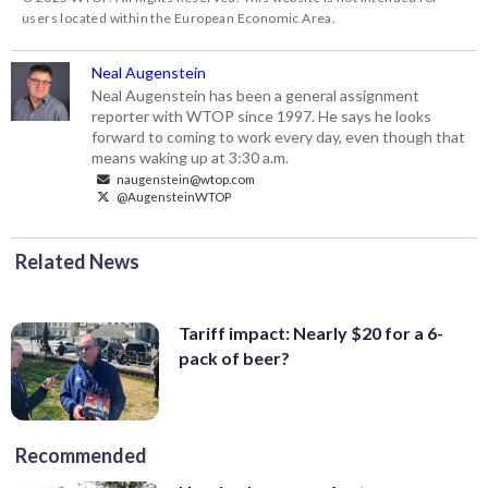
users located within the European Economic Area.
Neal Augenstein
Neal Augenstein has been a general assignment
reporter with WTOP since 1997. He says he looks
forward to coming to work every day, even though that
means waking up at 3:30 a.m.
naugenstein@wtop.com
@AugensteinWTOP
Related News
Tariff impact: Nearly $20 for a 6-
pack of beer?
Recommended