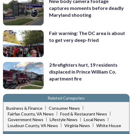
New body camera footage
captures moments before deadly
Maryland shooting
Fair warning: The DC area is about
to get very deep-fried
2 firefighters hurt, 19 residents
displaced in Prince William Co.
apartment fire
Related Categories:
|
|
Business & Finance
Consumer News
|
|
Fairfax County, VA News
Food & Restaurant News
|
|
|
Government News
Lifestyle News
Local News
|
|
Loudoun County, VA News
Virginia News
White House