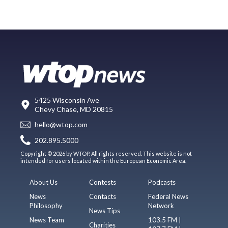
5425 Wisconsin Ave
Chevy Chase, MD 20815
hello@wtop.com
202.895.5000
Copyright © 2026 by WTOP. All rights reserved. This website is not
intended for users located within the European Economic Area.
About Us
Contests
Podcasts
News
Contacts
Federal News
Philosophy
Network
News Tips
News Team
103.5 FM |
Charities