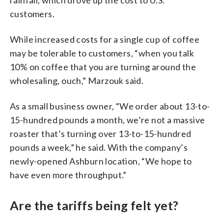
customers.
While increased costs for a single cup of coffee
may be tolerable to customers, “when you talk
10% on coffee that you are turning around the
wholesaling, ouch,” Marzouk said.
As a small business owner, “We order about 13-to-
15-hundred pounds a month, we’re not a massive
roaster that’s turning over 13-to-15-hundred
pounds a week,” he said. With the company’s
newly-opened Ashburn location, “We hope to
have even more throughput.”
Are the tariffs being felt yet?