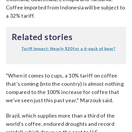
Coffee imported from Indonesia will be subject to
a 32% tariff.
Related stories
Tariff impact: Nearly $20 for a 6-pack of beer?
“When it comes to cups, a 10% tariff on coffee
that’s coming (into the country) is almost nothing
compared to the 100% increase for coffee that
we’ve seen just this past year,” Marzouk said.
Brazil, which supplies more than a third of the
world’s coffee, endured droughts and record
rainfall, which drove up the cost to U.S.