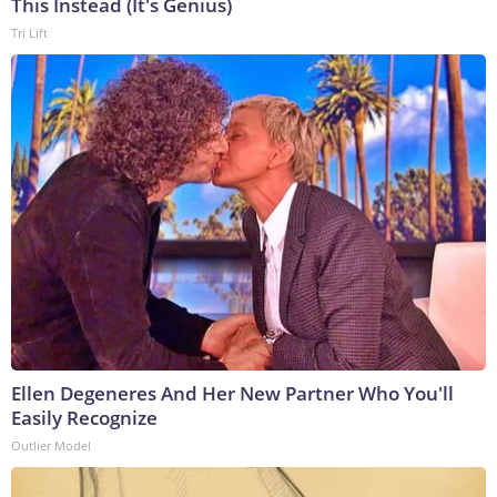
This Instead (It's Genius)
Tri Lift
Ellen Degeneres And Her New Partner Who You'll
Easily Recognize
Outlier Model