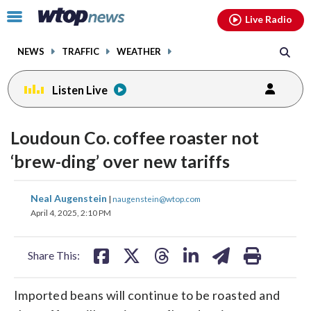
Email
facebook
instagram
x
tiktok
youtube
threads
Click
Live Radio
to
toggle
NEWS
TRAFFIC
WEATHER
navigation
menu.
Listen Live
Loudoun Co. coffee roaster not
‘brew-ding’ over new tariffs
share
share
share
share
share
print
Neal Augenstein
|
naugenstein@wtop.com
on
on
on
on
on
April 4, 2025, 2:10 PM
facebook
X
threads
linkedin
email
Share This:
Imported beans will continue to be roasted and