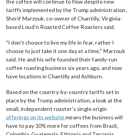
the coffee will continue to flow despite new
tariffs implemented by the Trump administration,
Sherif Marzouk, co-owner of Chantilly, Virginia-
based Loud’n Roasted Coffee Roasters said.
“I don’t choose to live my life in fear, rather I
choose to just take it one day at a time,” Marzouk
said. He and his wife founded their family-run
coffee roasting business six years ago, and now
have locations in Chantilly and Ashburn.
Based on the country-by-country tariffs set in
place by the Trump administration, a look at the
small, independent roaster’s single origin
offerings on its website
means the business will
have to pay 10% more for coffees from Brazil,
Colombia, Guatemala, Ethiopia and Tanzania.