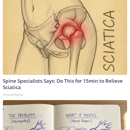
Spine Specialists Says: Do This for 15min to Relieve
Sciatica
SmoothSpine