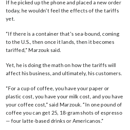
If he picked up the phone and placed a new order
today, he wouldn’t feel the effects of the tariffs
yet.
“If there is a container that’s sea-bound, coming
to the U.S., then once it lands, then it becomes
tariffed,” Marzouk said.
Yet, he is doing the math on how the tariffs will
affect his business, and ultimately, his customers.
“For a cup of coffee, you have your paper or
plastic cost, you have your milk cost, and you have
your coffee cost,” said Marzouk. “In one pound of
coffee you can get 25, 18-gram shots of espresso
— four latte-based drinks or Americanos.”