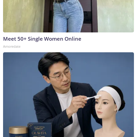
Meet 50+ Single Women Online
Amoredate