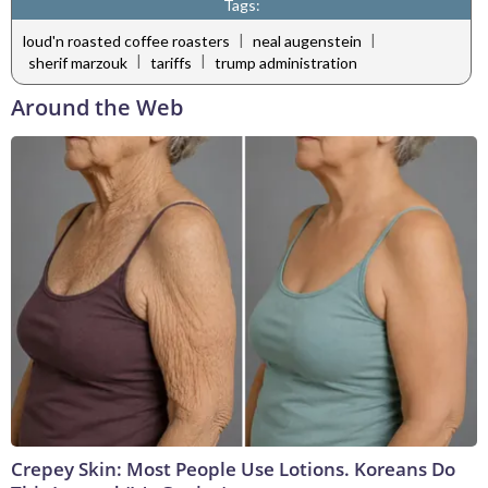
Tags:
|
|
loud'n roasted coffee roasters
neal augenstein
|
|
sherif marzouk
tariffs
trump administration
Around the Web
Crepey Skin: Most People Use Lotions. Koreans Do