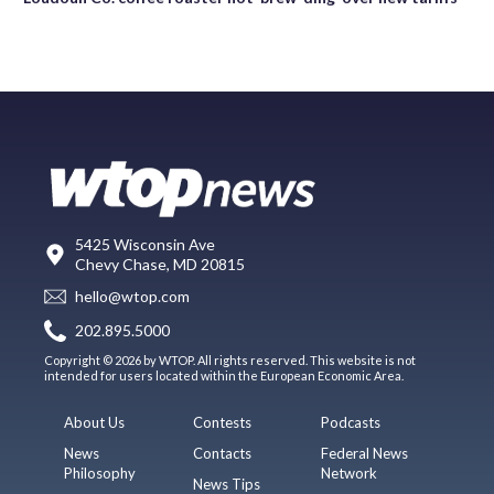
5425 Wisconsin Ave
Chevy Chase, MD 20815
hello@wtop.com
202.895.5000
Copyright © 2026 by WTOP. All rights reserved. This website is not
intended for users located within the European Economic Area.
About Us
Contests
Podcasts
News
Contacts
Federal News
Philosophy
Network
News Tips