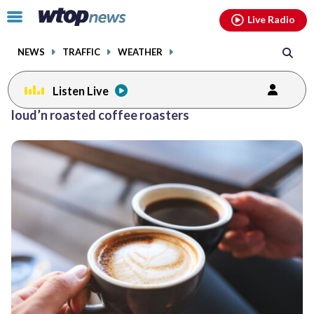
Email
facebook
instagram
x
tiktok
youtube
threads
Click
Live Radio
to
toggle
NEWS
TRAFFIC
WEATHER
navigation
menu.
Listen Live
loud’n roasted coffee roasters