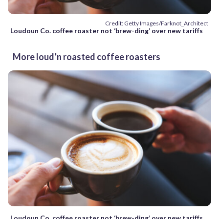
Credit: Getty Images/Farknot_Architect
Loudoun Co. coffee roaster not ‘brew-ding’ over new tariffs
More loud’n roasted coffee roasters
Loudoun Co. coffee roaster not ‘brew-ding’ over new tariffs