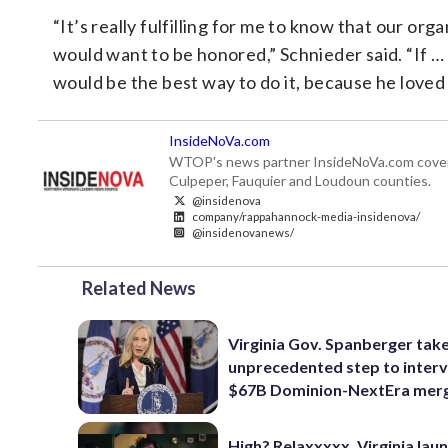
“It’s really fulfilling for me to know that our or
would want to be honored,” Schnieder said. “If 
would be the best way to do it, because he loved i
InsideNoVa.com
WTOP's news partner InsideNoVa.com covers ne
Culpeper, Fauquier and Loudoun counties.
@insidenova
company/rappahannock-media-insidenova/
@insidenovanews/
Related News
Virginia Gov. Spanberger tak
unprecedented step to interv
$67B Dominion-NextEra mer
High? Relaxxxxx. Virginia lau