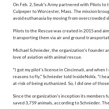
On Feb. 2, Seuk’s Army partnered with Pilots to 
Culpeper to Worcester, Mass. The mission broug
avoid euthanasia by moving from overcrowded she
Pilots to the Rescue was created in 2015 and aim
transporting them via air and ground transportat
Michael Schnieder, the organization’s founder an
love of aviation with animal rescue.
“I got my pilot’s license in Cincinnati, and when
reasons to fly,” Schnieder told InsideNoVa. “I h
at-risk of being euthanized. So, I did one of thos
Since the organization’s inception its members 
saved 3,759 animals, according to Schnieder. The 