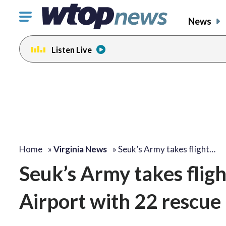
Click
News
to
toggle
Listen Live
navigation
menu.
Home
»
Virginia News
»
Seuk’s Army takes flight…
Seuk’s Army takes flig
Airport with 22 rescue