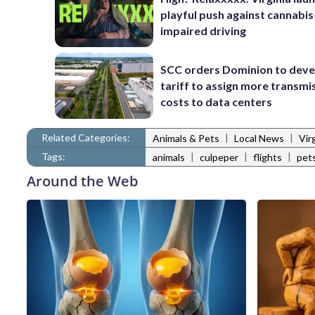
playful push against cannabis
impaired driving
SCC orders Dominion to deve
tariff to assign more transmi
costs to data centers
Related Categories:
|
|
Animals & Pets
Local News
Vir
Tags:
|
|
|
animals
culpeper
flights
pet
Around the Web