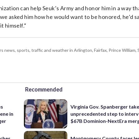
ganization can help Seuk’s Army and honor him in a way th
… we asked him how he would want to be honored, he’d sa
t himself.”
ws, sports, traffic and weather in Arlington, Fairfax, Prince William, S
Recommended
es
Virginia Gov. Spanberger tak
ene in
unprecedented step to interv
ger
$67B Dominion-NextEra mer
nches
Montgomery County faces le