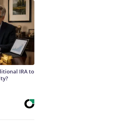
itional IRA to
lty?