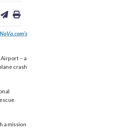
are
share
print
on
ds
kedin
email
eNoVa.com’s
Airport – a
 plane crash
onal
rescue
h a mission