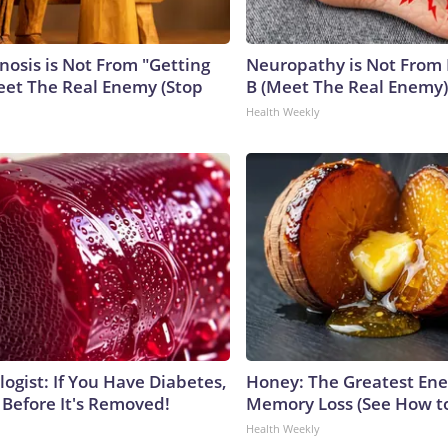
nosis is Not From "Getting
Neuropathy is Not From
eet The Real Enemy (Stop
B (Meet The Real Enemy)
Health Weekly
ogist: If You Have Diabetes,
Honey: The Greatest En
 Before It's Removed!
Memory Loss (See How to
Health Weekly