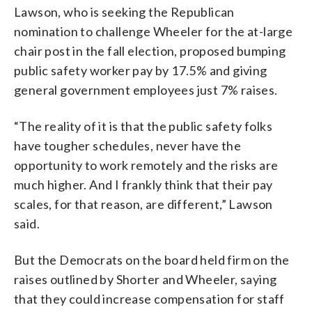
Lawson, who is seeking the Republican
nomination to challenge Wheeler for the at-large
chair post in the fall election, proposed bumping
public safety worker pay by 17.5% and giving
general government employees just 7% raises.
“The reality of it is that the public safety folks
have tougher schedules, never have the
opportunity to work remotely and the risks are
much higher. And I frankly think that their pay
scales, for that reason, are different,” Lawson
said.
But the Democrats on the board held firm on the
raises outlined by Shorter and Wheeler, saying
that they could increase compensation for staff