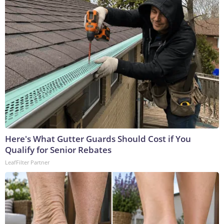
Here's What Gutter Guards Should Cost if You
Qualify for Senior Rebates
LeafFilter Partner