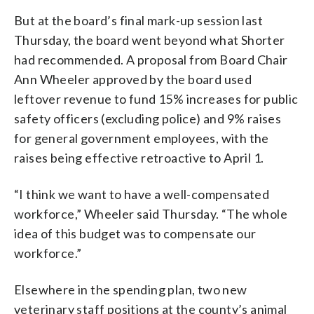
But at the board’s final mark-up session last
Thursday, the board went beyond what Shorter
had recommended. A proposal from Board Chair
Ann Wheeler approved by the board used
leftover revenue to fund 15% increases for public
safety officers (excluding police) and 9% raises
for general government employees, with the
raises being effective retroactive to April 1.
“I think we want to have a well-compensated
workforce,” Wheeler said Thursday. “The whole
idea of this budget was to compensate our
workforce.”
Elsewhere in the spending plan, two new
veterinary staff positions at the county’s animal