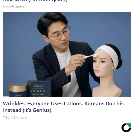
SmoothSpine
Wrinkles: Everyone Uses Lotions. Koreans Do This
Instead (It's Genius)
Tri Lift Skincare