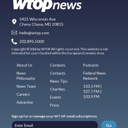
5425 Wisconsin Ave
Chevy Chase, MD 20815
hello@wtop.com
202.895.5000
Copyright © 2026 by WTOP. All rights reserved. This website is not
intended for users located within the European Economic Area.
About Us
Contests
Podcasts
News
Contacts
Federal News
Philosophy
Network
News Tips
News Team
103.5 FM |
Charities
107.7 FM |
Careers
103.9 FM
Events
Advertise
Press
Sign up for or manage your WTOP email subscriptions
Go