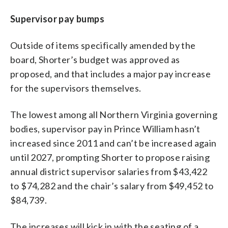
Supervisor pay bumps
Outside of items specifically amended by the
board, Shorter’s budget was approved as
proposed, and that includes a major pay increase
for the supervisors themselves.
The lowest among all Northern Virginia governing
bodies, supervisor pay in Prince William hasn’t
increased since 2011 and can’t be increased again
until 2027, prompting Shorter to propose raising
annual district supervisor salaries from $43,422
to $74,282 and the chair’s salary from $49,452 to
$84,739.
The increases will kick in with the seating of a