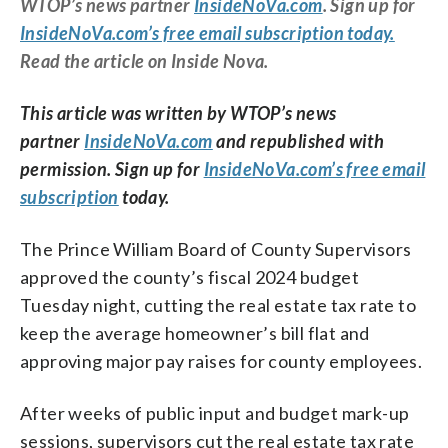
WTOP’s news partner
InsideNoVa.com
. Sign up for
InsideNoVa.com’s free email subscription today.
Read the article on Inside Nova.
This article was written by WTOP’s news
partner
InsideNoVa.com
and republished with
permission. Sign up for
InsideNoVa.com’s free email
subscription
today.
The Prince William Board of County Supervisors
approved the county’s fiscal 2024 budget
Tuesday night, cutting the real estate tax rate to
keep the average homeowner’s bill flat and
approving major pay raises for county employees.
After weeks of public input and budget mark-up
sessions, supervisors cut the real estate tax rate