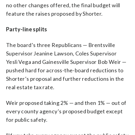
no other changes offered, the final budget will
feature the raises proposed by Shorter.
Party-line splits
The board’s three Republicans — Brentsville
Supervisor Jeanine Lawson, Coles Supervisor
Yesli Vega and Gainesville Supervisor Bob Weir —
pushed hard for across-the-board reductions to
Shorter’s proposal and further reductions in the
real estate tax rate.
Weir proposed taking 2% — and then 1% — out of
every county agency’s proposed budget except
for public safety.