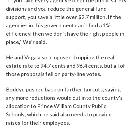
“If you take every agency except the public safety
divisions and you reduce the general fund
support, you save a little over $2.7 million. If the
agencies in this government can’t find a 1%
efficiency, then we don’t have the right people in
place,” Weir said.
He and Vega also proposed dropping the real
estate rate to 94.7 cents and 96.4 cents, but all of
those proposals fell on party-line votes.
Boddye pushed back on further tax cuts, saying
any more reductions would cut into the county’s
allocation to Prince William County Public
Schools, which he said also needs to provide
raises for their employees.