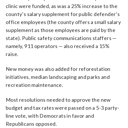
clinic were funded, as was a 25% increase to the
county’s salary supplement for public defender’s
office employees (the county offers a small salary
supplement as those employees are paid by the
state). Public safety communications staffers —
namely, 911 operators — also received a 15%
raise.
New money was also added for reforestation
initiatives, median landscaping and parks and
recreation maintenance.
Most resolutions needed to approve the new
budget and tax rates were passed on a 5-3 party-
line vote, with Democrats in favor and
Republicans opposed.