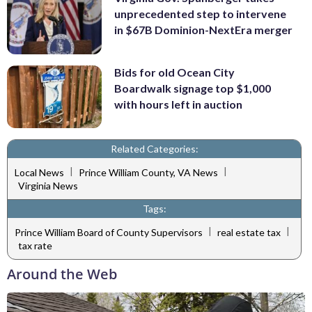
unprecedented step to intervene
in $67B Dominion-NextEra merger
Bids for old Ocean City
Boardwalk signage top $1,000
with hours left in auction
Related Categories:
|
|
Local News
Prince William County, VA News
Virginia News
Tags:
|
|
Prince William Board of County Supervisors
real estate tax
tax rate
Around the Web