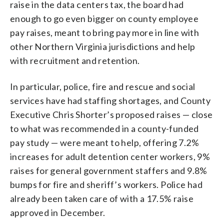
raise in the data centers tax, the board had
enough to go even bigger on county employee
pay raises, meant to bring pay more in line with
other Northern Virginia jurisdictions and help
with recruitment and retention.
In particular, police, fire and rescue and social
services have had staffing shortages, and County
Executive Chris Shorter’s proposed raises — close
to what was recommended in a county-funded
pay study — were meant to help, offering 7.2%
increases for adult detention center workers, 9%
raises for general government staffers and 9.8%
bumps for fire and sheriff’s workers. Police had
already been taken care of with a 17.5% raise
approved in December.