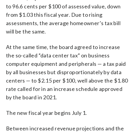
to 96.6 cents per $100 of assessed value, down
from $1.03 this fiscal year. Due to rising
assessments, the average homeowner’s tax bill
will be the same.
At the same time, the board agreed to increase
the so-called “data center tax” on business
computer equipment and peripherals — a tax paid
by all businesses but disproportionately by data
centers — to $2.15 per $100, well above the $1.80
rate called for in an increase schedule approved
by the board in 2021.
The new fiscal year begins July 1.
Between increased revenue projections and the