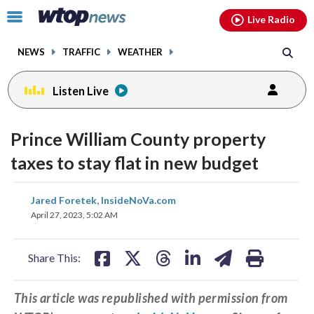
Email
facebook
instagram
x
tiktok
youtube
threads
Click
Live Radio
to
toggle
NEWS
TRAFFIC
WEATHER
navigation
menu.
Listen Live
Prince William County property
taxes to stay flat in new budget
share
share
share
share
share
print
Jared Foretek, InsideNoVa.com
on
on
on
on
on
April 27, 2023, 5:02 AM
facebook
X
threads
linkedin
email
Share This:
This article was republished with permission from