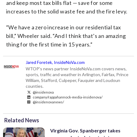
and keep most tax bills flat — save for some
increases to the solid waste fee and the fire levy.
“We have a zero increase in our residential tax
bill,” Wheeler said. “And I think that’s an amazing
thing for the first time in 15 years.”
Jared Foretek, InsideNoVa.com
WTOP's news partner InsideNoVa.com covers news,
sports, traffic and weather in Arlington, Fairfax, Prince
William, Stafford, Culpeper, Fauquier and Loudoun
counties.
@insidenova
company/rappahannock-media-insidenova/
@insidenovanews/
Related News
Virginia Gov. Spanberger takes