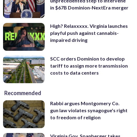
unprecedented step to intervene
in $67B Dominion-NextEra merger
High? Relaxxxxx. Virginia launches
playful push against cannabis-
impaired driving
SCC orders Dominion to develop
tariff to assign more transmission
costs to data centers
Recommended
Rabbi argues Montgomery Co.
gun law violates synagogue's right
to freedom of religion
Virginia Gov. Spanberger takes