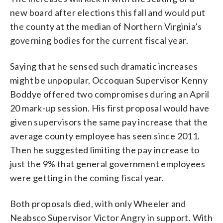
new board after elections this fall and would put
the county at the median of Northern Virginia’s
governing bodies for the current fiscal year.
Saying that he sensed such dramatic increases
might be unpopular, Occoquan Supervisor Kenny
Boddye offered two compromises during an April
20 mark-up session. His first proposal would have
given supervisors the same pay increase that the
average county employee has seen since 2011.
Then he suggested limiting the pay increase to
just the 9% that general government employees
were getting in the coming fiscal year.
Both proposals died, with only Wheeler and
Neabsco Supervisor Victor Angry in support. With