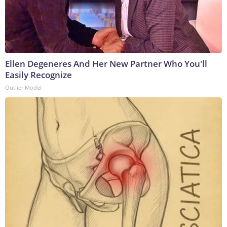
Ellen Degeneres And Her New Partner Who You'll
Easily Recognize
Outlier Model