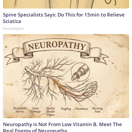
Spine Specialists Says: Do This for 15min to Relieve
Sciatica
SmoothSpine
Neuropathy is Not From Low Vitamin B. Meet The
Real Enemy of Neuropathy