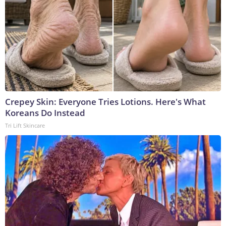
Crepey Skin: Everyone Tries Lotions. Here's What
Koreans Do Instead
Tri Lift Skincare