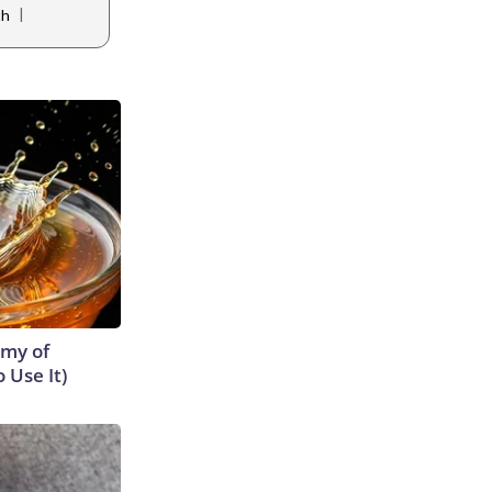
|
th
emy of
 Use It)