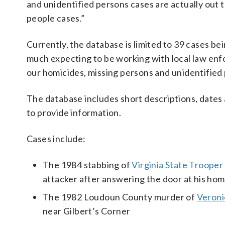
and unidentified persons cases are actually out t
people cases.”
Currently, the database is limited to 39 cases be
much expecting to be working with local law enf
our homicides, missing persons and unidentified p
The database includes short descriptions, dates a
to provide information.
Cases include:
The 1984 stabbing of
Virginia State Troop
attacker after answering the door at his hom
The 1982 Loudoun County murder of
Veron
near Gilbert’s Corner