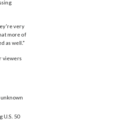
ssing
hey’re very
hat more of
d as well.”
or viewers
n unknown
g U.S. 50