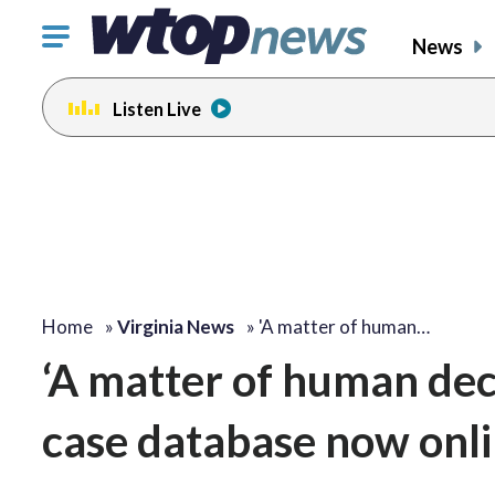
Click
News
to
toggle
Listen Live
navigation
menu.
Home
»
Virginia News
»
'A matter of human…
‘A matter of human dece
case database now onl