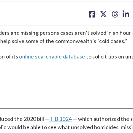
share
share
share
sh
on
on
on
on
facebook
X
threa
lin
ers and missing persons cases aren’t solved in an hour 
n help solve some of the commonwealth’s “cold cases.”
on of its
online searchable database
to solicit tips on u
duced the 2020 bill —
HB 1024
— which authorized the s
blic would be able to see what unsolved homicides, miss