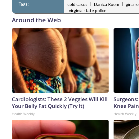
Tags:
|
|
cold cases
Danica Roem
gina re
virginia state police
Around the Web
Cardiologists: These 2 Veggies Will Kill
Surgeons: 
Your Belly Fat Quickly (Try It)
Knee Pain 
Health Weekly
Health Weekly