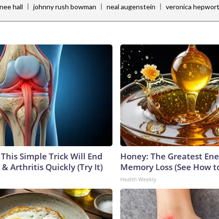
|
|
|
nee hall
johnny rush bowman
neal augenstein
veronica hepwor
This Simple Trick Will End
Honey: The Greatest En
& Arthritis Quickly (Try It)
Memory Loss (See How to
Health Weekly