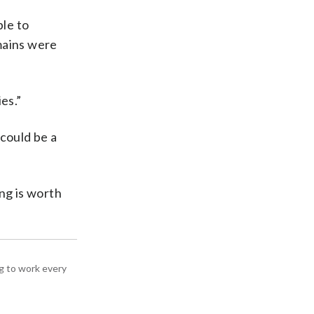
ple to
mains were
es.”
 could be a
ing is worth
g to work every