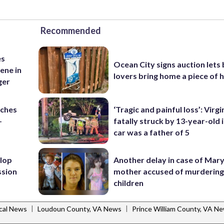
Recommended
es
Ocean City signs auction lets
ene in
lovers bring home a piece of 
ger
nches
‘Tragic and painful loss’: Virg
-
fatally struck by 13-year-old 
car was a father of 5
lop
Another delay in case of Mar
ssion
mother accused of murdering
children
|
|
cal News
Loudoun County, VA News
Prince William County, VA N