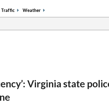
Traffic
Weather
ncy’: Virginia state polic
ine