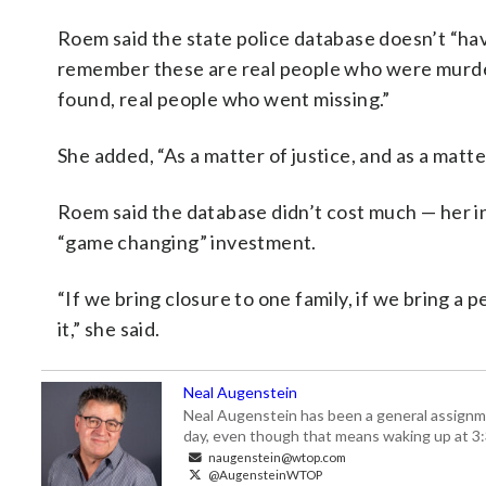
Roem said the state police database doesn’t “have
remember these are real people who were murde
found, real people who went missing.”
She added, “As a matter of justice, and as a matt
Roem said the database didn’t cost much — her in
“game changing” investment.
“If we bring closure to one family, if we bring a 
it,” she said.
Neal Augenstein
Neal Augenstein has been a general assignm
day, even though that means waking up at 3:
naugenstein@wtop.com
@AugensteinWTOP