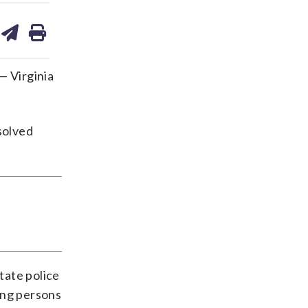
are
share
print
on
ds
kedin
email
— Virginia
nsolved
tate police
ing persons