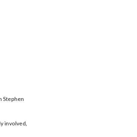
gh Stephen
y involved,