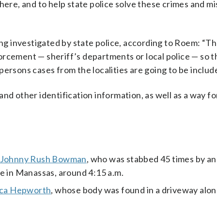
here, and to help state police solve these crimes and mi
ing investigated by state police, according to Roem: “T
orcement — sheriff’s departments or local police — so t
ersons cases from the localities are going to be include
nd other identification information, as well as a way f
er Johnny Rush Bowman
, who was stabbed 45 times by a
e in Manassas, around 4:15 a.m.
ica Hepworth
, whose body was found in a driveway alon