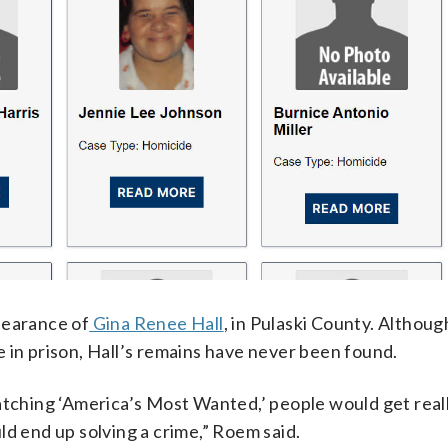
pearance of
Gina Renee Hall
, in Pulaski County. Althou
 in prison, Hall’s remains have never been found.
atching ‘America’s Most Wanted,’ people would get reall
ld end up solving a crime,” Roem said.