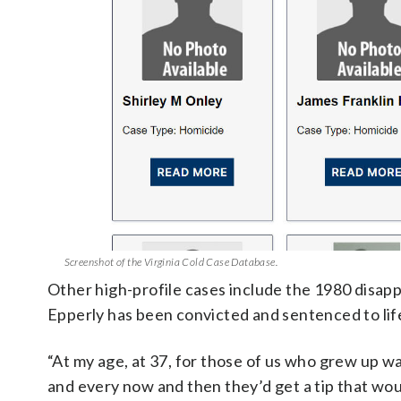
Screenshot of the Virginia Cold Case Database.
Other high-profile cases include the 1980 disap
Epperly has been convicted and sentenced to life
“At my age, at 37, for those of us who grew up w
and every now and then they’d get a tip that wou