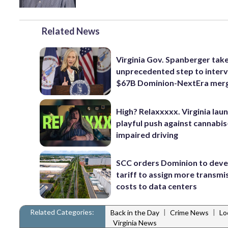
Related News
Virginia Gov. Spanberger tak
unprecedented step to interv
$67B Dominion-NextEra mer
High? Relaxxxxx. Virginia lau
playful push against cannabis
impaired driving
SCC orders Dominion to deve
tariff to assign more transmi
costs to data centers
Related Categories:
|
|
Back in the Day
Crime News
Lo
Virginia News