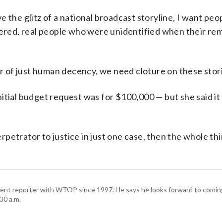
 the glitz of a national broadcast storyline, I want peo
red, real people who were unidentified when their re
er of just human decency, we need cloture on these stori
itial budget request was for $100,000 — but she said it
perpetrator to justice in just one case, then the whole th
ent reporter with WTOP since 1997. He says he looks forward to comin
30 a.m.