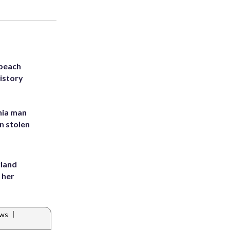
 beach
history
inia man
in stolen
yland
 her
|
ews