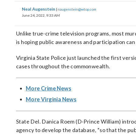
Neal Augenstein
|
naugenstein@wtop.com
June 24, 2022, 9:33 AM
Unlike true-crime television programs, most murd
is hoping public awareness and participation ca
Virginia State Police just launched the first versi
cases throughout the commonwealth.
More Crime News
More Virginia News
State Del. Danica Roem (D-Prince William) intro
agency to develop the database, “so that the pu