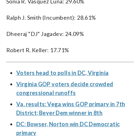
Sonia R. Vasquez Luna: 29.60%
Ralph J. Smith (Incumbent): 28.61%
Dheeraj “DJ” Jagadev: 24.09%
Robert R. Keller: 17.71%
Voters head to polls in DC, Virginia
Virginia GOP voters decide crowded
congressional runoffs
Va. results: Vega wins GOP primary in 7th
District; Beyer Dem winner in 8th
DC: Bowser, Norton win DC Democratic
primary