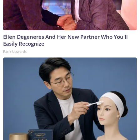
Ellen Degeneres And Her New Partner Who You'll
Easily Recognize
Rank Upwards