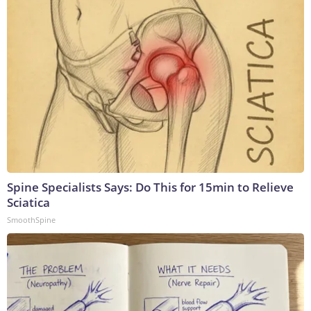
Spine Specialists Says: Do This for 15min to Relieve
Sciatica
SmoothSpine