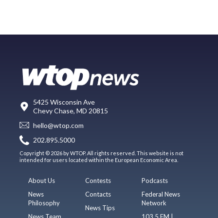
5425 Wisconsin Ave
Chevy Chase, MD 20815
hello@wtop.com
202.895.5000
Copyright © 2026 by WTOP. All rights reserved. This website is not
intended for users located within the European Economic Area.
About Us
Contests
Podcasts
News
Contacts
Federal News
Philosophy
Network
News Tips
News Team
103.5 FM |