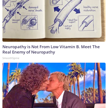
Neuropathy is Not From Low Vitamin B. Meet The
Real Enemy of Neuropathy
SmoothSpine