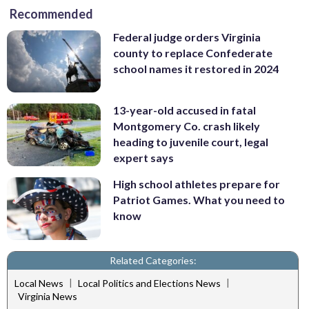
Recommended
Federal judge orders Virginia
county to replace Confederate
school names it restored in 2024
13-year-old accused in fatal
Montgomery Co. crash likely
heading to juvenile court, legal
expert says
High school athletes prepare for
Patriot Games. What you need to
know
Related Categories:
|
|
Local News
Local Politics and Elections News
Virginia News