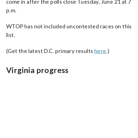
come in after the polls close Tuesday, June 21 at 7
p.m.
WTOP has not included uncontested races on this
list.
(Get the latest D.C. primary results
here
.)
Virginia progress