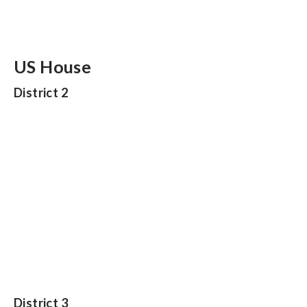
US House
District 2
District 3