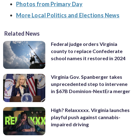
Photos from Primary Day
More Local Politics and Elections News
Related News
Federal judge orders Virginia
county to replace Confederate
school names it restored in 2024
Virginia Gov. Spanberger takes
unprecedented step to intervene
in $67B Dominion-NextEra merger
High? Relaxxxxx. Virginia launches
playful push against cannabis-
impaired driving