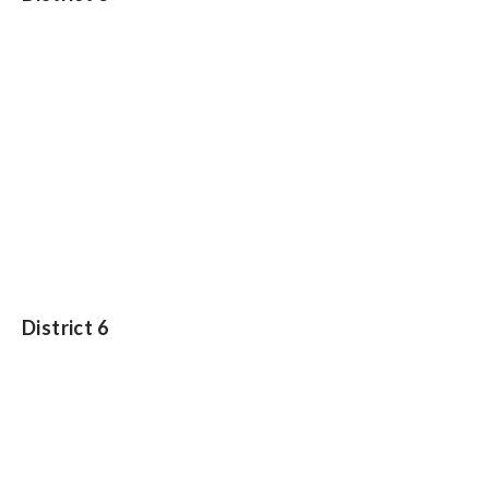
District 6