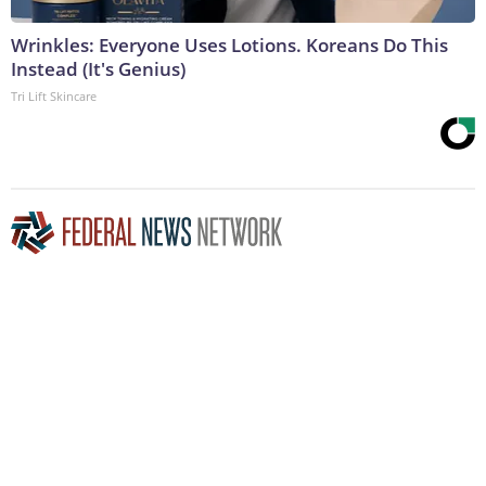
Wrinkles: Everyone Uses Lotions. Koreans Do This
Instead (It's Genius)
Tri Lift Skincare