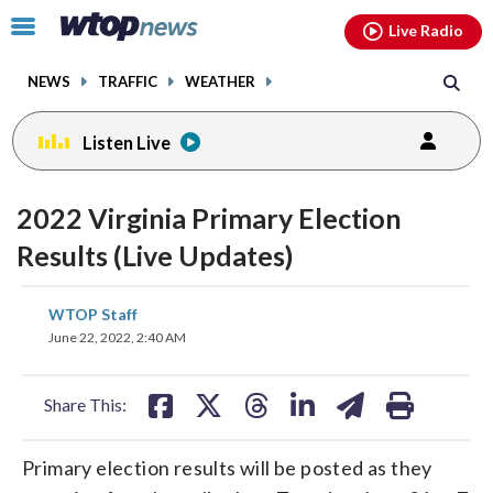
Email
facebook
instagram
x
tiktok
youtube
threads
Click
Live Radio
to
toggle
NEWS
TRAFFIC
WEATHER
navigation
menu.
Listen Live
2022 Virginia Primary Election
Results (Live Updates)
share
share
share
share
share
print
WTOP Staff
on
on
on
on
on
June 22, 2022, 2:40 AM
facebook
X
threads
linkedin
email
Share This:
Primary election results will be posted as they