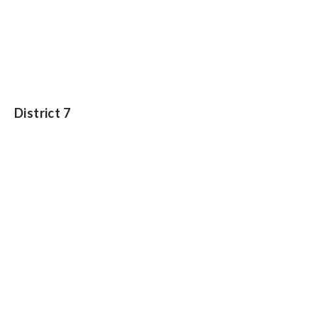
District 7