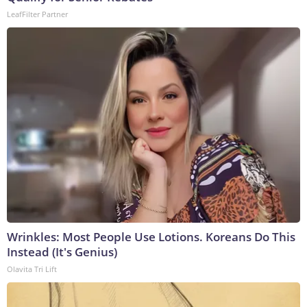
LeafFilter Partner
Wrinkles: Most People Use Lotions. Koreans Do This
Instead (It's Genius)
Olavita Tri Lift