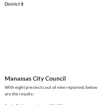
District 8
Manassas City Council
With eight precincts out of nine reported, below
are the results: