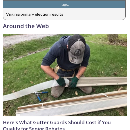
Tags:
Virginia primary election results
Around the Web
Here's What Gutter Guards Should Cost if You
Qualify for Senior Rebates