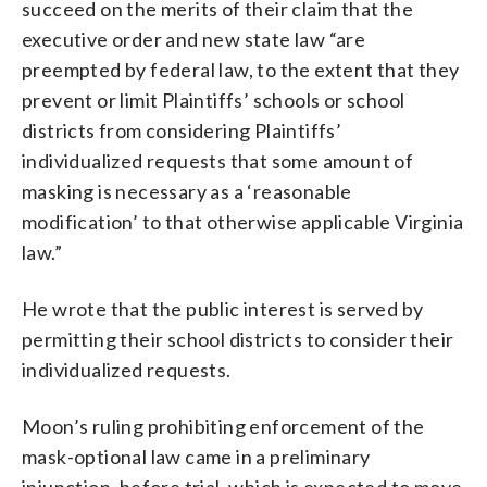
succeed on the merits of their claim that the
executive order and new state law “are
preempted by federal law, to the extent that they
prevent or limit Plaintiffs’ schools or school
districts from considering Plaintiffs’
individualized requests that some amount of
masking is necessary as a ‘reasonable
modification’ to that otherwise applicable Virginia
law.”
He wrote that the public interest is served by
permitting their school districts to consider their
individualized requests.
Moon’s ruling prohibiting enforcement of the
mask-optional law came in a preliminary
injunction, before trial, which is expected to move