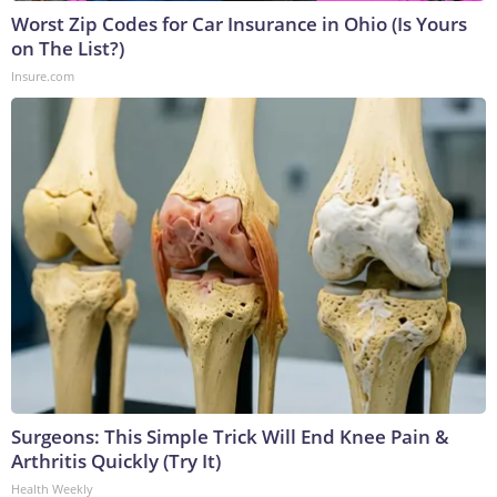
Worst Zip Codes for Car Insurance in Ohio (Is Yours
on The List?)
Insure.com
Surgeons: This Simple Trick Will End Knee Pain &
Arthritis Quickly (Try It)
Health Weekly