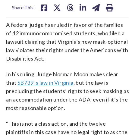
Share This:
A federal judge has ruled in favor of the families
of 12 immunocompromised students, who filed a
lawsuit claiming that Virginia’s new mask-optional
law violates their rights under the Americans with
Disabilities Act.
In his ruling, Judge Norman Moon makes clear
that
SB739 is law in Virginia
, but the law is
precluding the students’ rights to seek masking as
an accommodation under the ADA, even if it’s the
most reasonable option.
“This is not a class action, and the twelve
plaintiffs in this case have no legal right to ask the