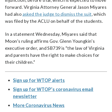
forward. Virginia Attorney General Jason Miyares
had also
asked the judge to dismiss the suit
, which
was filed by the ACLU on behalf of the students.
In a statement Wednesday, Miyares said that
Moon’s ruling affirms Gov. Glenn Youngkin’s
executive order, and SB739 is “the law of Virginia
and parents have the right to make choices for
their children.”
Sign up for WTOP alerts
Sign up for WTOP’s coronavirus email
newsletter
More Coronavirus News