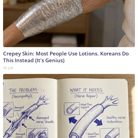
Crepey Skin: Most People Use Lotions. Koreans Do
This Instead (It's Genius)
Tri Lift