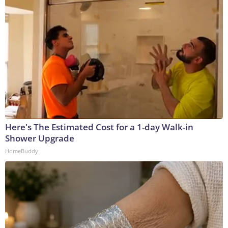
Here's The Estimated Cost for a 1-day Walk-in
Shower Upgrade
HomeBuddy