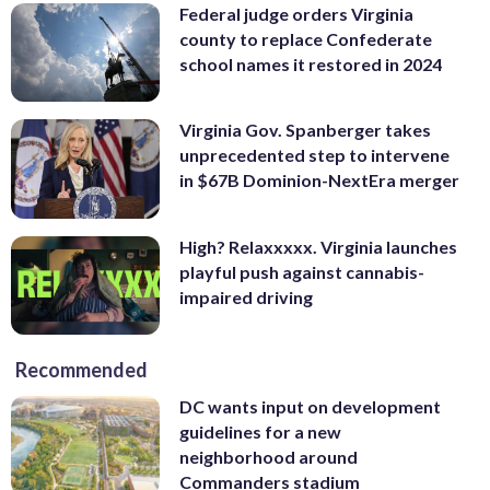
Federal judge orders Virginia
county to replace Confederate
school names it restored in 2024
Virginia Gov. Spanberger takes
unprecedented step to intervene
in $67B Dominion-NextEra merger
High? Relaxxxxx. Virginia launches
playful push against cannabis-
impaired driving
Recommended
DC wants input on development
guidelines for a new
neighborhood around
Commanders stadium