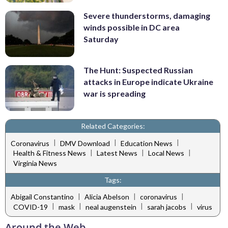
Severe thunderstorms, damaging
winds possible in DC area
Saturday
The Hunt: Suspected Russian
attacks in Europe indicate Ukraine
war is spreading
Related Categories:
|
|
|
Coronavirus
DMV Download
Education News
|
|
|
Health & Fitness News
Latest News
Local News
Virginia News
Tags:
|
|
|
Abigail Constantino
Alicia Abelson
coronavirus
|
|
|
|
COVID-19
mask
neal augenstein
sarah jacobs
virus
Around the Web