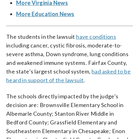
More Virginia News
More Education News
The students in the lawsuit
have conditions
including cancer, cystic fibrosis, moderate-to-
severe asthma, Down syndrome, lung conditions
and weakened immune systems. Fairfax County,
the state’s largest school system,
had asked to be
heard in support of the lawsuit
.
The schools directly impacted by the judge’s
decision are: Brownsville Elementary School in
Albemarle County; Stanton River Middle in
Bedford County; Grassfield Elementary and
Southeastern Elementary in Chesapeake; Enon