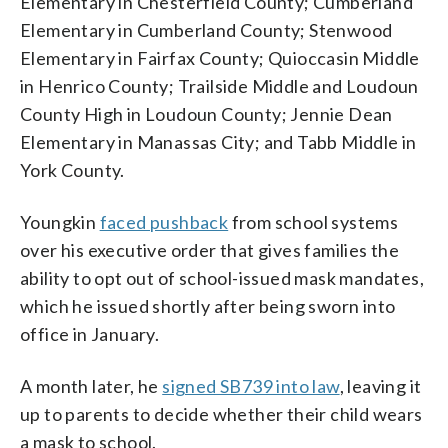
Elementary in Chesterfield County; Cumberland
Elementary in Cumberland County; Stenwood
Elementary in Fairfax County; Quioccasin Middle
in Henrico County; Trailside Middle and Loudoun
County High in Loudoun County; Jennie Dean
Elementary in Manassas City; and Tabb Middle in
York County.
Youngkin
faced pushback
from school systems
over his executive order that gives families the
ability to opt out of school-issued mask mandates,
which he issued shortly after being sworn into
office in January.
A month later, he
signed SB739 into law
, leaving it
up to parents to decide whether their child wears
a mask to school.