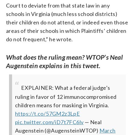
Court to deviate from that state law in any
schools in Virginia (much less school districts)
their children do not attend, or indeed even those
areas of their schools in which Plaintiffs’ children
do not frequent,” he wrote.
What does the ruling mean? WTOP’s Neal
Augenstein explains in this tweet.
EXPLAINER: What a federal judge’s
ruling in favor of 12 immunocompromised
children means for masking in Virginia.
https://t.co/57GM2z3LpE
pic.twitter.com/iD7t7FC6lv
— Neal
Augenstein (@AugensteinWTOP)
March