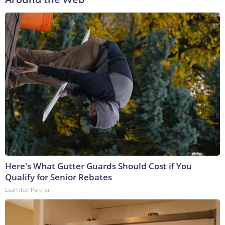
Here's What Gutter Guards Should Cost if You
Qualify for Senior Rebates
LeafFilter Partner