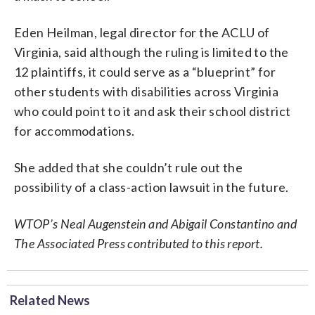
Eden Heilman, legal director for the ACLU of
Virginia, said although the ruling is limited to the
12 plaintiffs, it could serve as a “blueprint” for
other students with disabilities across Virginia
who could point to it and ask their school district
for accommodations.
She added that she couldn’t rule out the
possibility of a class-action lawsuit in the future.
WTOP’s Neal Augenstein and Abigail Constantino and
The Associated Press contributed to this report.
Related News