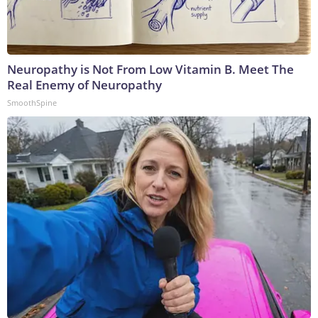
Neuropathy is Not From Low Vitamin B. Meet The
Real Enemy of Neuropathy
SmoothSpine