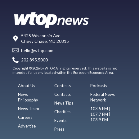
5425 Wisconsin Ave
Chevy Chase, MD 20815
hello@wtop.com
202.895.5000
Copyright © 2026 by WTOP. All rights reserved. This website is not
intended for users located within the European Economic Area.
About Us
Contests
Podcasts
News
Contacts
Federal News
Philosophy
Network
News Tips
News Team
103.5 FM |
Charities
107.7 FM |
Careers
103.9 FM
Events
Advertise
Press