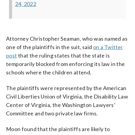
24, 2022
Attorney Christopher Seaman, who was named as
one of the plaintiffs in the suit, said
on a Twitter
post
that the ruling states that the state is
temporarily blocked from enforcing its law in the
schools where the children attend.
The plaintiffs were represented by the American
Civil Liberties Union of Virginia, the Disability Law
Center of Virginia, the Washington Lawyers’
Committee and two private law firms.
Moon found that the plaintiffs are likely to