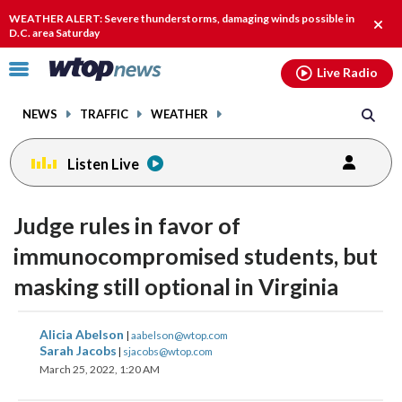
Email
facebook
instagram
x
tiktok
youtube
threads
WEATHER ALERT: Severe thunderstorms, damaging winds possible in
Clos
D.C. area Saturday
alert
Click
Live Radio
to
toggle
NEWS
TRAFFIC
WEATHER
navigation
menu.
Listen Live
Judge rules in favor of
immunocompromised students, but
masking still optional in Virginia
share
share
share
share
share
print
Alicia Abelson
|
aabelson@wtop.com
on
on
on
on
on
Sarah Jacobs
|
sjacobs@wtop.com
March 25, 2022, 1:20 AM
facebook
X
threads
linkedin
email