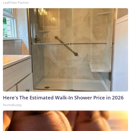
LeafFilter Partner
Here's The Estimated Walk-In Shower Price in 2026
HomeBuddy