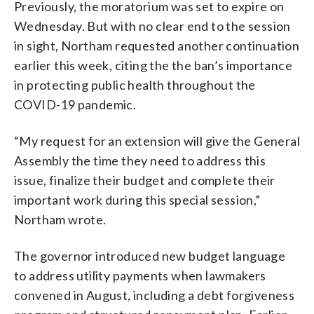
Previously, the moratorium was set to expire on
Wednesday. But with no clear end to the session
in sight, Northam requested another continuation
earlier this week, citing the the ban’s importance
in protecting public health throughout the
COVID-19 pandemic.
“My request for an extension will give the General
Assembly the time they need to address this
issue, finalize their budget and complete their
important work during this special session,”
Northam wrote.
The governor introduced new budget language
to address utility payments when lawmakers
convened in August, including a debt forgiveness