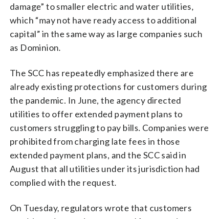
damage” to smaller electric and water utilities,
which “may not have ready access to additional
capital” in the same way as large companies such
as Dominion.
The SCC has repeatedly emphasized there are
already existing protections for customers during
the pandemic. In June, the agency directed
utilities to offer extended payment plans to
customers struggling to pay bills. Companies were
prohibited from charging late fees in those
extended payment plans, and the SCC said in
August that all utilities under its jurisdiction had
complied with the request.
On Tuesday, regulators wrote that customers