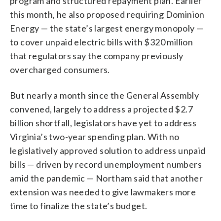
program and structured repayment plan. Earlier
this month, he also proposed requiring Dominion
Energy — the state’s largest energy monopoly —
to cover unpaid electric bills with $320 million
that regulators say the company previously
overcharged consumers.
But nearly a month since the General Assembly
convened, largely to address a projected $2.7
billion shortfall, legislators have yet to address
Virginia’s two-year spending plan. With no
legislatively approved solution to address unpaid
bills — driven by record unemployment numbers
amid the pandemic — Northam said that another
extension was needed to give lawmakers more
time to finalize the state’s budget.