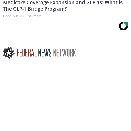
Medicare Coverage Expansion and GLP-1s: What is
The GLP-1 Bridge Program?
GoodRx is NOT insurance