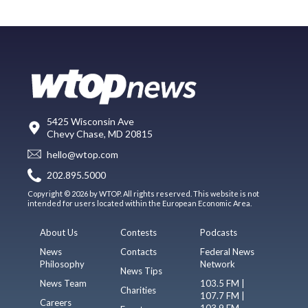
5425 Wisconsin Ave
Chevy Chase, MD 20815
hello@wtop.com
202.895.5000
Copyright © 2026 by WTOP. All rights reserved. This website is not
intended for users located within the European Economic Area.
About Us
Contests
Podcasts
News
Contacts
Federal News
Philosophy
Network
News Tips
News Team
103.5 FM |
Charities
107.7 FM |
Careers
103.9 FM