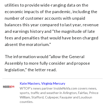
utilities to provide wide-ranging data on the
economic impacts of the pandemic, including the
number of customer accounts with unpaid
balances this year compared to last year, revenue
and earnings history and “the magnitude of late
fees and penalties that would have been charged
absent the moratorium.”
The information would “allow the General
Assembly to more fully consider and propose
legislation,” the letter read.
Kate Masters, Virginia Mercury
WTOP's news partner InsideNoVa.com covers news,
sports, traffic and weather in Arlington, Fairfax, Prince
William, Stafford, Culpeper, Fauquier and Loudoun
counties.