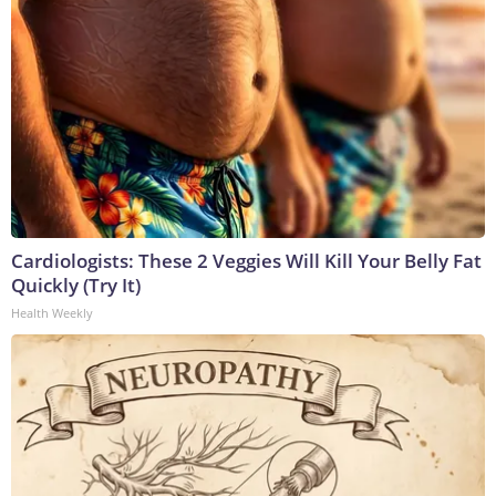
Cardiologists: These 2 Veggies Will Kill Your Belly Fat
Quickly (Try It)
Health Weekly