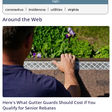
Tags:
|
|
|
coronavirus
insidenova
utilities
virginia
Around the Web
Here's What Gutter Guards Should Cost if You
Qualify for Senior Rebates