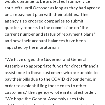
would continue to be protected from service
shut-offs until October as long as they had agreed
on a repayment plan with their utilities. The
agency also ordered companies to submit
quarterly reports to the commission on “the
current number and status of repayment plans”
and how their account balances have been
impacted by the moratorium.
“We have urged the Governor and General
Assembly to appropriate funds for direct financial
assistance to those customers who are unable to
pay their bills due to the COVID-19 pandemic, in
order to avoid shifting these costs to other
customers,” the agency wrote in its latest order.
“We hope the General Assembly uses this