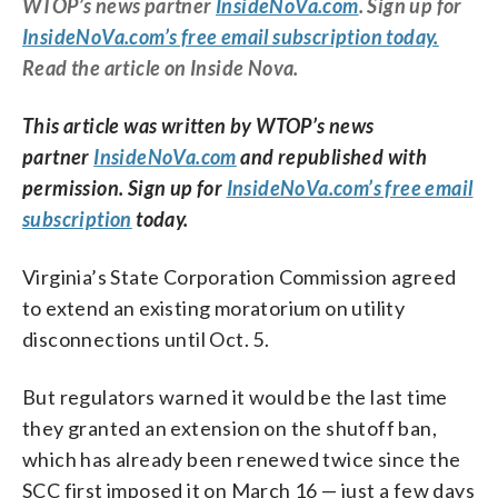
WTOP’s news partner
InsideNoVa.com
. Sign up for
InsideNoVa.com’s free email subscription today.
Read the article on Inside Nova.
This article was written by WTOP’s news
partner
InsideNoVa.com
and republished with
permission. Sign up for
InsideNoVa.com’s free email
subscription
today.
Virginia’s State Corporation Commission agreed
to extend an existing moratorium on utility
disconnections until Oct. 5.
But regulators warned it would be the last time
they granted an extension on the shutoff ban,
which has already been renewed twice since the
SCC first imposed it on March 16 — just a few days