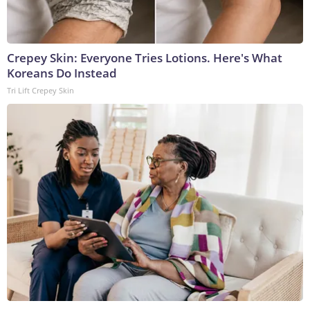
Crepey Skin: Everyone Tries Lotions. Here's What
Koreans Do Instead
Tri Lift Crepey Skin