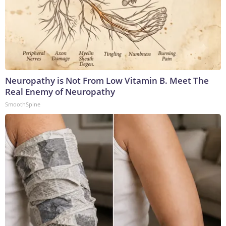
Neuropathy is Not From Low Vitamin B. Meet The
Real Enemy of Neuropathy
SmoothSpine