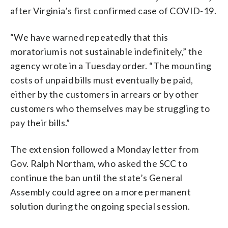
after Virginia’s first confirmed case of COVID-19.
“We have warned repeatedly that this
moratorium is not sustainable indefinitely,” the
agency wrote in a Tuesday order. “The mounting
costs of unpaid bills must eventually be paid,
either by the customers in arrears or by other
customers who themselves may be struggling to
pay their bills.”
The extension followed a Monday letter from
Gov. Ralph Northam, who asked the SCC to
continue the ban until the state’s General
Assembly could agree on a more permanent
solution during the ongoing special session.