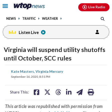
Email
facebook
instagram
x
tiktok
youtube
threads
Click
Live Radio
to
toggle
NEWS
TRAFFIC
WEATHER
navigation
menu.
Listen Live
Virginia will suspend utility shutoffs
until October, SCC rules
share
share
share
share
share
print
Kate Masters, Virginia Mercury
on
on
on
on
on
September 16, 2020, 8:51 PM
facebook
X
threads
linkedin
email
Share This:
This article was republished with permission from