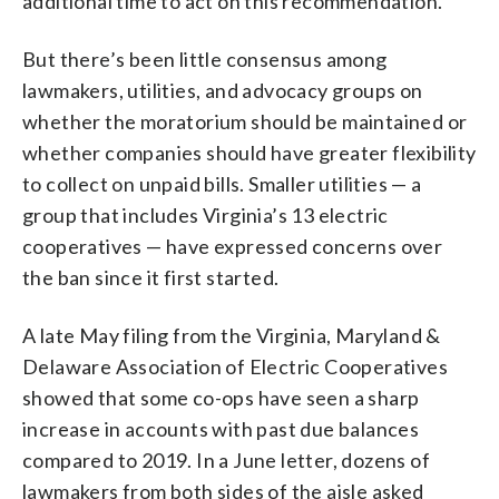
additional time to act on this recommendation.”
But there’s been little consensus among
lawmakers, utilities, and advocacy groups on
whether the moratorium should be maintained or
whether companies should have greater flexibility
to collect on unpaid bills. Smaller utilities — a
group that includes Virginia’s 13 electric
cooperatives — have expressed concerns over
the ban since it first started.
A late May filing from the Virginia, Maryland &
Delaware Association of Electric Cooperatives
showed that some co-ops have seen a sharp
increase in accounts with past due balances
compared to 2019. In a June letter, dozens of
lawmakers from both sides of the aisle asked