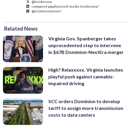
@insidenova
company/rappahannock-media-insidenova/
@insidenovanews/
Related News
Virginia Gov. Spanberger takes
unprecedented step to intervene
in $67B Dominion-NextEra merger
High? Relaxxxxx. Virginia launches
playful push against cannabis-
impaired driving
SCC orders Dominion to develop
tariff to assign more transmission
costs to data centers