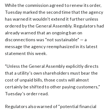
While the commission agreed to renew its order,
Tuesday marked the second time that the agency
has warned it wouldn’t extend it further unless
ordered by the General Assembly. Regulators had
already warned that an ongoing ban on
disconnections was “not sustainable” — a
message the agency reemphasized in its latest
statement this week.
“Unless the General Assembly explicitly directs
that a utility’s own shareholders must bear the
cost of unpaid bills, those costs will almost
certainly be shifted to other paying customers,”
Tuesday’s order read.
Regulators also warned of “potential financial