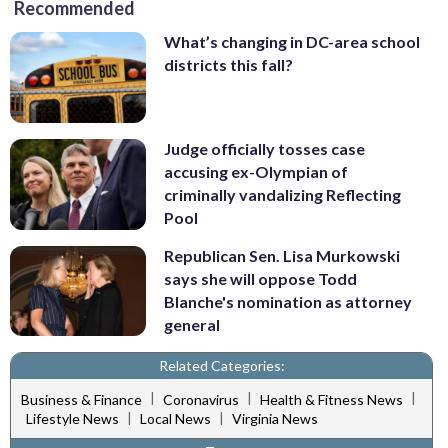
Recommended
What’s changing in DC-area school
districts this fall?
Judge officially tosses case
accusing ex-Olympian of
criminally vandalizing Reflecting
Pool
Republican Sen. Lisa Murkowski
says she will oppose Todd
Blanche's nomination as attorney
general
Related Categories:
|
|
|
Business & Finance
Coronavirus
Health & Fitness News
|
|
Lifestyle News
Local News
Virginia News