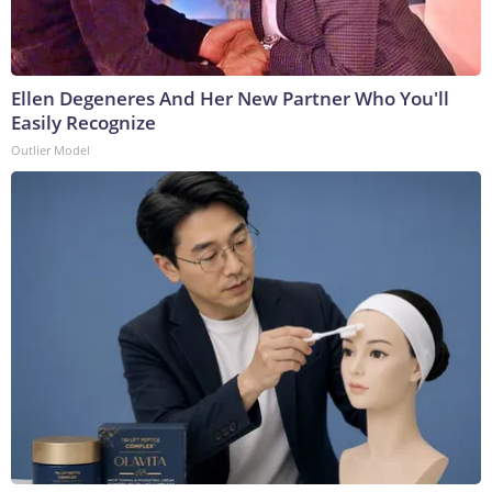
Ellen Degeneres And Her New Partner Who You'll
Easily Recognize
Outlier Model