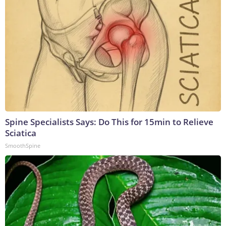
Spine Specialists Says: Do This for 15min to Relieve
Sciatica
SmoothSpine