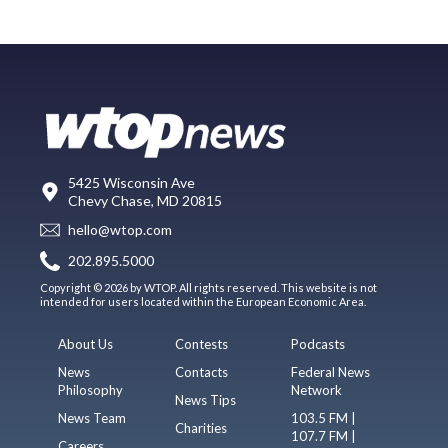
5425 Wisconsin Ave
Chevy Chase, MD 20815
hello@wtop.com
202.895.5000
Copyright © 2026 by WTOP. All rights reserved. This website is not
intended for users located within the European Economic Area.
About Us
Contests
Podcasts
News
Contacts
Federal News
Philosophy
Network
News Tips
News Team
103.5 FM |
Charities
107.7 FM |
Careers