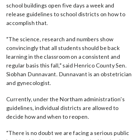
school buildings open five days a week and
release guidelines to school districts on how to
accomplish that.
“The science, research and numbers show
convincingly that all students should be back
learning in the classroom on a consistent and
regular basis this fall,” said Henrico County Sen.
Siobhan Dunnavant. Dunnavant is an obstetrician
and gynecologist.
Currently, under the Northam administration’s
guidelines, individual districts are allowed to
decide how and when to reopen.
“There is no doubt we are facing a serious public