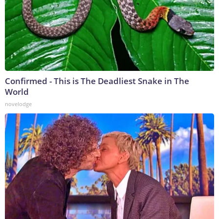
Confirmed - This is The Deadliest Snake in The
World
novelodge