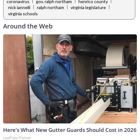
|
|
|
coronavirus
gov. ralph northam
henrico county
|
|
|
nick iannelli
ralph northam
virginia legislature
virginia schools
Around the Web
Here's What New Gutter Guards Should Cost in 2026
LeafFilter Partner