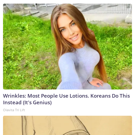
Wrinkles: Most People Use Lotions. Koreans Do This
Instead (It's Genius)
Olavita Tri Lift