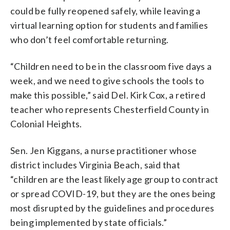
could be fully reopened safely, while leaving a
virtual learning option for students and families
who don’t feel comfortable returning.
“Children need to be in the classroom five days a
week, and we need to give schools the tools to
make this possible,” said Del. Kirk Cox, a retired
teacher who represents Chesterfield County in
Colonial Heights.
Sen. Jen Kiggans, a nurse practitioner whose
district includes Virginia Beach, said that
“children are the least likely age group to contract
or spread COVID-19, but they are the ones being
most disrupted by the guidelines and procedures
being implemented by state officials.”