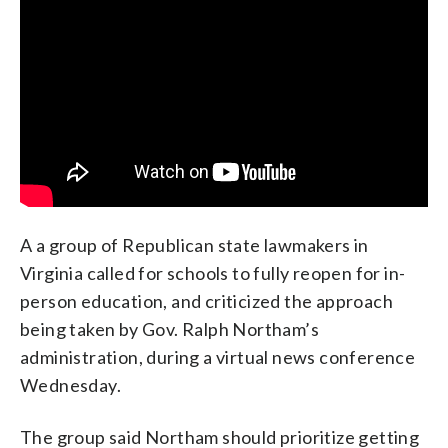
A a group of Republican state lawmakers in
Virginia called for schools to fully reopen for in-
person education, and criticized the approach
being taken by Gov. Ralph Northam’s
administration, during a virtual news conference
Wednesday.
The group said Northam should prioritize getting