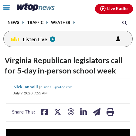
Email
facebook
instagram
x
tiktok
youtube
threads
Click
Live Radio
to
toggle
NEWS
TRAFFIC
WEATHER
navigation
menu.
Listen Live
Virginia Republican legislators call
for 5-day in-person school week
share
share
share
share
share
print
Nick Iannelli
|
niannelli@wtop.com
on
on
on
on
on
July 9, 2020, 7:55 AM
facebook
X
threads
linkedin
email
Share This: