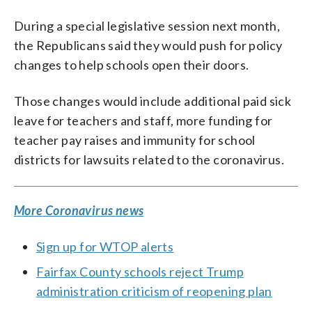
During a special legislative session next month,
the Republicans said they would push for policy
changes to help schools open their doors.
Those changes would include additional paid sick
leave for teachers and staff, more funding for
teacher pay raises and immunity for school
districts for lawsuits related to the coronavirus.
More Coronavirus news
Sign up for WTOP alerts
Fairfax County schools reject Trump
administration criticism of reopening plan