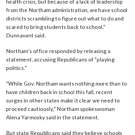
health crisis, but because of a lack of leadership
from the Northam administration, we have school
districts scrambling to figure out what to do and
scared to bring students back to school,”
Dunnavant said.
Northam’s office responded by releasing a
statement, accusing Republicans of “playing
politics.”
“While Gov. Northam wants nothing more than to
have children back in school this fall, recent
surges in other states make it clear we need to
proceed cautiously,” Northam spokeswoman
Alena Yarmosky said in the statement.
But state Republicans said they believe schools