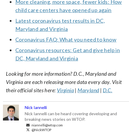
More cleaning, more space, fewer kids: How
child care centers have opened up again
Latest coronavirus test results in DC,
Maryland and Virginia
Coronavirus FAQ: What you need to know
Coronavirus resources: Get and give help in
DC, Maryland and Virginia
Looking for more information? D.C., Maryland and
Virginia are each releasing more data every day. Visit
their official sites here:
Virginia
|
Maryland
|
D.C.
Nick Iannelli
Nick Iannelli can be heard covering developing and
breaking news stories on WTOP.
niannelli@wtop.com
@NickWTOP