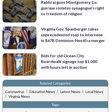
Rabbi argues Montgomery Co.
gun law violates synagogue's right
to freedom of religion
Virginia Gov. Spanberger takes
unprecedented step to intervene
in $67B Dominion-NextEra merger
Bids for old Ocean City
Boardwalk signage top $1,000
with hours left in auction
Related Categories:
|
|
|
Coronavirus
Education News
Latest News
Local News
|
Virginia News
Tags: