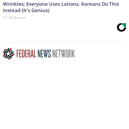
Wrinkles: Everyone Uses Lotions. Koreans Do This
Instead (It's Genius)
Tri Lift Skincare