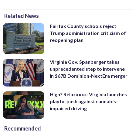
Related News
Fairfax County schools reject
Trump administration criticism of
reopening plan
Virginia Gov. Spanberger takes
unprecedented step to intervene
in $67B Dominion-NextEra merger
High? Relaxxxxx. Virginia launches
playful push against cannabis-
impaired driving
Recommended