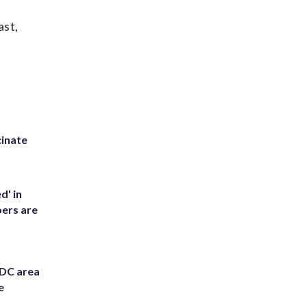
ast,
inate
d' in
ers are
 DC area
e