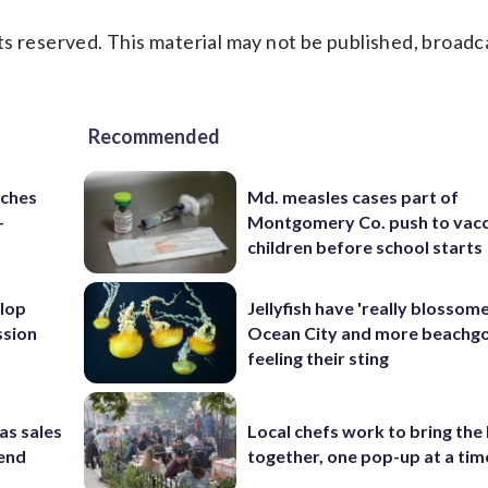
s reserved. This material may not be published, broadc
Recommended
nches
Md. measles cases part of
-
Montgomery Co. push to vacc
children before school starts
lop
Jellyfish have 'really blossome
ssion
Ocean City and more beachgo
feeling their sting
as sales
Local chefs work to bring the
kend
together, one pop-up at a tim