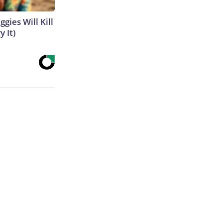
gies Will Kill
y It)