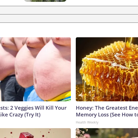
sts: 2 Veggies Will Kill Your
Honey: The Greatest En
ike Crazy (Try It)
Memory Loss (See How to
Health Weekly