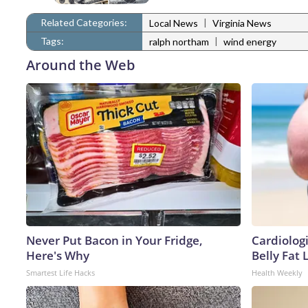
Related Categories:
|
Local News
Virginia News
Tags:
|
ralph northam
wind energy
Around the Web
Never Put Bacon in Your Fridge,
Cardiologi
Here's Why
Belly Fat L
Smartest Life Hacks
Health Weekly