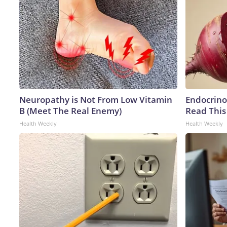
Neuropathy is Not From Low Vitamin
Endocrinol
B (Meet The Real Enemy)
Read This
Health Weekly
Health Weekly