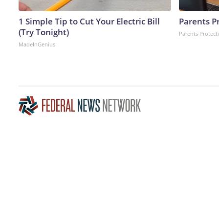
1 Simple Tip to Cut Your Electric Bill
Parents P
(Try Tonight)
Parents Protect
MadeInGenius