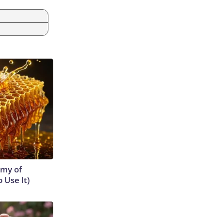
emy of
 Use It)