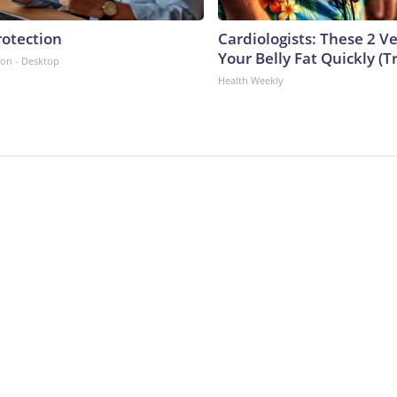
rotection
Cardiologists: These 2 Veg
Your Belly Fat Quickly (Tr
ion - Desktop
Health Weekly