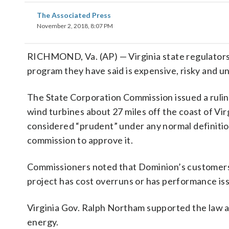
The Associated Press
November 2, 2018, 8:07 PM
RICHMOND, Va. (AP) — Virginia state regulators
program they have said is expensive, risky and un
The State Corporation Commission issued a rulin
wind turbines about 27 miles off the coast of Vi
considered “prudent” under any normal definitio
commission to approve it.
Commissioners noted that Dominion’s customers wil
project has cost overruns or has performance is
Virginia Gov. Ralph Northam supported the law a
energy.