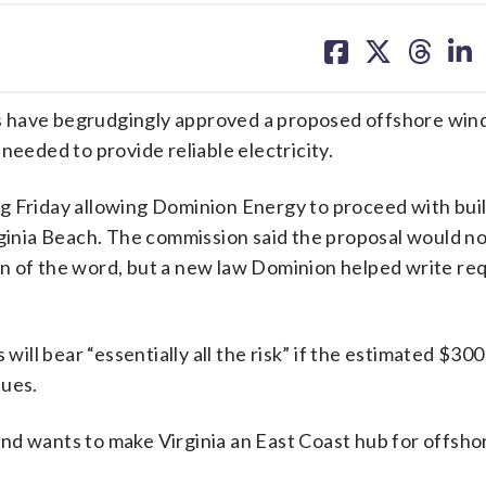
share
share
share
sh
on
on
on
on
facebook
X
threa
lin
 have begrudgingly approved a proposed offshore wind
needed to provide reliable electricity.
g Friday allowing Dominion Energy to proceed with bui
rginia Beach. The commission said the proposal would n
n of the word, but a new law Dominion helped write re
l bear “essentially all the risk” if the estimated $300 
sues.
nd wants to make Virginia an East Coast hub for offsho