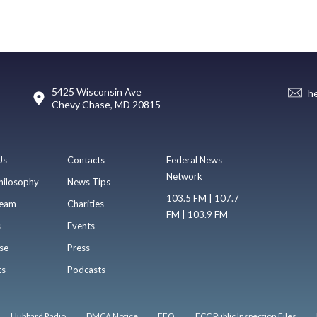
5425 Wisconsin Ave
h
Chevy Chase, MD 20815
Us
Contacts
Federal News
Network
hilosophy
News Tips
103.5 FM | 107.7
eam
Charities
FM | 103.9 FM
s
Events
se
Press
ts
Podcasts
Hubbard Radio
DMCA Notice
EEO
FCC Public Inspection Files