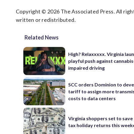
Copyright © 2026 The Associated Press. All right
written or redistributed.
Related News
High? Relaxxxxx. Virginia lau
playful push against cannabis
impaired driving
SCC orders Dominion to deve
tariff to assign more transmi
costs to data centers
Virginia shoppers set to save 
tax holiday returns this wee