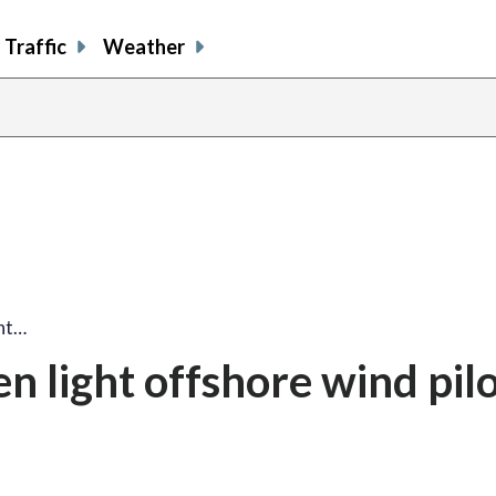
Traffic
Weather
ght…
en light offshore wind pil