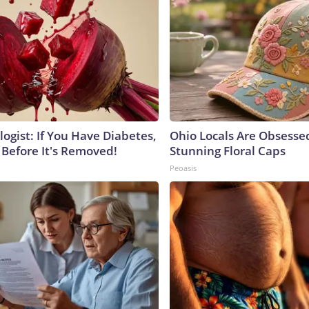
ogist: If You Have Diabetes,
Ohio Locals Are Obsesse
 Before It's Removed!
Stunning Floral Caps
Peoasis