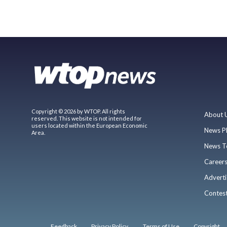
Copyright © 2026 by WTOP. All rights
About 
reserved. This website is not intended for
users located within the European Economic
News P
Area.
News T
Career
Adverti
Contes
Feedback
Privacy Policy
Terms of Use
Copyright