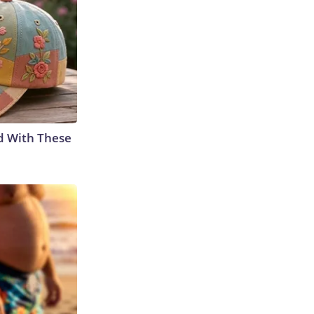
d With These