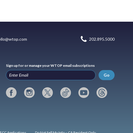
ello@wtop.com
202.895.5000
Sign up for or manage your WTOP email subscriptions
Go
FCC Applications
Do Not Sell My Info – CA Resident Only