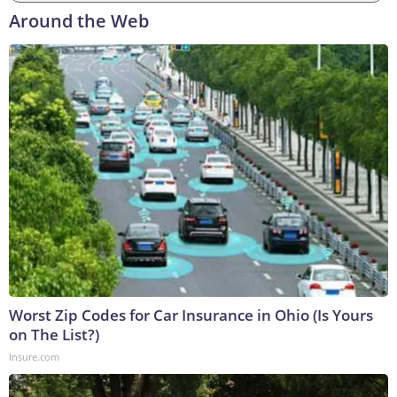
Around the Web
Worst Zip Codes for Car Insurance in Ohio (Is Yours
on The List?)
Insure.com