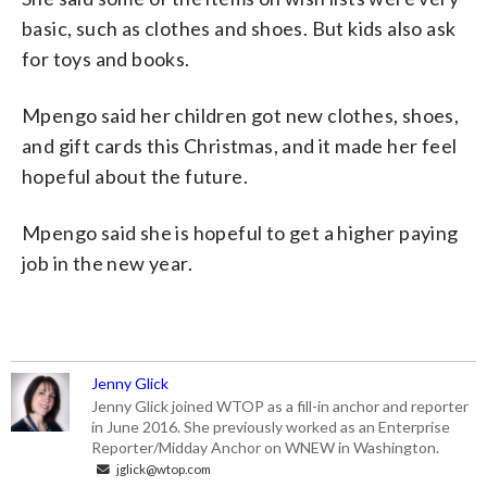
basic, such as clothes and shoes. But kids also ask
for toys and books.
Mpengo said her children got new clothes, shoes,
and gift cards this Christmas, and it made her feel
hopeful about the future.
Mpengo said she is hopeful to get a higher paying
job in the new year.
Jenny Glick
Jenny Glick joined WTOP as a fill-in anchor and reporter
in June 2016. She previously worked as an Enterprise
Reporter/Midday Anchor on WNEW in Washington.
jglick@wtop.com