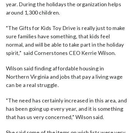
year. During the holidays the organization helps
around 1,300 children.
“The Gifts for Kids Toy Drive is really just to make
sure families have something, that kids feel
normal, and will be able to take part in the holiday
spirit,” said Cornerstones CEO Kerrie Wilson.
Wilson said finding affordable housing in
Northern Virginia and jobs that pay a living wage
can be a real struggle.
“The need has certainly increased in this area, and
has been going up every year, and it is something
that has us very concerned,” Wilson said.
She said some of the items on wish lists were very