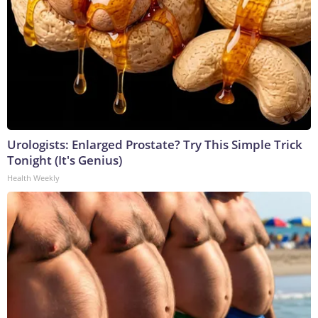
Urologists: Enlarged Prostate? Try This Simple Trick
Tonight (It's Genius)
Health Weekly