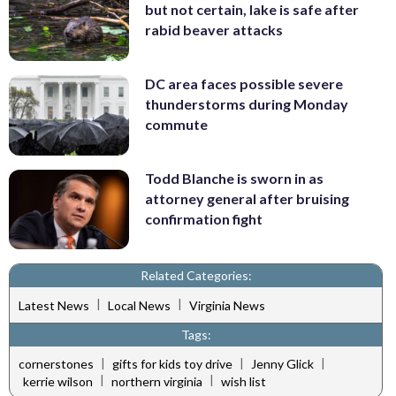
but not certain, lake is safe after
rabid beaver attacks
DC area faces possible severe
thunderstorms during Monday
commute
Todd Blanche is sworn in as
attorney general after bruising
confirmation fight
Related Categories:
|
|
Latest News
Local News
Virginia News
Tags:
|
|
|
cornerstones
gifts for kids toy drive
Jenny Glick
|
|
kerrie wilson
northern virginia
wish list