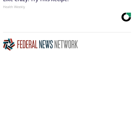
Health Weekly