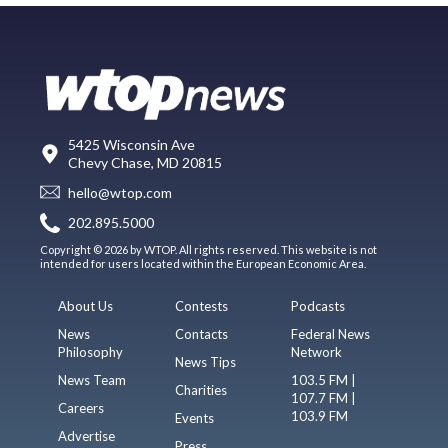
5425 Wisconsin Ave
Chevy Chase, MD 20815
hello@wtop.com
202.895.5000
Copyright © 2026 by WTOP. All rights reserved. This website is not
intended for users located within the European Economic Area.
About Us
Contests
Podcasts
News
Contacts
Federal News
Philosophy
Network
News Tips
News Team
103.5 FM |
Charities
107.7 FM |
Careers
103.9 FM
Events
Advertise
Press