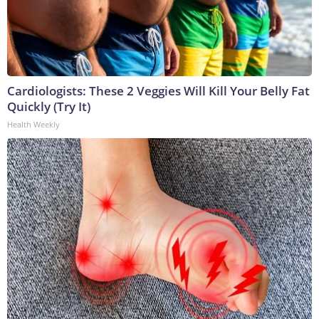
Cardiologists: These 2 Veggies Will Kill Your Belly Fat
Quickly (Try It)
Health Weekly