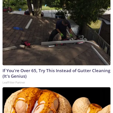
If You're Over 65, Try This Instead of Gutter Cleaning
(It's Genius)
LeafFilter Partner