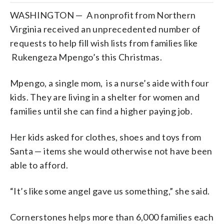
WASHINGTON — A nonprofit from Northern
Virginia received an unprecedented number of
requests to help fill wish lists from families like
Rukengeza Mpengo’s this Christmas.
Mpengo, a single mom, is a nurse’s aide with four
kids. They are living in a shelter for women and
families until she can find a higher paying job.
Her kids asked for clothes, shoes and toys from
Santa — items she would otherwise not have been
able to afford.
“It’s like some angel gave us something,” she said.
Cornerstones helps more than 6,000 families each