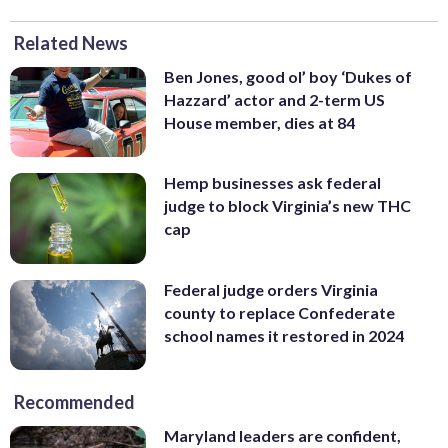
Related News
Ben Jones, good ol’ boy ‘Dukes of
Hazzard’ actor and 2-term US
House member, dies at 84
Hemp businesses ask federal
judge to block Virginia’s new THC
cap
Federal judge orders Virginia
county to replace Confederate
school names it restored in 2024
Recommended
Maryland leaders are confident,