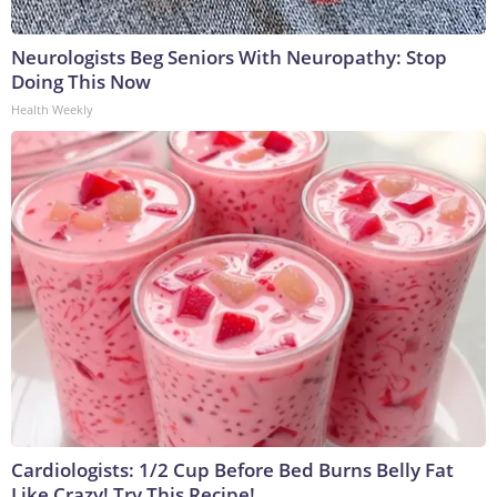
Neurologists Beg Seniors With Neuropathy: Stop
Doing This Now
Health Weekly
Cardiologists: 1/2 Cup Before Bed Burns Belly Fat
Like Crazy! Try This Recipe!