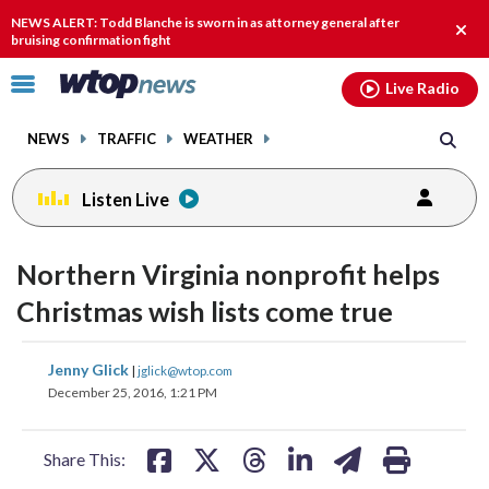
Email
facebook
instagram
x
tiktok
youtube
threads
NEWS ALERT: Todd Blanche is sworn in as attorney general after
Clos
bruising confirmation fight
alert
Click
Live Radio
to
toggle
NEWS
TRAFFIC
WEATHER
navigation
menu.
Listen Live
Northern Virginia nonprofit helps
Christmas wish lists come true
share
share
share
share
share
print
Jenny Glick
|
jglick@wtop.com
on
on
on
on
on
December 25, 2016, 1:21 PM
facebook
X
threads
linkedin
email
Share This: