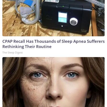
CPAP Recall Has Thousands of Sleep Apnea Sufferers
Rethinking Their Routine
The Sleep Digest