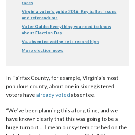
races
Virginia voter’s guide 2016: Key ballot issues
and referendums
Voter Guide: Everything you need to know
about Election Day
Va. absentee voting sets record high
More election news
In Fairfax County, for example, Virginia’s most
populous county, about one in six registered
voters have
already voted
absentee.
“We’ve been planning this a long time, and we
have known clearly that this was going to be a
huge turnout … I mean our system crashed on the