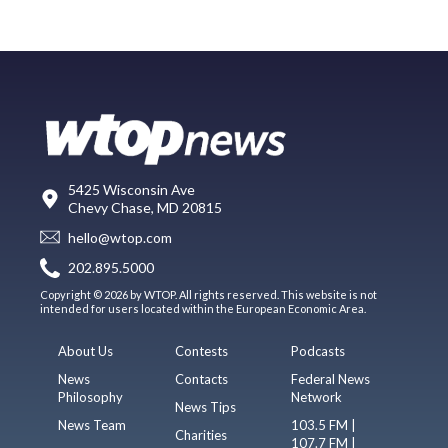
5425 Wisconsin Ave
Chevy Chase, MD 20815
hello@wtop.com
202.895.5000
Copyright © 2026 by WTOP. All rights reserved. This website is not
intended for users located within the European Economic Area.
About Us
Contests
Podcasts
News
Contacts
Federal News
Philosophy
Network
News Tips
News Team
103.5 FM |
Charities
107.7 FM |