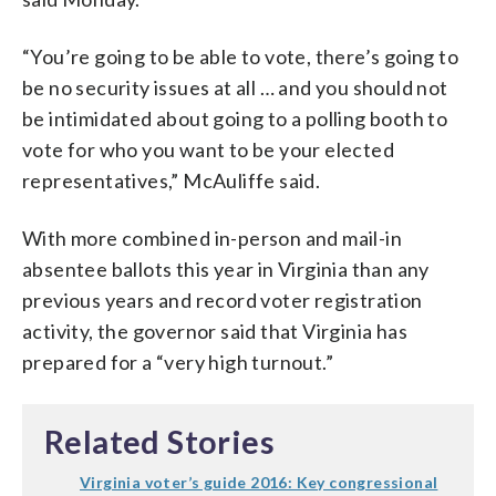
“You’re going to be able to vote, there’s going to
be no security issues at all … and you should not
be intimidated about going to a polling booth to
vote for who you want to be your elected
representatives,” McAuliffe said.
With more combined in-person and mail-in
absentee ballots this year in Virginia than any
previous years and record voter registration
activity, the governor said that Virginia has
prepared for a “very high turnout.”
Related Stories
Virginia voter’s guide 2016: Key congressional