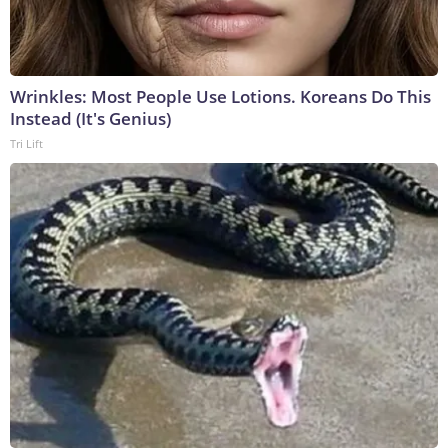
Wrinkles: Most People Use Lotions. Koreans Do This
Instead (It's Genius)
Tri Lift