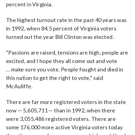
percent in Virginia.
The highest turnout rate in the past 40 years was
in 1992, when 84.5 percent of Virginia voters
turned out the year Bill Clinton was elected.
“Passions are raised, tensions are high, people are
excited, and I hope they all come out and vote
… make sure you vote. People fought and died in
this nation to get the right to vote,” said
McAuliffe.
There are far more registered voters in the state
now — 5,605,711 — than in 1992, when there
were 3,055,486 registered voters. There are
some 176,000 more active Virginia voters today