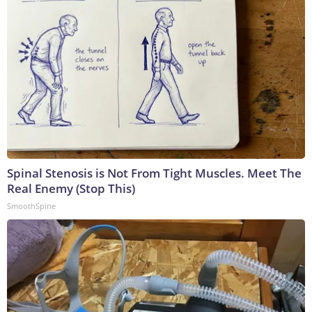
Spinal Stenosis is Not From Tight Muscles. Meet The
Real Enemy (Stop This)
SmoothSpine