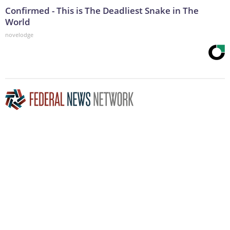
Confirmed - This is The Deadliest Snake in The
World
novelodge