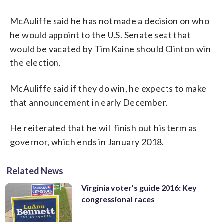
McAuliffe said he has not made a decision on who
he would appoint to the U.S. Senate seat that
would be vacated by Tim Kaine should Clinton win
the election.
McAuliffe said if they do win, he expects to make
that announcement in early December.
He reiterated that he will finish out his term as
governor, which ends in January 2018.
Related News
Virginia voter’s guide 2016: Key
congressional races