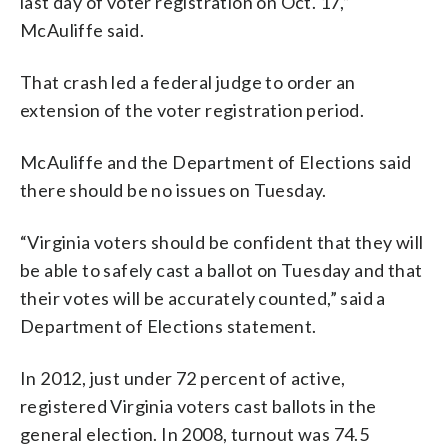
last day of voter registration on Oct. 17,”
McAuliffe said.
That crash led a federal judge to order an
extension of the voter registration period.
McAuliffe and the Department of Elections said
there should be no issues on Tuesday.
“Virginia voters should be confident that they will
be able to safely cast a ballot on Tuesday and that
their votes will be accurately counted,” said a
Department of Elections statement.
In 2012, just under 72 percent of active,
registered Virginia voters cast ballots in the
general election. In 2008, turnout was 74.5