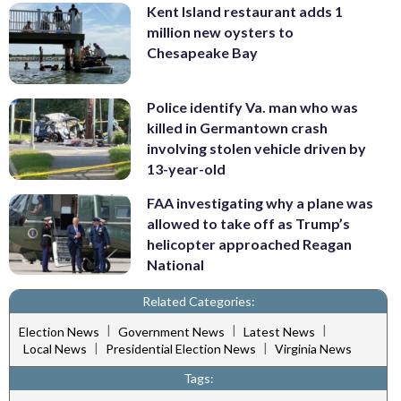
Kent Island restaurant adds 1
million new oysters to
Chesapeake Bay
Police identify Va. man who was
killed in Germantown crash
involving stolen vehicle driven by
13-year-old
FAA investigating why a plane was
allowed to take off as Trump’s
helicopter approached Reagan
National
Related Categories:
|
|
|
Election News
Government News
Latest News
|
|
Local News
Presidential Election News
Virginia News
Tags: