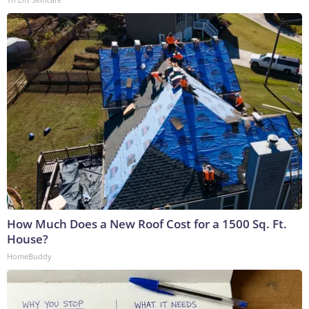
How Much Does a New Roof Cost for a 1500 Sq. Ft.
House?
HomeBuddy