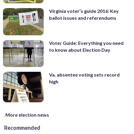
Virginia voter’s guide 2016: Key
ballot issues and referendums
Voter Guide: Everything you need
to know about Election Day
Va. absentee voting sets record
high
More election news
Recommended