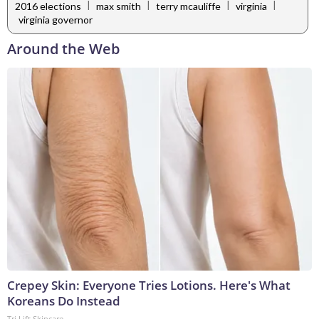
|
|
|
|
2016 elections
max smith
terry mcauliffe
virginia
virginia governor
Around the Web
Crepey Skin: Everyone Tries Lotions. Here's What
Koreans Do Instead
Tri Lift Skincare