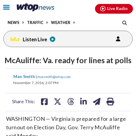
Email
facebook
instagram
x
tiktok
youtube
threads
Click
Live Radio
to
toggle
NEWS
TRAFFIC
WEATHER
navigation
menu.
Listen Live
McAuliffe: Va. ready for lines at polls
share
share
share
share
share
print
Max Smith
|
maxsmith@wtop.com
on
on
on
on
on
November 7, 2016, 2:07 PM
facebook
X
threads
linkedin
email
Share This:
WASHINGTON — Virginia is prepared for a large
turnout on Election Day, Gov. Terry McAuliffe
said Monday.