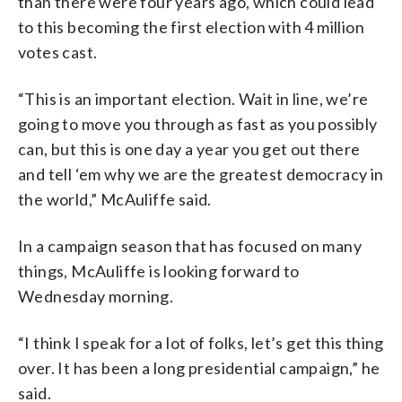
than there were four years ago, which could lead
to this becoming the first election with 4 million
votes cast.
“This is an important election. Wait in line, we’re
going to move you through as fast as you possibly
can, but this is one day a year you get out there
and tell ‘em why we are the greatest democracy in
the world,” McAuliffe said.
In a campaign season that has focused on many
things, McAuliffe is looking forward to
Wednesday morning.
“I think I speak for a lot of folks, let’s get this thing
over. It has been a long presidential campaign,” he
said.