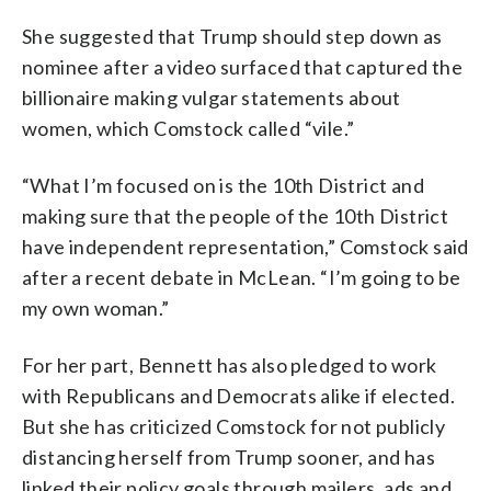
She suggested that Trump should step down as
nominee after a video surfaced that captured the
billionaire making vulgar statements about
women, which Comstock called “vile.”
“What I’m focused on is the 10th District and
making sure that the people of the 10th District
have independent representation,” Comstock said
after a recent debate in McLean. “I’m going to be
my own woman.”
For her part, Bennett has also pledged to work
with Republicans and Democrats alike if elected.
But she has criticized Comstock for not publicly
distancing herself from Trump sooner, and has
linked their policy goals through mailers, ads and