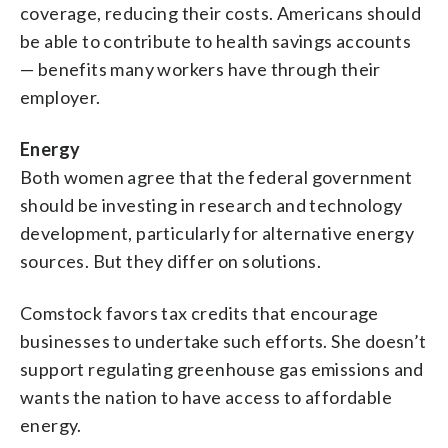
coverage, reducing their costs. Americans should
be able to contribute to health savings accounts
— benefits many workers have through their
employer.
Energy
Both women agree that the federal government
should be investing in research and technology
development, particularly for alternative energy
sources. But they differ on solutions.
Comstock favors tax credits that encourage
businesses to undertake such efforts. She doesn’t
support regulating greenhouse gas emissions and
wants the nation to have access to affordable
energy.