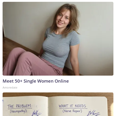
Meet 50+ Single Women Online
Amoredate