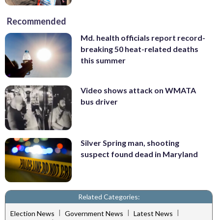
Recommended
Md. health officials report record-
breaking 50 heat-related deaths
this summer
Video shows attack on WMATA
bus driver
Silver Spring man, shooting
suspect found dead in Maryland
Related Categories:
|
|
|
Election News
Government News
Latest News