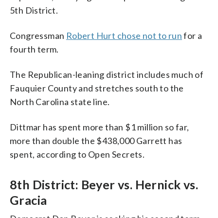
5th District.
Congressman
Robert Hurt chose not to run
for a
fourth term.
The Republican-leaning district includes much of
Fauquier County and stretches south to the
North Carolina state line.
Dittmar has spent more than $1 million so far,
more than double the $438,000 Garrett has
spent, according to Open Secrets.
8th District: Beyer vs. Hernick vs.
Gracia