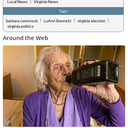
|
Local News
Virginia News
Tags:
|
|
|
barbara comstock
LuAnn Bennett
virginia election
virginia politics
Around the Web