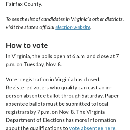
Fairfax County.
To see the list of candidates in Virginia’s other districts,
visit the state’s official
election website
.
How to vote
In Virginia, the polls open at 6 a.m. and close at 7
p.m. on Tuesday, Nov. 8.
Voter registration in Virginia has closed.
Registered voters who qualify can cast an in-
person absentee ballot through Saturday. Paper
absentee ballots must be submitted to local
registrars by 7 p.m. on Nov. 8. The Virginia
Department of Elections has more information
about the qualifications to
vote absentee here
.