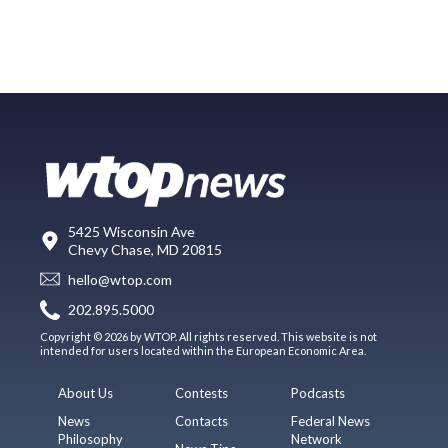
5425 Wisconsin Ave
Chevy Chase, MD 20815
hello@wtop.com
202.895.5000
Copyright © 2026 by WTOP. All rights reserved. This website is not
intended for users located within the European Economic Area.
About Us
Contests
Podcasts
News
Contacts
Federal News
Philosophy
Network