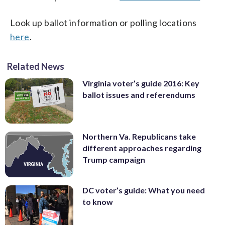
Look up ballot information or polling locations
here
.
Related News
Virginia voter’s guide 2016: Key
ballot issues and referendums
Northern Va. Republicans take
different approaches regarding
Trump campaign
DC voter’s guide: What you need
to know