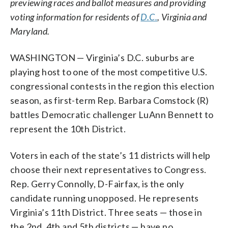
previewing races and ballot measures and providing
voting information for residents of
D.C.
, Virginia and
Maryland.
WASHINGTON — Virginia’s D.C. suburbs are
playing host to one of the most competitive U.S.
congressional contests in the region this election
season, as first-term Rep. Barbara Comstock (R)
battles Democratic challenger LuAnn Bennett to
represent the 10th District.
Voters in each of the state’s 11 districts will help
choose their next representatives to Congress.
Rep. Gerry Connolly, D-Fairfax, is the only
candidate running unopposed. He represents
Virginia’s 11th District. Three seats — those in
the 2nd, 4th and 5th districts — have no