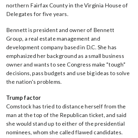
northern Fairfax County in the Virginia House of
Delegates for five years.
Bennett is president and owner of Bennett
Group, a real estate management and
development company based in D.C. She has
emphasized her background as a small business
owner and wants to see Congress make “tough”
decisions, pass budgets and use big ideas to solve
the nation’s problems.
Trump factor
Comstock has tried to distance herself from the
man at the top of the Republican ticket, and said
she would stand up to either of the presidential
nominees, whom she called flawed candidates.