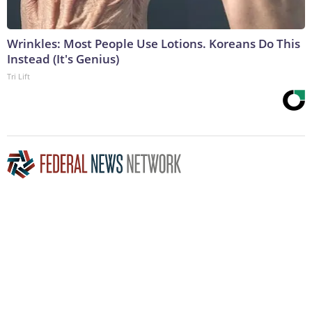
Wrinkles: Most People Use Lotions. Koreans Do This
Instead (It's Genius)
Tri Lift