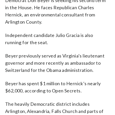
Democrat Don Beyer is seeking his second term
in the House. He faces Republican Charles
Hernick, an environmental consultant from
Arlington County.
Independent candidate Julio Gracia is also
running for the seat.
Beyer previously served as Virginia’s lieutenant
governor and more recently as ambassador to
Switzerland for the Obama administration.
Beyer has spent $1 million to Hernick’s nearly
$62,000, according to Open Secrets.
The heavily Democratic district includes
Arlington, Alexandria, Falls Church and parts of