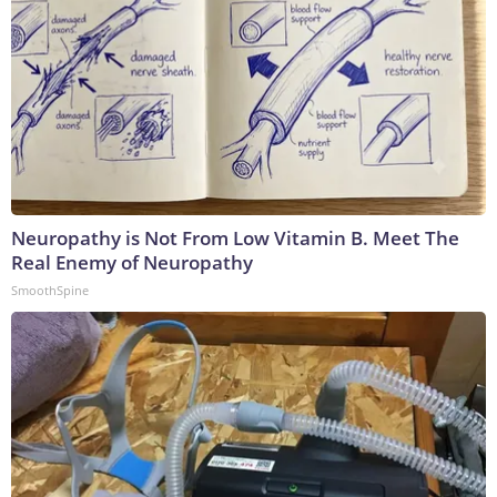
Neuropathy is Not From Low Vitamin B. Meet The
Real Enemy of Neuropathy
SmoothSpine