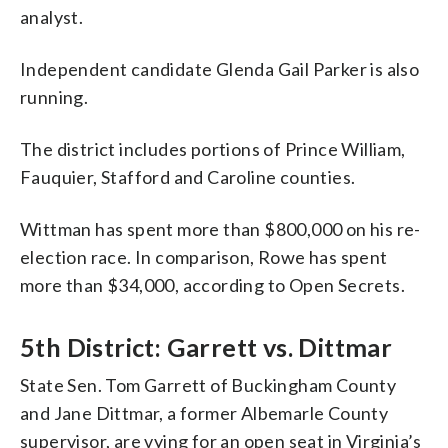
analyst.
Independent candidate Glenda Gail Parker is also
running.
The district includes portions of Prince William,
Fauquier, Stafford and Caroline counties.
Wittman has spent more than $800,000 on his re-
election race. In comparison, Rowe has spent
more than $34,000, according to Open Secrets.
5th District: Garrett vs. Dittmar
State Sen. Tom Garrett of Buckingham County
and Jane Dittmar, a former Albemarle County
supervisor, are vying for an open seat in Virginia’s