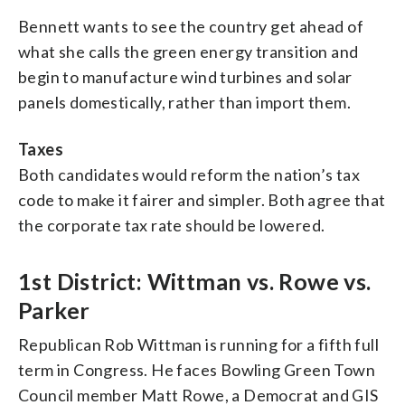
Bennett wants to see the country get ahead of
what she calls the green energy transition and
begin to manufacture wind turbines and solar
panels domestically, rather than import them.
Taxes
Both candidates would reform the nation’s tax
code to make it fairer and simpler. Both agree that
the corporate tax rate should be lowered.
1st District: Wittman vs. Rowe vs.
Parker
Republican Rob Wittman is running for a fifth full
term in Congress. He faces Bowling Green Town
Council member Matt Rowe, a Democrat and GIS