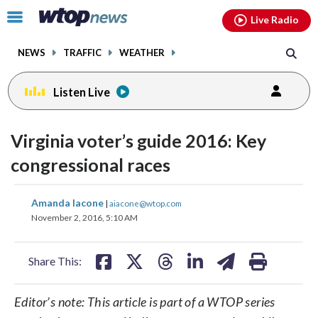
Email
facebook
instagram
x
tiktok
youtube
threads
Click
Live Radio
to
toggle
NEWS
TRAFFIC
WEATHER
navigation
menu.
Listen Live
Virginia voter’s guide 2016: Key
congressional races
share
share
share
share
share
print
Amanda Iacone
|
aiacone@wtop.com
on
on
on
on
on
November 2, 2016, 5:10 AM
facebook
X
threads
linkedin
email
Share This:
Editor’s note: This article is part of a WTOP series