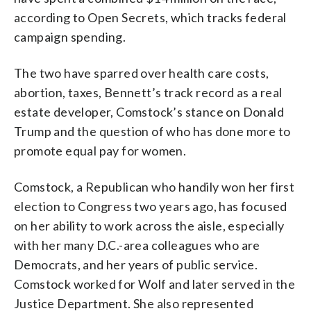
according to Open Secrets, which tracks federal
campaign spending.
The two have sparred over health care costs,
abortion, taxes, Bennett’s track record as a real
estate developer, Comstock’s stance on Donald
Trump and the question of who has done more to
promote equal pay for women.
Comstock, a Republican who handily won her first
election to Congress two years ago, has focused
on her ability to work across the aisle, especially
with her many D.C.-area colleagues who are
Democrats, and her years of public service.
Comstock worked for Wolf and later served in the
Justice Department. She also represented