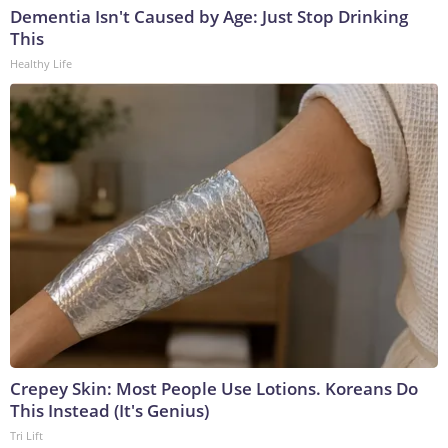
Dementia Isn't Caused by Age: Just Stop Drinking
This
Healthy Life
Crepey Skin: Most People Use Lotions. Koreans Do
This Instead (It's Genius)
Tri Lift