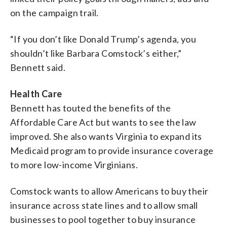
on the campaign trail.
“If you don’t like Donald Trump’s agenda, you
shouldn’t like Barbara Comstock’s either,”
Bennett said.
Health Care
Bennett has touted the benefits of the
Affordable Care Act but wants to see the law
improved. She also wants Virginia to expand its
Medicaid program to provide insurance coverage
to more low-income Virginians.
Comstock wants to allow Americans to buy their
insurance across state lines and to allow small
businesses to pool together to buy insurance