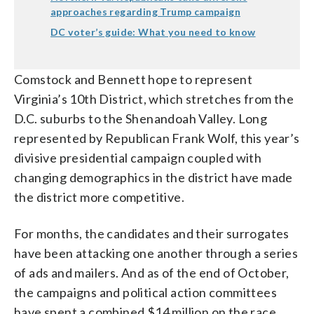
approaches regarding Trump campaign
DC voter’s guide: What you need to know
Comstock and Bennett hope to represent
Virginia’s 10th District, which stretches from the
D.C. suburbs to the Shenandoah Valley. Long
represented by Republican Frank Wolf, this year’s
divisive presidential campaign coupled with
changing demographics in the district have made
the district more competitive.
For months, the candidates and their surrogates
have been attacking one another through a series
of ads and mailers. And as of the end of October,
the campaigns and political action committees
have spent a combined $14 million on the race,