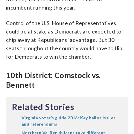
incumbent running this year.
Control of the U.S. House of Representatives
could be at stake as Democrats are expected to
chip away at Republicans’ advantage. But 30
seats throughout the country would have to flip
for Democrats to win the chamber.
10th District: Comstock vs.
Bennett
Related Stories
Virginia voter’s guide 2016: Key ballot issues
and referendums
Northern Va. Republicans take different