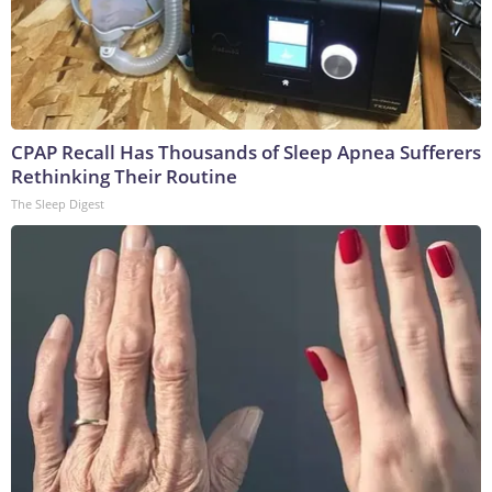
CPAP Recall Has Thousands of Sleep Apnea Sufferers
Rethinking Their Routine
The Sleep Digest