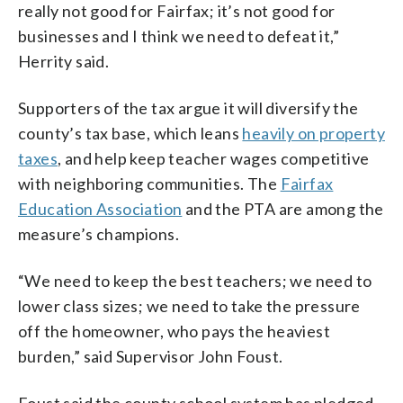
really not good for Fairfax; it’s not good for
businesses and I think we need to defeat it,”
Herrity said.
Supporters of the tax argue it will diversify the
county’s tax base, which leans
heavily on property
taxes
, and help keep teacher wages competitive
with neighboring communities. The
Fairfax
Education Association
and the PTA are among the
measure’s champions.
“We need to keep the best teachers; we need to
lower class sizes; we need to take the pressure
off the homeowner, who pays the heaviest
burden,” said Supervisor John Foust.
Foust said the county school system has pledged