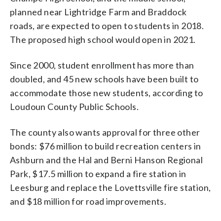
planned near Lightridge Farm and Braddock
roads, are expected to open to students in 2018.
The proposed high school would open in 2021.
Since 2000, student enrollment has more than
doubled, and 45 new schools have been built to
accommodate those new students, according to
Loudoun County Public Schools.
The county also wants approval for three other
bonds: $76 million to build recreation centers in
Ashburn and the Hal and Berni Hanson Regional
Park, $17.5 million to expand a fire station in
Leesburg and replace the Lovettsville fire station,
and $18 million for road improvements.