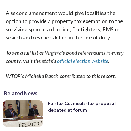
A second amendment would give localities the
option to provide a property tax exemption to the
surviving spouses of police, firefighters, EMS or
search and rescuers killed in the line of duty.
To see a full list of Virginia’s bond referendums in every
county, visit the state’s
official election website
.
WTOP’s Michelle Basch contributed to this report.
Related News
Fairfax Co. meals-tax proposal
debated at forum