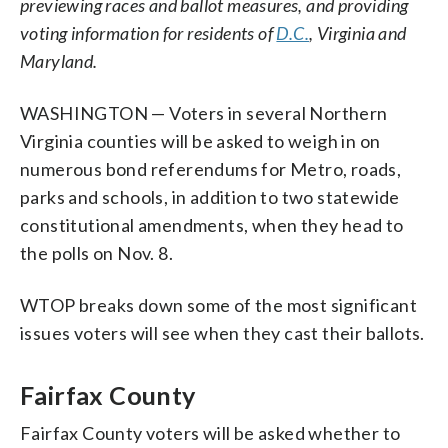
previewing races and ballot measures, and providing
voting information for residents of
D.C.
, Virginia and
Maryland.
WASHINGTON — Voters in several Northern
Virginia counties will be asked to weigh in on
numerous bond referendums for Metro, roads,
parks and schools, in addition to two statewide
constitutional amendments, when they head to
the polls on Nov. 8.
WTOP breaks down some of the most significant
issues voters will see when they cast their ballots.
Fairfax County
Fairfax County voters will be asked whether to