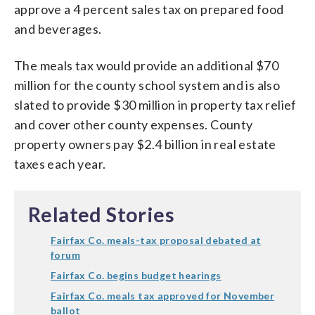
approve a 4 percent sales tax on prepared food
and beverages.
The meals tax would provide an additional $70
million for the county school system and is also
slated to provide $30 million in property tax relief
and cover other county expenses. County
property owners pay $2.4 billion in real estate
taxes each year.
Related Stories
Fairfax Co. meals-tax proposal debated at
forum
Fairfax Co. begins budget hearings
Fairfax Co. meals tax approved for November
ballot