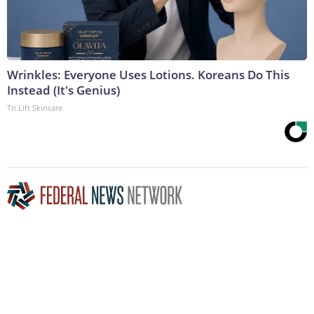
Wrinkles: Everyone Uses Lotions. Koreans Do This
Instead (It's Genius)
Tri Lift Skincare