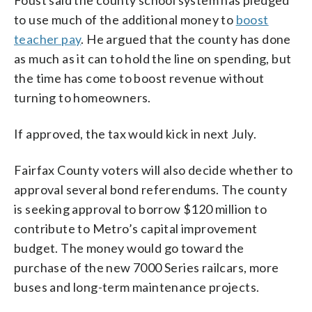
to use much of the additional money to
boost
teacher pay
. He argued that the county has done
as much as it can to hold the line on spending, but
the time has come to boost revenue without
turning to homeowners.
If approved, the tax would kick in next July.
Fairfax County voters will also decide whether to
approval several bond referendums. The county
is seeking approval to borrow $120 million to
contribute to Metro’s capital improvement
budget. The money would go toward the
purchase of the new 7000 Series railcars, more
buses and long-term maintenance projects.