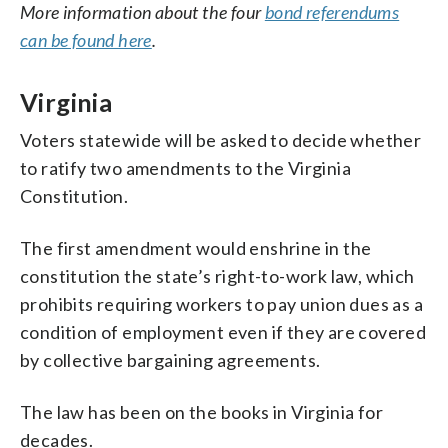
More information about the four
bond referendums
can be found here
.
Virginia
Voters statewide will be asked to decide whether
to ratify two amendments to the Virginia
Constitution.
The first amendment would enshrine in the
constitution the state’s right-to-work law, which
prohibits requiring workers to pay union dues as a
condition of employment even if they are covered
by collective bargaining agreements.
The law has been on the books in Virginia for
decades.