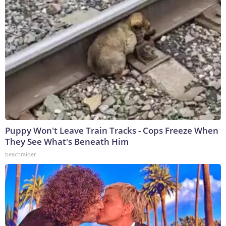
Puppy Won't Leave Train Tracks - Cops Freeze When
They See What's Beneath Him
beachraider