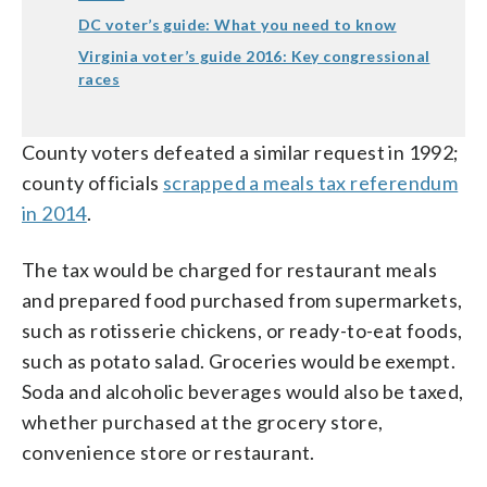
DC voter’s guide: What you need to know
Virginia voter’s guide 2016: Key congressional
races
County voters defeated a similar request in 1992;
county officials
scrapped a meals tax referendum
in 2014
.
The tax would be charged for restaurant meals
and prepared food purchased from supermarkets,
such as rotisserie chickens, or ready-to-eat foods,
such as potato salad. Groceries would be exempt.
Soda and alcoholic beverages would also be taxed,
whether purchased at the grocery store,
convenience store or restaurant.