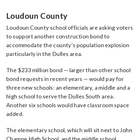
Loudoun County
Loudoun County school officials are asking voters
to support another construction bond to
accommodate the county’s population explosion
particularly in the Dulles area.
The $233 million bond — larger than other school
bond requests in recent years — would pay for
three new schools: an elementary, a middle and a
high school to serve the Dulles South area.
Another six schools would have classroom space
added.
The elementary school, which will sit next to John
Champe High School, and the middle school,