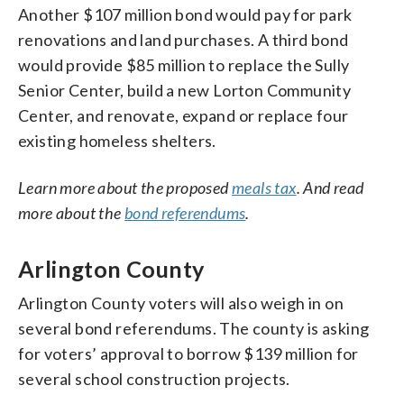
Another $107 million bond would pay for park
renovations and land purchases. A third bond
would provide $85 million to replace the Sully
Senior Center, build a new Lorton Community
Center, and renovate, expand or replace four
existing homeless shelters.
Learn more about the proposed
meals tax
. And read
more about the
bond referendums
.
Arlington County
Arlington County voters will also weigh in on
several bond referendums. The county is asking
for voters’ approval to borrow $139 million for
several school construction projects.