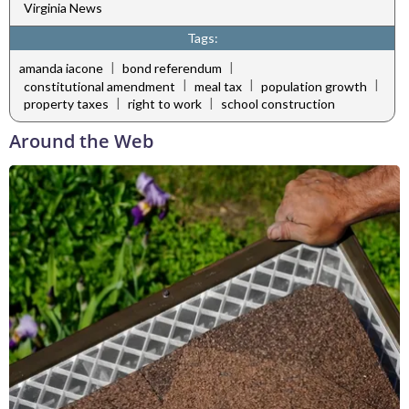
Virginia News
Tags:
|
|
amanda iacone
bond referendum
|
|
|
constitutional amendment
meal tax
population growth
|
|
property taxes
right to work
school construction
Around the Web