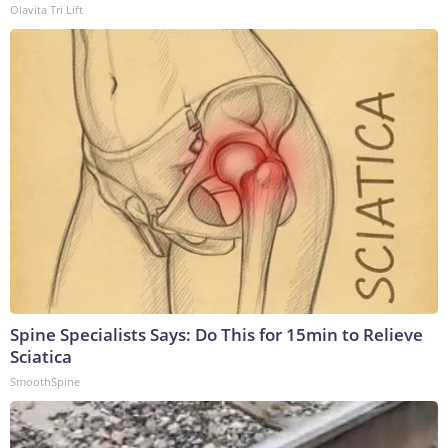
Olavita Tri Lift
Spine Specialists Says: Do This for 15min to Relieve
Sciatica
SmoothSpine