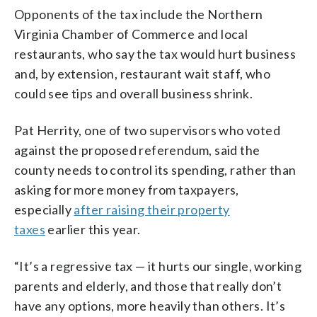
Opponents of the tax include the Northern
Virginia Chamber of Commerce and local
restaurants, who say the tax would hurt business
and, by extension, restaurant wait staff, who
could see tips and overall business shrink.
Pat Herrity, one of two supervisors who voted
against the proposed referendum, said the
county needs to control its spending, rather than
asking for more money from taxpayers,
especially
after raising their property
taxes
earlier this year.
“It’s a regressive tax — it hurts our single, working
parents and elderly, and those that really don’t
have any options, more heavily than others. It’s