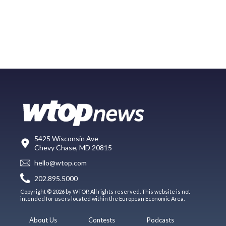
5425 Wisconsin Ave
Chevy Chase, MD 20815
hello@wtop.com
202.895.5000
Copyright © 2026 by WTOP. All rights reserved. This website is not
intended for users located within the European Economic Area.
About Us
Contests
Podcasts