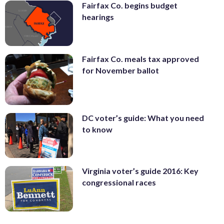
Fairfax Co. begins budget
hearings
Fairfax Co. meals tax approved
for November ballot
DC voter’s guide: What you need
to know
Virginia voter’s guide 2016: Key
congressional races