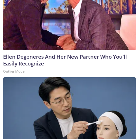
Ellen Degeneres And Her New Partner Who You'll
Easily Recognize
Outlier Model