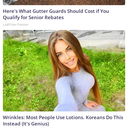
Here's What Gutter Guards Should Cost if You
Qualify for Senior Rebates
LeafFilter Partner
Wrinkles: Most People Use Lotions. Koreans Do This
Instead (It's Genius)