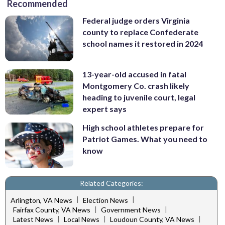
Recommended
Federal judge orders Virginia
county to replace Confederate
school names it restored in 2024
13-year-old accused in fatal
Montgomery Co. crash likely
heading to juvenile court, legal
expert says
High school athletes prepare for
Patriot Games. What you need to
know
Related Categories:
|
|
Arlington, VA News
Election News
|
|
Fairfax County, VA News
Government News
|
|
|
Latest News
Local News
Loudoun County, VA News