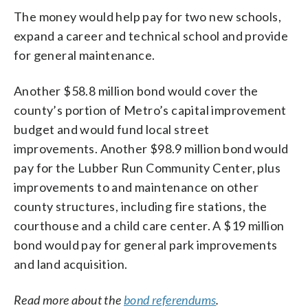
The money would help pay for two new schools,
expand a career and technical school and provide
for general maintenance.
Another $58.8 million bond would cover the
county’s portion of Metro’s capital improvement
budget and would fund local street
improvements. Another $98.9 million bond would
pay for the Lubber Run Community Center, plus
improvements to and maintenance on other
county structures, including fire stations, the
courthouse and a child care center. A $19 million
bond would pay for general park improvements
and land acquisition.
Read more about the
bond referendums
.