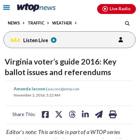
Email
facebook
instagram
x
tiktok
youtube
threads
Click
Live Radio
to
toggle
NEWS
TRAFFIC
WEATHER
navigation
menu.
Listen Live
Virginia voter’s guide 2016: Key
ballot issues and referendums
share
share
share
share
share
print
Amanda Iacone
|
aiacone@wtop.com
on
on
on
on
on
November 2, 2016, 5:22 AM
facebook
X
threads
linkedin
email
Share This:
Editor’s note: This article is part of a WTOP series