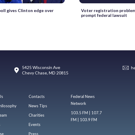
poll gives Clinton edge over
Voter registration problem
prompt federal lawsuit
5425 Wisconsin Ave
h
Chevy Chase, MD 20815
Us
Contacts
Federal News
Network
hilosophy
News Tips
103.5 FM | 107.7
eam
Charities
FM | 103.9 FM
s
Events
se
Press