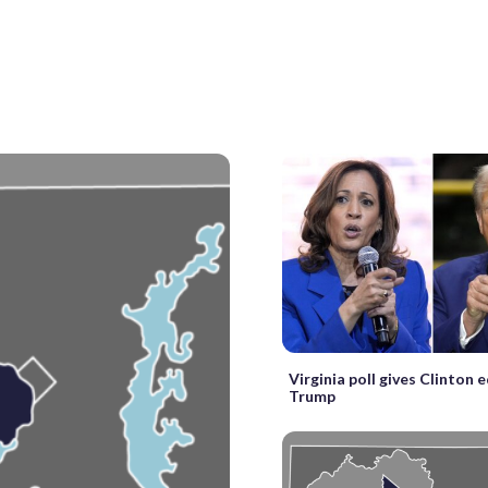
Virginia poll gives Clinton 
Trump