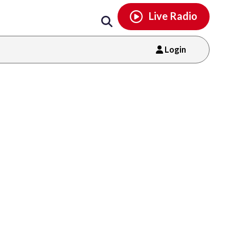
Email
facebook
instagram
x
tiktok
youtube
threads
Live Radio
Login