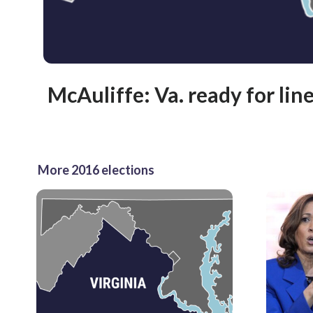
McAuliffe: Va. ready for line
More 2016 elections