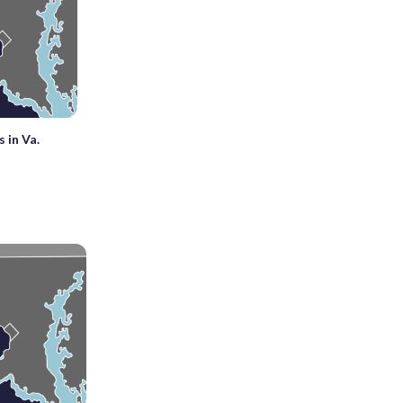
 in Va.