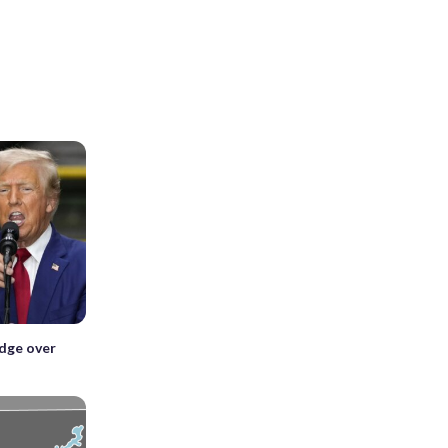
edge over