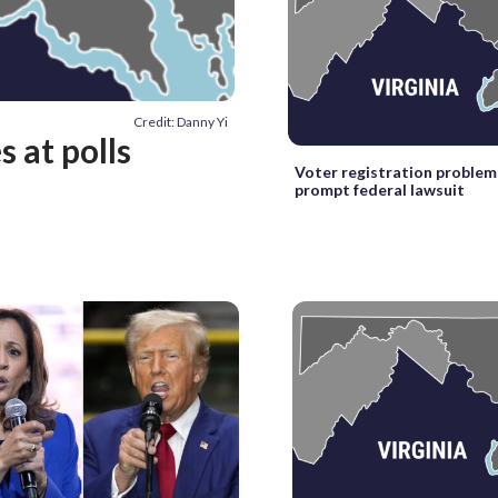
Credit: Danny Yi
s at polls
Voter registration problems
prompt federal lawsuit