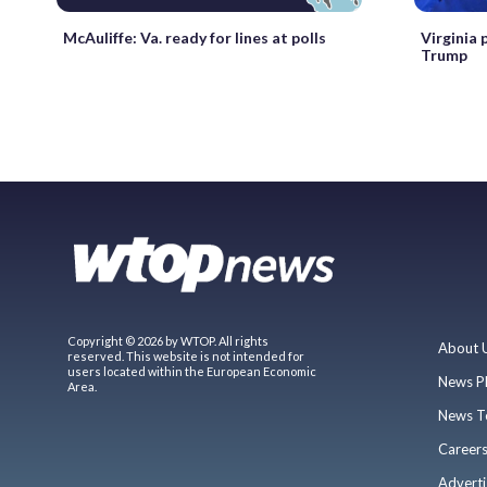
McAuliffe: Va. ready for lines at polls
Virginia 
Trump
Copyright © 2026 by WTOP. All rights
About 
reserved. This website is not intended for
users located within the European Economic
News P
Area.
News T
Career
Adverti