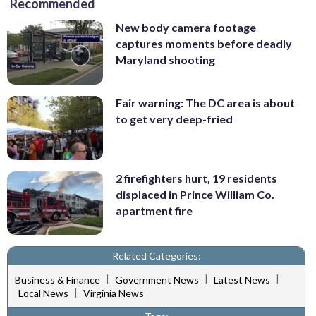
Recommended
New body camera footage
captures moments before deadly
Maryland shooting
Fair warning: The DC area is about
to get very deep-fried
2 firefighters hurt, 19 residents
displaced in Prince William Co.
apartment fire
Related Categories:
|
|
|
Business & Finance
Government News
Latest News
|
Local News
Virginia News