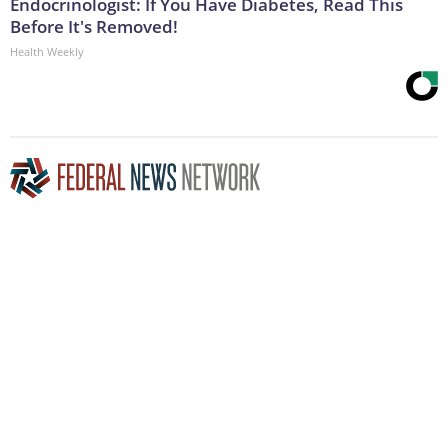
Endocrinologist: If You Have Diabetes, Read This
Before It's Removed!
Health Weekly