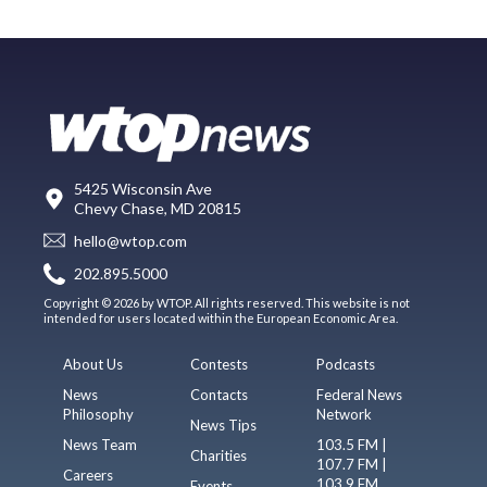
5425 Wisconsin Ave
Chevy Chase, MD 20815
hello@wtop.com
202.895.5000
Copyright © 2026 by WTOP. All rights reserved. This website is not
intended for users located within the European Economic Area.
About Us
Contests
Podcasts
News
Contacts
Federal News
Philosophy
Network
News Tips
News Team
103.5 FM |
Charities
107.7 FM |
Careers
103.9 FM
Events