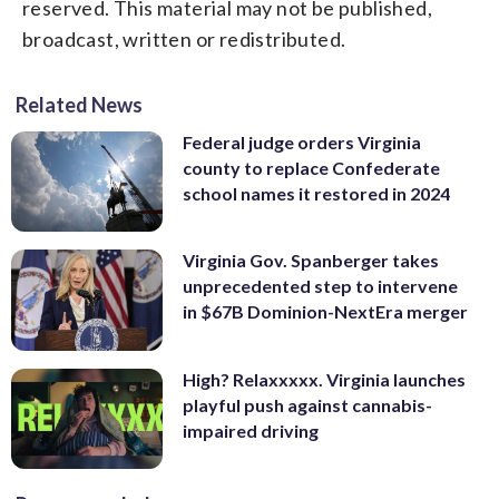
reserved. This material may not be published,
broadcast, written or redistributed.
Related News
Federal judge orders Virginia
county to replace Confederate
school names it restored in 2024
Virginia Gov. Spanberger takes
unprecedented step to intervene
in $67B Dominion-NextEra merger
High? Relaxxxxx. Virginia launches
playful push against cannabis-
impaired driving