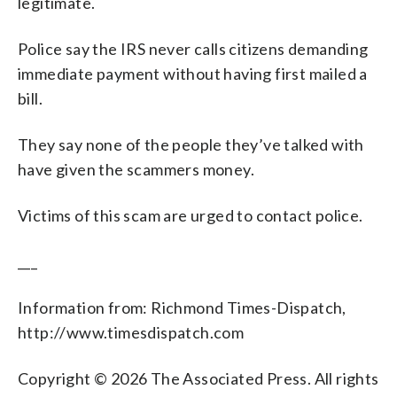
legitimate.
Police say the IRS never calls citizens demanding
immediate payment without having first mailed a
bill.
They say none of the people they’ve talked with
have given the scammers money.
Victims of this scam are urged to contact police.
___
Information from: Richmond Times-Dispatch,
http://www.timesdispatch.com
Copyright © 2026 The Associated Press. All rights