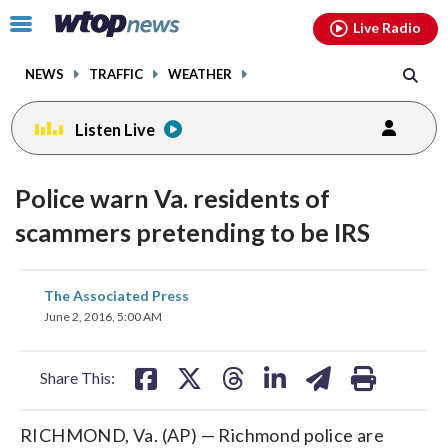
Email
facebook
instagram
x
tiktok
youtube
threads
Click
Live Radio
to
toggle
NEWS
TRAFFIC
WEATHER
navigation
menu.
Listen Live
Police warn Va. residents of
scammers pretending to be IRS
share
share
share
share
share
print
The Associated Press
on
on
on
on
on
June 2, 2016, 5:00 AM
facebook
X
threads
linkedin
email
Share This:
RICHMOND, Va. (AP) — Richmond police are