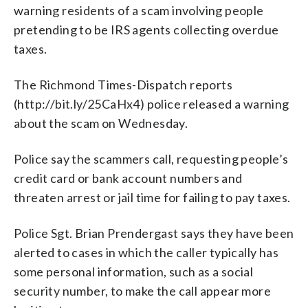
warning residents of a scam involving people
pretending to be IRS agents collecting overdue
taxes.
The Richmond Times-Dispatch reports
(http://bit.ly/25CaHx4) police released a warning
about the scam on Wednesday.
Police say the scammers call, requesting people’s
credit card or bank account numbers and
threaten arrest or jail time for failing to pay taxes.
Police Sgt. Brian Prendergast says they have been
alerted to cases in which the caller typically has
some personal information, such as a social
security number, to make the call appear more