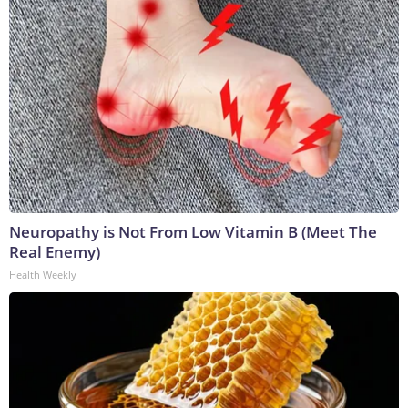
Neuropathy is Not From Low Vitamin B (Meet The
Real Enemy)
Health Weekly