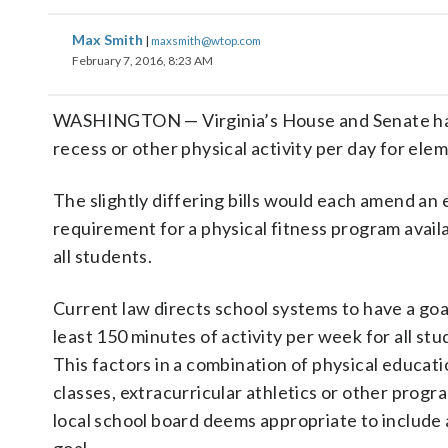
Max Smith
|
maxsmith@wtop.com
February 7, 2016, 8:23 AM
WASHINGTON — Virginia’s House and Senate have
recess or other physical activity per day for ele
The slightly differing bills would each amend an 
requirement for a physical fitness program avail
all students.
Current law directs school systems to have a goal
least 150 minutes of activity per week for all stu
This factors in a combination of physical educat
classes, extracurricular athletics or other progr
local school board deems appropriate to include 