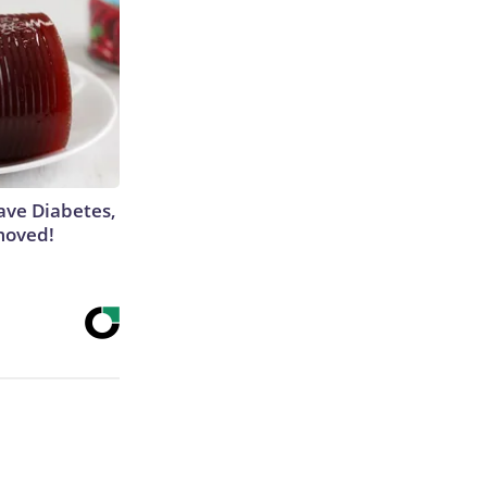
Have Diabetes,
moved!