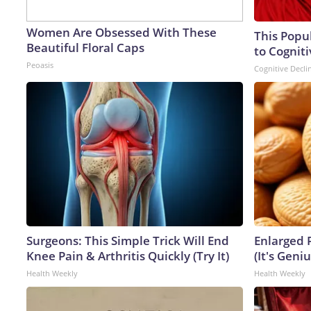
Women Are Obsessed With These
This Popu
Beautiful Floral Caps
to Cogniti
Peoasis
Cognitive Decli
Surgeons: This Simple Trick Will End
Enlarged 
Knee Pain & Arthritis Quickly (Try It)
(It's Geniu
Health Weekly
Health Weekly