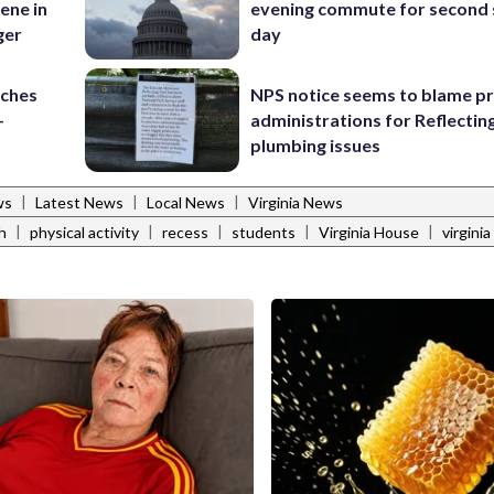
ene in
evening commute for second 
ger
day
nches
NPS notice seems to blame p
-
administrations for Reflectin
plumbing issues
|
|
|
ws
Latest News
Local News
Virginia News
|
|
|
|
|
h
physical activity
recess
students
Virginia House
virgini