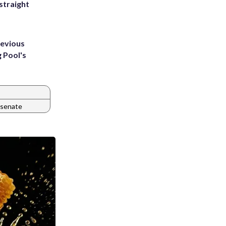
straight
revious
g Pool's
a senate