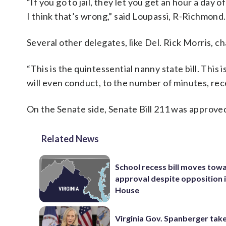
“If you go to jail, they let you get an hour a day 
I think that’s wrong,” said Loupassi, R-Richmond.
Several other delegates, like Del. Rick Morris, 
“This is the quintessential nanny state bill. This
will even conduct, to the number of minutes, rece
On the Senate side, Senate Bill 211 was approved
Related News
School recess bill moves tow
approval despite opposition i
House
Virginia Gov. Spanberger tak