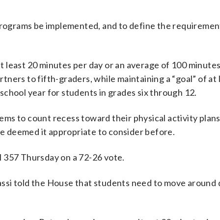
 programs be implemented, and to define the requiremen
 least 20 minutes per day or an average of 100 minute
artners to fifth-graders, while maintaining a “goal” of at
chool year for students in grades six through 12.
tems to count recess toward their physical activity plans
ave deemed it appropriate to consider before.
l 357 Thursday on a 72-26 vote.
upassi told the House that students need to move around 