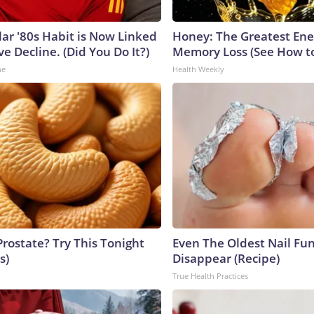
lar '80s Habit is Now Linked
Honey: The Greatest En
ve Decline. (Did You Do It?)
Memory Loss (See How to
ne
Health Weekly
Prostate? Try This Tonight
Even The Oldest Nail Fun
s)
Disappear (Recipe)
True Health Practices