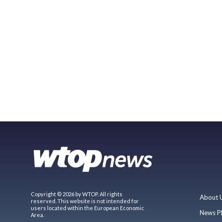
Copyright © 2026 by WTOP. All rights
About 
reserved. This website is not intended for
users located within the European Economic
News P
Area.