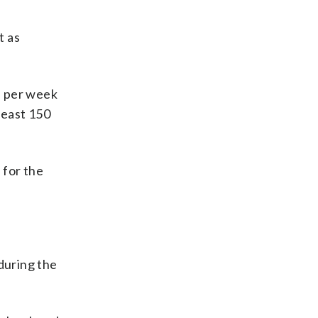
t as
s per week
 least 150
 for the
during the