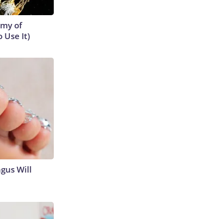
emy of
 Use It)
gus Will