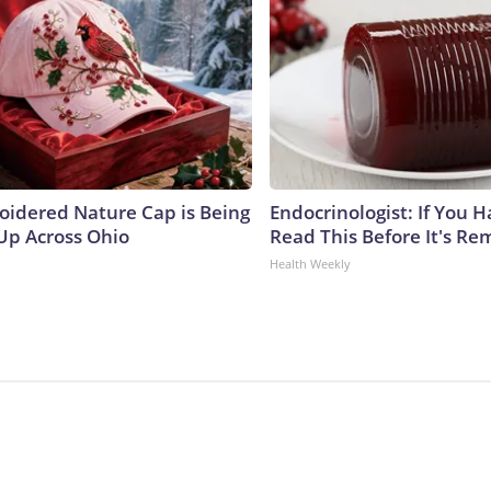
oidered Nature Cap is Being
Endocrinologist: If You 
p Across Ohio
Read This Before It's Re
Health Weekly