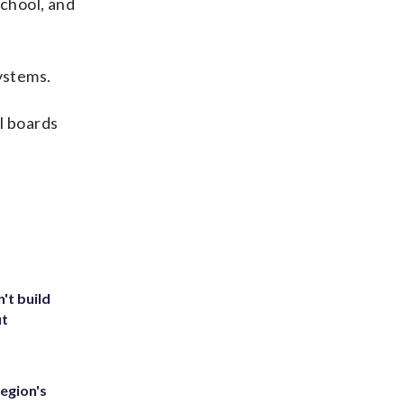
school, and
ystems.
ol boards
't build
ut
egion's