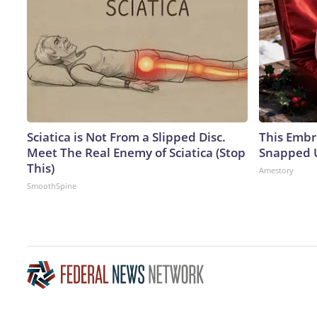
Sciatica is Not From a Slipped Disc.
This Embr
Meet The Real Enemy of Sciatica (Stop
Snapped U
This)
Amestory
SmoothSpine