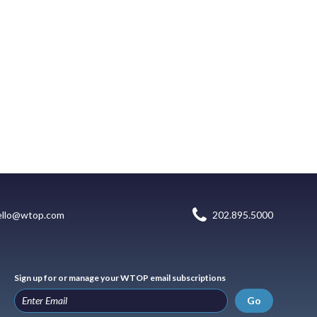
ello@wtop.com
202.895.5000
Sign up for or manage your WTOP email subscriptions
Go