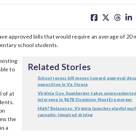
share
share
share
sh
on
on
on
on
facebook
X
threa
lin
 approved bills that would require an average of 20 
mentary school students.
existing
Related Stories
able to
School recess bill moves toward approval des
opposition in Va. House
 of at
Virginia Gov. Spanberger takes unprecedented
intervene in $67B Dominion-NextEra merger
dents.
High? Relaxxxxx. Virginia launches playful pus
ion
cannabis-impaired driving
ams the
as a