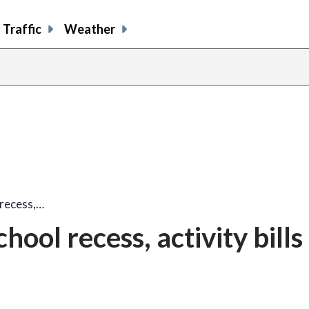
Traffic
Weather
 recess,…
ool recess, activity bills