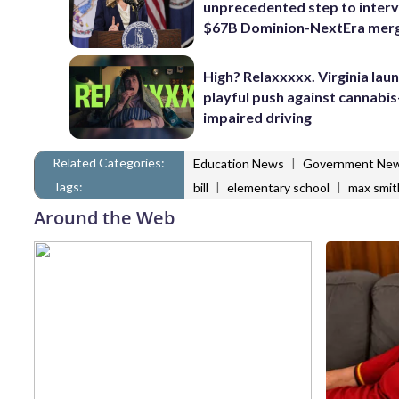
unprecedented step to interv
$67B Dominion-NextEra mer
High? Relaxxxxx. Virginia lau
playful push against cannabis
impaired driving
Related Categories:
|
Education News
Government Ne
Tags:
|
|
bill
elementary school
max smit
Around the Web