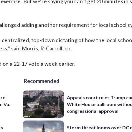
of exercise. But we’re saying you can’t get 20 minutes in 
challenged adding another requirement for local school s
 is centralized, top-down dictating of how the local scho
ss,” said Morris, R-Carrollton.
 on a 22-17 vote a week earlier.
Recommended
ard
Appeals court rules Trump can
n Va.
White House ballroom witho
congressional approval
es
Storm threat looms over DC r