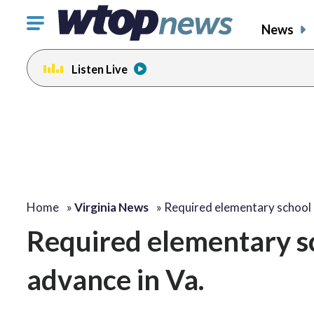
Click
News
to
toggle
Listen Live
navigation
menu.
Home
»
Virginia News
»
Required elementary school
Required elementary sch
advance in Va.