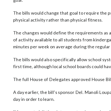
goal.
The bills would change that goal to require the
physical activity rather than physical fitness.
The changes would define the requirements as at
of activity available to all students from kinderg
minutes per week on average during the regular s
The bills would also specifically allow school sys
first time, although local school boards could h
The full House of Delegates approved House Bil
A day earlier, the bill’s sponsor Del. Manoli Lo
day in order to learn.