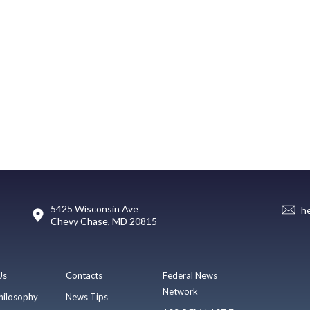
5425 Wisconsin Ave
h
Chevy Chase, MD 20815
Us
Contacts
Federal News
Network
hilosophy
News Tips