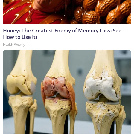
Honey: The Greatest Enemy of Memory Loss (See
How to Use It)
Health Weekly