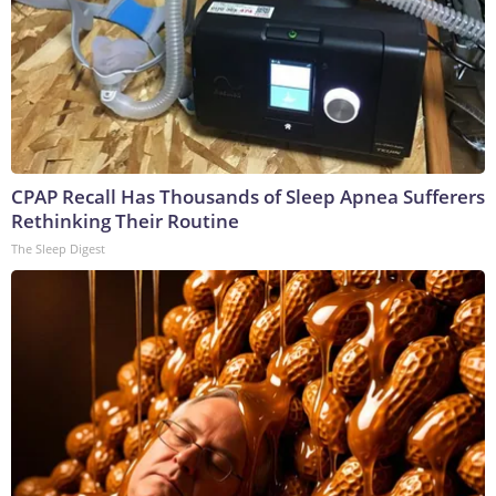
CPAP Recall Has Thousands of Sleep Apnea Sufferers
Rethinking Their Routine
The Sleep Digest