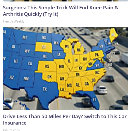
Surgeons: This Simple Trick Will End Knee Pain &
Arthritis Quickly (Try It)
Health Weekly
Drive Less Than 50 Miles Per Day? Switch to This Car
Insurance
Insure.com