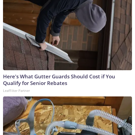
Here's What Gutter Guards Should Cost if You
Qualify for Senior Rebates
LeafFilter Partner