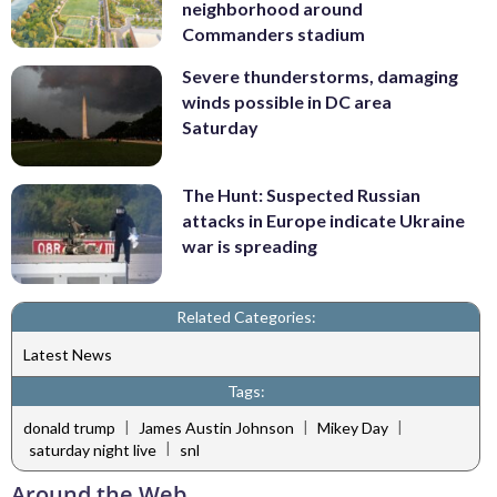
neighborhood around
Commanders stadium
Severe thunderstorms, damaging
winds possible in DC area
Saturday
The Hunt: Suspected Russian
attacks in Europe indicate Ukraine
war is spreading
Related Categories:
Latest News
Tags:
|
|
|
donald trump
James Austin Johnson
Mikey Day
|
saturday night live
snl
Around the Web