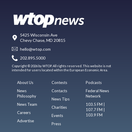
5425 Wisconsin Ave
Chevy Chase, MD 20815
hello@wtop.com
202.895.5000
Copyright © 2026 by WTOP. All rights reserved. This website is not
intended for users located within the European Economic Area.
About Us
Contests
Podcasts
News
Contacts
Federal News
Philosophy
Network
News Tips
News Team
103.5 FM |
Charities
107.7 FM |
Careers
103.9 FM
Events
Advertise
Press