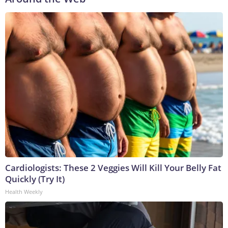
Cardiologists: These 2 Veggies Will Kill Your Belly Fat
Quickly (Try It)
Health Weekly