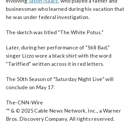
involving
Jason Isaacs
, who played a father and
businessman who learned during his vacation that
he was under federal investigation.
The sketch was titled “The White Potus.”
Later, during her performance of “Still Bad,”
singer Lizzo wore a black shirt with the word
“Tariffied” written across it in red letters.
The 50th Season of “Saturday Night Live” will
conclude on May 17.
The-CNN-Wire
™ & © 2025 Cable News Network, Inc., a Warner
Bros. Discovery Company. All rights reserved.