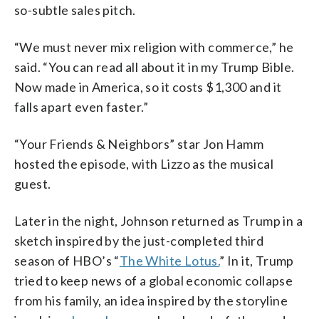
so-subtle sales pitch.
“We must never mix religion with commerce,” he
said. “You can read all about it in my Trump Bible.
Now made in America, so it costs $1,300 and it
falls apart even faster.”
“Your Friends & Neighbors” star Jon Hamm
hosted the episode, with Lizzo as the musical
guest.
Later in the night, Johnson returned as Trump in a
sketch inspired by the just-completed third
season of HBO’s “
The White Lotus.
” In it, Trump
tried to keep news of a global economic collapse
from his family, an idea inspired by the storyline