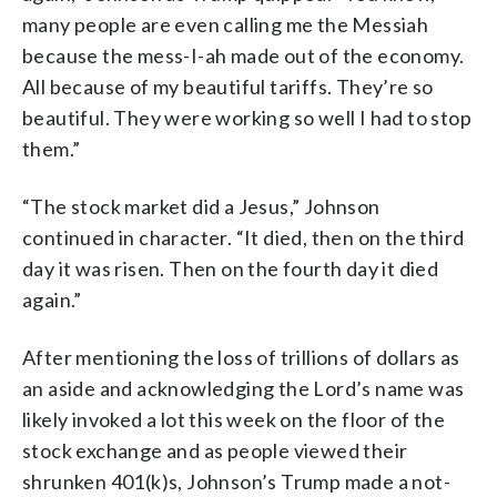
many people are even calling me the Messiah
because the mess-I-ah made out of the economy.
All because of my beautiful tariffs. They’re so
beautiful. They were working so well I had to stop
them.”
“The stock market did a Jesus,” Johnson
continued in character. “It died, then on the third
day it was risen. Then on the fourth day it died
again.”
After mentioning the loss of trillions of dollars as
an aside and acknowledging the Lord’s name was
likely invoked a lot this week on the floor of the
stock exchange and as people viewed their
shrunken 401(k)s, Johnson’s Trump made a not-