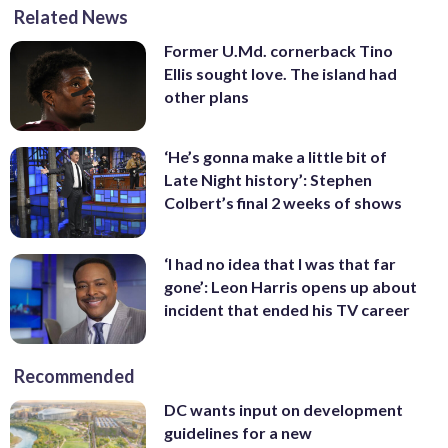
Related News
Former U.Md. cornerback Tino
Ellis sought love. The island had
other plans
‘He’s gonna make a little bit of
Late Night history’: Stephen
Colbert’s final 2 weeks of shows
‘I had no idea that I was that far
gone’: Leon Harris opens up about
incident that ended his TV career
Recommended
DC wants input on development
guidelines for a new