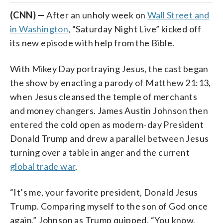
(CNN) —
After an unholy week on
Wall Street and
in Washington
, “Saturday Night Live” kicked off
its new episode with help from the Bible.
With Mikey Day portraying Jesus, the cast began
the show by enacting a parody of Matthew 21:13,
when Jesus cleansed the temple of merchants
and money changers. James Austin Johnson then
entered the cold open as modern-day President
Donald Trump and drew a parallel between Jesus
turning over a table in anger and the current
global trade war
.
“It’s me, your favorite president, Donald Jesus
Trump. Comparing myself to the son of God once
again,” Johnson as Trump quipped. “You know,