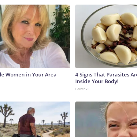
le Women in Your Area
4 Signs That Parasites Ar
Inside Your Body!
Paratoxil