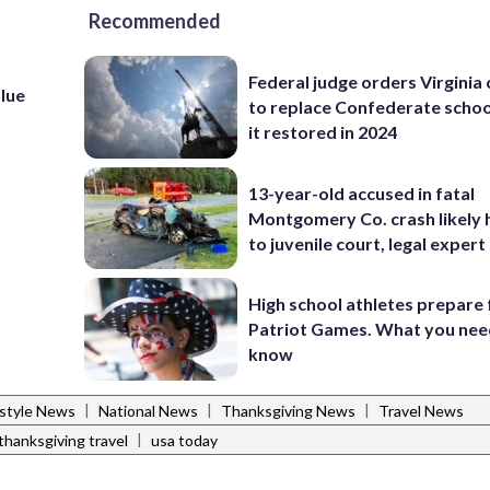
Recommended
Federal judge orders Virginia
lue
to replace Confederate scho
it restored in 2024
13-year-old accused in fatal
Montgomery Co. crash likely 
to juvenile court, legal expert
High school athletes prepare 
Patriot Games. What you nee
know
|
|
|
estyle News
National News
Thanksgiving News
Travel News
|
thanksgiving travel
usa today