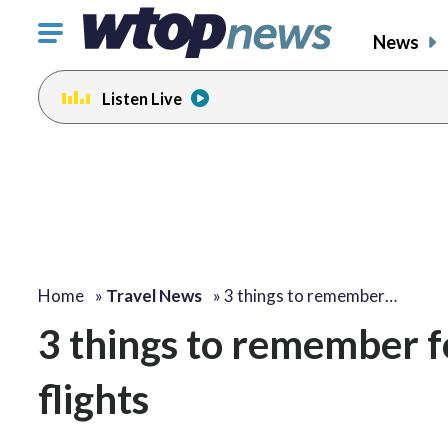
Click
News
to
toggle
Listen Live
navigation
menu.
change
toggle
volume
audio
on
and
off
Home
»
Travel News
»
3 things to remember…
3 things to remember f
flights