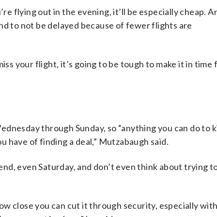
’re flying out in the evening, it’ll be especially cheap. 
nd to not be delayed because of fewer flights are
your flight, it’s going to be tough to make it in time f
ednesday through Sunday, so “anything you can do to k
u have of finding a deal,” Mutzabaugh said.
nd, even Saturday, and don’t even think about trying t
 how close you can cut it through security, especially wit