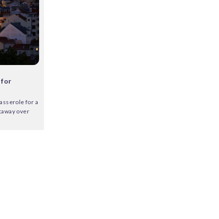
 for
asserole for a
etaway over