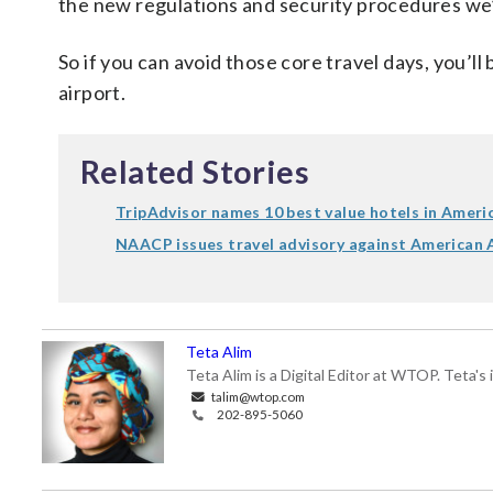
the new regulations and security procedures we’v
So if you can avoid those core travel days, you’ll
airport.
Related Stories
TripAdvisor names 10 best value hotels in Ameri
NAACP issues travel advisory against American A
Teta Alim
Teta Alim is a Digital Editor at WTOP. Teta's 
talim@wtop.com
202-895-5060