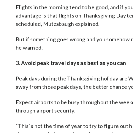
Flights in the morning tend to be good, and if you
advantage is that flights on Thanksgiving Day te
scheduled, Mutzabaugh explained.
But if something goes wrong and you somehow miss 
he warned.
3. Avoid peak travel days as best as you can
Peak days during the Thanksgiving holiday are W
away from those peak days, the better chance yo
Expect airports to be busy throughout the weeke
through airport security.
“This is not the time of year to try to figure out