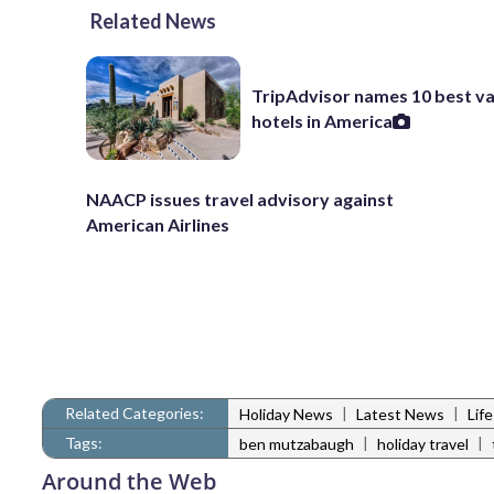
Related News
TripAdvisor names 10 best va
hotels in America
NAACP issues travel advisory against
American Airlines
Related Categories:
|
|
Holiday News
Latest News
Lif
Tags:
|
|
ben mutzabaugh
holiday travel
Around the Web