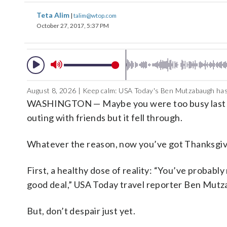
Teta Alim
|
talim@wtop.com
October 27, 2017, 5:37 PM
August 8, 2026 | Keep calm: USA Today's Ben Mutzabaugh has
WASHINGTON — Maybe you were too busy last mon
outing with friends but it fell through.
Whatever the reason, now you’ve got Thanksgivin
First, a healthy dose of reality: “You’ve probably
good deal,” USA Today travel reporter Ben Mut
But, don’t despair just yet.