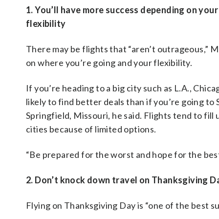
1. You’ll have more success depending on your
flexibility
There may be flights that “aren’t outrageous,” 
on where you’re going and your flexibility.
If you’re heading to a big city such as L.A., Chic
likely to find better deals than if you’re going to
Springfield, Missouri, he said. Flights tend to fill
cities because of limited options.
“Be prepared for the worst and hope for the best,
2. Don’t knock down travel on Thanksgiving D
Flying on Thanksgiving Day is “one of the best s