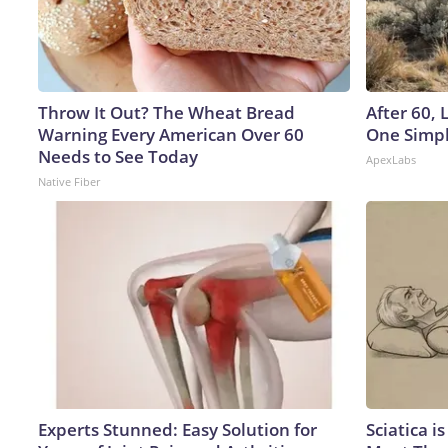
Throw It Out? The Wheat Bread
After 60,
Warning Every American Over 60
One Simpl
Needs to See Today
ApexLabs
Native Fiber
Experts Stunned: Easy Solution for
Sciatica i