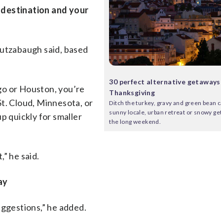
 destination and your
Mutzabaugh said, based
30 perfect alternative getaways
ago or Houston, you’re
Thanksgiving
 St. Cloud, Minnesota, or
Ditch the turkey, gravy and green bean c
sunny locale, urban retreat or snowy g
 up quickly for smaller
the long weekend.
” he said.
ay
uggestions,” he added.