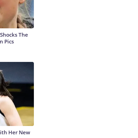
 Shocks The
n Pics
With Her New