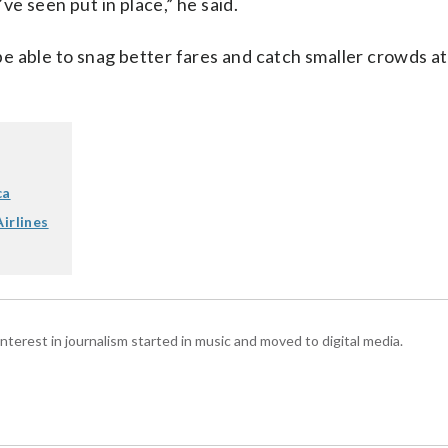
e seen put in place,” he said.
 be able to snag better fares and catch smaller crowds at
ca
irlines
interest in journalism started in music and moved to digital media.