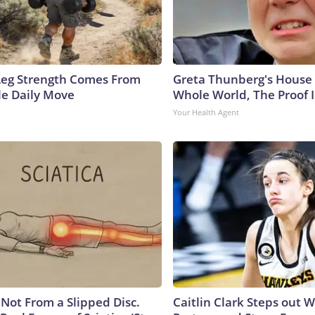
 Leg Strength Comes From
Greta Thunberg's House
e Daily Move
Whole World, The Proof I
Your Health Agent
s Not From a Slipped Disc.
Caitlin Clark Steps out 