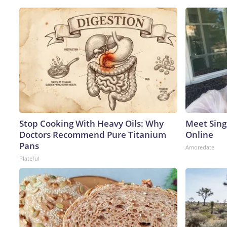
Stop Cooking With Heavy Oils: Why
Meet Sing
Doctors Recommend Pure Titanium
Online
Pans
Amoredate
Plateful