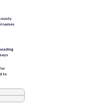
 county
ol names
heading
 says
for
d to