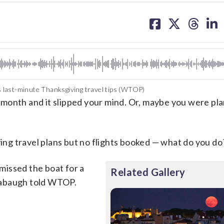
share
share
share
sh
on
on
on
on
facebook
X
threa
lin
 last-minute Thanksgiving travel tips (WTOP)
th and it slipped your mind. Or, maybe you were pla
g travel plans but no flights booked — what do you do
 missed the boat for a
Related Gallery
zabaugh told WTOP.