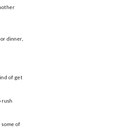
Another
or dinner,
ind of get
o rush
h some of