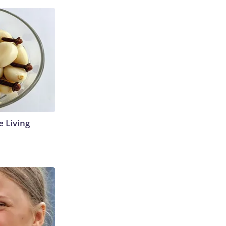
e Living