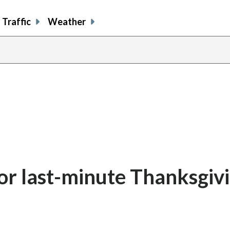
Traffic
Weather
or last-minute Thanksgiv