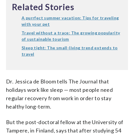
Related Stories
A purrfect summer vacation: Tips for traveling
with your pet
Travel without a trace: The growing popularity
of sustainable tourism
Sleep tight: The small-living trend extends to
travel
Dr. Jessica de Bloom tells The Journal that
holidays work like sleep — most people need
regular recovery from work in order to stay
healthy long-term.
But the post-doctoral fellow at the University of
Tampere, in Finland, says that after studying 54