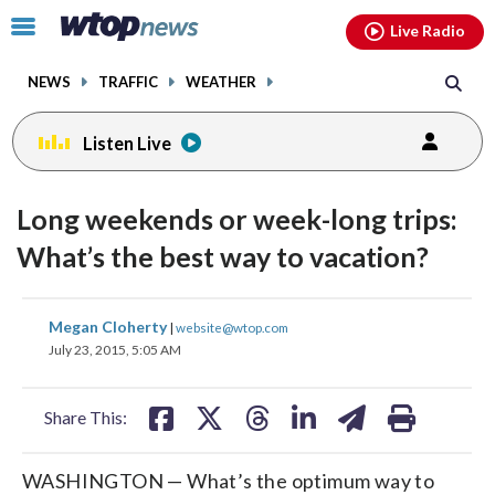
Email
facebook
instagram
x
tiktok
youtube
threads
Click
Live Radio
to
toggle
NEWS
TRAFFIC
WEATHER
navigation
menu.
Listen Live
Long weekends or week-long trips:
What’s the best way to vacation?
share
share
share
share
share
print
Megan Cloherty
|
website@wtop.com
on
on
on
on
on
July 23, 2015, 5:05 AM
facebook
X
threads
linkedin
email
Share This:
WASHINGTON — What’s the optimum way to