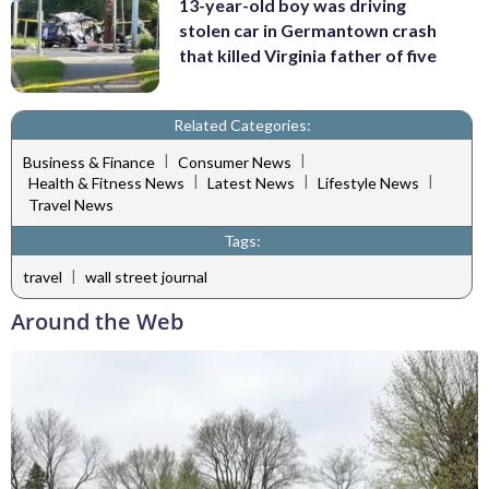
13-year-old boy was driving
stolen car in Germantown crash
that killed Virginia father of five
Related Categories:
|
|
Business & Finance
Consumer News
|
|
|
Health & Fitness News
Latest News
Lifestyle News
Travel News
Tags:
|
travel
wall street journal
Around the Web