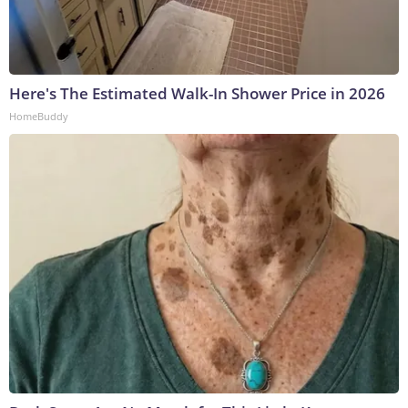
Here's The Estimated Walk-In Shower Price in 2026
HomeBuddy