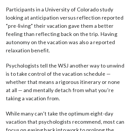
Participants in a University of Colorado study
looking at anticipation versus reflection reported
“pre-living” their vacation gave them a better
feeling than reflecting back on the trip. Having
autonomy on the vacation was also a reported
relaxation benefit.
Psychologists tell the WSJ another way to unwind
is to take control of the vacation schedule —
whether that means a rigorous itinerary or none
at all — and mentally detach from what you’re
taking a vacation from.
While many can’t take the optimum eight-day
vacation that psychologists recommend, most can
focus on easing back into work to prolong the