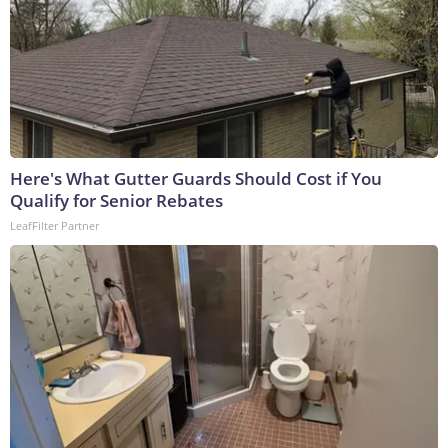
Here's What Gutter Guards Should Cost if You
Qualify for Senior Rebates
LeafFilter Partner