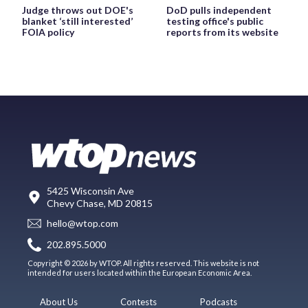
Judge throws out DOE's
DoD pulls independent
blanket ‘still interested’
testing office's public
FOIA policy
reports from its website
5425 Wisconsin Ave
Chevy Chase, MD 20815
hello@wtop.com
202.895.5000
Copyright © 2026 by WTOP. All rights reserved. This website is not
intended for users located within the European Economic Area.
About Us
Contests
Podcasts