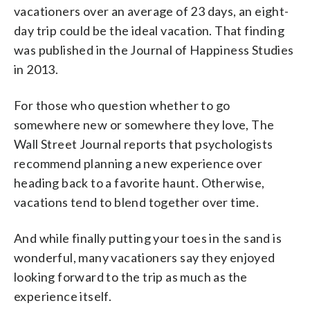
vacationers over an average of 23 days, an eight-
day trip could be the ideal vacation. That finding
was published in the Journal of Happiness Studies
in 2013.
For those who question whether to go
somewhere new or somewhere they love, The
Wall Street Journal reports that psychologists
recommend planning a new experience over
heading back to a favorite haunt. Otherwise,
vacations tend to blend together over time.
And while finally putting your toes in the sand is
wonderful, many vacationers say they enjoyed
looking forward to the trip as much as the
experience itself.