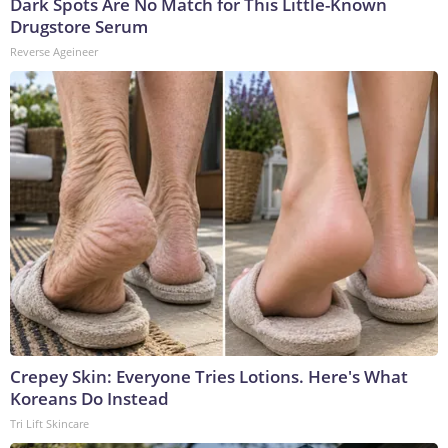
Dark Spots Are No Match for This Little-Known
Drugstore Serum
Reverse Ageineer
Crepey Skin: Everyone Tries Lotions. Here's What
Koreans Do Instead
Tri Lift Skincare