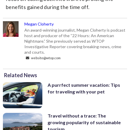
benefits gained during the time off.
Megan Cloherty
An award-winning journalist, Megan Cloherty is podcast
host and producer of the “22 Hours: An American
Nightmare.” She previously served as WTOP
Investigative Reporter covering breaking news, crime
and courts.
website@wtop.com
Related News
A purrfect summer vacation: Tips
for traveling with your pet
Travel without a trace: The
growing popularity of sustainable
tourism