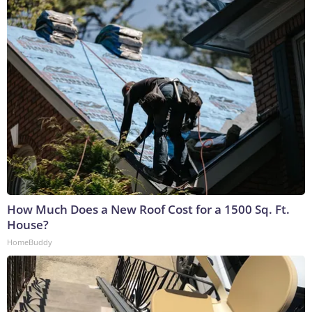
How Much Does a New Roof Cost for a 1500 Sq. Ft.
House?
HomeBuddy