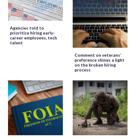
Agencies told to
prioritize hiring early-
career employees, tech
talent
Comment on veterans’
preference shines a light
on the broken hiring
process