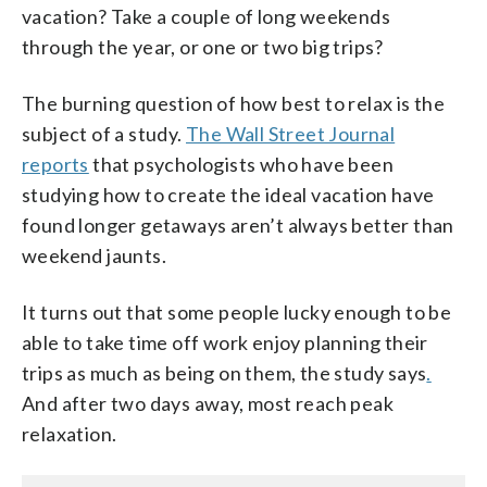
vacation? Take a couple of long weekends
through the year, or one or two big trips?
The burning question of how best to relax is the
subject of a study.
The Wall Street Journal
reports
that psychologists who have been
studying how to create the ideal vacation have
found longer getaways aren’t always better than
weekend jaunts.
It turns out that some people lucky enough to be
able to take time off work enjoy planning their
trips as much as being on them, the study says
.
And after two days away, most reach peak
relaxation.