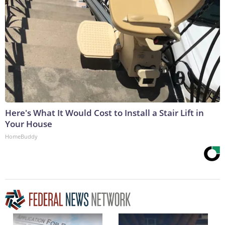
Here's What It Would Cost to Install a Stair Lift in
Your House
HomeBuddy