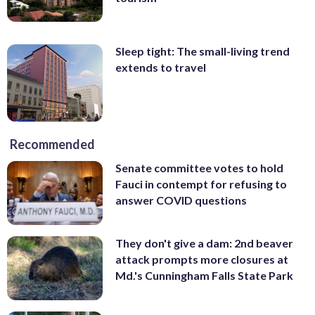
Sleep tight: The small-living trend
extends to travel
Recommended
Senate committee votes to hold
Fauci in contempt for refusing to
answer COVID questions
They don't give a dam: 2nd beaver
attack prompts more closures at
Md.'s Cunningham Falls State Park