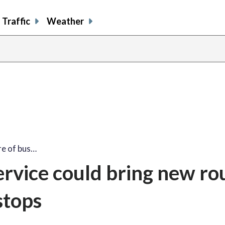
Traffic
Weather
re of bus…
ervice could bring new ro
stops