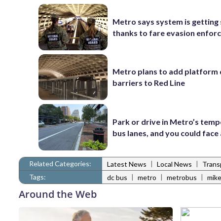
Metro says system is getting
thanks to fare evasion enfo
Metro plans to add platform 
barriers to Red Line
Park or drive in Metro’s tem
bus lanes, and you could face 
Related Categories:
|
|
Latest News
Local News
Trans
Tags:
|
|
|
dc bus
metro
metrobus
mike
Around the Web