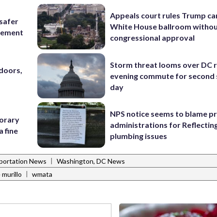
Appeals court rules Trump can
 safer
White House ballroom witho
rcement
congressional approval
Storm threat looms over DC r
doors,
evening commute for second 
day
NPS notice seems to blame p
porary
administrations for Reflectin
a fine
plumbing issues
|
portation News
Washington, DC News
|
 murillo
wmata