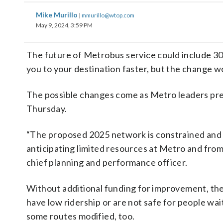
Mike Murillo
|
mmurillo@wtop.com
May 9, 2024, 3:59 PM
The future of Metrobus service could include 30 
you to your destination faster, but the change w
The possible changes come as Metro leaders pr
Thursday.
“The proposed 2025 network is constrained and 
anticipating limited resources at Metro and from
chief planning and performance officer.
Without additional funding for improvement, the p
have low ridership or are not safe for people wait
some routes modified, too.