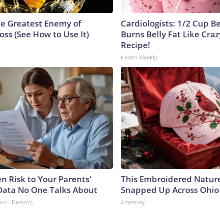
e Greatest Enemy of
Cardiologists: 1/2 Cup B
ss (See How to Use It)
Burns Belly Fat Like Craz
Recipe!
Health Weekly
n Risk to Your Parents'
This Embroidered Nature
Data No One Talks About
Snapped Up Across Ohio
ion - Desktop
Amestory