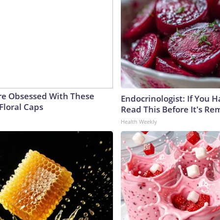
e Obsessed With These
Endocrinologist: If You 
Floral Caps
Read This Before It's Re
Health Weekly