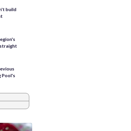
't build
ut
egion's
straight
revious
g Pool's