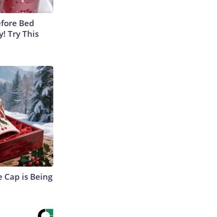
efore Bed
y! Try This
 Cap is Being