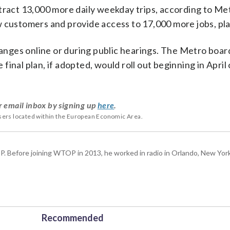
ttract 13,000 more daily weekday trips, according to Me
w customers and provide access to 17,000 more jobs, pla
ges online or during public hearings. The Metro board
e final plan, if adopted, would roll out beginning in April
r email inbox by signing up
here
.
users located within the European Economic Area.
P. Before joining WTOP in 2013, he worked in radio in Orlando, New Yor
Recommended