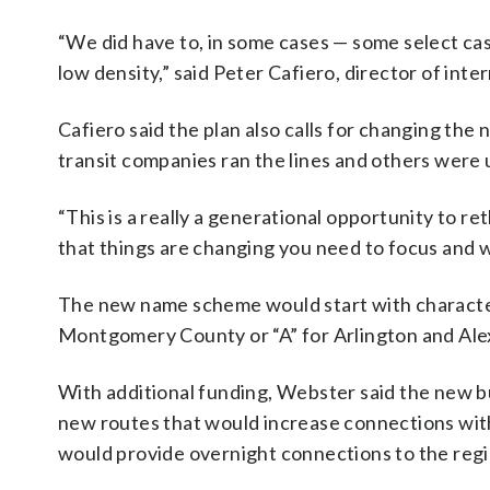
“We did have to, in some cases — some select cas
low density,” said Peter Cafiero, director of in
Cafiero said the plan also calls for changing the
transit companies ran the lines and others were 
“This is a really a generational opportunity to 
that things are changing you need to focus and w
The new name scheme would start with characters 
Montgomery County or “A” for Arlington and Ale
With additional funding, Webster said the new b
new routes that would increase connections wit
would provide overnight connections to the regio