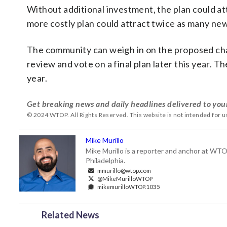
Without additional investment, the plan could a
more costly plan could attract twice as many ne
The community can weigh in on the proposed chan
review and vote on a final plan later this year. Th
year.
Get breaking news and daily headlines delivered to you
© 2024 WTOP. All Rights Reserved. This website is not intended for 
Mike Murillo
Mike Murillo is a reporter and anchor at WTO
Philadelphia.
mmurillo@wtop.com
@MikeMurilloWTOP
mikemurilloWTOP.1035
Related News