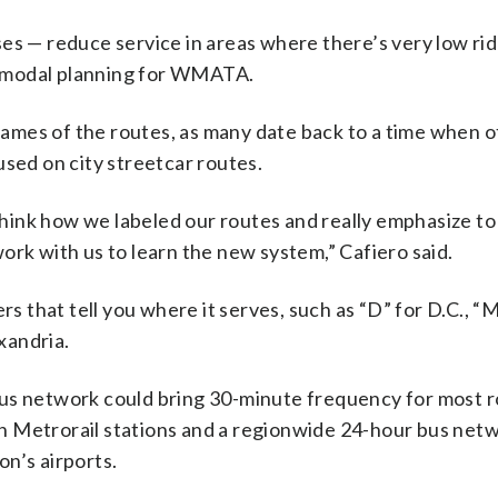
es — reduce service in areas where there’s very low ri
termodal planning for WMATA.
 names of the routes, as many date back to a time when 
used on city streetcar routes.
rethink how we labeled our routes and really emphasize t
ork with us to learn the new system,” Cafiero said.
that tell you where it serves, such as “D” for D.C., “M
xandria.
us network could bring 30-minute frequency for most r
h Metrorail stations and a regionwide 24-hour bus net
n’s airports.