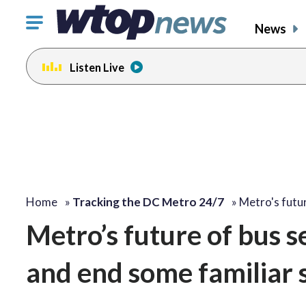
Click
News
to
toggle
Listen Live
navigation
menu.
Home
»
Tracking the DC Metro 24/7
»
Metro's futu
Metro’s future of bus s
and end some familiar 