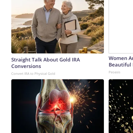
Women Ar
Straight Talk About Gold IRA
Beautiful 
Conversions
Peoasis
Convert IRA to Physical Gold