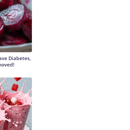
Have Diabetes,
moved!