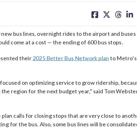
share
share
share
sh
on
on
on
on
facebook
X
threa
lin
new bus lines, overnight rides to the airport and buses
ould come at a cost — the ending of 600 bus stops.
esented their
2025 Better Bus Network plan
to Metro’s
focused on optimizing service to grow ridership, becau
 the region for the next budget year,” said Tom Webste
lan calls for closing stops that are very close to anoth
ing for the bus. Also, some bus lines will be consolidate