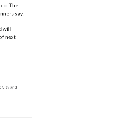
tro. The
nners say.
 will
 of next
k City and