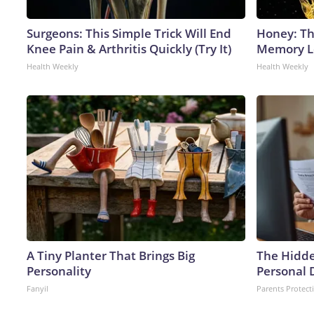
Surgeons: This Simple Trick Will End
Honey: Th
Knee Pain & Arthritis Quickly (Try It)
Memory Lo
Health Weekly
Health Weekly
A Tiny Planter That Brings Big
The Hidde
Personality
Personal 
Fanyil
Parents Protect