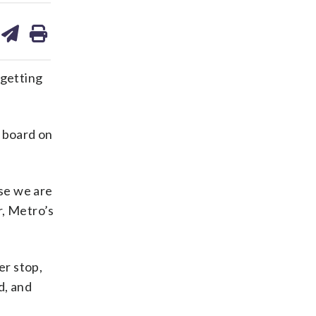
are
share
print
on
ds
kedin
email
 getting
 board on
se we are
r, Metro’s
er stop,
d, and