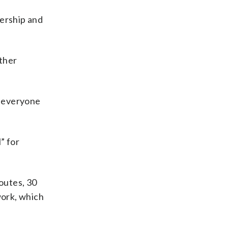
dership and
other
o everyone
” for
outes, 30
work, which