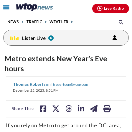
Email
facebook
instagram
x
tiktok
youtube
threads
Click
Live Radio
to
toggle
NEWS
TRAFFIC
WEATHER
navigation
menu.
Listen Live
Metro extends New Year’s Eve
hours
share
share
share
share
share
print
Thomas Robertson
|
trobertson@wtop.com
on
on
on
on
on
December 25, 2023, 8:51 PM
facebook
X
threads
linkedin
email
Share This:
If you rely on Metro to get around the D.C. area,