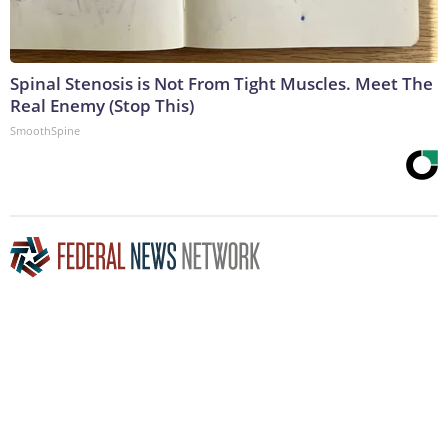
Spinal Stenosis is Not From Tight Muscles. Meet The
Real Enemy (Stop This)
SmoothSpine