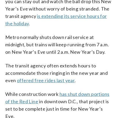
you can stay out and watch the ball drop this New
Year’s Eve without worry of being stranded. The
transit agency
is extending its service hours for
the holiday
.
Metro normally shuts down rail service at
midnight, but trains will keep running from 7 a.m.
on New Year’s Eve until 2 a.m. New Year’s Day.
The transit agency often extends hours to
accommodate those ringing in the new year and
even
offered free rides last year
.
While construction work
has shut down portions
of the Red Line
in downtown D.C., that project is
set to be complete just in time for New Year’s
Eve.