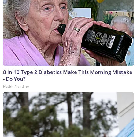
8 in 10 Type 2 Diabetics Make This Morning Mistake
- Do You?
Health Frontline