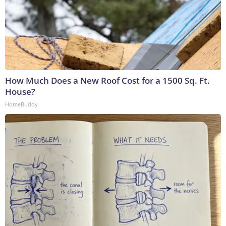
How Much Does a New Roof Cost for a 1500 Sq. Ft.
House?
HomeBuddy