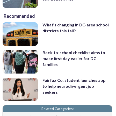
Recommended
What’s changing in DC-area school
districts this fall?
Back-to-school checklist aims to
make first day easier for DC
families
Fairfax Co. student launches app
to help neurodivergent job
seekers
Related Categories: