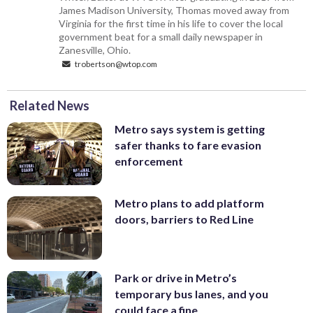
James Madison University, Thomas moved away from
Virginia for the first time in his life to cover the local
government beat for a small daily newspaper in
Zanesville, Ohio.
trobertson@wtop.com
Related News
Metro says system is getting
safer thanks to fare evasion
enforcement
Metro plans to add platform
doors, barriers to Red Line
Park or drive in Metro’s
temporary bus lanes, and you
could face a fine