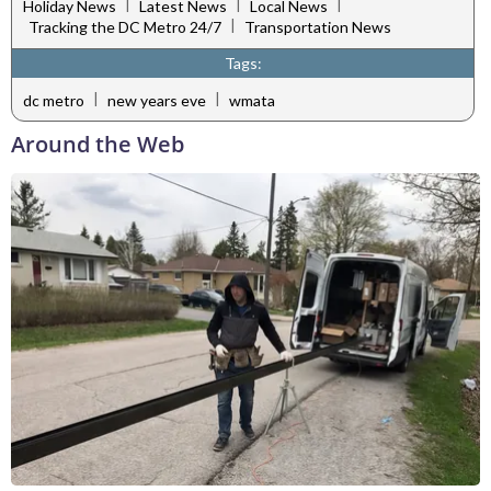
|
|
|
Holiday News
Latest News
Local News
|
Tracking the DC Metro 24/7
Transportation News
Tags:
|
|
dc metro
new years eve
wmata
Around the Web