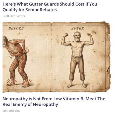
Here's What Gutter Guards Should Cost if You
Qualify for Senior Rebates
LeafFilter Partner
Neuropathy is Not From Low Vitamin B. Meet The
Real Enemy of Neuropathy
SmoothSpine