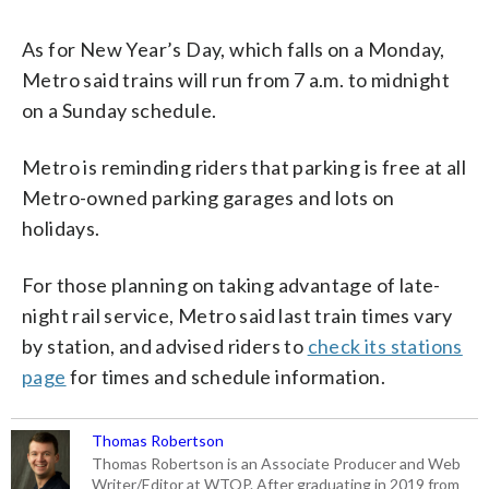
As for New Year’s Day, which falls on a Monday,
Metro said trains will run from 7 a.m. to midnight
on a Sunday schedule.
Metro is reminding riders that parking is free at all
Metro-owned parking garages and lots on
holidays.
For those planning on taking advantage of late-
night rail service, Metro said last train times vary
by station, and advised riders to
check its stations
page
for times and schedule information.
Thomas Robertson
Thomas Robertson is an Associate Producer and Web
Writer/Editor at WTOP. After graduating in 2019 from