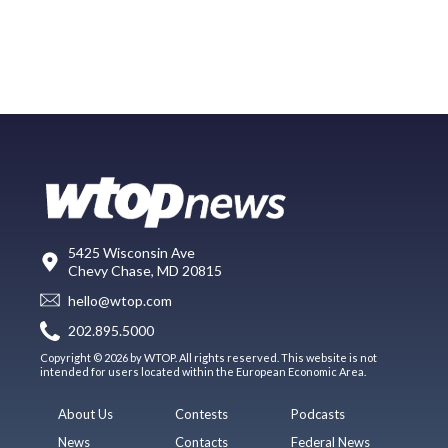
5425 Wisconsin Ave
Chevy Chase, MD 20815
hello@wtop.com
202.895.5000
Copyright © 2026 by WTOP. All rights reserved. This website is not
intended for users located within the European Economic Area.
About Us
Contests
Podcasts
News
Contacts
Federal News