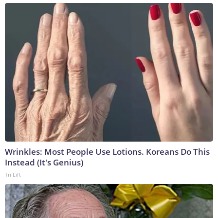
Wrinkles: Most People Use Lotions. Koreans Do This
Instead (It's Genius)
Tri Lift