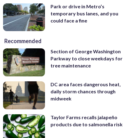
Park or drive in Metro’s
temporary bus lanes, and you
could face a fine
Recommended
Section of George Washington
Parkway to close weekdays for
tree maintenance
DC area faces dangerous heat,
daily storm chances through
midweek
Taylor Farms recalls jalapeño
products due to salmonella risk