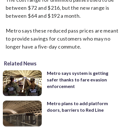
between $72 and $216, but the new range is
between $64 and $192 a month.
Metro says these reduced pass prices are meant
to provide savings for customers who may no
longer have a five-day commute.
Related News
Metro says system is getting
safer thanks to fare evasion
enforcement
Metro plans to add platform
doors, barriers to Red Line