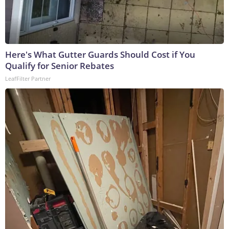
Here's What Gutter Guards Should Cost if You
Qualify for Senior Rebates
LeafFilter Partner