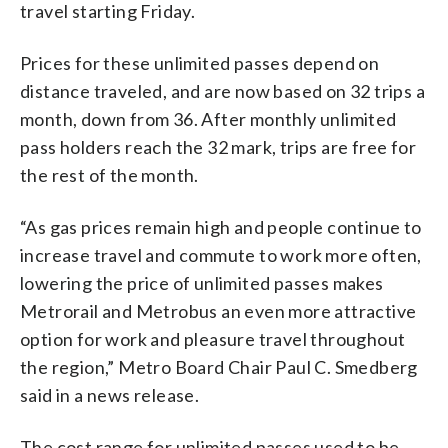
travel starting Friday.
Prices for these unlimited passes depend on
distance traveled, and are now based on 32 trips a
month, down from 36. After monthly unlimited
pass holders reach the 32 mark, trips are free for
the rest of the month.
“As gas prices remain high and people continue to
increase travel and commute to work more often,
lowering the price of unlimited passes makes
Metrorail and Metrobus an even more attractive
option for work and pleasure travel throughout
the region,” Metro Board Chair Paul C. Smedberg
said in a news release.
The cost range for unlimited passes used to be