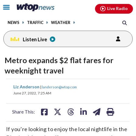
Email
facebook
instagram
x
tiktok
youtube
threads
Click
Live Radio
to
toggle
NEWS
TRAFFIC
WEATHER
navigation
menu.
Listen Live
Metro expands $2 flat fares for
weeknight travel
share
share
share
share
share
print
Liz Anderson
|
landerson@wtop.com
on
on
on
on
on
June 27, 2022, 7:25 AM
facebook
X
threads
linkedin
email
Share This:
If you’re looking to enjoy the local nightlife in the