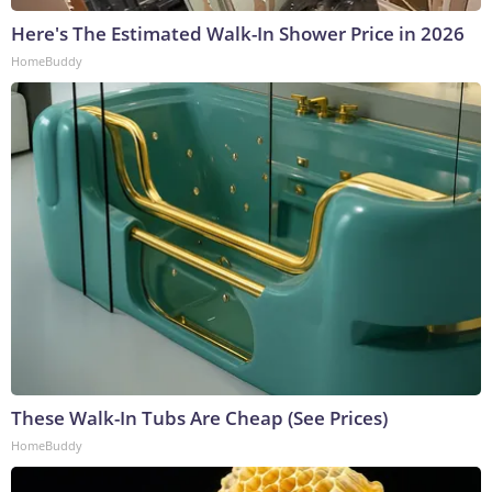
Here's The Estimated Walk-In Shower Price in 2026
HomeBuddy
These Walk-In Tubs Are Cheap (See Prices)
HomeBuddy