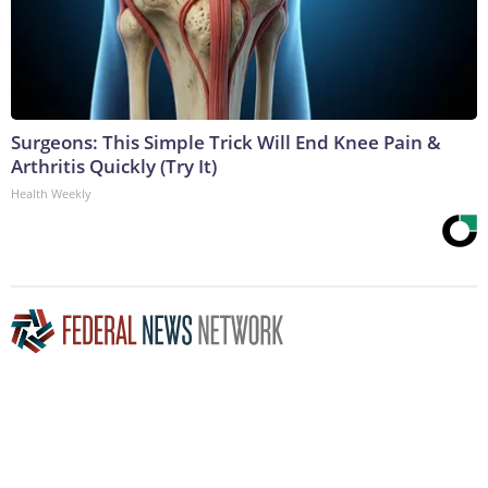
Surgeons: This Simple Trick Will End Knee Pain &
Arthritis Quickly (Try It)
Health Weekly