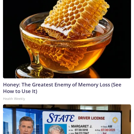
Honey: The Greatest Enemy of Memory Loss (See
How to Use It)
Health Weekly