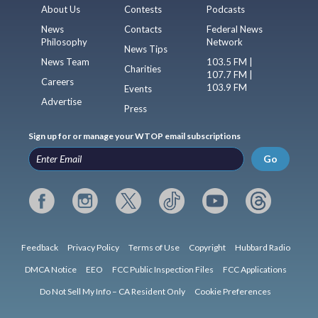
About Us
Contests
Podcasts
News
Contacts
Federal News
Philosophy
Network
News Tips
News Team
103.5 FM |
Charities
107.7 FM |
Careers
103.9 FM
Events
Advertise
Press
Sign up for or manage your WTOP email subscriptions
Go
Feedback
Privacy Policy
Terms of Use
Copyright
Hubbard Radio
DMCA Notice
EEO
FCC Public Inspection Files
FCC Applications
Do Not Sell My Info – CA Resident Only
Cookie Preferences