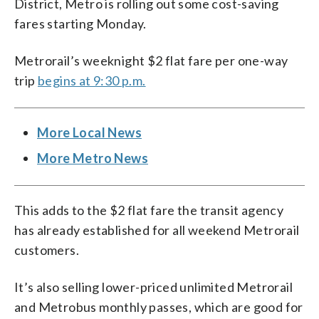
District, Metro is rolling out some cost-saving
fares starting Monday.
Metrorail’s weeknight $2 flat fare per one-way
trip
begins at 9:30 p.m.
More Local News
More Metro News
This adds to the $2 flat fare the transit agency
has already established for all weekend Metrorail
customers.
It’s also selling lower-priced unlimited Metrorail
and Metrobus monthly passes, which are good for