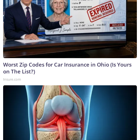
Worst Zip Codes for Car Insurance in Ohio (Is Yours
on The List?)
Insure.com