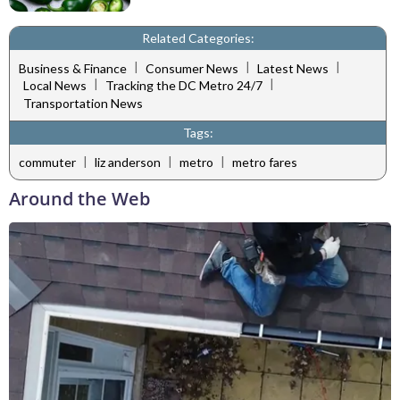
Related Categories:
|
|
|
Business & Finance
Consumer News
Latest News
|
|
Local News
Tracking the DC Metro 24/7
Transportation News
Tags:
|
|
|
commuter
liz anderson
metro
metro fares
Around the Web