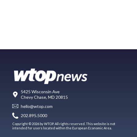
5425 Wisconsin Ave
Chevy Chase, MD 20815
hello@wtop.com
202.895.5000
Copyright © 2026 by WTOP. All rights reserved. This website is not
intended for users located within the European Economic Area.