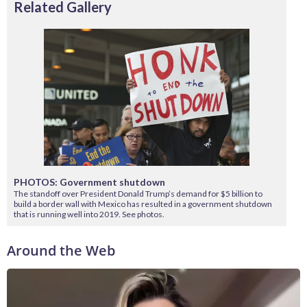
Related Gallery
PHOTOS: Government shutdown
The standoff over President Donald Trump’s demand for $5 billion to
build a border wall with Mexico has resulted in a government shutdown
that is running well into 2019. See photos.
Around the Web