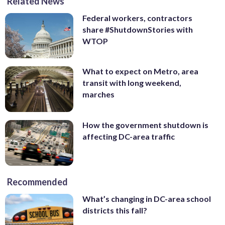
Related News
Federal workers, contractors
share #ShutdownStories with
WTOP
What to expect on Metro, area
transit with long weekend,
marches
How the government shutdown is
affecting DC-area traffic
Recommended
What’s changing in DC-area school
districts this fall?