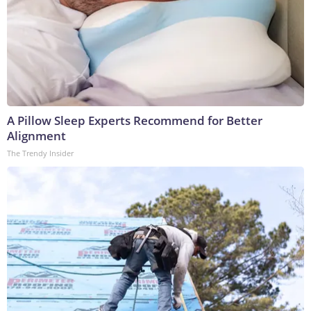
A Pillow Sleep Experts Recommend for Better
Alignment
The Trendy Insider