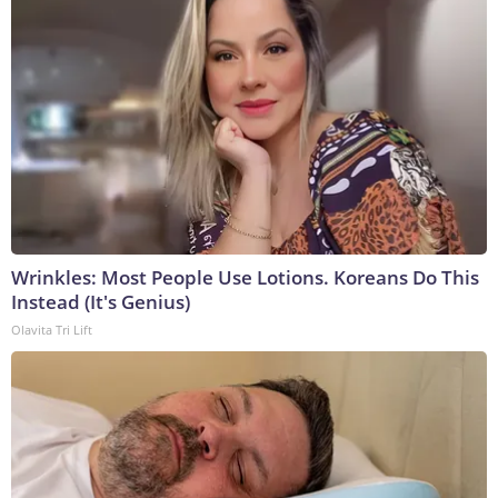
Wrinkles: Most People Use Lotions. Koreans Do This
Instead (It's Genius)
Olavita Tri Lift