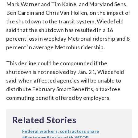
Mark Warner and Tim Kaine, and Maryland Sens.
Ben Cardin and Chris Van Hollen, on the impact of
the shutdown to the transit system, Wiedefeld
said that the shutdown has resulted in a 16
percent loss in weekday Metrorail ridership and 8
percent in average Metrobus ridership.
This decline could be compounded if the
shutdown is not resolved by Jan. 21, Wiedefeld
said, when affected agencies will be unable to
distribute February SmartBenefits, a tax-free
commuting benefit offered by employers.
Related Stories
Federal workers, contractors share
#ShutdownStories with WTOP