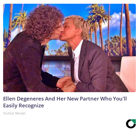
Ellen Degeneres And Her New Partner Who You'll
Easily Recognize
Outlier Model