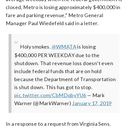
closed, Metro is losing approximately $400,000 in
fare and parking revenue,” Metro General
Manager Paul Wiedefeld said in a letter.
Holy smokes.
@WMATA
is losing
$400,000 PER WEEKDAY due to the
shutdown. That revenue loss doesn’t even
include federal funds that are on hold
because the Department of Transportation
is shut down. This has got to stop.
pic.twitter.com/CbMDqbyYU6
— Mark
Warner (@MarkWarner)
January 17, 2019
In a response to a request from Virginia Sens.