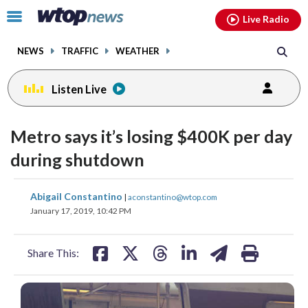
Email
facebook
instagram
x
tiktok
youtube
threads
Click
Live Radio
to
toggle
NEWS
TRAFFIC
WEATHER
navigation
menu.
Listen Live
Metro says it’s losing $400K per day
during shutdown
share
share
share
share
share
print
Abigail Constantino
|
aconstantino@wtop.com
on
on
on
on
on
January 17, 2019, 10:42 PM
facebook
X
threads
linkedin
email
Share This: