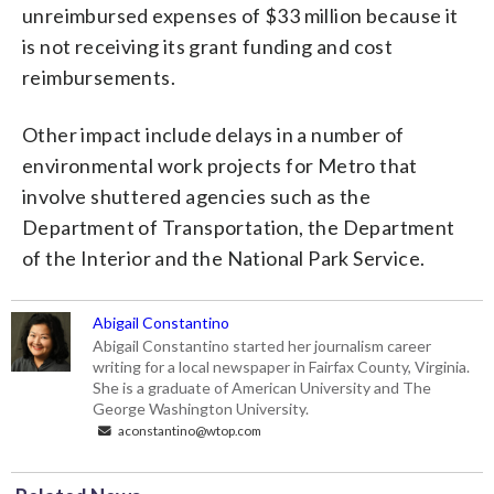
unreimbursed expenses of $33 million because it
is not receiving its grant funding and cost
reimbursements.
Other impact include delays in a number of
environmental work projects for Metro that
involve shuttered agencies such as the
Department of Transportation, the Department
of the Interior and the National Park Service.
Abigail Constantino
Abigail Constantino started her journalism career
writing for a local newspaper in Fairfax County, Virginia.
She is a graduate of American University and The
George Washington University.
aconstantino@wtop.com