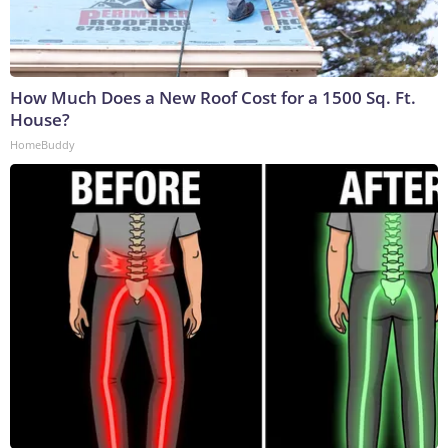
How Much Does a New Roof Cost for a 1500 Sq. Ft.
House?
HomeBuddy