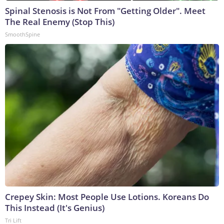
Spinal Stenosis is Not From "Getting Older". Meet
The Real Enemy (Stop This)
SmoothSpine
Crepey Skin: Most People Use Lotions. Koreans Do
This Instead (It's Genius)
Tri Lift