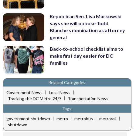
Republican Sen. Lisa Murkowski
says she will oppose Todd
Blanche's nomination as attorney
general
Back-to-school checklist aims to
make first day easier for DC
families
Related Categories:
|
|
Government News
Local News
|
Tracking the DC Metro 24/7
Transportation News
Tags:
|
|
|
|
government shutdown
metro
metrobus
metrorail
shutdown