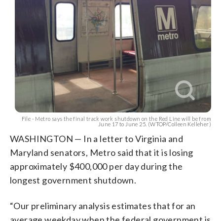
File - Metro says the final track work shutdown on the Red Line will be from
June 17 to June 25. (WTOP/Colleen Kelleher)
WASHINGTON — In a letter to Virginia and
Maryland senators, Metro said that it is losing
approximately $400,000 per day during the
longest government shutdown.
“Our preliminary analysis estimates that for an
average weekday when the federal government is