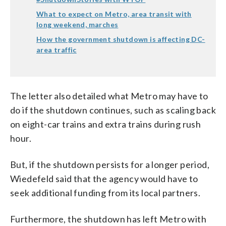
What to expect on Metro, area transit with
long weekend, marches
How the government shutdown is affecting DC-
area traffic
The letter also detailed what Metro may have to
do if the shutdown continues, such as scaling back
on eight-car trains and extra trains during rush
hour.
But, if the shutdown persists for a longer period,
Wiedefeld said that the agency would have to
seek additional funding from its local partners.
Furthermore, the shutdown has left Metro with