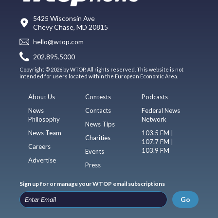
5425 Wisconsin Ave
Chevy Chase, MD 20815
hello@wtop.com
202.895.5000
Copyright © 2026 by WTOP. All rights reserved. This website is not
intended for users located within the European Economic Area.
About Us
Contests
Podcasts
News
Contacts
Federal News
Philosophy
Network
News Tips
News Team
103.5 FM |
Charities
107.7 FM |
Careers
103.9 FM
Events
Advertise
Press
Sign up for or manage your WTOP email subscriptions
Go