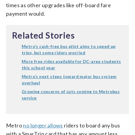
times as other upgrades like off-board fare
payment would.
Related Stories
Metro’s cash-free bus pilot aims to speed up
trips, but some riders worried
More free rides available for DC-area students
this school year
Metro’s next steps toward major bus system
overhaul
Growing concerns of cuts coming to Metrobus
service
Metro
no longer allows
riders to board any bus
with a SmarTrip card that has any amount less