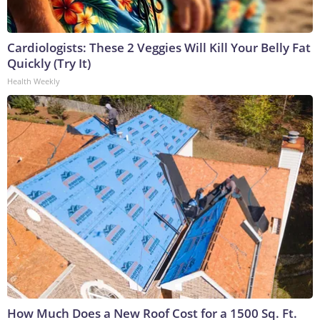
Cardiologists: These 2 Veggies Will Kill Your Belly Fat
Quickly (Try It)
Health Weekly
How Much Does a New Roof Cost for a 1500 Sq. Ft.