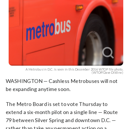
A Metrobus in D.C. is seen in this December 2016 WTOP file photo.
(WTOP/Dave Dildine)
WASHINGTON — Cashless Metrobuses will not
be expanding anytime soon.
The Metro Board is set to vote Thursday to
extend a six-month pilot on a single line — Route
79 between Silver Spring and downtown D.C. —
rather than take any permanent action on a