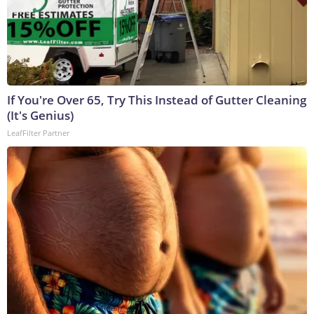
If You're Over 65, Try This Instead of Gutter Cleaning
(It's Genius)
LeafFilter Partner