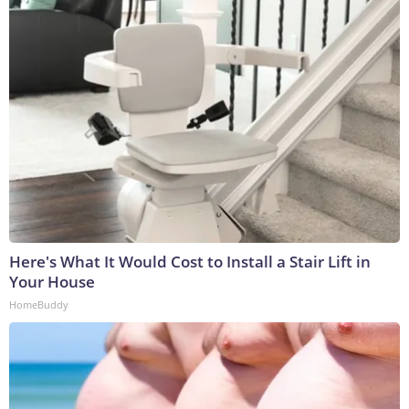
Here's What It Would Cost to Install a Stair Lift in
Your House
HomeBuddy