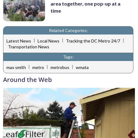
area together, one pop-up at a
time
Related Categories:
|
|
|
Latest News
Local News
Tracking the DC Metro 24/7
Transportation News
Tags:
|
|
|
max smith
metro
metrobus
wmata
Around the Web