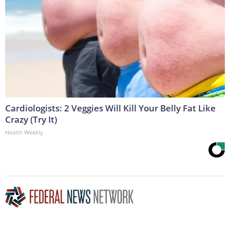
Cardiologists: 2 Veggies Will Kill Your Belly Fat Like
Crazy (Try It)
Health Weekly