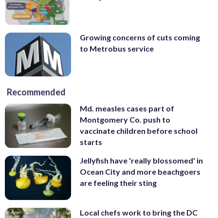
Growing concerns of cuts coming
to Metrobus service
Recommended
Md. measles cases part of
Montgomery Co. push to
vaccinate children before school
starts
Jellyfish have 'really blossomed' in
Ocean City and more beachgoers
are feeling their sting
Local chefs work to bring the DC