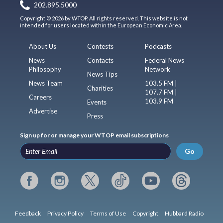
202.895.5000
Copyright © 2026 by WTOP. All rights reserved. This website is not
intended for users located within the European Economic Area.
About Us
Contests
Podcasts
News
Contacts
Federal News
Philosophy
Network
News Tips
News Team
103.5 FM |
Charities
107.7 FM |
Careers
103.9 FM
Events
Advertise
Press
Sign up for or manage your WTOP email subscriptions
Go
Feedback
Privacy Policy
Terms of Use
Copyright
Hubbard Radio