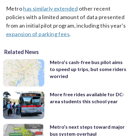
Metro
has similarly extended
other recent
policies with a limited amount of data presented
from an initial pilot program, including this year’s
expansion of parking fees
.
Related News
Metro’s cash-free bus pilot aims
to speed up trips, but some riders
worried
More free rides available for DC-
area students this school year
Metro’s next steps toward major
bus system overhaul