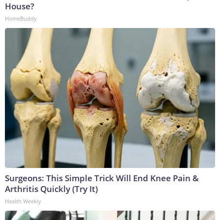
House?
HomeBuddy
Surgeons: This Simple Trick Will End Knee Pain &
Arthritis Quickly (Try It)
Health Weekly