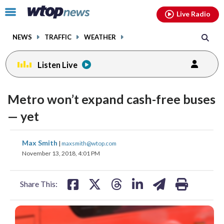
Email
facebook
instagram
x
tiktok
youtube
threads
Click
Live Radio
to
toggle
NEWS
TRAFFIC
WEATHER
navigation
menu.
Listen Live
Metro won’t expand cash-free buses
— yet
share
share
share
share
share
print
Max Smith
|
maxsmith@wtop.com
on
on
on
on
on
November 13, 2018, 4:01 PM
facebook
X
threads
linkedin
email
Share This: