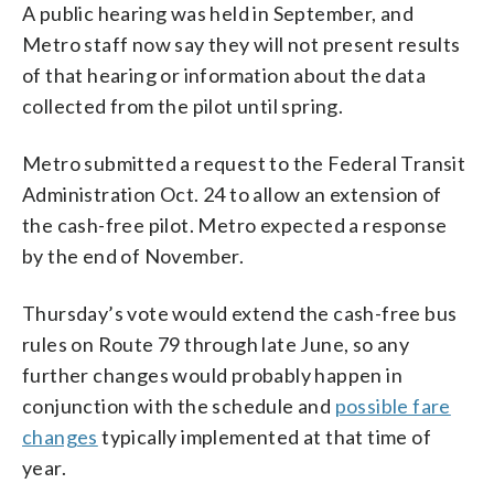
A public hearing was held in September, and
Metro staff now say they will not present results
of that hearing or information about the data
collected from the pilot until spring.
Metro submitted a request to the Federal Transit
Administration Oct. 24 to allow an extension of
the cash-free pilot. Metro expected a response
by the end of November.
Thursday’s vote would extend the cash-free bus
rules on Route 79 through late June, so any
further changes would probably happen in
conjunction with the schedule and
possible fare
changes
typically implemented at that time of
year.