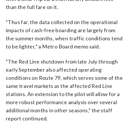
than the full fare on it.
“Thus far, the data collected on the operational
impacts of cash-free boarding are largely from
the summer months, when traffic conditions tend
to be lighter,” a Metro Board memo said.
“The Red Line shutdown from late July through
early September also affected operating
conditions on Route 79, which serves some of the
same travel markets as the affected Red Line
stations. An extension to the pilot will allow for a
more robust performance analysis over several
additional months in other seasons,” the staff
report continued.