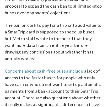
proposal to expand the cash ban to all limited-stop
buses over opponents’ objections.
The ban on cash to pay for a trip or to add value to
a SmarTrip card is supposed to speed up buses,
but Metro staff wrote to the board that they
want more data from an entire year before
drawing any conclusions about whether it has
actually worked.
Concerns about cash-free buses include
a lack of
access to the faster buses for people who only
have cash or who do not want to set up automatic
payments from a bank account to their SmarTrip
account. There are also questions about whether
it really makes as significant a difference in travel