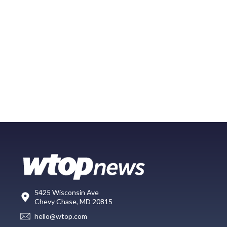
5425 Wisconsin Ave
Chevy Chase, MD 20815
hello@wtop.com