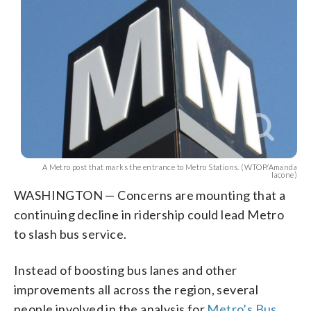
A Metro post that marks the entrance to Metro Stations. (WTOP/Amanda
Iacone)
WASHINGTON — Concerns are mounting that a
continuing decline in ridership could lead Metro
to slash bus service.
Instead of boosting bus lanes and other
improvements all across the region, several
people involved in the analysis for
Metro’s Bus