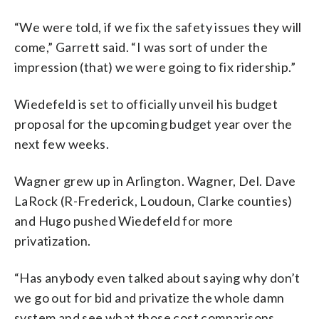
“We were told, if we fix the safety issues they will
come,” Garrett said. “I was sort of under the
impression (that) we were going to fix ridership.”
Wiedefeld is set to officially unveil his budget
proposal for the upcoming budget year over the
next few weeks.
Wagner grew up in Arlington. Wagner, Del. Dave
LaRock (R-Frederick, Loudoun, Clarke counties)
and Hugo pushed Wiedefeld for more
privatization.
“Has anybody even talked about saying why don’t
we go out for bid and privatize the whole damn
system and see what those cost comparisons