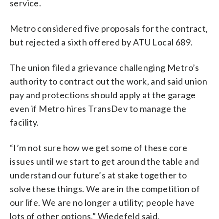
service.
Metro considered five proposals for the contract,
but rejected a sixth offered by ATU Local 689.
The union filed a grievance challenging Metro’s
authority to contract out the work, and said union
pay and protections should apply at the garage
even if Metro hires TransDev to manage the
facility.
“I’m not sure how we get some of these core
issues until we start to get around the table and
understand our future’s at stake together to
solve these things. We are in the competition of
our life. We are no longer a utility; people have
lots of other options,” Wiedefeld said.