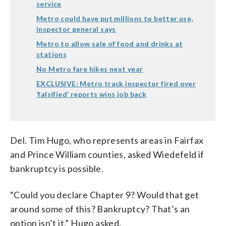
service
Metro could have put millions to better use,
inspector general says
Metro to allow sale of food and drinks at
stations
No Metro fare hikes next year
EXCLUSIVE: Metro track inspector fired over
‘falsified’ reports wins job back
Del. Tim Hugo, who represents areas in Fairfax
and Prince William counties, asked Wiedefeld if
bankruptcy is possible.
“Could you declare Chapter 9? Would that get
around some of this? Bankruptcy? That’s an
option isn’t it,” Hugo asked.