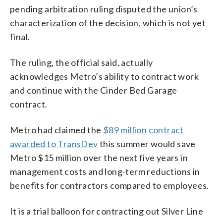
pending arbitration ruling disputed the union’s
characterization of the decision, which is not yet
final.
The ruling, the official said, actually
acknowledges Metro’s ability to contract work
and continue with the Cinder Bed Garage
contract.
Metro had claimed the
$89 million contract
awarded to TransDev
this summer would save
Metro $15 million over the next five years in
management costs and long-term reductions in
benefits for contractors compared to employees.
It is a trial balloon for contracting out Silver Line