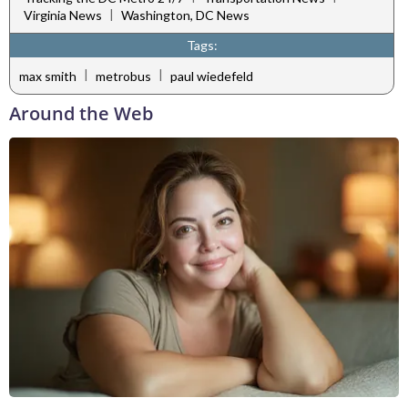
|
Virginia News
Washington, DC News
Tags:
|
|
max smith
metrobus
paul wiedefeld
Around the Web