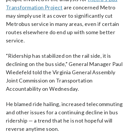
Transformation Project
are concerned Metro
may simply use it as cover to significantly cut
Metrobus service in many areas, even if certain
routes elsewhere do end up with some better
service.
“Ridership has stabilized on the rail side, it is
declining on the bus side,” General Manager Paul
Wiedefeld told the Virginia General Assembly
Joint Commission on Transportation
Accountability on Wednesday.
He blamed ride hailing, increased telecommuting
and other issues for a continuing decline in bus
ridership — a trend that he is not hopeful will
reverse anytime soon.