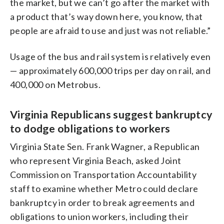
the market, but we can’t go after the market with
a product that’s way down here, you know, that
people are afraid to use and just was not reliable.”
Usage of the bus and rail system is relatively even
— approximately 600,000 trips per day on rail, and
400,000 on Metrobus.
Virginia Republicans suggest bankruptcy
to dodge obligations to workers
Virginia State Sen. Frank Wagner, a Republican
who represent Virginia Beach, asked Joint
Commission on Transportation Accountability
staff to examine whether Metro could declare
bankruptcy in order to break agreements and
obligations to union workers, including their