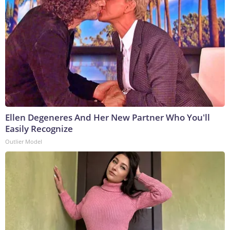
Ellen Degeneres And Her New Partner Who You'll
Easily Recognize
Outlier Model