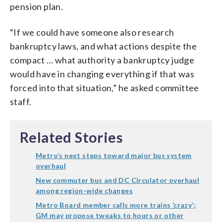
pension plan.
“If we could have someone also research
bankruptcy laws, and what actions despite the
compact … what authority a bankruptcy judge
would have in changing everything if that was
forced into that situation,” he asked committee
staff.
Related Stories
Metro’s next steps toward major bus system
overhaul
New commuter bus and DC Circulator overhaul
among region-wide changes
Metro Board member calls more trains ‘crazy’;
GM may propose tweaks to hours or other