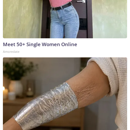
Meet 50+ Single Women Online
Amoredate