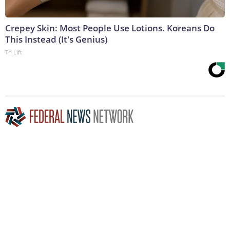
Crepey Skin: Most People Use Lotions. Koreans Do
This Instead (It's Genius)
Tri Lift