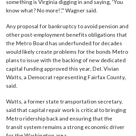
something is Virginia digging in and saying, ‘You
know what? No more!’,” Wagner said.
Any proposal for bankruptcy to avoid pension and
other post-employment benefits obligations that
the Metro Board has underfunded for decades
would likely create problems for the bonds Metro
plans to issue with the backing of new dedicated
capital funding approved this year, Del. Vivian
Watts, a Democrat representing Fairfax County,
said.
Watts, a former state transportation secretary,
said that capital repair work is critical to bringing
Metro ridership back and ensuring that the
transit system remains a strong economic driver
for the Washington area.