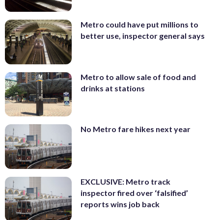
Metro could have put millions to
better use, inspector general says
Metro to allow sale of food and
drinks at stations
No Metro fare hikes next year
EXCLUSIVE: Metro track
inspector fired over ‘falsified’
reports wins job back