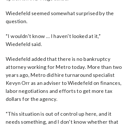
Wiedefeld seemed somewhat surprised by the
question.
“I wouldn’t know … I haven’t looked at it,”
Wiedefeld said.
Wiedefeld added that there is no bankruptcy
attorney working for Metro today. More than two
years ago, Metro did hire turnaround specialist
Kevyn Orr as an adviser to Wiedefeld on finances,
labor negotiations and efforts to get more tax
dollars for the agency.
“This situation is out of control up here, and it
needs something, and I don’t know whether that