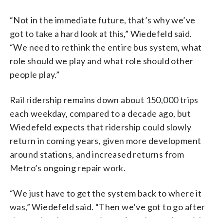
“Not in the immediate future, that’s why we’ve
got to take a hard look at this,” Wiedefeld said.
“We need to rethink the entire bus system, what
role should we play and what role should other
people play.”
Rail ridership remains down about 150,000 trips
each weekday, compared to a decade ago, but
Wiedefeld expects that ridership could slowly
return in coming years, given more development
around stations, and increased returns from
Metro’s ongoing repair work.
“We just have to get the system back to where it
was,” Wiedefeld said. “Then we’ve got to go after