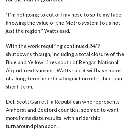
“I’m not going to cut off my nose to spite my face,
knowing the value of the Metro system to us not
just the region,” Watts said.
With the work requiring continued 24/7
shutdowns though, including a total closure of the
Blue and Yellow Lines south of Reagan National
Airport next summer, Watts said it will have more
of a long-term beneficial impact on ridership than
short-term.
Del. Scott Garrett, a Republican who represents
Amherst and Bedford counties, seemed to want
more immediate results, with a ridership
turnaround plan soon.