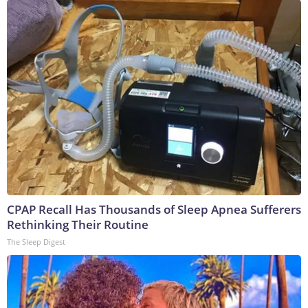
CPAP Recall Has Thousands of Sleep Apnea Sufferers
Rethinking Their Routine
The Sleep Digest