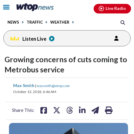
Email
facebook
instagram
x
tiktok
youtube
threads
Click
Live Radio
to
toggle
NEWS
TRAFFIC
WEATHER
navigation
menu.
Listen Live
Growing concerns of cuts coming to
Metrobus service
share
share
share
share
share
print
Max Smith
|
maxsmith@wtop.com
on
on
on
on
on
October 13, 2018, 6:46 AM
facebook
X
threads
linkedin
email
Share This: