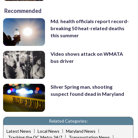
Recommended
Md. health officials report record-
breaking 50 heat-related deaths
this summer
Video shows attack on WMATA
bus driver
Silver Spring man, shooting
suspect found dead in Maryland
Related Categories:
|
|
|
Latest News
Local News
Maryland News
|
|
Tracking the DC Metro 24/7
Transportation News