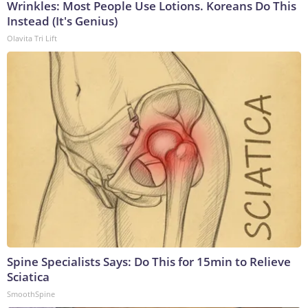
Wrinkles: Most People Use Lotions. Koreans Do This
Instead (It's Genius)
Olavita Tri Lift
Spine Specialists Says: Do This for 15min to Relieve
Sciatica
SmoothSpine