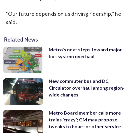
“Our future depends on us driving ridership,” he
said.
Related News
Metro’s next steps toward major
bus system overhaul
New commuter bus and DC
Circulator overhaul among region-
wide changes
Metro Board member calls more
trains ‘crazy’; GM may propose
tweaks to hours or other service