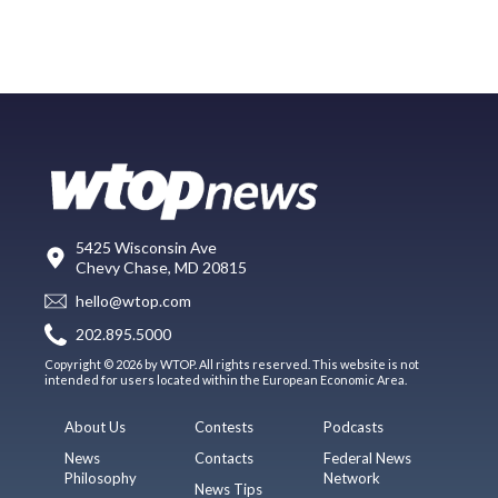
5425 Wisconsin Ave
Chevy Chase, MD 20815
hello@wtop.com
202.895.5000
Copyright © 2026 by WTOP. All rights reserved. This website is not
intended for users located within the European Economic Area.
About Us
Contests
Podcasts
News
Contacts
Federal News
Philosophy
Network
News Tips