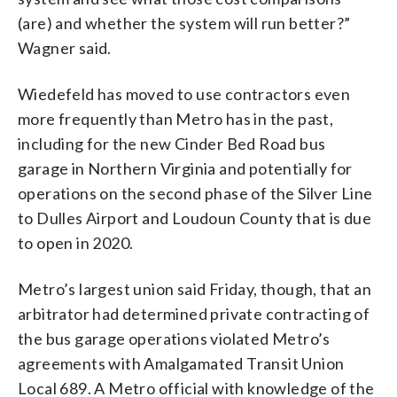
(are) and whether the system will run better?”
Wagner said.
Wiedefeld has moved to use contractors even
more frequently than Metro has in the past,
including for the new Cinder Bed Road bus
garage in Northern Virginia and potentially for
operations on the second phase of the Silver Line
to Dulles Airport and Loudoun County that is due
to open in 2020.
Metro’s largest union said Friday, though, that an
arbitrator had determined private contracting of
the bus garage operations violated Metro’s
agreements with Amalgamated Transit Union
Local 689. A Metro official with knowledge of the