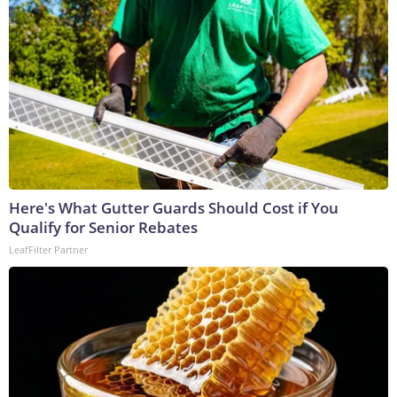
Here's What Gutter Guards Should Cost if You
Qualify for Senior Rebates
LeafFilter Partner