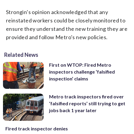
Strongin’s opinion acknowledged that any
reinstated workers could be closely monitored to
ensure they understand the new training they are
provided and follow Metro’s new policies.
Related News
First on WTOP: Fired Metro
inspectors challenge ‘falsified
inspection’ claims
Metro track inspectors fired over
‘falsified reports’ still trying to get
jobs back 1 year later
Fired track inspector denies