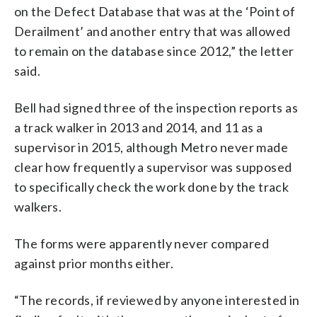
on the Defect Database that was at the ‘Point of
Derailment’ and another entry that was allowed
to remain on the database since 2012,” the letter
said.
Bell had signed three of the inspection reports as
a track walker in 2013 and 2014, and 11 as a
supervisor in 2015, although Metro never made
clear how frequently a supervisor was supposed
to specifically check the work done by the track
walkers.
The forms were apparently never compared
against prior months either.
“The records, if reviewed by anyone interested in