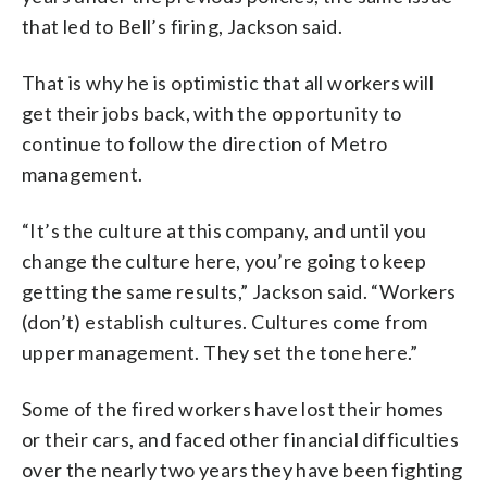
that led to Bell’s firing, Jackson said.
That is why he is optimistic that all workers will
get their jobs back, with the opportunity to
continue to follow the direction of Metro
management.
“It’s the culture at this company, and until you
change the culture here, you’re going to keep
getting the same results,” Jackson said. “Workers
(don’t) establish cultures. Cultures come from
upper management. They set the tone here.”
Some of the fired workers have lost their homes
or their cars, and faced other financial difficulties
over the nearly two years they have been fighting