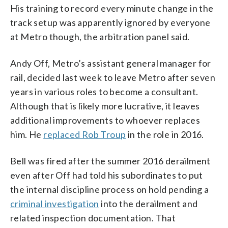
His training to record every minute change in the
track setup was apparently ignored by everyone
at Metro though, the arbitration panel said.
Andy Off, Metro’s assistant general manager for
rail, decided last week to leave Metro after seven
years in various roles to become a consultant.
Although that is likely more lucrative, it leaves
additional improvements to whoever replaces
him. He
replaced Rob Troup
in the role in 2016.
Bell was fired after the summer 2016 derailment
even after Off had told his subordinates to put
the internal discipline process on hold pending a
criminal investigation
into the derailment and
related inspection documentation. That