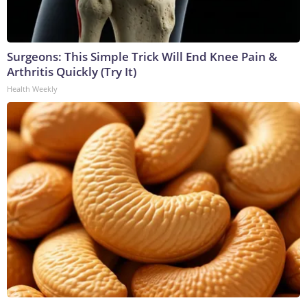
Surgeons: This Simple Trick Will End Knee Pain &
Arthritis Quickly (Try It)
Health Weekly