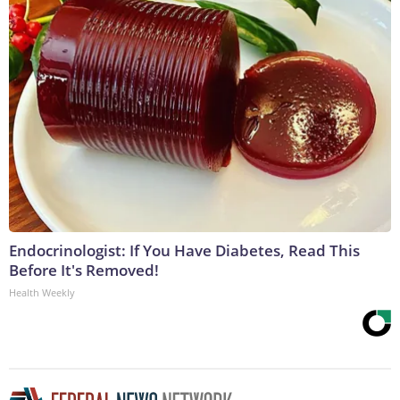
Endocrinologist: If You Have Diabetes, Read This
Before It's Removed!
Health Weekly