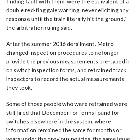
finding fault with them, were the equivalent of a
double red-flag gale warning, never eliciting any
response until the train literally hit the ground,”
the arbitration ruling said.
After the summer 2016 derailment, Metro
changed inspection procedures to no longer
provide the previous measurements pre-typed in
on switch inspection forms, and retrained track
inspectors to record the actual measurements
they took.
Some of those people who were retrained were
still fired that December for forms found for
switches elsewhere in the system, where
information remained the same for months or
years under the previous policies, the same issue