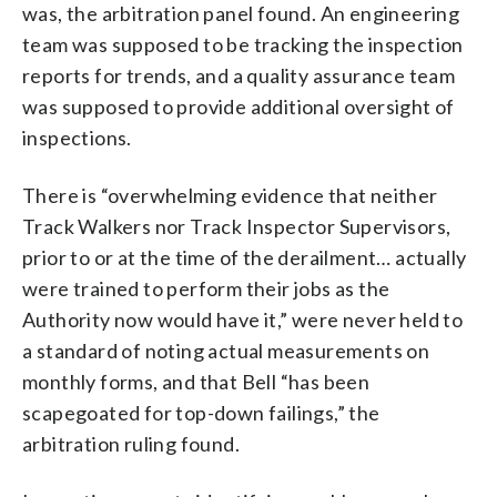
was, the arbitration panel found. An engineering
team was supposed to be tracking the inspection
reports for trends, and a quality assurance team
was supposed to provide additional oversight of
inspections.
There is “overwhelming evidence that neither
Track Walkers nor Track Inspector Supervisors,
prior to or at the time of the derailment… actually
were trained to perform their jobs as the
Authority now would have it,” were never held to
a standard of noting actual measurements on
monthly forms, and that Bell “has been
scapegoated for top-down failings,” the
arbitration ruling found.