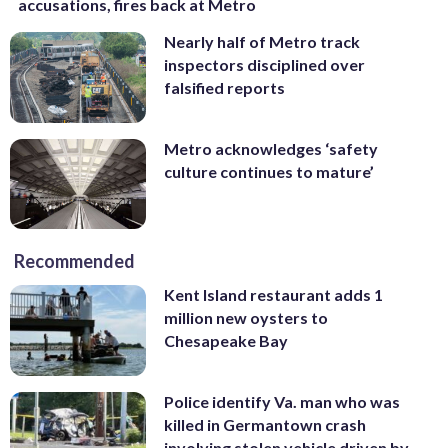
accusations, fires back at Metro
Nearly half of Metro track
inspectors disciplined over
falsified reports
Metro acknowledges ‘safety
culture continues to mature’
Recommended
Kent Island restaurant adds 1
million new oysters to
Chesapeake Bay
Police identify Va. man who was
killed in Germantown crash
involving stolen vehicle driven by