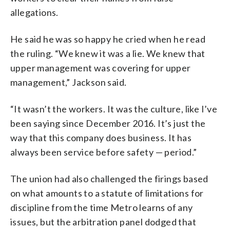
allegations.
He said he was so happy he cried when he read
the ruling. “We knew it was a lie. We knew that
upper management was covering for upper
management,” Jackson said.
“It wasn’t the workers. It was the culture, like I’ve
been saying since December 2016. It’s just the
way that this company does business. It has
always been service before safety — period.”
The union had also challenged the firings based
on what amounts to a statute of limitations for
discipline from the time Metro learns of any
issues, but the arbitration panel dodged that