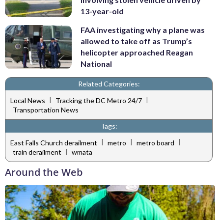
13-year-old
FAA investigating why a plane was
allowed to take off as Trump’s
helicopter approached Reagan
National
Related Categories:
|
|
Local News
Tracking the DC Metro 24/7
Transportation News
Tags:
|
|
|
East Falls Church derailment
metro
metro board
|
train derailment
wmata
Around the Web