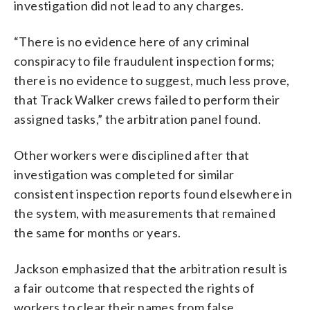
investigation did not lead to any charges.
“There is no evidence here of any criminal
conspiracy to file fraudulent inspection forms;
there is no evidence to suggest, much less prove,
that Track Walker crews failed to perform their
assigned tasks,” the arbitration panel found.
Other workers were disciplined after that
investigation was completed for similar
consistent inspection reports found elsewhere in
the system, with measurements that remained
the same for months or years.
Jackson emphasized that the arbitration result is
a fair outcome that respected the rights of
workers to clear their names from false