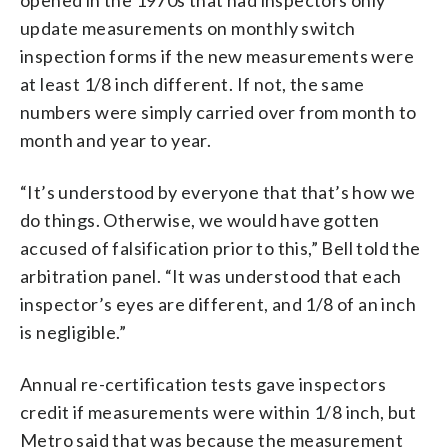
update measurements on monthly switch
inspection forms if the new measurements were
at least 1/8 inch different. If not, the same
numbers were simply carried over from month to
month and year to year.
“It’s understood by everyone that that’s how we
do things. Otherwise, we would have gotten
accused of falsification prior to this,” Bell told the
arbitration panel. “It was understood that each
inspector’s eyes are different, and 1/8 of an inch
is negligible.”
Annual re-certification tests gave inspectors
credit if measurements were within 1/8 inch, but
Metro said that was because the measurement