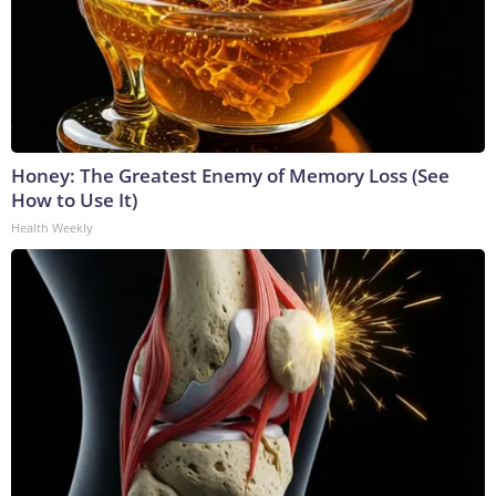
Honey: The Greatest Enemy of Memory Loss (See
How to Use It)
Health Weekly