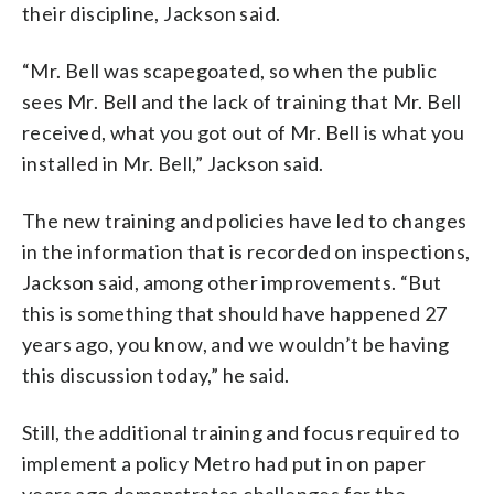
their discipline, Jackson said.
“Mr. Bell was scapegoated, so when the public
sees Mr. Bell and the lack of training that Mr. Bell
received, what you got out of Mr. Bell is what you
installed in Mr. Bell,” Jackson said.
The new training and policies have led to changes
in the information that is recorded on inspections,
Jackson said, among other improvements. “But
this is something that should have happened 27
years ago, you know, and we wouldn’t be having
this discussion today,” he said.
Still, the additional training and focus required to
implement a policy Metro had put in on paper
years ago demonstrates challenges for the