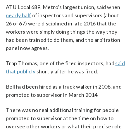
ATU Local 689, Metro’s largest union, said when
nearly half
of inspectors and supervisors (about
26 of 67) were disciplined in late 2016 that the
workers were simply doing things the way they
had been trained to do them, and the arbitration
panel now agrees.
Trap Thomas, one of the fired inspectors, had
said
that publicly
shortly after he was fired.
Bell had been hired as a track walker in 2008, and
promoted to supervisor in March 2014.
There was no real additional training for people
promoted to supervisor at the time on how to
oversee other workers or what their precise role