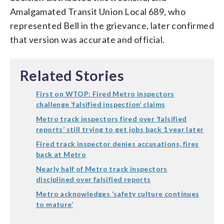
Amalgamated Transit Union Local 689, who
represented Bell in the grievance, later confirmed
that version was accurate and official.
Related Stories
First on WTOP: Fired Metro inspectors
challenge ‘falsified inspection’ claims
Metro track inspectors fired over ‘falsified
reports’ still trying to get jobs back 1 year later
Fired track inspector denies accusations, fires
back at Metro
Nearly half of Metro track inspectors
disciplined over falsified reports
Metro acknowledges ‘safety culture continues
to mature’