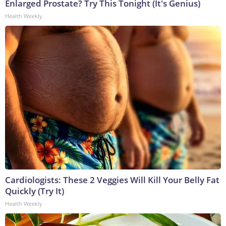
Enlarged Prostate? Try This Tonight (It's Genius)
Health Weekly
Cardiologists: These 2 Veggies Will Kill Your Belly Fat
Quickly (Try It)
Health Weekly