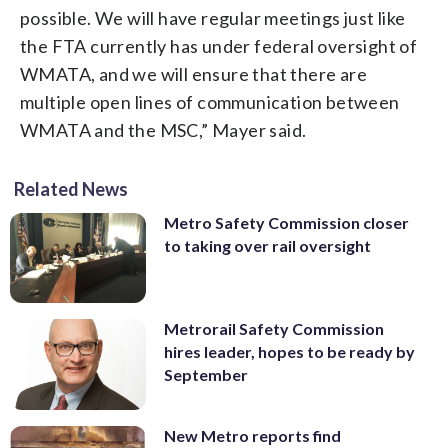
possible. We will have regular meetings just like
the FTA currently has under federal oversight of
WMATA, and we will ensure that there are
multiple open lines of communication between
WMATA and the MSC,” Mayer said.
Related News
Metro Safety Commission closer
to taking over rail oversight
Metrorail Safety Commission
hires leader, hopes to be ready by
September
New Metro reports find