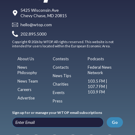
5425 Wisconsin Ave
Chevy Chase, MD 20815
hello@wtop.com
202.895.5000
Copyright © 2026 by WTOP. All rights reserved. This website is not
intended for users located within the European Economic Area.
About Us
Contests
Podcasts
News
Contacts
Federal News
Philosophy
Network
News Tips
News Team
103.5 FM |
Charities
107.7 FM |
Careers
103.9 FM
Events
Advertise
Press
Sign up for or manage your WTOP email subscriptions
Go