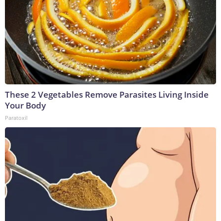
These 2 Vegetables Remove Parasites Living Inside
Your Body
Paratoxil