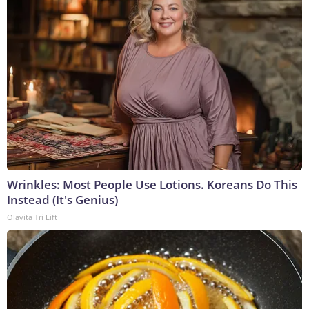
Wrinkles: Most People Use Lotions. Koreans Do This
Instead (It's Genius)
Olavita Tri Lift