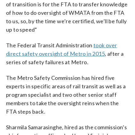
of transition is for the FTA to transfer knowledge
of how to do oversight of WMATA from the FTA
to us, so, by the time we’re certified, we’ll be fully
up to speed”
The Federal Transit Administration
took over
direct safety oversight of Metro in 2015
, after a
series of safety failures at Metro.
The Metro Safety Commission has hired five
experts in specific areas of rail transit as well as a
program specialist and two other senior staff
members to take the oversight reins when the
FTA steps back.
Sharmila Samarasinghe, hired as the commission’s