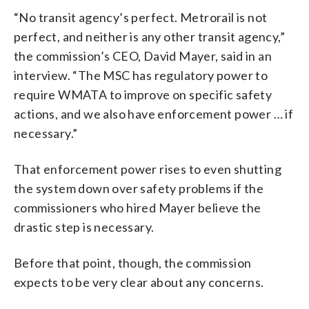
“No transit agency’s perfect. Metrorail is not
perfect, and neither is any other transit agency,”
the commission’s CEO, David Mayer, said in an
interview. “The MSC has regulatory power to
require WMATA to improve on specific safety
actions, and we also have enforcement power … if
necessary.”
That enforcement power rises to even shutting
the system down over safety problems if the
commissioners who hired Mayer believe the
drastic step is necessary.
Before that point, though, the commission
expects to be very clear about any concerns.