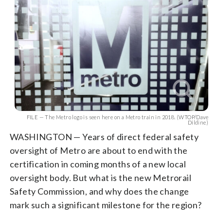
FILE — The Metro logo is seen here on a Metro train in 2018. (WTOP/Dave
Dildine)
WASHINGTON — Years of direct federal safety
oversight of Metro are about to end with the
certification in coming months of a new local
oversight body. But what is the new Metrorail
Safety Commission, and why does the change
mark such a significant milestone for the region?