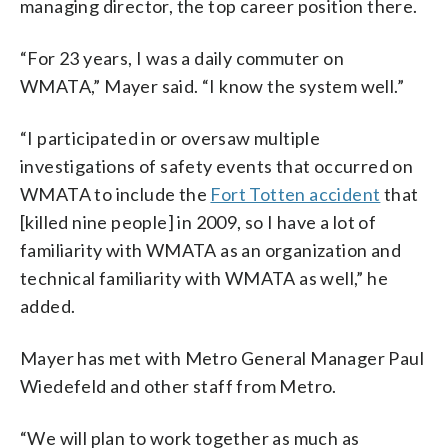
managing director, the top career position there.
“For 23 years, I was a daily commuter on
WMATA,” Mayer said. “I know the system well.”
“I participated in or oversaw multiple
investigations of safety events that occurred on
WMATA to include the
Fort Totten accident
that
[killed nine people] in 2009, so I have a lot of
familiarity with WMATA as an organization and
technical familiarity with WMATA as well,” he
added.
Mayer has met with Metro General Manager Paul
Wiedefeld and other staff from Metro.
“We will plan to work together as much as