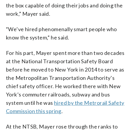
the box capable of doing their jobs and doing the
work,” Mayer said.
“We’ve hired phenomenally smart people who
know the system,” he said.
For his part, Mayer spent more than two decades
at the National Transportation Safety Board
before he moved to New York in 2014 to serve as
the Metropolitan Transportation Authority’s
chief safety officer. He worked there with New
York’s commuter railroads, subway and bus
system until he was
hired by the Metrorail Safety
Commission this spring
.
At the NTSB, Mayer rose through the ranks to