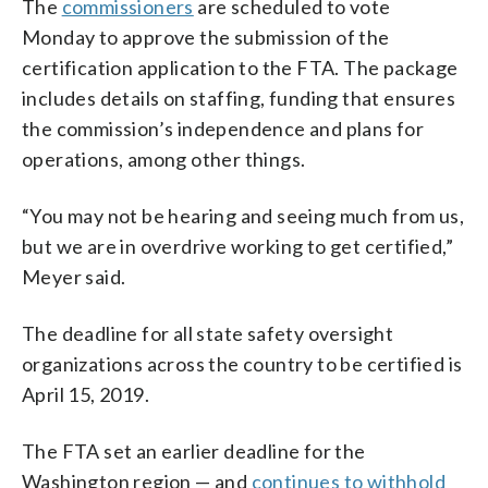
The
commissioners
are scheduled to vote
Monday to approve the submission of the
certification application to the FTA. The package
includes details on staffing, funding that ensures
the commission’s independence and plans for
operations, among other things.
“You may not be hearing and seeing much from us,
but we are in overdrive working to get certified,”
Meyer said.
The deadline for all state safety oversight
organizations across the country to be certified is
April 15, 2019.
The FTA set an earlier deadline for the
Washington region — and
continues to withhold