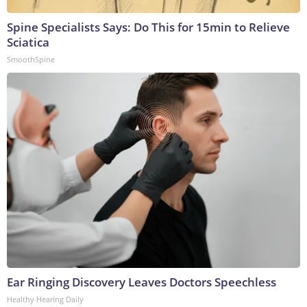
Spine Specialists Says: Do This for 15min to Relieve
Sciatica
SmoothSpine
Ear Ringing Discovery Leaves Doctors Speechless
Healthy Hearing Daily