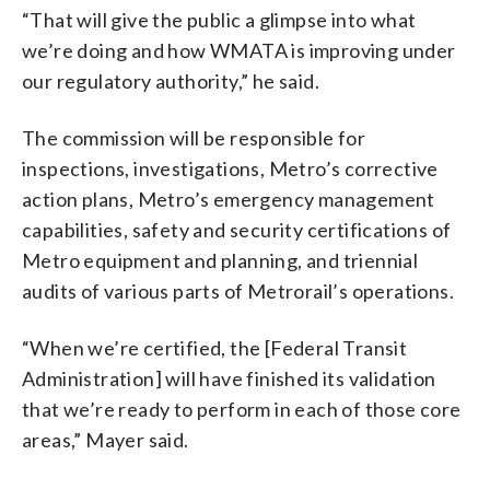
“That will give the public a glimpse into what
we’re doing and how WMATA is improving under
our regulatory authority,” he said.
The commission will be responsible for
inspections, investigations, Metro’s corrective
action plans, Metro’s emergency management
capabilities, safety and security certifications of
Metro equipment and planning, and triennial
audits of various parts of Metrorail’s operations.
“When we’re certified, the [Federal Transit
Administration] will have finished its validation
that we’re ready to perform in each of those core
areas,” Mayer said.