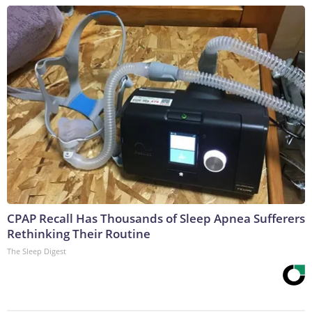
CPAP Recall Has Thousands of Sleep Apnea Sufferers
Rethinking Their Routine
The Sleep Digest