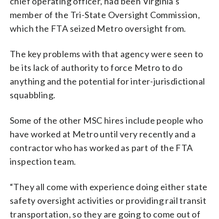
chief operating officer, had been Virginia’s
member of the Tri-State Oversight Commission,
which the FTA seized Metro oversight from.
The key problems with that agency were seen to
be its lack of authority to force Metro to do
anything and the potential for inter-jurisdictional
squabbling.
Some of the other MSC hires include people who
have worked at Metro until very recently and a
contractor who has worked as part of the FTA
inspection team.
“They all come with experience doing either state
safety oversight activities or providing rail transit
transportation, so they are going to come out of