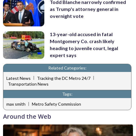
Todd Blanche narrowly confirmed
as Trump's attorney general in
overnight vote
13-year-old accused in fatal
Montgomery Co. crash likely
heading to juvenile court, legal
expert says
Related Categories:
|
|
Latest News
Tracking the DC Metro 24/7
Transportation News
Tags:
|
max smith
Metro Safety Commission
Around the Web