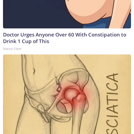
Doctor Urges Anyone Over 60 With Constipation to
Drink 1 Cup of This
Native Fiber