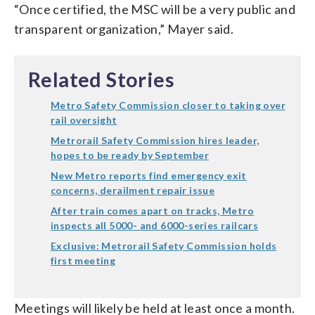
“Once certified, the MSC will be a very public and
transparent organization,” Mayer said.
Related Stories
Metro Safety Commission closer to taking over
rail oversight
Metrorail Safety Commission hires leader,
hopes to be ready by September
New Metro reports find emergency exit
concerns, derailment repair issue
After train comes apart on tracks, Metro
inspects all 5000- and 6000-series railcars
Exclusive: Metrorail Safety Commission holds
first meeting
Meetings will likely be held at least once a month.