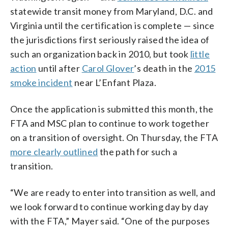
statewide transit money from Maryland, D.C. and
Virginia until the certification is complete — since
the jurisdictions first seriously raised the idea of
such an organization back in 2010, but took
little
action
until after
Carol Glover
’s death in the
2015
smoke incident
near L’Enfant Plaza.
Once the application is submitted this month, the
FTA and MSC plan to continue to work together
on a transition of oversight. On Thursday, the FTA
more clearly outlined
the path for such a
transition.
“We are ready to enter into transition as well, and
we look forward to continue working day by day
with the FTA,” Mayer said. “One of the purposes