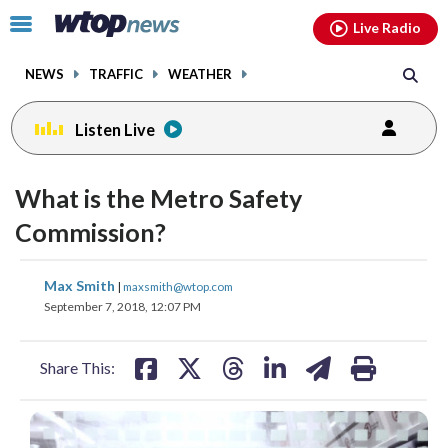
Email
facebook
instagram
x
tiktok
youtube
threads
Click
Live Radio
to
toggle
NEWS
TRAFFIC
WEATHER
navigation
menu.
Listen Live
What is the Metro Safety
Commission?
share
share
share
share
share
print
Max Smith
|
maxsmith@wtop.com
on
on
on
on
on
September 7, 2018, 12:07 PM
facebook
X
threads
linkedin
email
Share This: