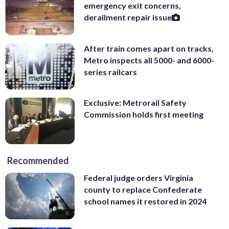
emergency exit concerns,
derailment repair issue
After train comes apart on tracks,
Metro inspects all 5000- and 6000-
series railcars
Exclusive: Metrorail Safety
Commission holds first meeting
Recommended
Federal judge orders Virginia
county to replace Confederate
school names it restored in 2024