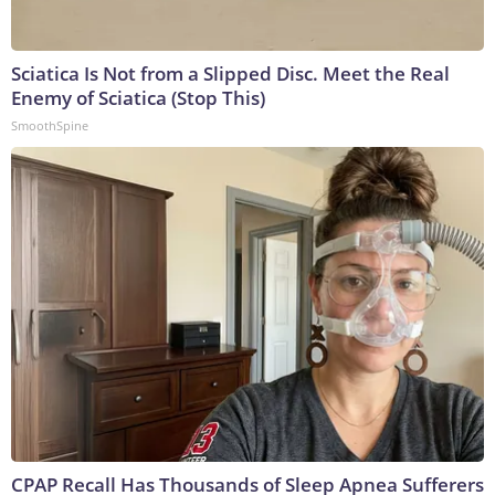
Sciatica Is Not from a Slipped Disc. Meet the Real
Enemy of Sciatica (Stop This)
SmoothSpine
CPAP Recall Has Thousands of Sleep Apnea Sufferers