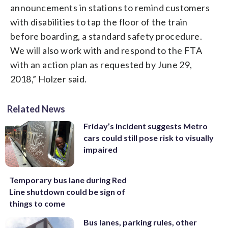
announcements in stations to remind customers
with disabilities to tap the floor of the train
before boarding, a standard safety procedure.
We will also work with and respond to the FTA
with an action plan as requested by June 29,
2018,” Holzer said.
Related News
Friday’s incident suggests Metro
cars could still pose risk to visually
impaired
Temporary bus lane during Red
Line shutdown could be sign of
things to come
Bus lanes, parking rules, other