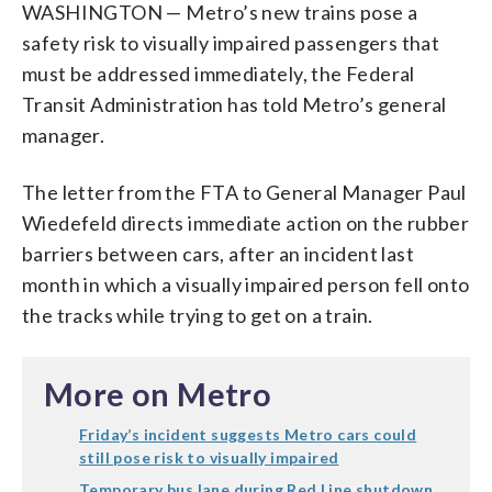
WASHINGTON — Metro’s new trains pose a
safety risk to visually impaired passengers that
must be addressed immediately, the Federal
Transit Administration has told Metro’s general
manager.
The letter from the FTA to General Manager Paul
Wiedefeld directs immediate action on the rubber
barriers between cars, after an incident last
month in which a visually impaired person fell onto
the tracks while trying to get on a train.
More on Metro
Friday’s incident suggests Metro cars could
still pose risk to visually impaired
Temporary bus lane during Red Line shutdown