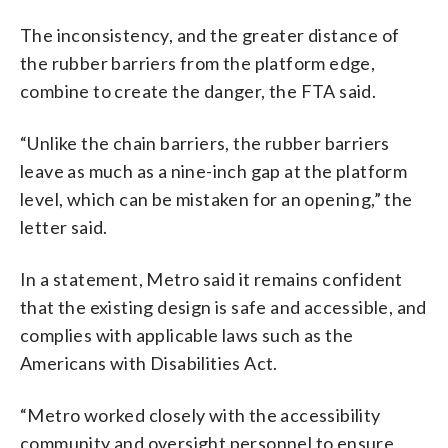
The inconsistency, and the greater distance of
the rubber barriers from the platform edge,
combine to create the danger, the FTA said.
“Unlike the chain barriers, the rubber barriers
leave as much as a nine-inch gap at the platform
level, which can be mistaken for an opening,” the
letter said.
In a statement, Metro said it remains confident
that the existing design is safe and accessible, and
complies with applicable laws such as the
Americans with Disabilities Act.
“Metro worked closely with the accessibility
community and oversight personnel to ensure