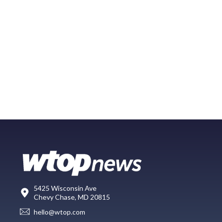
5425 Wisconsin Ave
Chevy Chase, MD 20815
hello@wtop.com