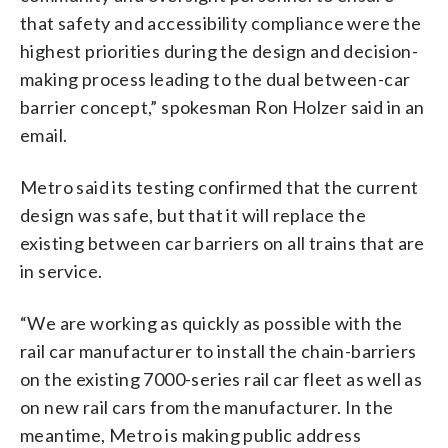
that safety and accessibility compliance were the
highest priorities during the design and decision-
making process leading to the dual between-car
barrier concept,” spokesman Ron Holzer said in an
email.
Metro said its testing confirmed that the current
design was safe, but that it will replace the
existing between car barriers on all trains that are
in service.
“We are working as quickly as possible with the
rail car manufacturer to install the chain-barriers
on the existing 7000-series rail car fleet as well as
on new rail cars from the manufacturer. In the
meantime, Metro is making public address