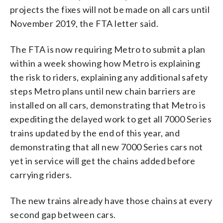
projects the fixes will not be made on all cars until
November 2019, the FTA letter said.
The FTA is now requiring Metro to submit a plan
within a week showing how Metro is explaining
the risk to riders, explaining any additional safety
steps Metro plans until new chain barriers are
installed on all cars, demonstrating that Metro is
expediting the delayed work to get all 7000 Series
trains updated by the end of this year, and
demonstrating that all new 7000 Series cars not
yet in service will get the chains added before
carrying riders.
The new trains already have those chains at every
second gap between cars.