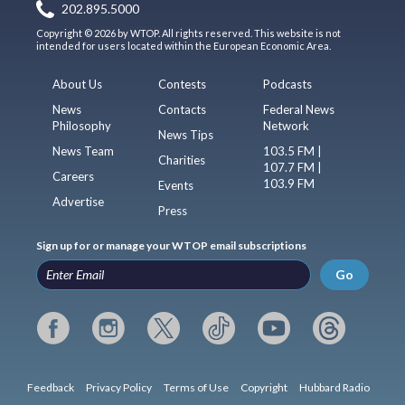
202.895.5000
Copyright © 2026 by WTOP. All rights reserved. This website is not
intended for users located within the European Economic Area.
About Us
Contests
Podcasts
News
Contacts
Federal News
Philosophy
Network
News Tips
News Team
103.5 FM |
Charities
107.7 FM |
Careers
103.9 FM
Events
Advertise
Press
Sign up for or manage your WTOP email subscriptions
Go
Feedback
Privacy Policy
Terms of Use
Copyright
Hubbard Radio