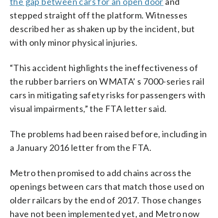
the gap between cars for an open door
and
stepped straight off the platform. Witnesses
described her as shaken up by the incident, but
with only minor physical injuries.
“This accident highlights the ineffectiveness of
the rubber barriers on WMATA’ s 7000-series rail
cars in mitigating safety risks for passengers with
visual impairments,” the FTA letter said.
The problems had been raised before, including in
a January 2016 letter from the FTA.
Metro then promised to add chains across the
openings between cars that match those used on
older railcars by the end of 2017. Those changes
have not been implemented yet, and Metro now