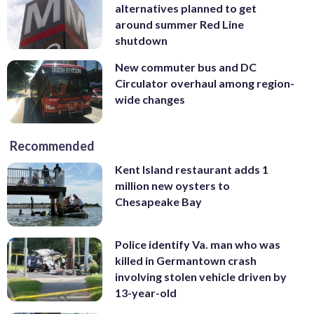
alternatives planned to get
around summer Red Line
shutdown
New commuter bus and DC
Circulator overhaul among region-
wide changes
Recommended
Kent Island restaurant adds 1
million new oysters to
Chesapeake Bay
Police identify Va. man who was
killed in Germantown crash
involving stolen vehicle driven by
13-year-old