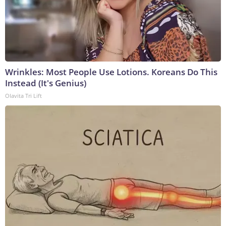
Wrinkles: Most People Use Lotions. Koreans Do This
Instead (It's Genius)
Olavita Tri Lift