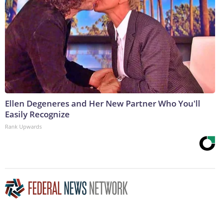
Ellen Degeneres and Her New Partner Who You'll
Easily Recognize
Rank Upwards