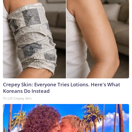
Crepey Skin: Everyone Tries Lotions. Here's What
Koreans Do Instead
Tri Lift Crepey Skin