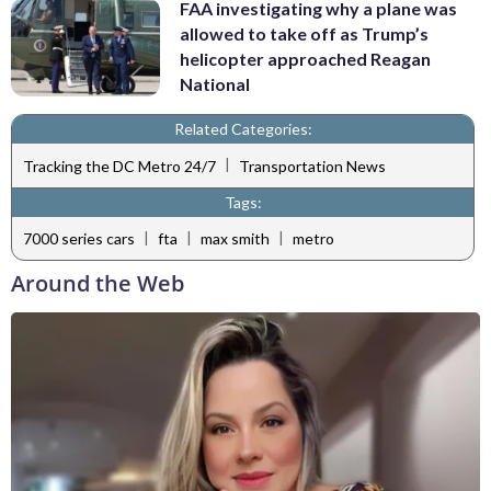
FAA investigating why a plane was
allowed to take off as Trump’s
helicopter approached Reagan
National
Related Categories:
|
Tracking the DC Metro 24/7
Transportation News
Tags:
|
|
|
7000 series cars
fta
max smith
metro
Around the Web