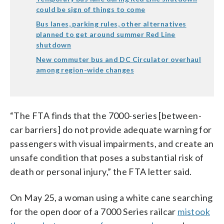
could be sign of things to come
Bus lanes, parking rules, other alternatives
planned to get around summer Red Line
shutdown
New commuter bus and DC Circulator overhaul
among region-wide changes
“The FTA finds that the 7000-series [between-
car barriers] do not provide adequate warning for
passengers with visual impairments, and create an
unsafe condition that poses a substantial risk of
death or personal injury,” the FTA letter said.
On May 25, a woman using a white cane searching
for the open door of a 7000 Series railcar
mistook