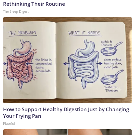
Rethinking Their Routine
The Sleep Digest
How to Support Healthy Digestion Just by Changing
Your Frying Pan
Plateful