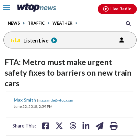
Email
facebook
instagram
x
tiktok
youtube
threads
Click
Live Radio
to
toggle
NEWS
TRAFFIC
WEATHER
navigation
menu.
Listen Live
FTA: Metro must make urgent
safety fixes to barriers on new train
cars
share
share
share
share
share
print
Max Smith
|
maxsmith@wtop.com
on
on
on
on
on
June 22, 2018, 2:59 PM
facebook
X
threads
linkedin
email
Share This: