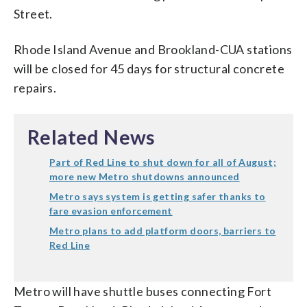
Street.
Rhode Island Avenue and Brookland-CUA stations
will be closed for 45 days for structural concrete
repairs.
Related News
Part of Red Line to shut down for all of August;
more new Metro shutdowns announced
Metro says system is getting safer thanks to
fare evasion enforcement
Metro plans to add platform doors, barriers to
Red Line
Metro will have shuttle buses connecting Fort