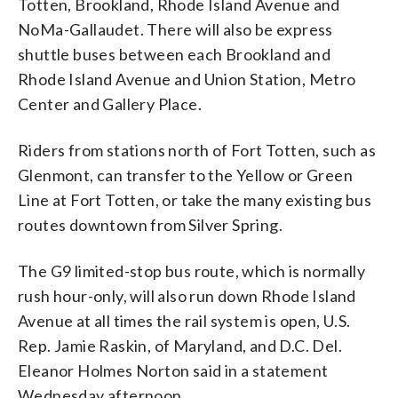
Totten, Brookland, Rhode Island Avenue and
NoMa-Gallaudet. There will also be express
shuttle buses between each Brookland and
Rhode Island Avenue and Union Station, Metro
Center and Gallery Place.
Riders from stations north of Fort Totten, such as
Glenmont, can transfer to the Yellow or Green
Line at Fort Totten, or take the many existing bus
routes downtown from Silver Spring.
The G9 limited-stop bus route, which is normally
rush hour-only, will also run down Rhode Island
Avenue at all times the rail system is open, U.S.
Rep. Jamie Raskin, of Maryland, and D.C. Del.
Eleanor Holmes Norton said in a statement
Wednesday afternoon.