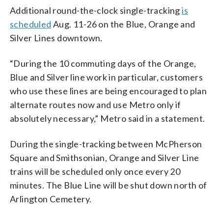
Additional round-the-clock single-tracking
is
scheduled
Aug. 11-26 on the Blue, Orange and
Silver Lines downtown.
“During the 10 commuting days of the Orange,
Blue and Silver line work in particular, customers
who use these lines are being encouraged to plan
alternate routes now and use Metro only if
absolutely necessary,” Metro said in a statement.
During the single-tracking between McPherson
Square and Smithsonian, Orange and Silver Line
trains will be scheduled only once every 20
minutes. The Blue Line will be shut down north of
Arlington Cemetery.