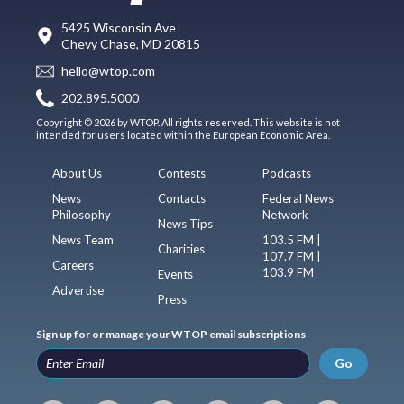
5425 Wisconsin Ave
Chevy Chase, MD 20815
hello@wtop.com
202.895.5000
Copyright © 2026 by WTOP. All rights reserved. This website is not
intended for users located within the European Economic Area.
About Us
Contests
Podcasts
News
Contacts
Federal News
Philosophy
Network
News Tips
News Team
103.5 FM |
Charities
107.7 FM |
Careers
103.9 FM
Events
Advertise
Press
Sign up for or manage your WTOP email subscriptions
Go