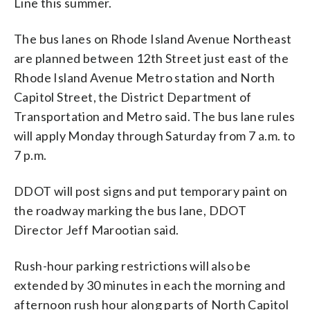
Line this summer.
The bus lanes on Rhode Island Avenue Northeast
are planned between 12th Street just east of the
Rhode Island Avenue Metro station and North
Capitol Street, the District Department of
Transportation and Metro said. The bus lane rules
will apply Monday through Saturday from 7 a.m. to
7 p.m.
DDOT will post signs and put temporary paint on
the roadway marking the bus lane, DDOT
Director Jeff Marootian said.
Rush-hour parking restrictions will also be
extended by 30 minutes in each the morning and
afternoon rush hour along parts of North Capitol