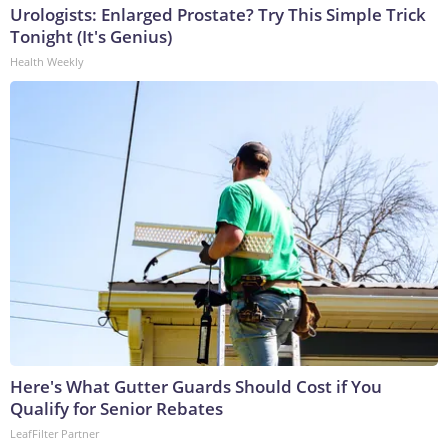
Urologists: Enlarged Prostate? Try This Simple Trick
Tonight (It's Genius)
Health Weekly
Here's What Gutter Guards Should Cost if You
Qualify for Senior Rebates
LeafFilter Partner