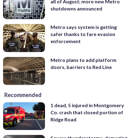
all of August; more new Metro
shutdowns announced
Metro says system is getting
safer thanks to fare evasion
enforcement
Metro plans to add platform
doors, barriers to Red Line
Recommended
1 dead, 5 injured in Montgomery
Co. crash that closed portion of
Ridge Road
Severe thunderstorms, damaging