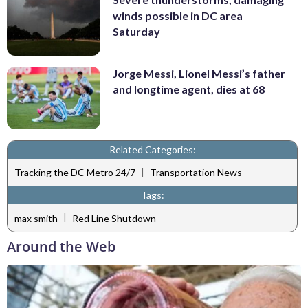
winds possible in DC area
Saturday
Jorge Messi, Lionel Messi’s father
and longtime agent, dies at 68
Related Categories:
|
Tracking the DC Metro 24/7
Transportation News
Tags:
|
max smith
Red Line Shutdown
Around the Web