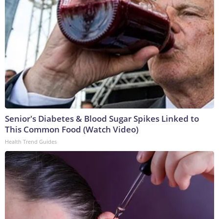
Senior's Diabetes & Blood Sugar Spikes Linked to
This Common Food (Watch Video)
Health Trend Guides