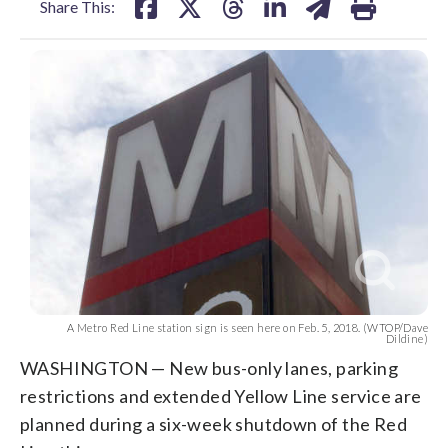
Share This:
A Metro Red Line station sign is seen here on Feb. 5, 2018. (WTOP/Dave
Dildine)
WASHINGTON — New bus-only lanes, parking
restrictions and extended Yellow Line service are
planned during a six-week shutdown of the Red