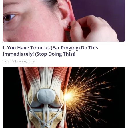
If You Have Tinnitus (Ear Ringing) Do This
Immediately! (Stop Doing This)!
Healthy Hearing Daily