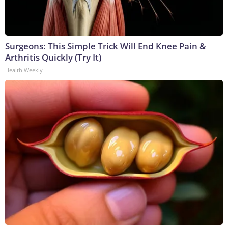
Surgeons: This Simple Trick Will End Knee Pain &
Arthritis Quickly (Try It)
Health Weekly