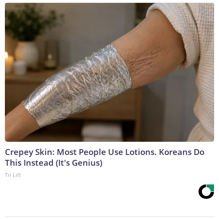
Crepey Skin: Most People Use Lotions. Koreans Do
This Instead (It's Genius)
Tri Lift