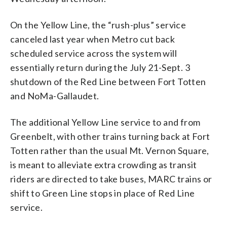
On the Yellow Line, the “rush-plus” service
canceled last year when Metro cut back
scheduled service across the system will
essentially return during the July 21-Sept. 3
shutdown of the Red Line between Fort Totten
and NoMa-Gallaudet.
The additional Yellow Line service to and from
Greenbelt, with other trains turning back at Fort
Totten rather than the usual Mt. Vernon Square,
is meant to alleviate extra crowding as transit
riders are directed to take buses, MARC trains or
shift to Green Line stops in place of Red Line
service.