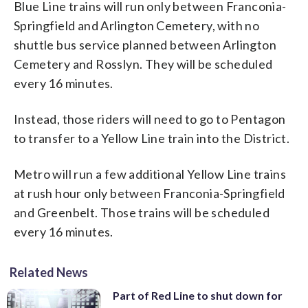
Blue Line trains will run only between Franconia-
Springfield and Arlington Cemetery, with no
shuttle bus service planned between Arlington
Cemetery and Rosslyn. They will be scheduled
every 16 minutes.
Instead, those riders will need to go to Pentagon
to transfer to a Yellow Line train into the District.
Metro will run a few additional Yellow Line trains
at rush hour only between Franconia-Springfield
and Greenbelt. Those trains will be scheduled
every 16 minutes.
Related News
Part of Red Line to shut down for