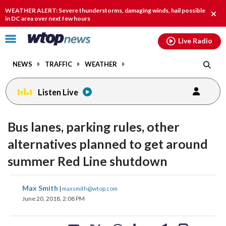
Email
facebook
instagram
x
tiktok
youtube
threads
WEATHER ALERT: Severe thunderstorms, damaging winds, hail possible
Clos
in DC area over next few hours
alert
Click
Live Radio
to
toggle
NEWS
TRAFFIC
WEATHER
navigation
menu.
Listen Live
Bus lanes, parking rules, other
alternatives planned to get around
summer Red Line shutdown
share
share
share
share
share
print
Max Smith
|
maxsmith@wtop.com
on
on
on
on
on
June 20, 2018, 2:08 PM
facebook
X
threads
linkedin
email