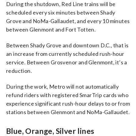
During the shutdown, Red Line trains will be
scheduled every six minutes between Shady
Grove and NoMa-Gallaudet, and every 10 minutes
between Glenmont and Fort Totten.
Between Shady Grove and downtown D.C., that is
an increase from currently scheduled rush-hour
service. Between Grosvenor and Glenmont, it’s a
reduction.
During the work, Metro will not automatically
refund riders with registered SmarTrip cards who
experience significant rush-hour delays to or from
stations between Glenmont and NoMa-Gallaudet.
Blue, Orange, Silver lines