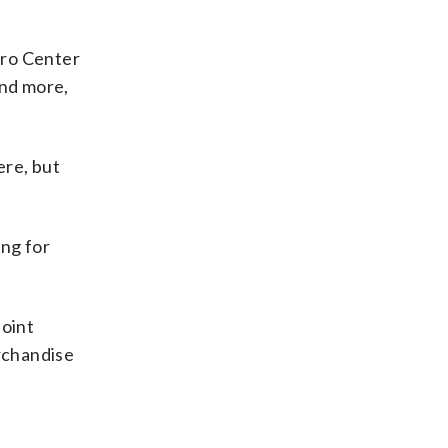
tro Center
and more,
ere, but
ing for
joint
erchandise