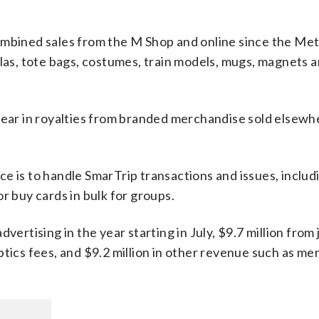
ombined sales from the M Shop and online since the Me
llas, tote bags, costumes, train models, mugs, magnets 
year in royalties from branded merchandise sold elsewh
e is to handle SmarTrip transactions and issues, includ
r buy cards in bulk for groups.
vertising in the year starting in July, $9.7 million from 
ptics fees, and $9.2 million in other revenue such as m