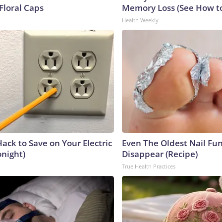
Floral Caps
Memory Loss (See How to
Health Weekly
ack to Save on Your Electric
Even The Oldest Nail Fun
onight)
Disappear (Recipe)
True Health Practices