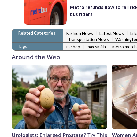
Metro refunds flow to rail rid
bus riders
Related Categories:
|
|
Fashion News
Latest News
Lif
|
Transportation News
Washingto
Tags:
|
|
m shop
max smith
metro merch
Around the Web
Urologists: Enlarged Prostate? Try This
Women Ar