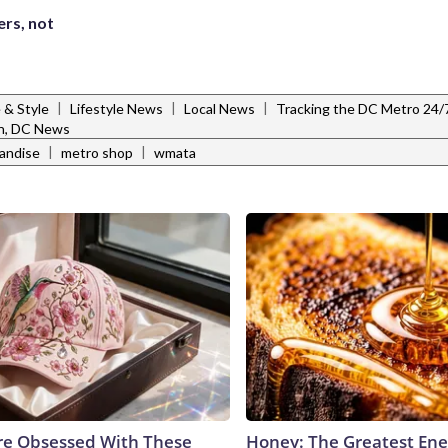
ers, not
|
|
|
e & Style
Lifestyle News
Local News
Tracking the DC Metro 24/
n, DC News
|
|
andise
metro shop
wmata
e Obsessed With These
Honey: The Greatest En