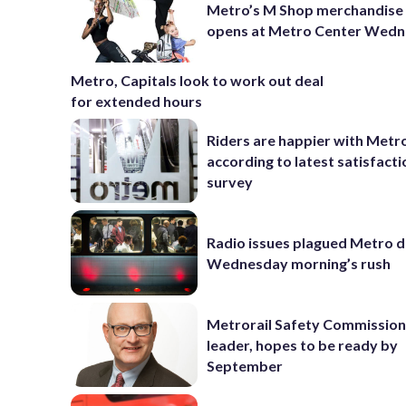
Metro’s M Shop merchandise
opens at Metro Center Wed
Metro, Capitals look to work out deal
for extended hours
Riders are happier with Metr
according to latest satisfacti
survey
Radio issues plagued Metro d
Wednesday morning’s rush
Metrorail Safety Commission
leader, hopes to be ready by
September