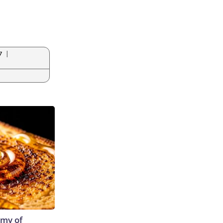
|
7
emy of