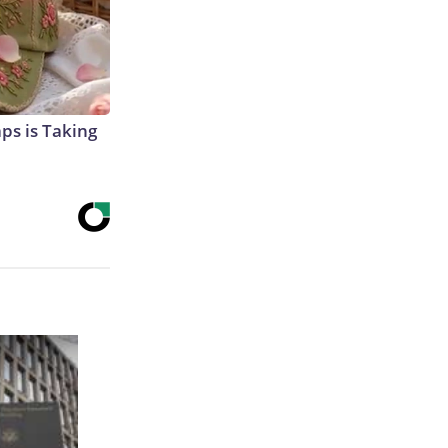
aps is Taking