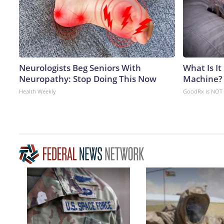
Neurologists Beg Seniors With
What Is It
Neuropathy: Stop Doing This Now
Machine?
Health Weekly
GoodRx is NOT 