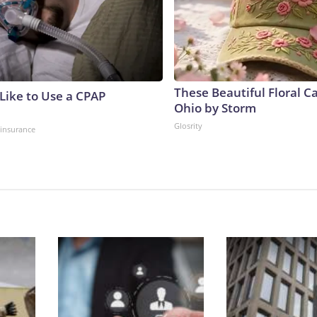
These Beautiful Floral C
 Like to Use a CPAP
Ohio by Storm
Glosrity
insurance