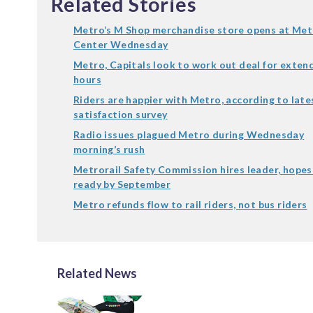
Related Stories
Metro’s M Shop merchandise store opens at Met
Center Wednesday
Metro, Capitals look to work out deal for exten
hours
Riders are happier with Metro, according to late
satisfaction survey
Radio issues plagued Metro during Wednesday
morning’s rush
Metrorail Safety Commission hires leader, hopes
ready by September
Metro refunds flow to rail riders, not bus riders
Related News