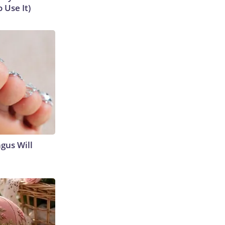
 Use It)
gus Will