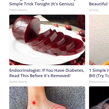
Simple Trick Tonight (It's Genius)
Beautiful 
Health Weekly
Glosrity
Endocrinologist: If You Have Diabetes,
1 Simple H
Read This Before It's Removed!
Bill (Try T
Health Weekly
MadeInGenius