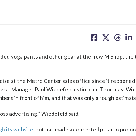
share
share
share
sh
on
on
on
on
facebook
X
threa
lin
 yoga pants and other gear at the new M Shop, the t
se at the Metro Center sales office since it reopened
neral Manager Paul Wiedefeld estimated Thursday. Wi
bers in front of him, and that was only a rough estimat
oss advertising,” Wiedefeld said.
gh its website
, but has made a concerted push to prom