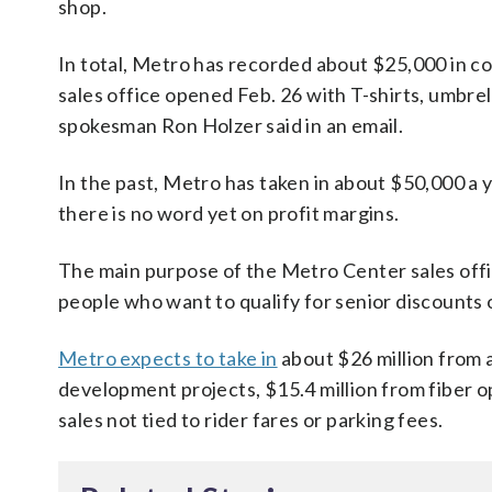
shop.
In total, Metro has recorded about $25,000 in c
sales office opened Feb. 26 with T-shirts, umbre
spokesman Ron Holzer said in an email.
In the past, Metro has taken in about $50,000 a 
there is no word yet on profit margins.
The main purpose of the Metro Center sales offic
people who want to qualify for senior discounts o
Metro expects to take in
about $26 million from ad
development projects, $15.4 million from fiber o
sales not tied to rider fares or parking fees.