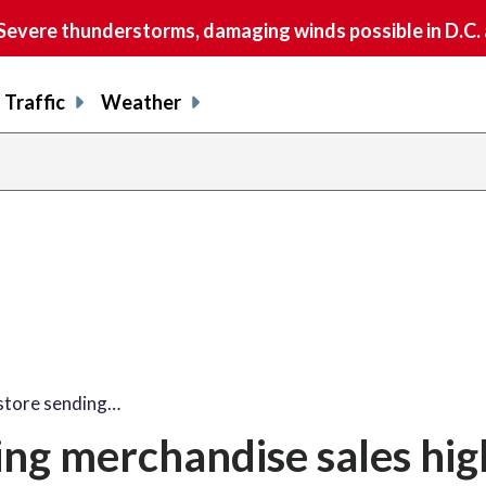
vere thunderstorms, damaging winds possible in D.C.
Traffic
Weather
store sending…
ng merchandise sales hig