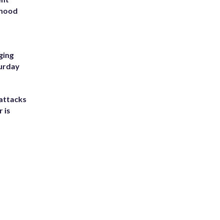
rhood
m
ging
turday
attacks
 is