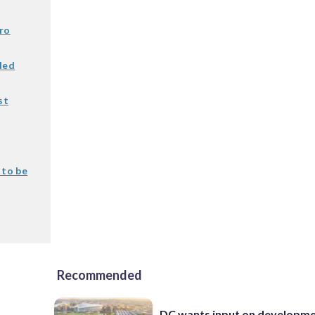
ro
ded
st
 to be
Recommended
DC wants input on developm