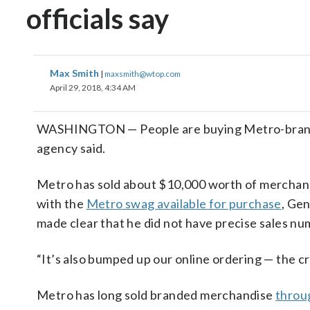
officials say
Max Smith
|
maxsmith@wtop.com
April 29, 2018, 4:34 AM
WASHINGTON — People are buying Metro-branded
agency said.
Metro has sold about $10,000 worth of merchandi
with the
Metro swag available for purchase
, Ge
made clear that he did not have precise sales num
“It’s also bumped up our online ordering — the cr
Metro has long sold branded merchandise
throu