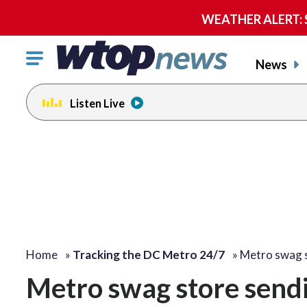
WEATHER ALERT: Se
Click
News
to
toggle
Listen Live
navigation
menu.
Home
»
Tracking the DC Metro 24/7
»
Metro swag 
Metro swag store sendi