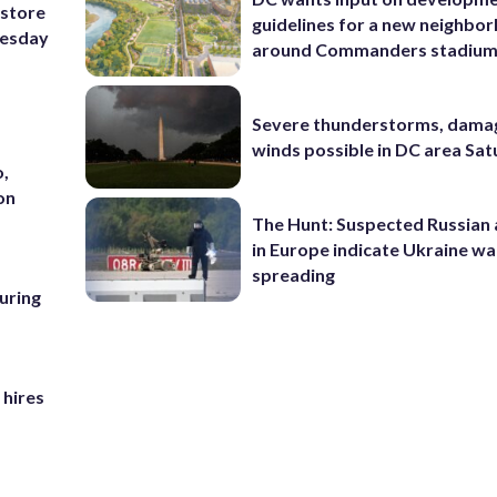
 store
guidelines for a new neighbo
nesday
around Commanders stadiu
Severe thunderstorms, dama
winds possible in DC area Sa
o,
on
The Hunt: Suspected Russian 
in Europe indicate Ukraine war
spreading
uring
 hires