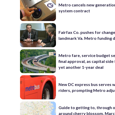
Metro cancels new generatio
system contract
Fairfax Co. pushes for change
landmark Va. Metro funding d
Metro fare, service budget se
final approval, as capital side
yet another 1-year deal
New DC express bus serves 
riders, prompting Metro adj
Guide to getting to, through 
around cherry blossom, Marc