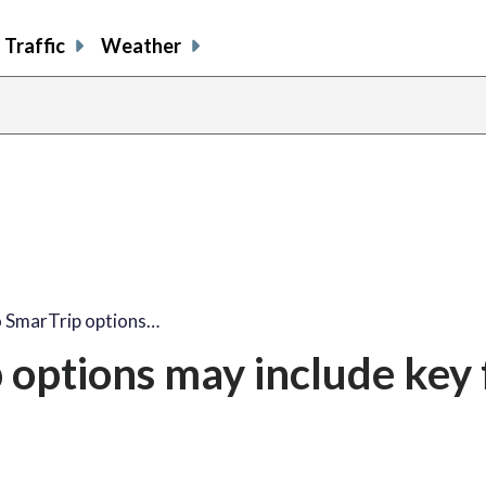
Traffic
Weather
 SmarTrip options…
options may include key 