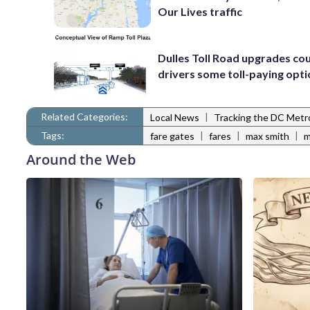
Our Lives traffic
Dulles Toll Road upgrades cou
drivers some toll-paying opt
Related Categories:
|
Local News
Tracking the DC Metr
Tags:
|
|
|
fare gates
fares
max smith
m
Around the Web