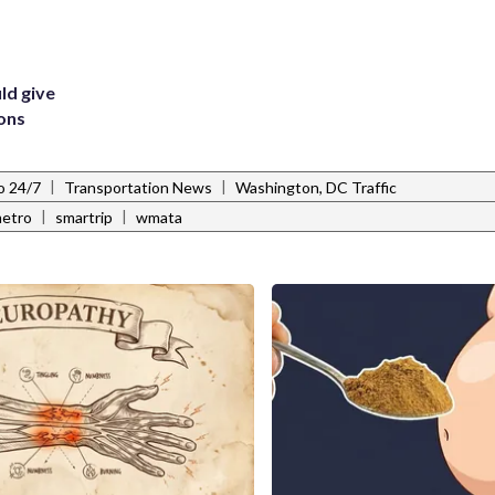
ld give
ions
|
|
o 24/7
Transportation News
Washington, DC Traffic
|
|
etro
smartrip
wmata