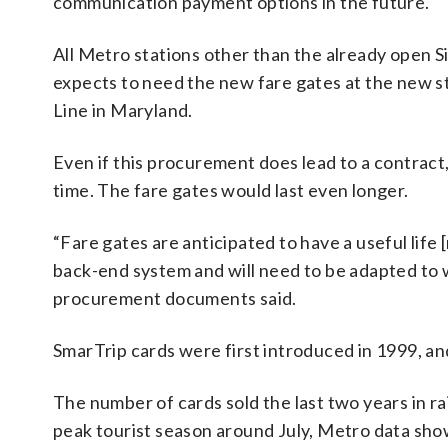
communication payment options in the future.
All Metro stations other than the already open Si
expects to need the new fare gates at the new 
Line in Maryland.
Even if this procurement does lead to a contract,
time. The fare gates would last even longer.
“Fare gates are anticipated to have a useful life
back-end system and will need to be adapted to 
procurement documents said.
SmarTrip cards were first introduced in 1999, and
The number of cards sold the last two years in r
peak tourist season around July, Metro data sh