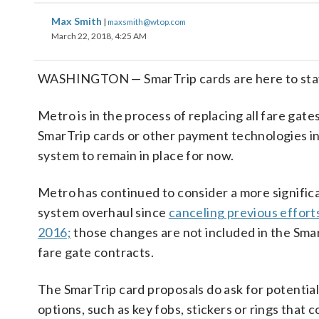
Max Smith
|
maxsmith@wtop.com
March 22, 2018, 4:25 AM
WASHINGTON — SmarTrip cards are here to stay 
Metro is in the process of replacing all fare gate
SmarTrip cards or other payment technologies in
system to remain in place for now.
Metro has continued to consider a more signific
system overhaul since
canceling previous efforts
2016;
those changes are not included in the Sma
fare gate contracts.
The SmarTrip card proposals do ask for potentia
options, such as key fobs, stickers or rings that c