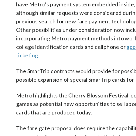
have Metro’s payment system embedded inside,
although similar requests were considered durin
previous search for new fare payment technolog
Other possibilities under consideration now inc
incorporating Metro payment methods into work
college identification cards and cellphone or
app
ticketing
.
The SmarTrip contracts would provide for possib
possible expansion of special SmarTrip cards for
Metro highlights the Cherry Blossom Festival, co
games as potential new opportunities to sell s
cards that are produced today.
The fare gate proposal does require the capabilit