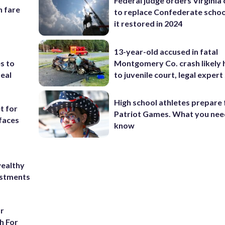
Federal judge orders Virginia
n fare
to replace Confederate scho
it restored in 2024
13-year-old accused in fatal
Montgomery Co. crash likely 
s to
to juvenile court, legal expert
eal
High school athletes prepare 
t for
Patriot Games. What you nee
 faces
know
wealthy
ustments
or
h For