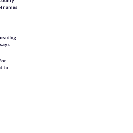
 county
ol names
heading
 says
for
d to