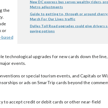
New DC express bus serves wealthy riders, p
Metro adjustments
g the
Guide to getting to, through or around cherry
y.
March For Our Lives traffic
lude
Dulles Toll Road upgrades could give drivers 
 or
paying options
-based
le technological upgrades for new cards down the line,
 major events.
nventions or special tourism events, and Capitals or W
ponsorships or ads on SmarTrip cards beyond the comme
y to accept credit or debit cards or other near-field