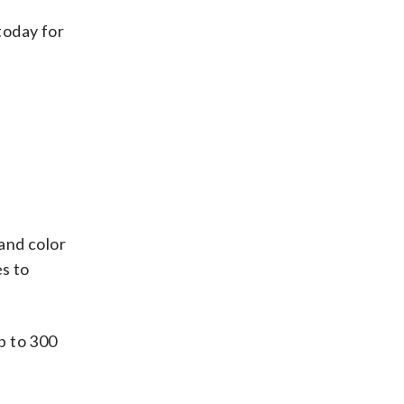
today for
and color
es to
p to 300