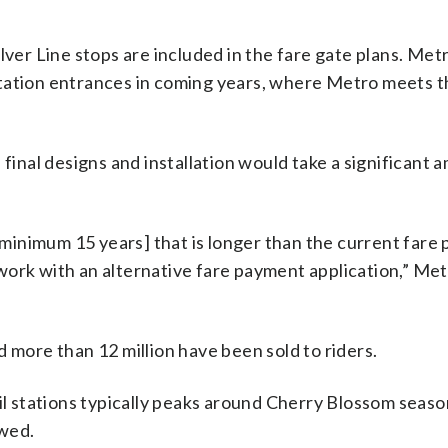
lver Line stops are included in the fare gate plans. Met
station entrances in coming years, where Metro meets t
 final designs and installation would take a significant 
 [minimum 15 years] that is longer than the current far
work with an alternative fare payment application,” Me
 more than 12 million have been sold to riders.
ail stations typically peaks around Cherry Blossom seaso
owed.