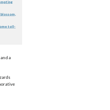
rompting
 blossom,
some toll-
 and a
izards
morative