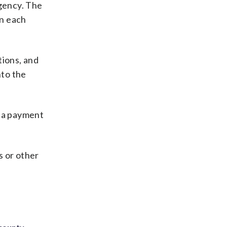
rgency. The
in each
tions, and
nto the
n a payment
s or other