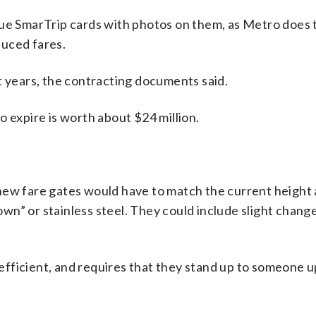
sue SmarTrip cards with photos on them, as Metro does 
duced fares.
t years, the contracting documents said.
o expire is worth about $24 million.
new fare gates would have to match the current height 
n” or stainless steel. They could include slight chang
fficient, and requires that they stand up to someone u