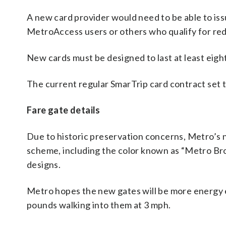
A new card provider would need to be able to is
MetroAccess users or others who qualify for re
New cards must be designed to last at least eigh
The current regular SmarTrip card contract set t
Fare gate details
Due to historic preservation concerns, Metro’s 
scheme, including the color known as “Metro Brow
designs.
Metro hopes the new gates will be more energy e
pounds walking into them at 3 mph.