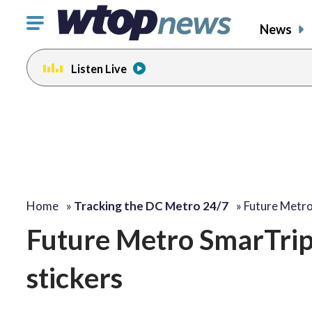
Click
News
to
toggle
Listen Live
navigation
menu.
Home
»
Tracking the DC Metro 24/7
»
Future Metro
Future Metro SmarTrip 
stickers