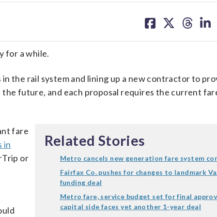
share
share
share
sh
on
on
on
on
facebook
X
threa
lin
for a while.
s in the rail system and lining up a new contractor to pr
 the future, and each proposal requires the current fa
ant fare
Related Stories
 in
rTrip or
Metro cancels new generation fare system co
Fairfax Co. pushes for changes to landmark V
funding deal
l
Metro fare, service budget set for final approv
capital side faces yet another 1-year deal
ould