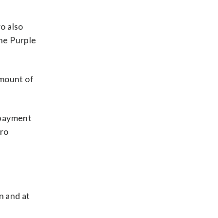
ro also
he Purple
amount of
e payment
tro
n and at