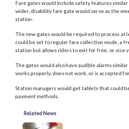
Fare gates would include safety features similar
wider, disability fare gate would serve as the em
station.
The new gates would be required to process at le
could be set to regular fare collection mode, a f
station but allows riders to exit for free, or vice 
The gates would also have audible alarms similar
works properly, does not work, or is accepted fo
Station managers would get tablets that could be
payment methods.
Related News