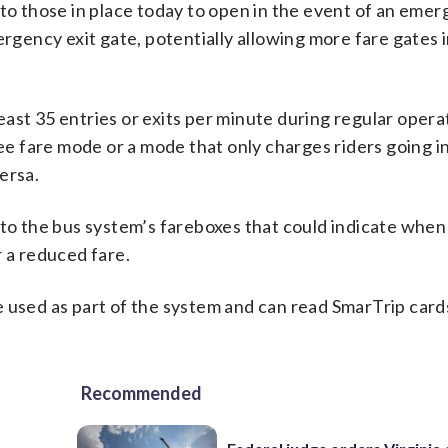
 to those in place today to open in the event of an eme
ergency exit gate, potentially allowing more fare gates 
ast 35 entries or exits per minute during regular opera
ree fare mode or a mode that only charges riders going i
versa.
 to the bus system’s fareboxes that could indicate whe
r a reduced fare.
 used as part of the system and can read SmarTrip card
Recommended