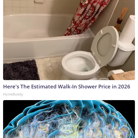
Here's The Estimated Walk-In Shower Price in 2026
HomeBuddy