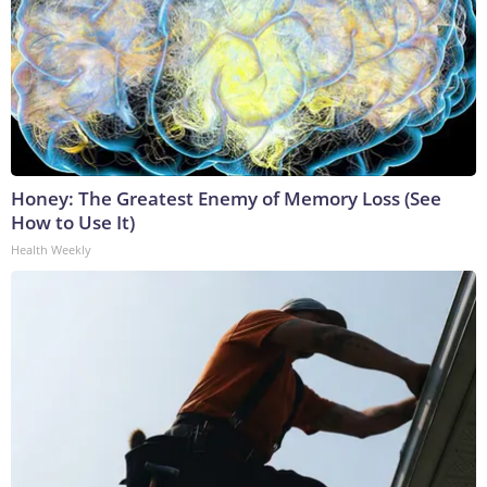
Honey: The Greatest Enemy of Memory Loss (See
How to Use It)
Health Weekly