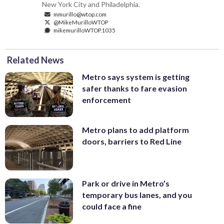
New York City and Philadelphia.
mmurillo@wtop.com
@MikeMurilloWTOP
mikemurilloWTOP.1035
Related News
Metro says system is getting
safer thanks to fare evasion
enforcement
Metro plans to add platform
doors, barriers to Red Line
Park or drive in Metro’s
temporary bus lanes, and you
could face a fine