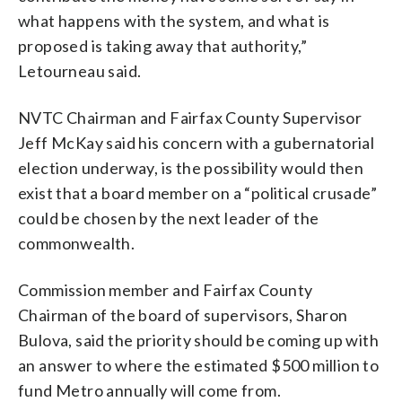
what happens with the system, and what is
proposed is taking away that authority,”
Letourneau said.
NVTC Chairman and Fairfax County Supervisor
Jeff McKay said his concern with a gubernatorial
election underway, is the possibility would then
exist that a board member on a “political crusade”
could be chosen by the next leader of the
commonwealth.
Commission member and Fairfax County
Chairman of the board of supervisors, Sharon
Bulova, said the priority should be coming up with
an answer to where the estimated $500 million to
fund Metro annually will come from.