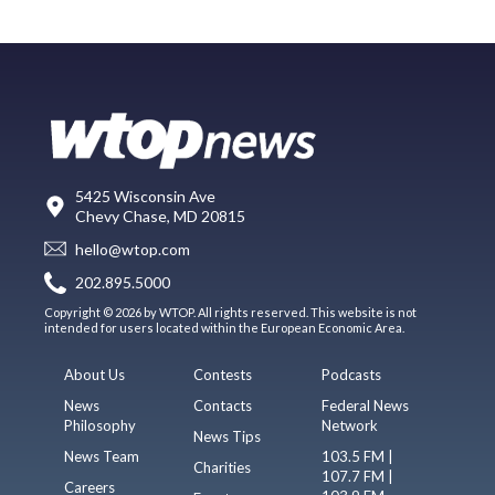
5425 Wisconsin Ave
Chevy Chase, MD 20815
hello@wtop.com
202.895.5000
Copyright © 2026 by WTOP. All rights reserved. This website is not
intended for users located within the European Economic Area.
About Us
Contests
Podcasts
News
Contacts
Federal News
Philosophy
Network
News Tips
News Team
103.5 FM |
Charities
107.7 FM |
Careers