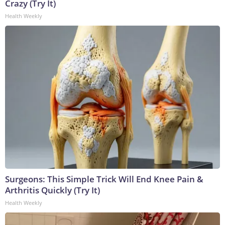
Crazy (Try It)
Health Weekly
Surgeons: This Simple Trick Will End Knee Pain &
Arthritis Quickly (Try It)
Health Weekly