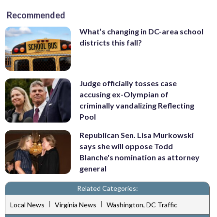
Recommended
What’s changing in DC-area school
districts this fall?
Judge officially tosses case
accusing ex-Olympian of
criminally vandalizing Reflecting
Pool
Republican Sen. Lisa Murkowski
says she will oppose Todd
Blanche's nomination as attorney
general
Related Categories:
|
|
Local News
Virginia News
Washington, DC Traffic