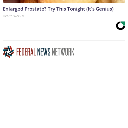
Enlarged Prostate? Try This Tonight (It's Genius)
Health Weekly