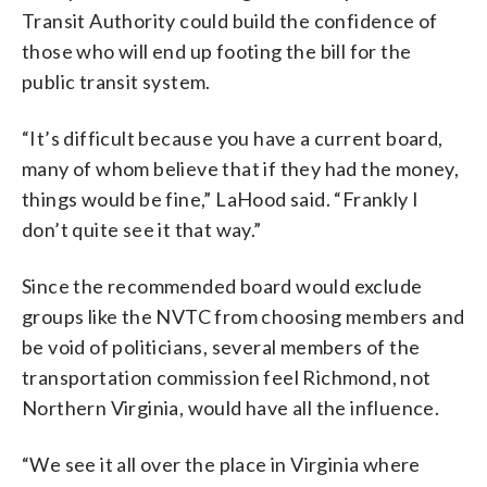
Transit Authority could build the confidence of
those who will end up footing the bill for the
public transit system.
“It’s difficult because you have a current board,
many of whom believe that if they had the money,
things would be fine,” LaHood said. “Frankly I
don’t quite see it that way.”
Since the recommended board would exclude
groups like the NVTC from choosing members and
be void of politicians, several members of the
transportation commission feel Richmond, not
Northern Virginia, would have all the influence.
“We see it all over the place in Virginia where