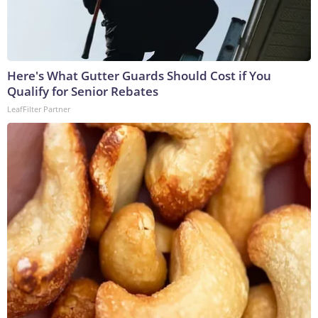
Here's What Gutter Guards Should Cost if You
Qualify for Senior Rebates
LeafFilter Partner