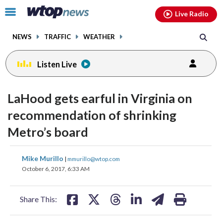
Email
facebook
instagram
x
tiktok
youtube
threads
Click
Live Radio
to
toggle
NEWS
TRAFFIC
WEATHER
navigation
menu.
Listen Live
LaHood gets earful in Virginia on
recommendation of shrinking
Metro’s board
share
share
share
share
share
print
Mike Murillo
|
mmurillo@wtop.com
on
on
on
on
on
October 6, 2017, 6:33 AM
facebook
X
threads
linkedin
email
Share This: