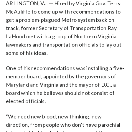
ARLINGTON, Va. — Hired by Virginia Gov. Terry
McAuliffe to come up with recommendations to
get a problem-plagued Metro system back on
track, former Secretary of Transportation Ray
LaHood met with a group of Northern Virginia
lawmakers and transportation officials to lay out
some of his ideas.
One of his recommendations was installing a five-
member board, appointed by the governors of
Maryland and Virginia and the mayor of D.C., a
board which he believes should not consist of
elected officials.
“We need new blood, new thinking, new
direction, from people who don’t have parochial