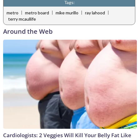
Tags:
|
|
|
|
metro
metro board
mike murillo
ray lahood
terry mcaullife
Around the Web
Cardiologists: 2 Veggies Will Kill Your Belly Fat Like