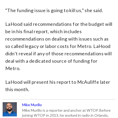
“The funding issue is going to kill us,” she said.
LaHood said recommendations for the budget will
be in his final report, which includes
recommendations on dealing with issues such as
so called legacy or labor costs for Metro. LaHood
didn’t reveal if any of those recommendations will
deal with a dedicated source of funding for
Metro.
LaHood will present his report to McAuliffe later
this month.
Mike Murillo
Mike Murillo is a reporter and anchor at WTOP. Before
joining WTOP in 2013, he worked in radio in Orlando,