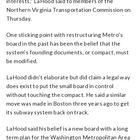
interests,” LaHood said to members of the
Northern Virginia Transportation Commission on
Thursday.
One sticking point with restructuring Metro’s
board in the past has been the belief that the
system’s founding documents, or compact, must
be modified.
LaHood didn’t elaborate but did claim a legal way
does exist to put the small board in control
without touching the compact. He said a similar
move was made in Boston three years ago to get
its subway system back on track.
LaHood said his belief is a new board with a long
term plan for the Washington Metropolitan Area