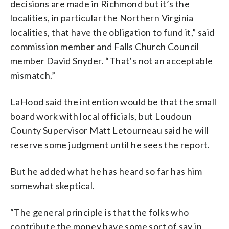
decisions are made in Richmond but it’s the
localities, in particular the Northern Virginia
localities, that have the obligation to fund it,” said
commission member and Falls Church Council
member David Snyder. “That’s not an acceptable
mismatch.”
LaHood said the intention would be that the small
board work with local officials, but Loudoun
County Supervisor Matt Letourneau said he will
reserve some judgment until he sees the report.
But he added what he has heard so far has him
somewhat skeptical.
“The general principle is that the folks who
contribute the money have some sort of say in