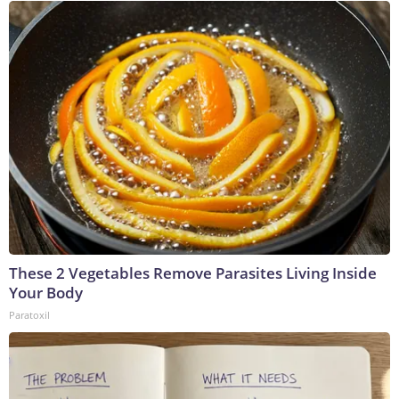
These 2 Vegetables Remove Parasites Living Inside
Your Body
Paratoxil