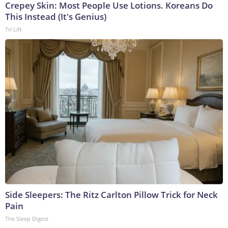
Crepey Skin: Most People Use Lotions. Koreans Do
This Instead (It's Genius)
Tri Lift
Side Sleepers: The Ritz Carlton Pillow Trick for Neck
Pain
The Sleep Digest