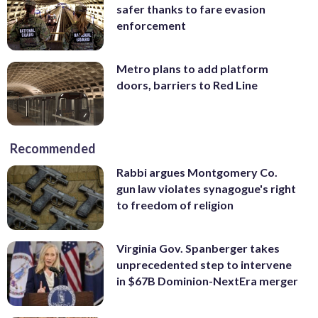
safer thanks to fare evasion
enforcement
Metro plans to add platform
doors, barriers to Red Line
Recommended
Rabbi argues Montgomery Co.
gun law violates synagogue's right
to freedom of religion
Virginia Gov. Spanberger takes
unprecedented step to intervene
in $67B Dominion-NextEra merger