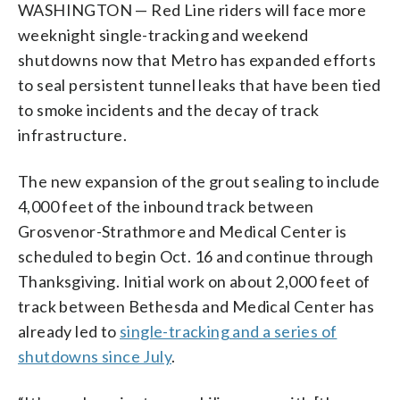
WASHINGTON — Red Line riders will face more
weeknight single-tracking and weekend
shutdowns now that Metro has expanded efforts
to seal persistent tunnel leaks that have been tied
to smoke incidents and the decay of track
infrastructure.
The new expansion of the grout sealing to include
4,000 feet of the inbound track between
Grosvenor-Strathmore and Medical Center is
scheduled to begin Oct. 16 and continue through
Thanksgiving. Initial work on about 2,000 feet of
track between Bethesda and Medical Center has
already led to
single-tracking and a series of
shutdowns since July
.