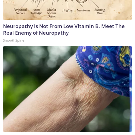
Neuropathy is Not From Low Vitamin B. Meet The
Real Enemy of Neuropathy
SmoothSpine