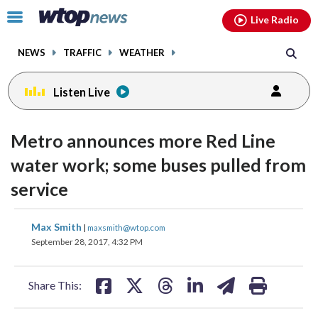
Email
facebook
instagram
x
tiktok
youtube
threads
Click
Live Radio
to
toggle
NEWS
TRAFFIC
WEATHER
navigation
menu.
Listen Live
Metro announces more Red Line
water work; some buses pulled from
service
share
share
share
share
share
print
Max Smith
|
maxsmith@wtop.com
on
on
on
on
on
September 28, 2017, 4:32 PM
facebook
X
threads
linkedin
email
Share This: