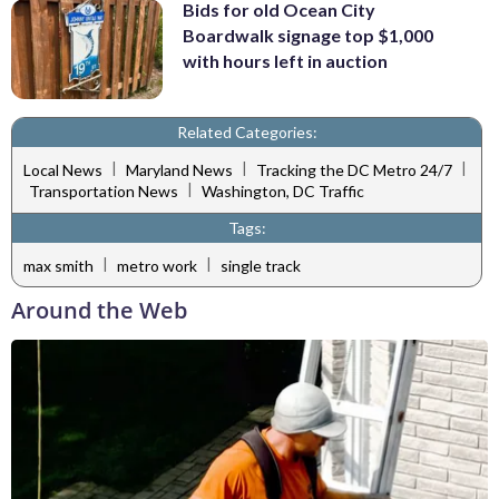
Bids for old Ocean City
Boardwalk signage top $1,000
with hours left in auction
Related Categories:
|
|
|
Local News
Maryland News
Tracking the DC Metro 24/7
|
Transportation News
Washington, DC Traffic
Tags:
|
|
max smith
metro work
single track
Around the Web