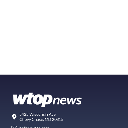
5425 Wisconsin Ave
Chevy Chase, MD 20815
hello@wtop.com