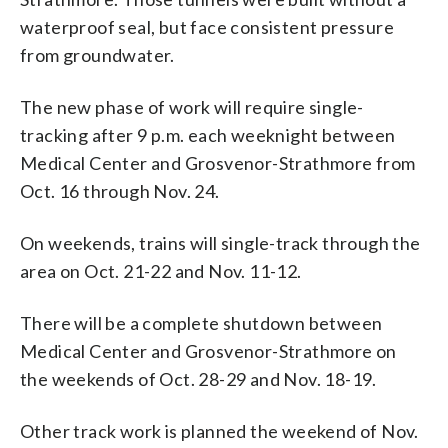
waterproof seal, but face consistent pressure
from groundwater.
The new phase of work will require single-
tracking after 9 p.m. each weeknight between
Medical Center and Grosvenor-Strathmore from
Oct. 16 through Nov. 24.
On weekends, trains will single-track through the
area on Oct. 21-22 and Nov. 11-12.
There will be a complete shutdown between
Medical Center and Grosvenor-Strathmore on
the weekends of Oct. 28-29 and Nov. 18-19.
Other track work is planned the weekend of Nov.