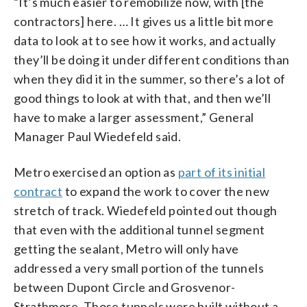
“It’s much easier to remobilize now, with [the
contractors] here. … It gives us a little bit more
data to look at to see how it works, and actually
they’ll be doing it under different conditions than
when they did it in the summer, so there’s a lot of
good things to look at with that, and then we’ll
have to make a larger assessment,” General
Manager Paul Wiedefeld said.
Metro exercised an option as
part of its initial
contract
to expand the work to cover the new
stretch of track. Wiedefeld pointed out though
that even with the additional tunnel segment
getting the sealant, Metro will only have
addressed a very small portion of the tunnels
between Dupont Circle and Grosvenor-
Strathmore. Those tunnels were built without a