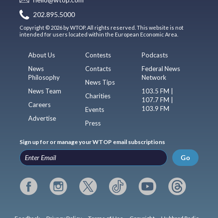
202.895.5000
Copyright © 2026 by WTOP. All rights reserved. This website is not
intended for users located within the European Economic Area.
About Us
Contests
Podcasts
News
Contacts
Federal News
Philosophy
Network
News Tips
News Team
103.5 FM |
Charities
107.7 FM |
Careers
103.9 FM
Events
Advertise
Press
Sign up for or manage your WTOP email subscriptions
Go