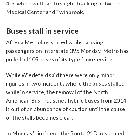
4-5, which will lead to single-tracking between
Medical Center and Twinbrook.
Buses stall in service
After a Metrobus stalled while carrying
passengers on Interstate 395 Monday, Metro has
pulled all 105 buses of its type from service.
While Wiedefeld said there were only minor
injuries in two incidents where the buses stalled
while in service, the removal of the North
American Bus Industries hybrid buses from 2014
is out of an abundance of caution until the cause
of the stalls becomes clear.
In Monday’s incident, the Route 21D bus ended