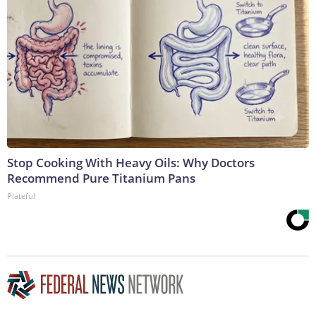
Stop Cooking With Heavy Oils: Why Doctors
Recommend Pure Titanium Pans
Plateful