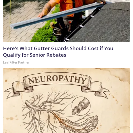
Here's What Gutter Guards Should Cost if You
Qualify for Senior Rebates
LeafFilter Partner