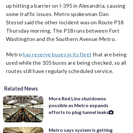
up hitting a barrier on I-395 in Alexandria, causing
some traffic issues. Metro spokesman Dan
Stessel said the other incident was on Route P18
Thursday morning. The P18 runs between Fort
Washington and the Southern Avenue Metro.
Metro
has reserve buses in its fleet
that are being
used while the 105 buses are being checked, so all
routes still have regularly scheduled service.
Related News
More Red Line shutdowns
possible as Metro expands
efforts to plug tunnel leaks
Metro says system is getting