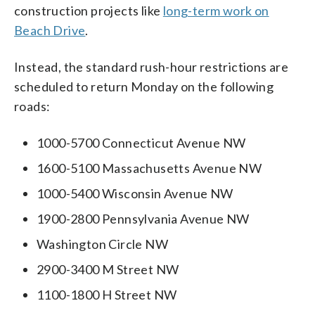
construction projects like
long-term work on
Beach Drive
.
Instead, the standard rush-hour restrictions are
scheduled to return Monday on the following
roads:
1000-5700 Connecticut Avenue NW
1600-5100 Massachusetts Avenue NW
1000-5400 Wisconsin Avenue NW
1900-2800 Pennsylvania Avenue NW
Washington Circle NW
2900-3400 M Street NW
1100-1800 H Street NW