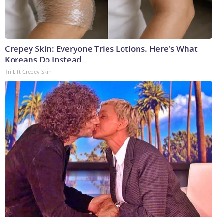
Crepey Skin: Everyone Tries Lotions. Here's What
Koreans Do Instead
Tri Lift Crepey Skin