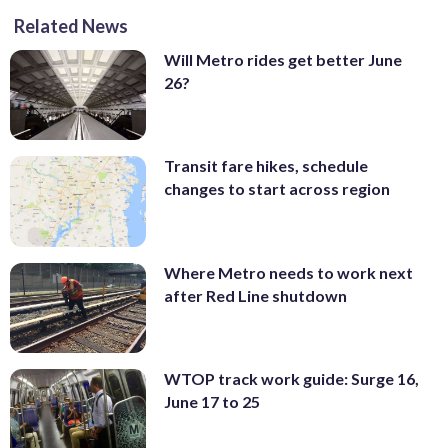
Related News
Will Metro rides get better June
26?
Transit fare hikes, schedule
changes to start across region
Where Metro needs to work next
after Red Line shutdown
WTOP track work guide: Surge 16,
June 17 to 25