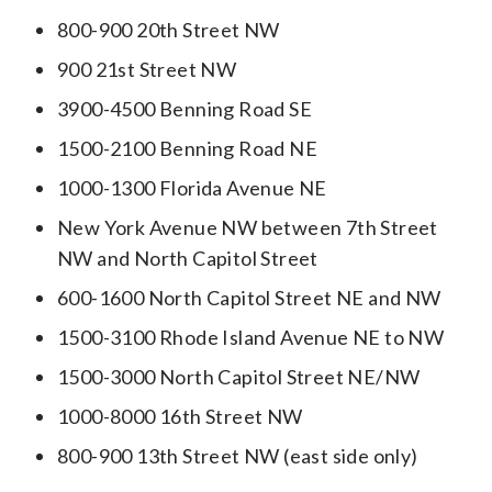
800-900 20th Street NW
900 21st Street NW
3900-4500 Benning Road SE
1500-2100 Benning Road NE
1000-1300 Florida Avenue NE
New York Avenue NW between 7th Street
NW and North Capitol Street
600-1600 North Capitol Street NE and NW
1500-3100 Rhode Island Avenue NE to NW
1500-3000 North Capitol Street NE/NW
1000-8000 16th Street NW
800-900 13th Street NW (east side only)