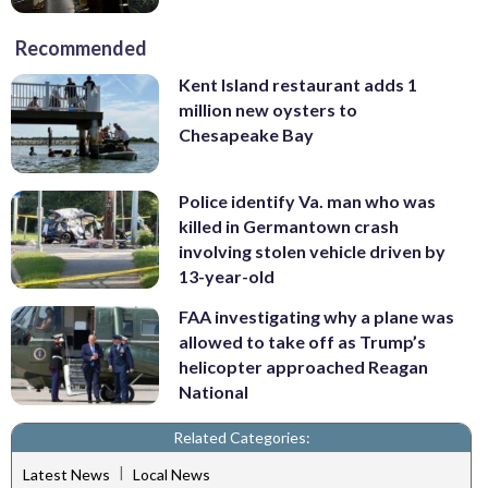
Recommended
Kent Island restaurant adds 1
million new oysters to
Chesapeake Bay
Police identify Va. man who was
killed in Germantown crash
involving stolen vehicle driven by
13-year-old
FAA investigating why a plane was
allowed to take off as Trump’s
helicopter approached Reagan
National
Related Categories:
|
Latest News
Local News