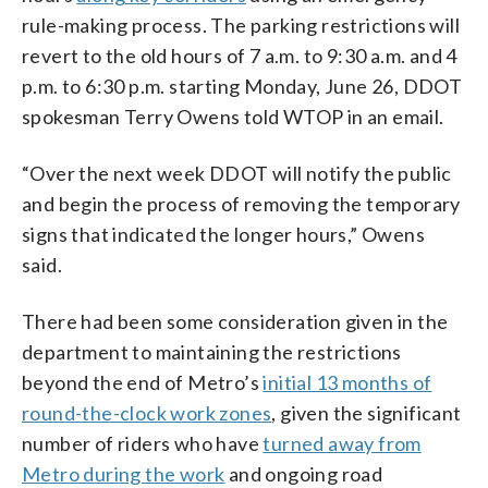
rule-making process. The parking restrictions will
revert to the old hours of 7 a.m. to 9:30 a.m. and 4
p.m. to 6:30 p.m. starting Monday, June 26, DDOT
spokesman Terry Owens told WTOP in an email.
“Over the next week DDOT will notify the public
and begin the process of removing the temporary
signs that indicated the longer hours,” Owens
said.
There had been some consideration given in the
department to maintaining the restrictions
beyond the end of Metro’s
initial 13 months of
round-the-clock work zones
, given the significant
number of riders who have
turned away from
Metro during the work
and ongoing road