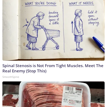
Spinal Stenosis is Not From Tight Muscles. Meet The
Real Enemy (Stop This)
SmoothSpine