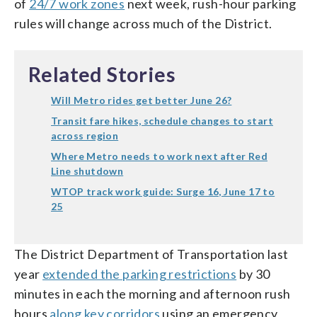
of
24/7 work zones
next week, rush-hour parking
rules will change across much of the District.
Related Stories
Will Metro rides get better June 26?
Transit fare hikes, schedule changes to start
across region
Where Metro needs to work next after Red
Line shutdown
WTOP track work guide: Surge 16, June 17 to
25
The District Department of Transportation last
year
extended the parking restrictions
by 30
minutes in each the morning and afternoon rush
hours
along key corridors
using an emergency