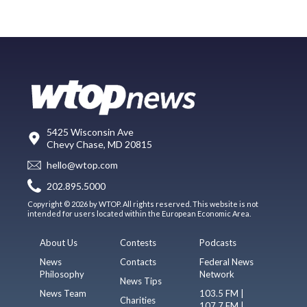
5425 Wisconsin Ave
Chevy Chase, MD 20815
hello@wtop.com
202.895.5000
Copyright © 2026 by WTOP. All rights reserved. This website is not
intended for users located within the European Economic Area.
About Us
Contests
Podcasts
News
Contacts
Federal News
Philosophy
Network
News Tips
News Team
103.5 FM |
Charities
107.7 FM |