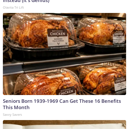
Instead (It's Genius)
Olavita Tri Lift
Seniors Born 1939-1969 Can Get These 16 Benefits
This Month
Savvy Savers