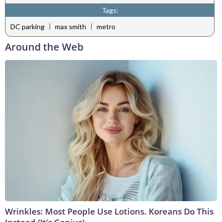
Tags:
|
|
DC parking
max smith
metro
Around the Web
Wrinkles: Most People Use Lotions. Koreans Do This