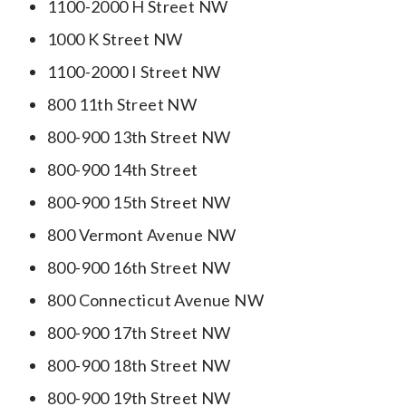
1100-2000 H Street NW
1000 K Street NW
1100-2000 I Street NW
800 11th Street NW
800-900 13th Street NW
800-900 14th Street
800-900 15th Street NW
800 Vermont Avenue NW
800-900 16th Street NW
800 Connecticut Avenue NW
800-900 17th Street NW
800-900 18th Street NW
800-900 19th Street NW