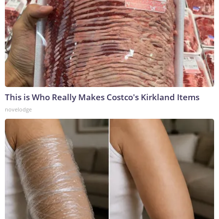
This is Who Really Makes Costco's Kirkland Items
novelodge