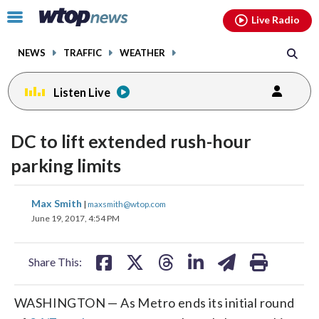
Email
facebook
instagram
x
tiktok
youtube
threads
Click
Live Radio
to
toggle
NEWS
TRAFFIC
WEATHER
navigation
menu.
Listen Live
DC to lift extended rush-hour
parking limits
share
share
share
share
share
print
Max Smith
|
maxsmith@wtop.com
on
on
on
on
on
June 19, 2017, 4:54 PM
facebook
X
threads
linkedin
email
Share This:
WASHINGTON — As Metro ends its initial round