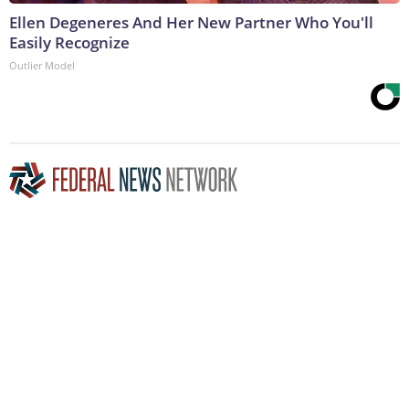
Ellen Degeneres And Her New Partner Who You'll
Easily Recognize
Outlier Model