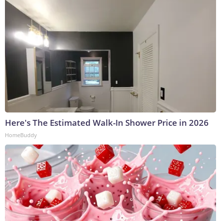
Here's The Estimated Walk-In Shower Price in 2026
HomeBuddy