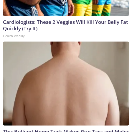
Cardiologists: These 2 Veggies Will Kill Your Belly Fat
Quickly (Try It)
Health Weekly
This Brilliant Home Trick Makes Skin Tags and Moles