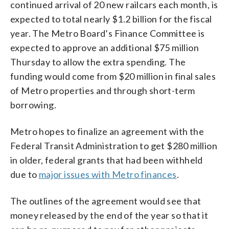
continued arrival of 20 new railcars each month, is
expected to total nearly $1.2 billion for the fiscal
year. The Metro Board’s Finance Committee is
expected to approve an additional $75 million
Thursday to allow the extra spending. The
funding would come from $20 million in final sales
of Metro properties and through short-term
borrowing.
Metro hopes to finalize an agreement with the
Federal Transit Administration to get $280 million
in older, federal grants that had been withheld
due to
major issues with Metro finances
.
The outlines of the agreement would see that
money released by the end of the year so that it