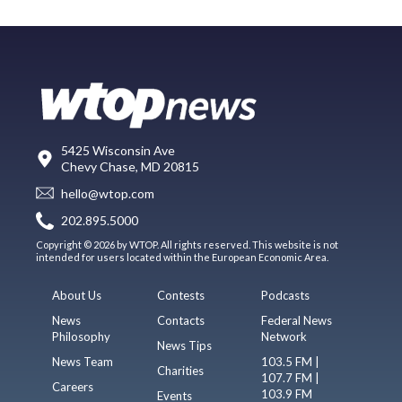
5425 Wisconsin Ave
Chevy Chase, MD 20815
hello@wtop.com
202.895.5000
Copyright © 2026 by WTOP. All rights reserved. This website is not
intended for users located within the European Economic Area.
About Us
Contests
Podcasts
News
Contacts
Federal News
Philosophy
Network
News Tips
News Team
103.5 FM |
Charities
107.7 FM |
Careers
103.9 FM
Events