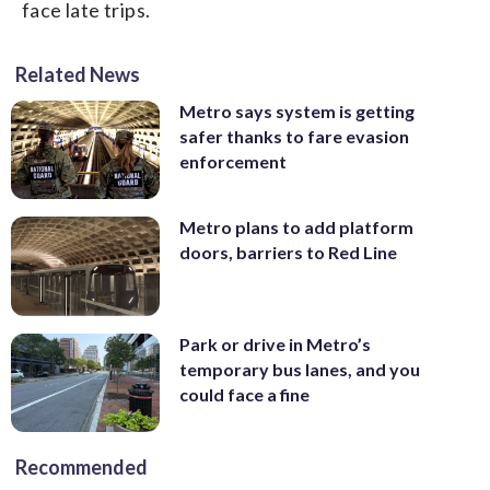
face late trips.
Related News
Metro says system is getting
safer thanks to fare evasion
enforcement
Metro plans to add platform
doors, barriers to Red Line
Park or drive in Metro’s
temporary bus lanes, and you
could face a fine
Recommended