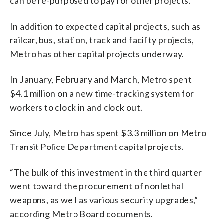
can be re-purposed to pay for other projects.
In addition to expected capital projects, such as
railcar, bus, station, track and facility projects,
Metro has other capital projects underway.
In January, February and March, Metro spent
$4.1 million on a new time-tracking system for
workers to clock in and clock out.
Since July, Metro has spent $3.3 million on Metro
Transit Police Department capital projects.
“The bulk of this investment in the third quarter
went toward the procurement of nonlethal
weapons, as well as various security upgrades,”
according Metro Board documents.