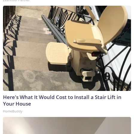
Here's What It Would Cost to Install a Stair Lift in
Your House
HomeBuddy