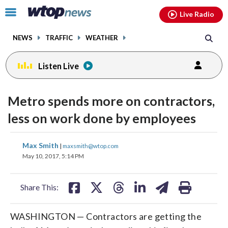
Email
facebook
instagram
x
tiktok
youtube
threads
Click
Live Radio
to
toggle
NEWS
TRAFFIC
WEATHER
navigation
menu.
Listen Live
Metro spends more on contractors,
less on work done by employees
share
share
share
share
share
print
Max Smith
|
maxsmith@wtop.com
on
on
on
on
on
May 10, 2017, 5:14 PM
facebook
X
threads
linkedin
email
Share This:
WASHINGTON — Contractors are getting the