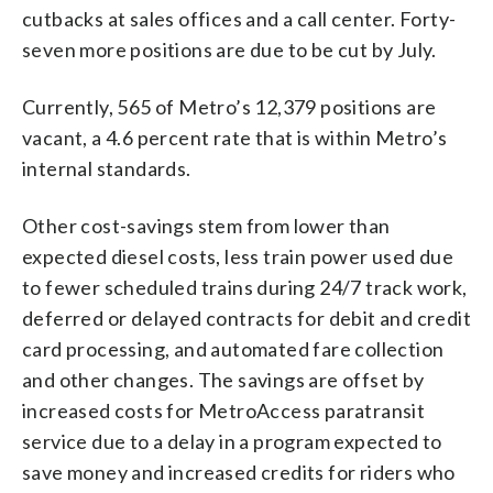
cutbacks at sales offices and a call center. Forty-
seven more positions are due to be cut by July.
Currently, 565 of Metro’s 12,379 positions are
vacant, a 4.6 percent rate that is within Metro’s
internal standards.
Other cost-savings stem from lower than
expected diesel costs, less train power used due
to fewer scheduled trains during 24/7 track work,
deferred or delayed contracts for debit and credit
card processing, and automated fare collection
and other changes. The savings are offset by
increased costs for MetroAccess paratransit
service due to a delay in a program expected to
save money and increased credits for riders who