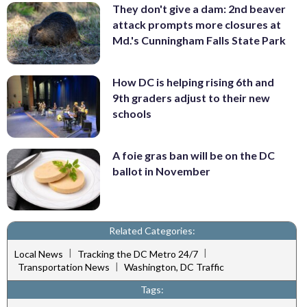
They don't give a dam: 2nd beaver
attack prompts more closures at
Md.'s Cunningham Falls State Park
How DC is helping rising 6th and
9th graders adjust to their new
schools
A foie gras ban will be on the DC
ballot in November
Related Categories:
|
|
Local News
Tracking the DC Metro 24/7
|
Transportation News
Washington, DC Traffic
Tags: