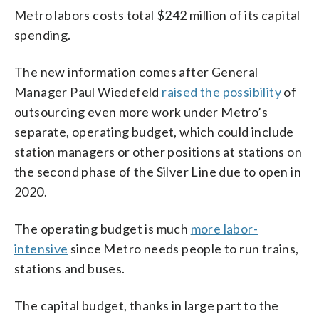
Metro labors costs total $242 million of its capital
spending.
The new information comes after General
Manager Paul Wiedefeld
raised the possibility
of
outsourcing even more work under Metro’s
separate, operating budget, which could include
station managers or other positions at stations on
the second phase of the Silver Line due to open in
2020.
The operating budget is much
more labor-
intensive
since Metro needs people to run trains,
stations and buses.
The capital budget, thanks in large part to the