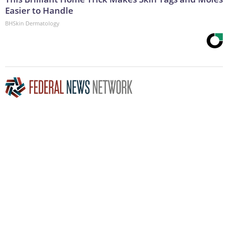
Easier to Handle
BHSkin Dermatology