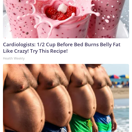
Cardiologists: 1/2 Cup Before Bed Burns Belly Fat
Like Crazy! Try This Recipe!
Health Weekly