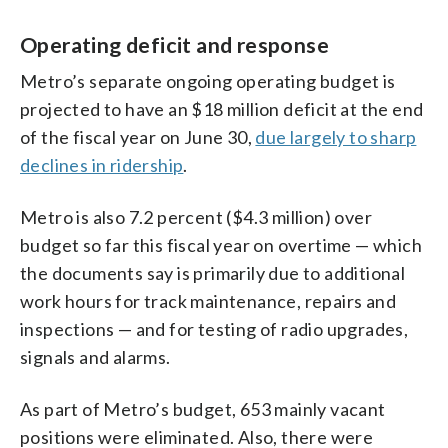
Operating deficit and response
Metro’s separate ongoing operating budget is
projected to have an $18 million deficit at the end
of the fiscal year on June 30,
due largely to sharp
declines in ridership
.
Metro is also 7.2 percent ($4.3 million) over
budget so far this fiscal year on overtime — which
the documents say is primarily due to additional
work hours for track maintenance, repairs and
inspections — and for testing of radio upgrades,
signals and alarms.
As part of Metro’s budget, 653 mainly vacant
positions were eliminated. Also, there were