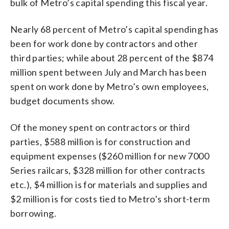
bulk of Metro’s capital spending this fiscal year.
Nearly 68 percent of Metro’s capital spending has
been for work done by contractors and other
third parties; while about 28 percent of the $874
million spent between July and March has been
spent on work done by Metro’s own employees,
budget documents show.
Of the money spent on contractors or third
parties, $588 million is for construction and
equipment expenses ($260 million for new 7000
Series railcars, $328 million for other contracts
etc.), $4 million is for materials and supplies and
$2 million is for costs tied to Metro’s short-term
borrowing.