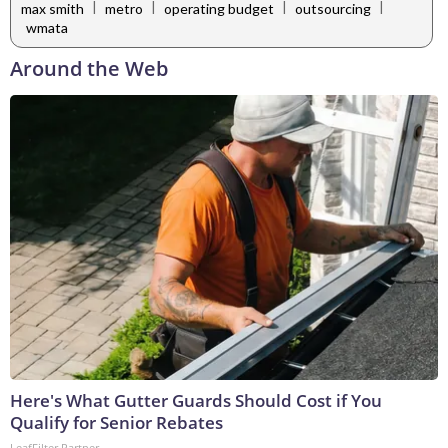
|
|
|
|
max smith
metro
operating budget
outsourcing
wmata
Around the Web
Here's What Gutter Guards Should Cost if You
Qualify for Senior Rebates
LeafFilter Partner