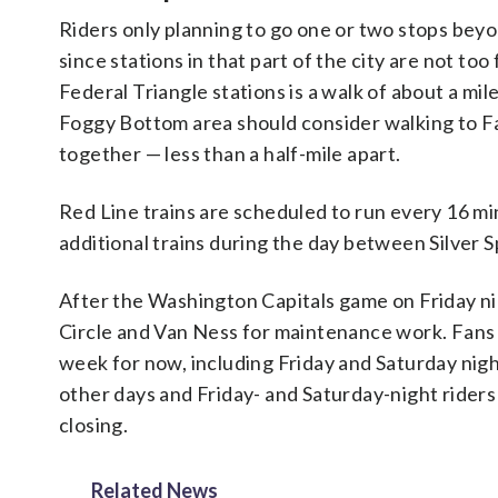
Riders only planning to go one or two stops bey
since stations in that part of the city are not t
Federal Triangle stations is a walk of about a mil
Foggy Bottom area should consider walking to F
together — less than a half-mile apart.
Red Line trains are scheduled to run every 16 
additional trains during the day between Silver 
After the Washington Capitals game on Friday ni
Circle and Van Ness for maintenance work. Fan
week for now, including Friday and Saturday nigh
other days and Friday- and Saturday-night riders
closing.
Related News