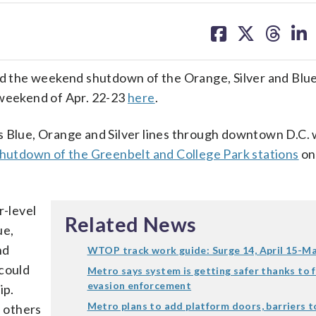
share
share
share
sh
on
on
on
on
facebook
X
threa
lin
 the weekend shutdown of the Orange, Silver and Blue
 weekend of Apr. 22-23
here
.
ue, Orange and Silver lines through downtown D.C. w
hutdown of the Greenbelt and College Park stations
on
-level
Related News
ue,
nd
WTOP track work guide: Surge 14, April 15-M
 could
Metro says system is getting safer thanks to 
evasion enforcement
ip.
Metro plans to add platform doors, barriers t
e others