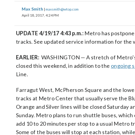
Max Smith
|
maxsmith@wtop.com
April 18, 2017, 4:24 PM
UPDATE 4/19/17 4:43 p.m.:
Metro has postponed
tracks. See updated service information for the
EARLIER:
WASHINGTON — A stretch of Metro’s Bl
closed this weekend, in addition to the
ongoing s
Line.
Farragut West, McPherson Square and the lower
tracks at Metro Center that usually serve the Bl
Orange and Silver lines will be closed Saturday a
Sunday. Metro plans to run shuttle buses, which
add 10 to 20 minutes per stop to a usual Metro tr
Some of the buses will stop at each station, whil