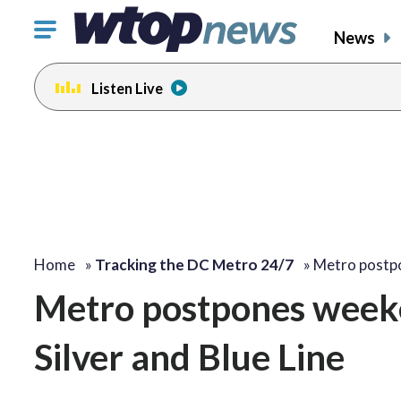
Click
News
to
toggle
Listen Live
navigation
menu.
Home
»
Tracking the DC Metro 24/7
»
Metro postp
Metro postpones week
Silver and Blue Line