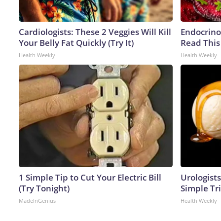
Cardiologists: These 2 Veggies Will Kill
Endocrinol
Your Belly Fat Quickly (Try It)
Read This
Health Weekly
Health Weekly
1 Simple Tip to Cut Your Electric Bill
Urologists
(Try Tonight)
Simple Tri
MadeInGenius
Health Weekly