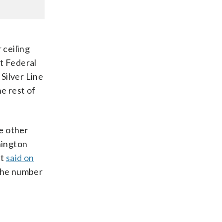
 ceiling
at Federal
Silver Line
e rest of
e other
hington
nt
said on
 the number