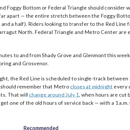
ond Foggy Bottom or Federal Triangle should consider w
oo far apart — the entire stretch between the Foggy Bot
e and a half). Riders looking to transfer to the Red Line 
arragut North. Federal Triangle and Metro Center are 
minutes to and from Shady Grove and Glenmont this week
Spring and Grosvenor.
ght, the Red Line is scheduled to single-track betwee
s should remember that Metro
closes at midnight
every 
ts. That will
change around July 1
, when hours are cut 
 get one of the old hours of service back — with a 1 a.
Recommended