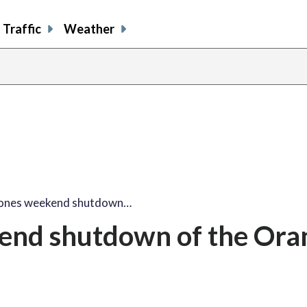
Traffic
Weather
ones weekend shutdown…
end shutdown of the Ora