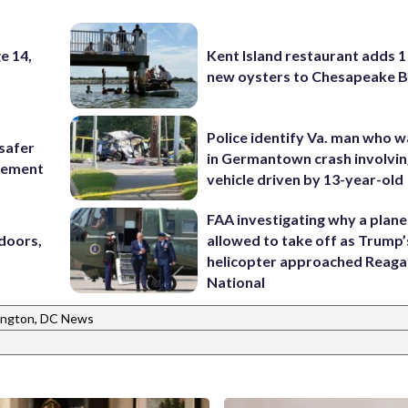
e 14,
Kent Island restaurant adds 1 
new oysters to Chesapeake 
Police identify Va. man who wa
 safer
in Germantown crash involvin
rcement
vehicle driven by 13-year-old
FAA investigating why a plan
doors,
allowed to take off as Trump’
helicopter approached Reag
National
ngton, DC News