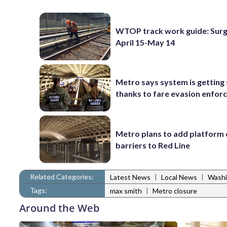
WTOP track work guide: Surg
April 15-May 14
Metro says system is getting
thanks to fare evasion enfo
Metro plans to add platform 
barriers to Red Line
Related Categories:
|
|
Latest News
Local News
Washi
Tags:
|
max smith
Metro closure
Around the Web