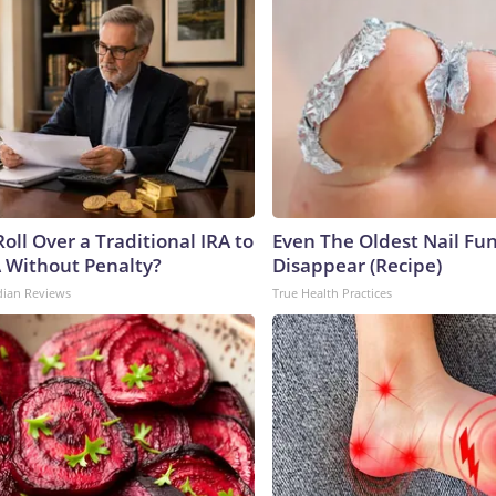
oll Over a Traditional IRA to
Even The Oldest Nail Fun
A Without Penalty?
Disappear (Recipe)
dian Reviews
True Health Practices