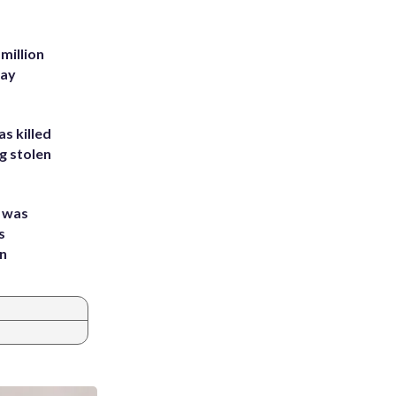
million
Bay
s killed
g stolen
e was
s
an