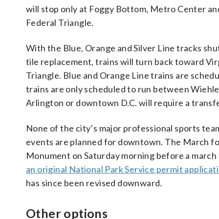
will stop only at Foggy Bottom, Metro Center an
Federal Triangle.
With the Blue, Orange and Silver Line tracks sh
tile replacement, trains will turn back toward V
Triangle. Blue and Orange Line trains are sched
trains are only scheduled to run between Wiehle-R
Arlington or downtown D.C. will require a transfe
None of the city’s major professional sports te
events are planned for downtown. The March for
Monument on Saturday morning before a march to
an original National Park Service permit applicat
has since been revised downward.
Other options