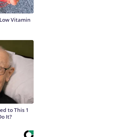
 Low Vitamin
ed to This 1
o It?