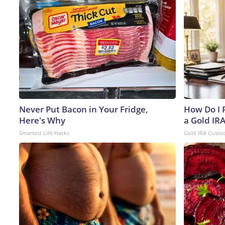
Never Put Bacon in Your Fridge,
How Do I R
Here's Why
a Gold IR
Smartest Life Hacks
Gold IRA Custo