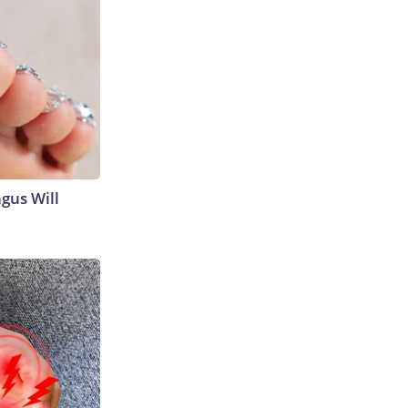
gus Will