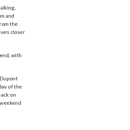
alking,
tom and
from the
even closer
end, with
n Dupont
day of the
back on
m. weekend