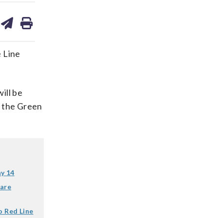
are
share
print
on
ds
kedin
email
 Line
ill be
 the Green
ay 14
fare
o Red Line