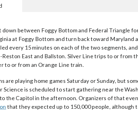
d
ut down between Foggy Bottom and Federal Triangle for
irginia at Foggy Bottom and turn back toward Maryland 
uled every 15 minutes on each of the two segments, and 
eston East and Ballston. Silver Line trips to or from th
r to or from an Orange Line train.
ams are playing home games Saturday or Sunday, but som
 Science is scheduled to start gathering near the Was
 the Capitol in the afternoon. Organizers of that eve
ion
that they expected up to 150,000 people, although