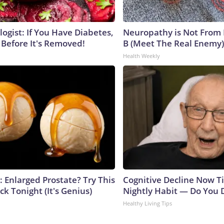
ogist: If You Have Diabetes,
Neuropathy is Not From
 Before It's Removed!
B (Meet The Real Enemy)
Health Weekly
: Enlarged Prostate? Try This
Cognitive Decline Now Ti
ck Tonight (It's Genius)
Nightly Habit — Do You D
Healthy Living Tips